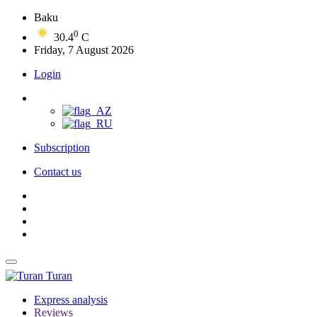
Baku
0
30.4
C
Friday, 7 August 2026
Login
Subscription
Contact us
Turan
Express analysis
Reviews