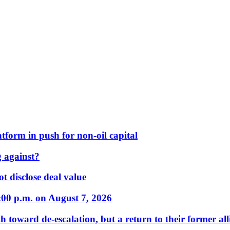
form in push for non-oil capital
 against?
t disclose deal value
:00 p.m. on August 7, 2026
 toward de-escalation, but a return to their former alli