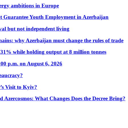
nergy ambitions in Europe
t Guarantee Youth Employment in Azerbaijan
al but not independent living
hains: why Azerbaijan must change the rules of trade
31% while holding output at 8 million tonnes
:00 p.m. on August 6, 2026
eaucracy?
s Visit to Kyiv?
Azercosmos: What Changes Does the Decree Bring?