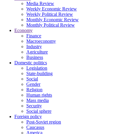
Media Review
Weekly Economic Review
Weekly Political Review
Monthly Economic Review
Monthly Political Review
Economy
Finance
Macroeconomy
Industry
Agriculture
Business
Domestic politics
Legislation
State-building
Social
Gender
Religion
Human rights
Mass media
Security
Social sphere
Foreign policy
Post-Soviet region
Caucasus
America