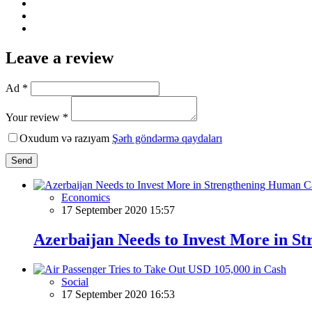
Leave a review
Ad *
Your review *
Oxudum və razıyam
Şərh göndərmə qaydaları
Send
Economics
17 September 2020 15:57
Azerbaijan Needs to Invest More in S
Social
17 September 2020 16:53