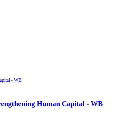
trengthening Human Capital - WB