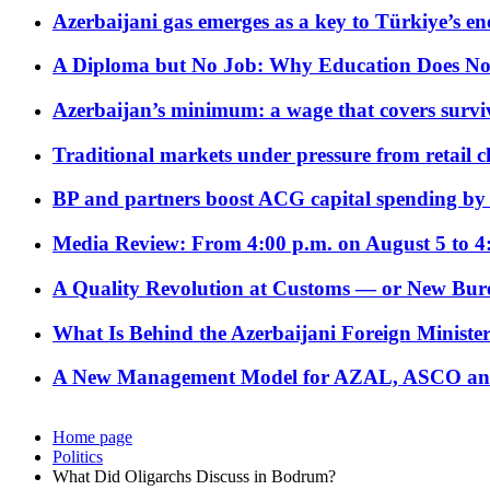
Azerbaijani gas emerges as a key to Türkiye’s e
A Diploma but No Job: Why Education Does No
Azerbaijan’s minimum: a wage that covers surviv
Traditional markets under pressure from retail c
BP and partners boost ACG capital spending by 
Media Review: From 4:00 p.m. on August 5 to 4
A Quality Revolution at Customs — or New Bur
What Is Behind the Azerbaijani Foreign Minister’
A New Management Model for AZAL, ASCO and 
Home page
Politics
What Did Oligarchs Discuss in Bodrum?