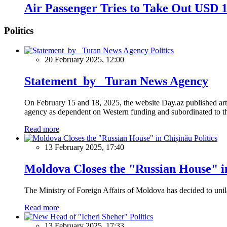
Air Passenger Tries to Take Out USD 1
Politics
Politics
20 February 2025, 12:00
Statement by Turan News Agency
On February 15 and 18, 2025, the website Day.az published artic
agency as dependent on Western funding and subordinated to the 
Read more
Politics
13 February 2025, 17:40
Moldova Closes the "Russian House" i
The Ministry of Foreign Affairs of Moldova has decided to unil
Read more
Politics
13 February 2025, 17:33