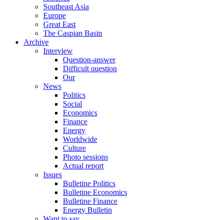
Southeast Asia
Europe
Great East
The Caspian Basin
Archive
Interview
Question-answer
Difficult question
Our
News
Politics
Social
Economics
Finance
Energy
Worldwide
Culture
Photo sessions
Actual report
Issues
Bulletine Politics
Bulletine Economics
Bulletine Finance
Energy Bulletin
Want to say