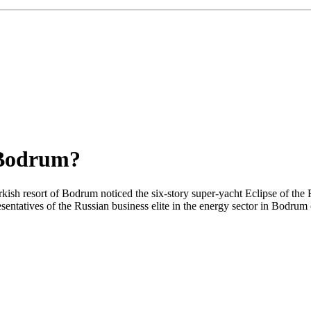
 Bodrum?
rkish resort of Bodrum noticed the six-story super-yacht Eclipse of th
resentatives of the Russian business elite in the energy sector in Bodrum 