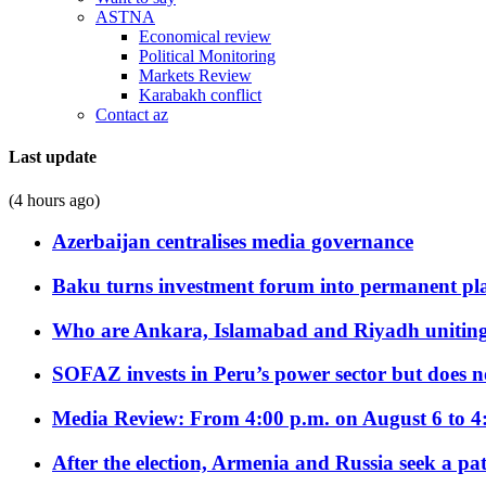
ASTNA
Economical review
Political Monitoring
Markets Review
Karabakh conflict
Contact az
Last update
(4 hours ago)
Azerbaijan centralises media governance
Baku turns investment forum into permanent plat
Who are Ankara, Islamabad and Riyadh uniting
SOFAZ invests in Peru’s power sector but does no
Media Review: From 4:00 p.m. on August 6 to 4
After the election, Armenia and Russia seek a path