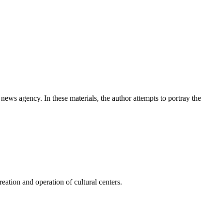
news agency. In these materials, the author attempts to portray the
ation and operation of cultural centers.