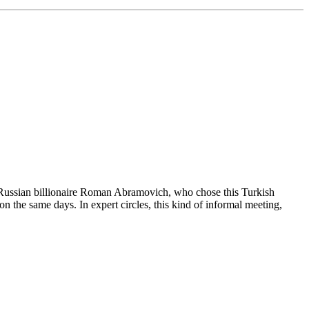
e Russian billionaire Roman Abramovich, who chose this Turkish
on the same days. In expert circles, this kind of informal meeting,