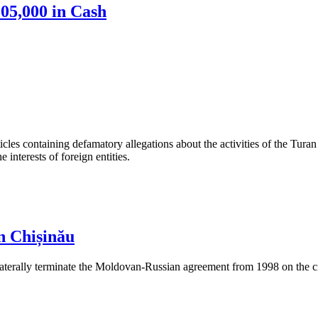
05,000 in Cash
les containing defamatory allegations about the activities of the Turan 
interests of foreign entities.
n Chișinău
aterally terminate the Moldovan-Russian agreement from 1998 on the cre