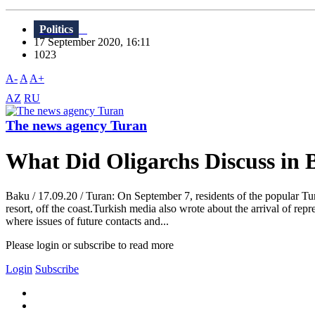
Politics
17 September 2020, 16:11
1023
A-
A
A+
AZ
RU
The news agency Turan
What Did Oligarchs Discuss in
Baku / 17.09.20 / Turan: On September 7, residents of the popular Tu
resort, off the coast.Turkish media also wrote about the arrival of rep
where issues of future contacts and...
Please login or subscribe to read more
Login
Subscribe