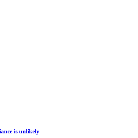
ance is unlikely