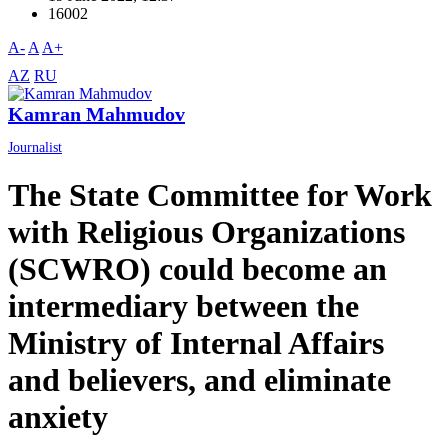
16002
A-
A
A+
AZ
RU
Kamran Mahmudov
Journalist
The State Committee for Work
with Religious Organizations
(SCWRO) could become an
intermediary between the
Ministry of Internal Affairs
and believers, and eliminate
anxiety