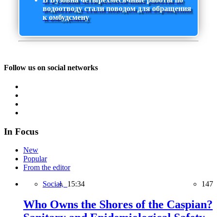
водоотводу стали поводом для обращения
к омбудсмену
Follow us on social networks
In Focus
New
Popular
From the editor
Social,
15:34
147
Who Owns the Shores of the Caspian?