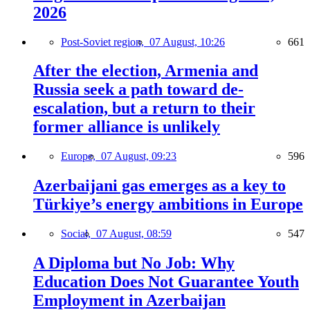
2026
Post-Soviet region,
07 August, 10:26
661
After the election, Armenia and
Russia seek a path toward de-
escalation, but a return to their
former alliance is unlikely
Europe,
07 August, 09:23
596
Azerbaijani gas emerges as a key to
Türkiye’s energy ambitions in Europe
Social,
07 August, 08:59
547
A Diploma but No Job: Why
Education Does Not Guarantee Youth
Employment in Azerbaijan