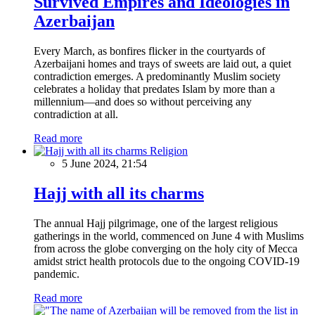
Survived Empires and Ideologies in
Azerbaijan
Every March, as bonfires flicker in the courtyards of
Azerbaijani homes and trays of sweets are laid out, a quiet
contradiction emerges. A predominantly Muslim society
celebrates a holiday that predates Islam by more than a
millennium—and does so without perceiving any
contradiction at all.
Read more
Religion
5 June 2024, 21:54
Hajj with all its charms
The annual Hajj pilgrimage, one of the largest religious
gatherings in the world, commenced on June 4 with Muslims
from across the globe converging on the holy city of Mecca
amidst strict health protocols due to the ongoing COVID-19
pandemic.
Read more