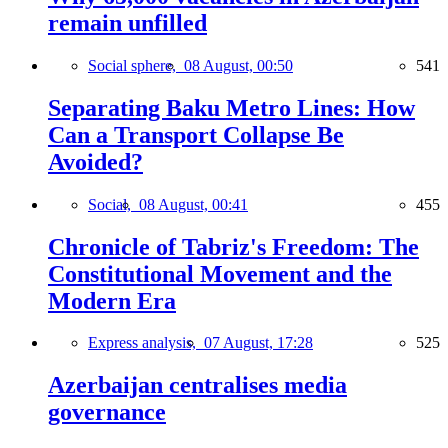
remain unfilled
Social sphere,
08 August, 00:50
541
Separating Baku Metro Lines: How
Can a Transport Collapse Be
Avoided?
Social,
08 August, 00:41
455
Chronicle of Tabriz's Freedom: The
Constitutional Movement and the
Modern Era
Express analysis,
07 August, 17:28
525
Azerbaijan centralises media
governance