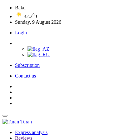
Baku
0
32.2
C
Sunday, 9 August 2026
Login
Subscription
Contact us
Turan
Express analysis
Reviews