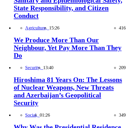
Sanitary and Epidemiological Safety,
State Responsibility, and Citizen
Conduct
Agriculture,
15:26
416
We Produce More Than Our
Neighbour, Yet Pay More Than They
Do
Security,
13:40
209
Hiroshima 81 Years On: The Lessons
of Nuclear Weapons, New Threats
and Azerbaijan’s Geopolitical
Security
Social,
01:26
349
Why Was the Presidential Residence