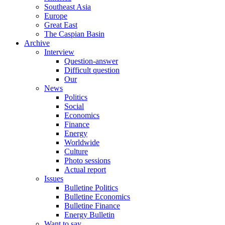
Southeast Asia
Europe
Great East
The Caspian Basin
Archive
Interview
Question-answer
Difficult question
Our
News
Politics
Social
Economics
Finance
Energy
Worldwide
Culture
Photo sessions
Actual report
Issues
Bulletine Politics
Bulletine Economics
Bulletine Finance
Energy Bulletin
Want to say