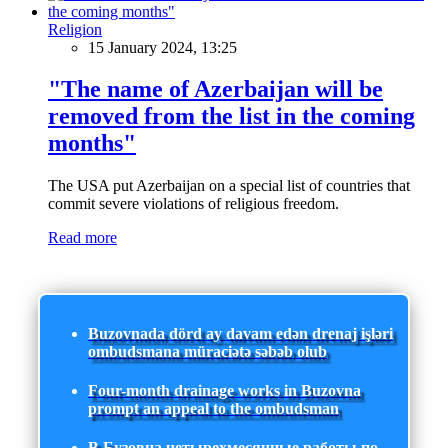
Religion
15 January 2024, 13:25
"The name of Azerbaijan will be
removed from the list in the coming
months"
The USA put Azerbaijan on a special list of countries that
commit severe violations of religious freedom.
Read more
Buzovnada dörd ay davam edən drenaj işləri
ombudsmana müraciətə səbəb olub
Four-month drainage works in Buzovna
prompt an appeal to the ombudsman
В Бузовна четырехмесячные работы по