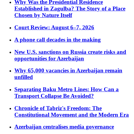
Why Was the Presidential Residence
Established in Zagulba? The Story of a Place
Chosen by Nature Itself
Court Review: August 6–7, 2026
A phone call decades in the making
New U.S. sanctions on Russia create risks and
opportunities for Azerbaijan
Why 65,000 vacancies in Azerbaijan remain
unfilled
Separating Baku Metro Lines: How Can a
Transport Collapse Be Avoided?
Chronicle of Tabriz's Freedom: The
Constitutional Movement and the Modern Era
Azerbaijan centralises media governance