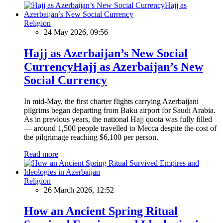
Religion
24 May 2026, 09:56
Hajj as Azerbaijan’s New Social
CurrencyHajj as Azerbaijan’s New
Social Currency
In mid-May, the first charter flights carrying Azerbaijani
pilgrims began departing from Baku airport for Saudi Arabia.
As in previous years, the national Hajj quota was fully filled
— around 1,500 people travelled to Mecca despite the cost of
the pilgrimage reaching $6,100 per person.
Read more
Religion
26 March 2026, 12:52
How an Ancient Spring Ritual