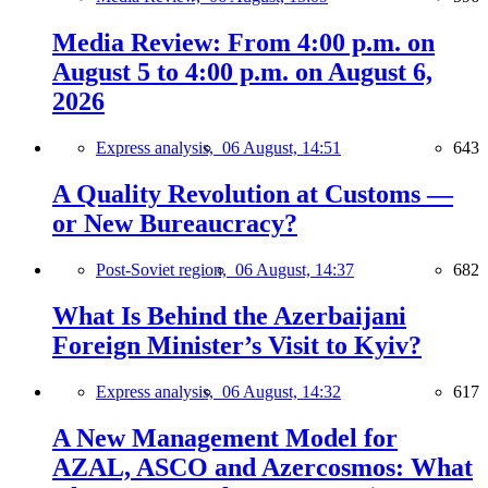
Media Review: From 4:00 p.m. on
August 5 to 4:00 p.m. on August 6,
2026
Express analysis,
06 August, 14:51
643
A Quality Revolution at Customs —
or New Bureaucracy?
Post-Soviet region,
06 August, 14:37
682
What Is Behind the Azerbaijani
Foreign Minister’s Visit to Kyiv?
Express analysis,
06 August, 14:32
617
A New Management Model for
AZAL, ASCO and Azercosmos: What