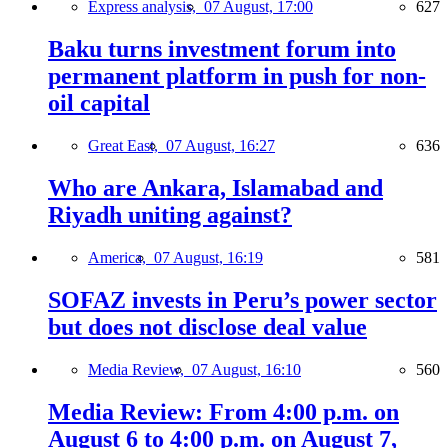
Express analysis,
07 August, 17:00
627
Baku turns investment forum into
permanent platform in push for non-
oil capital
Great East,
07 August, 16:27
636
Who are Ankara, Islamabad and
Riyadh uniting against?
America,
07 August, 16:19
581
SOFAZ invests in Peru’s power sector
but does not disclose deal value
Media Review,
07 August, 16:10
560
Media Review: From 4:00 p.m. on
August 6 to 4:00 p.m. on August 7,