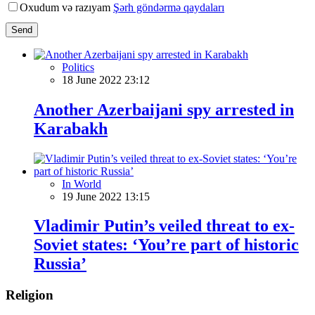
Oxudum və razıyam
Şərh göndərmə qaydaları
Send
Politics
18 June 2022 23:12
Another Azerbaijani spy arrested in
Karabakh
In World
19 June 2022 13:15
Vladimir Putin’s veiled threat to ex-
Soviet states: ‘You’re part of historic
Russia’
Religion