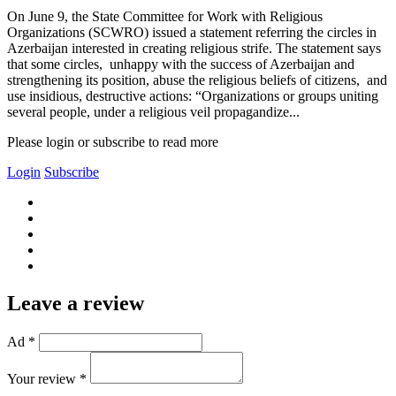
On June 9, the State Committee for Work with Religious
Organizations (SCWRO) issued a statement referring the circles in
Azerbaijan interested in creating religious strife. The statement says
that some circles, unhappy with the success of Azerbaijan and
strengthening its position, abuse the religious beliefs of citizens, and
use insidious, destructive actions: “Organizations or groups uniting
several people, under a religious veil propagandize...
Please login or subscribe to read more
Login
Subscribe
Leave a review
Ad *
Your review *