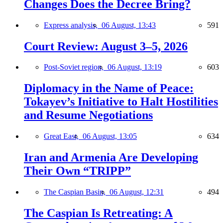
Changes Does the Decree Bring?
Express analysis,
06 August, 13:43
591
Court Review: August 3–5, 2026
Post-Soviet region,
06 August, 13:19
603
Diplomacy in the Name of Peace:
Tokayev’s Initiative to Halt Hostilities
and Resume Negotiations
Great East,
06 August, 13:05
634
Iran and Armenia Are Developing
Their Own “TRIPP”
The Caspian Basin,
06 August, 12:31
494
The Caspian Is Retreating: A