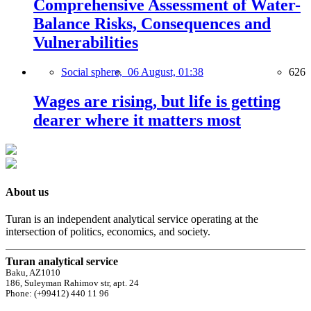
Comprehensive Assessment of Water-
Balance Risks, Consequences and
Vulnerabilities
Social sphere,
06 August, 01:38
626
Wages are rising, but life is getting
dearer where it matters most
About us
Turan is an independent analytical service operating at the
intersection of politics, economics, and society.
Turan analytical service
Baku, AZ1010
186, Suleyman Rahimov str, apt. 24
Phone: (+99412) 440 11 96