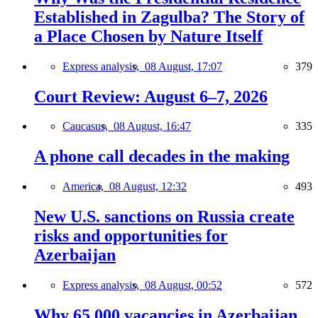
Established in Zagulba? The Story of
a Place Chosen by Nature Itself
Express analysis,
08 August, 17:07
379
Court Review: August 6–7, 2026
Caucasus,
08 August, 16:47
335
A phone call decades in the making
America,
08 August, 12:32
493
New U.S. sanctions on Russia create
risks and opportunities for
Azerbaijan
Express analysis,
08 August, 00:52
572
Why 65,000 vacancies in Azerbaijan