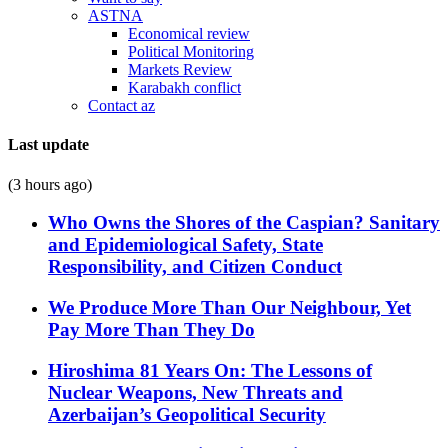
ASTNA
Economical review
Political Monitoring
Markets Review
Karabakh conflict
Contact az
Last update
(3 hours ago)
Who Owns the Shores of the Caspian? Sanitary
and Epidemiological Safety, State
Responsibility, and Citizen Conduct
We Produce More Than Our Neighbour, Yet
Pay More Than They Do
Hiroshima 81 Years On: The Lessons of
Nuclear Weapons, New Threats and
Azerbaijan’s Geopolitical Security