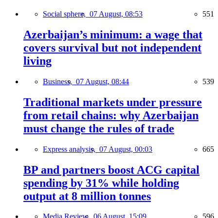
Social sphere,
07 August, 08:53
551
Azerbaijan’s minimum: a wage that
covers survival but not independent
living
Business,
07 August, 08:44
539
Traditional markets under pressure
from retail chains: why Azerbaijan
must change the rules of trade
Express analysis,
07 August, 00:03
665
BP and partners boost ACG capital
spending by 31% while holding
output at 8 million tonnes
Media Review,
06 August, 15:09
596