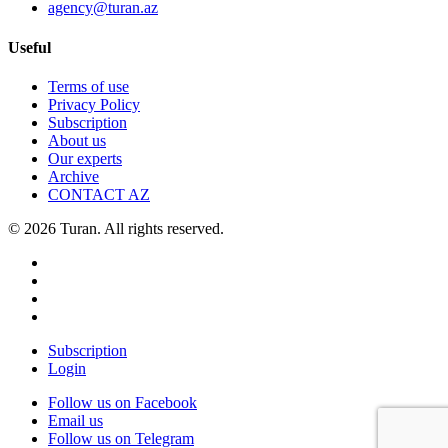
agency@turan.az
Useful
Terms of use
Privacy Policy
Subscription
About us
Our experts
Archive
CONTACT AZ
© 2026 Turan. All rights reserved.
Subscription
Login
Follow us on Facebook
Email us
Follow us on Telegram