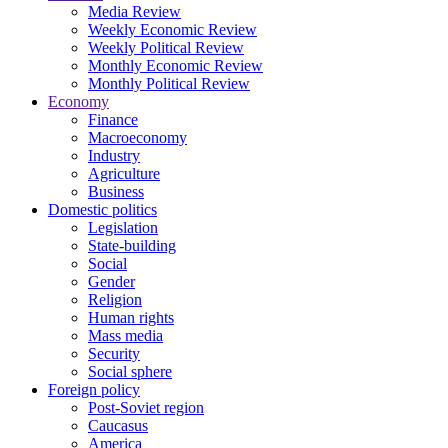
Media Review
Weekly Economic Review
Weekly Political Review
Monthly Economic Review
Monthly Political Review
Economy
Finance
Macroeconomy
Industry
Agriculture
Business
Domestic politics
Legislation
State-building
Social
Gender
Religion
Human rights
Mass media
Security
Social sphere
Foreign policy
Post-Soviet region
Caucasus
America