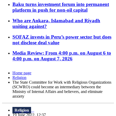
Baku turns investment forum into permanent
platform in push for non-oil capital
Who are Ankara, Islamabad and Riyadh
uniting against?
SOFAZ invests in Peru’s power sector but does
not disclose deal value
Media Review: From 4:00 p.m. on August 6 to
4:00 p.m. on August 7, 2026
Home page
Religion
The State Committee for Work with Religious Organizations
(SCWRO) could become an intermediary between the
Ministry of Internal Affairs and believers, and eliminate
anxiety
Religion
19 June 2022, 12:37