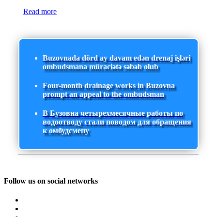
Read more
Buzovnada dörd ay davam edən drenaj işləri
ombudsmana müraciətə səbəb olub
Four-month drainage works in Buzovna
prompt an appeal to the ombudsman
В Бузовна четырехмесячные работы по
водоотводу стали поводом для обращения
к омбудсмену
Follow us on social networks