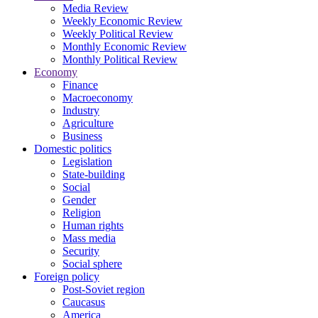
Media Review
Weekly Economic Review
Weekly Political Review
Monthly Economic Review
Monthly Political Review
Economy
Finance
Macroeconomy
Industry
Agriculture
Business
Domestic politics
Legislation
State-building
Social
Gender
Religion
Human rights
Mass media
Security
Social sphere
Foreign policy
Post-Soviet region
Caucasus
America