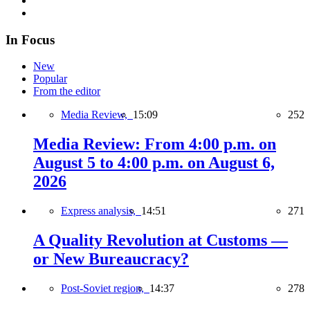
In Focus
New
Popular
From the editor
Media Review,
15:09
252
Media Review: From 4:00 p.m. on
August 5 to 4:00 p.m. on August 6,
2026
Express analysis,
14:51
271
A Quality Revolution at Customs —
or New Bureaucracy?
Post-Soviet region,
14:37
278