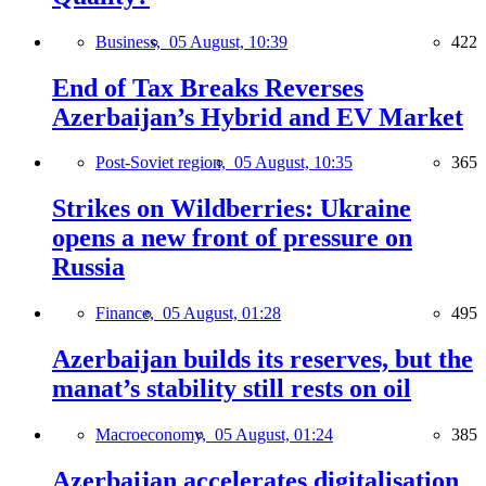
Business,
05 August, 10:39
422
End of Tax Breaks Reverses
Azerbaijan’s Hybrid and EV Market
Post-Soviet region,
05 August, 10:35
365
Strikes on Wildberries: Ukraine
opens a new front of pressure on
Russia
Finance,
05 August, 01:28
495
Azerbaijan builds its reserves, but the
manat’s stability still rests on oil
Macroeconomy,
05 August, 01:24
385
Azerbaijan accelerates digitalisation