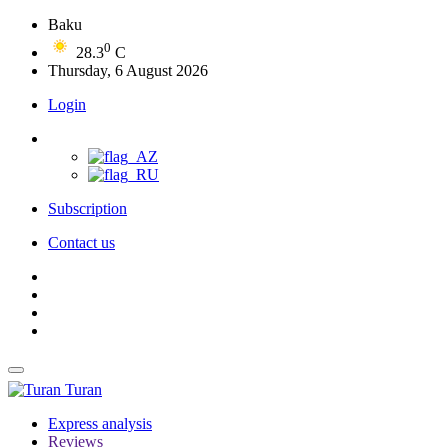
Baku
0
28.3
C
Thursday, 6 August 2026
Login
Subscription
Contact us
Turan
Express analysis
Reviews