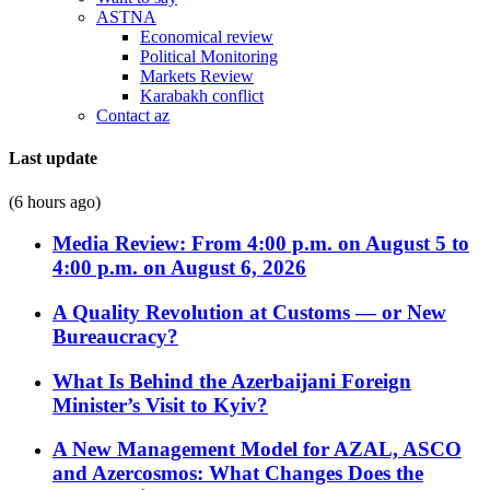
ASTNA
Economical review
Political Monitoring
Markets Review
Karabakh conflict
Contact az
Last update
(6 hours ago)
Media Review: From 4:00 p.m. on August 5 to
4:00 p.m. on August 6, 2026
A Quality Revolution at Customs — or New
Bureaucracy?
What Is Behind the Azerbaijani Foreign
Minister’s Visit to Kyiv?
A New Management Model for AZAL, ASCO
and Azercosmos: What Changes Does the