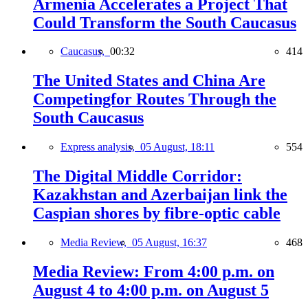
Armenia Accelerates a Project That
Could Transform the South Caucasus
Caucasus,
00:32
414
The United States and China Are
Competingfor Routes Through the
South Caucasus
Express analysis,
05 August, 18:11
554
The Digital Middle Corridor:
Kazakhstan and Azerbaijan link the
Caspian shores by fibre-optic cable
Media Review,
05 August, 16:37
468
Media Review: From 4:00 p.m. on
August 4 to 4:00 p.m. on August 5