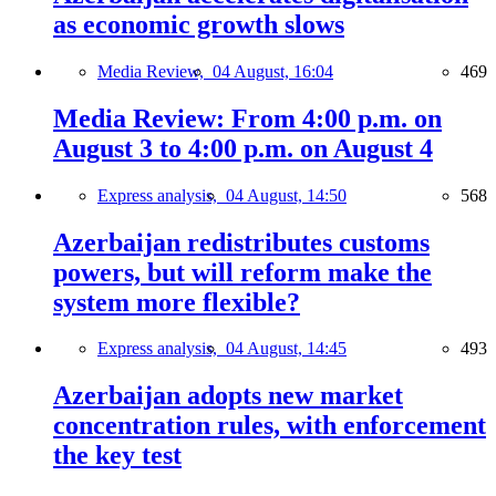
as economic growth slows
Media Review,
04 August, 16:04
469
Media Review: From 4:00 p.m. on
August 3 to 4:00 p.m. on August 4
Express analysis,
04 August, 14:50
568
Azerbaijan redistributes customs
powers, but will reform make the
system more flexible?
Express analysis,
04 August, 14:45
493
Azerbaijan adopts new market
concentration rules, with enforcement
the key test