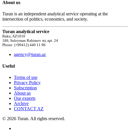
About us
Turan is an independent analytical service operating at the
intersection of politics, economics, and society.
Turan analytical service
Baku, AZ1010
186, Suleyman Rahimov str, apt. 24
Phone: (+99412) 440 11 96
agency@turan.az
Useful
Terms of use
Privacy Policy
Subscription
About us
Our experts
Archive
CONTACT AZ
© 2026 Turan. All rights reserved.