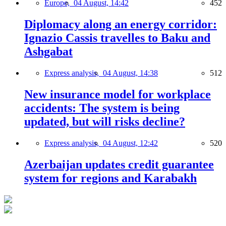
Europe,
04 August, 14:42
452
Diplomacy along an energy corridor:
Ignazio Cassis travelles to Baku and
Ashgabat
Express analysis,
04 August, 14:38
512
New insurance model for workplace
accidents: The system is being
updated, but will risks decline?
Express analysis,
04 August, 12:42
520
Azerbaijan updates credit guarantee
system for regions and Karabakh