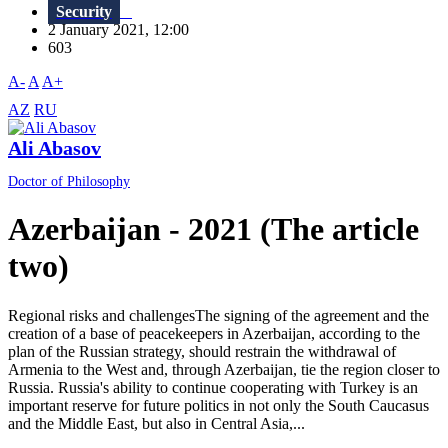
Security
2 January 2021, 12:00
603
A-
A
A+
AZ
RU
Ali Abasov
Doctor of Philosophy
Azerbaijan - 2021 (The article
two)
Regional risks and challengesThe signing of the agreement and the
creation of a base of peacekeepers in Azerbaijan, according to the
plan of the Russian strategy, should restrain the withdrawal of
Armenia to the West and, through Azerbaijan, tie the region closer to
Russia. Russia's ability to continue cooperating with Turkey is an
important reserve for future politics in not only the South Caucasus
and the Middle East, but also in Central Asia,...