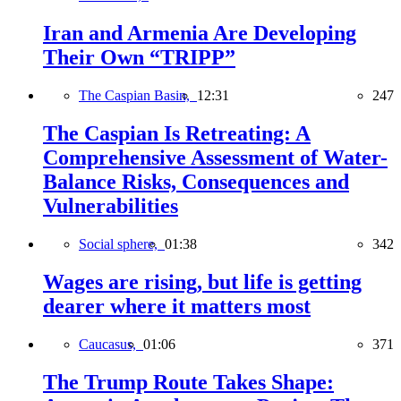
Iran and Armenia Are Developing
Their Own “TRIPP”
The Caspian Basin,
12:31
247
The Caspian Is Retreating: A
Comprehensive Assessment of Water-
Balance Risks, Consequences and
Vulnerabilities
Social sphere,
01:38
342
Wages are rising, but life is getting
dearer where it matters most
Caucasus,
01:06
371
The Trump Route Takes Shape: