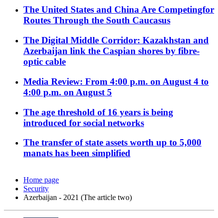
The United States and China Are Competingfor
Routes Through the South Caucasus
The Digital Middle Corridor: Kazakhstan and
Azerbaijan link the Caspian shores by fibre-
optic cable
Media Review: From 4:00 p.m. on August 4 to
4:00 p.m. on August 5
The age threshold of 16 years is being
introduced for social networks
The transfer of state assets worth up to 5,000
manats has been simplified
Home page
Security
Azerbaijan - 2021 (The article two)