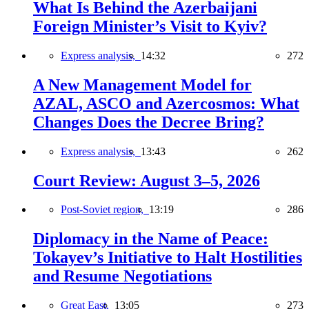
What Is Behind the Azerbaijani
Foreign Minister’s Visit to Kyiv?
Express analysis,
14:32
272
A New Management Model for
AZAL, ASCO and Azercosmos: What
Changes Does the Decree Bring?
Express analysis,
13:43
262
Court Review: August 3–5, 2026
Post-Soviet region,
13:19
286
Diplomacy in the Name of Peace:
Tokayev’s Initiative to Halt Hostilities
and Resume Negotiations
Great East,
13:05
273