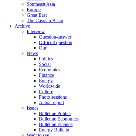
Southeast Asia
Europe
Great East
The Caspian Basin
Archive
Interview
Question-answer
Difficult question
Our
News
Politics
Social
Economics
Finance
Energy
Worldwide
Culture
Photo sessions
Actual report
Issues
Bulletine Politics
Bulletine Economics
Bulletine Finance
Energy Bulletin
Want to say