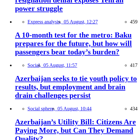
resignation denial exposes Tehran
power struggle
Express analysis,
05 August, 12:27
459
A 10-month test for the metro: Baku
prepares for the future, but how will
passengers bear today’s burden?
Social,
05 August, 11:57
417
Azerbaijan seeks to tie youth policy to
results, but employment and brain
drain challenges persist
Social sphere,
05 August, 10:44
434
Azerbaijan’s Utility Bill: Citizens Are
Paying More, but Can They Demand
Quality?