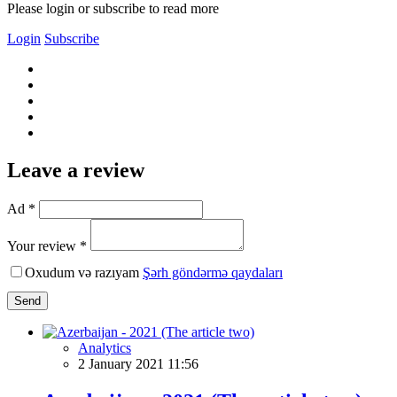
Please login or subscribe to read more
Login
Subscribe
Leave a review
Ad *
Your review *
Oxudum və razıyam
Şərh göndərmə qaydaları
Send
Analytics
2 January 2021 11:56