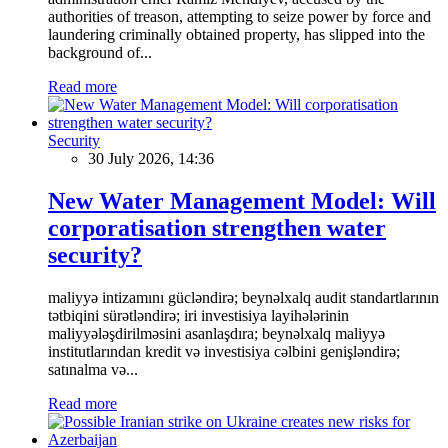
authorities of treason, attempting to seize power by force and
laundering criminally obtained property, has slipped into the
background of...
Read more
Security
30 July 2026, 14:36
New Water Management Model: Will
corporatisation strengthen water
security?
maliyyə intizamını gücləndirə; beynəlxalq audit standartlarının
tətbiqini sürətləndirə; iri investisiya layihələrinin
maliyyələşdirilməsini asanlaşdıra; beynəlxalq maliyyə
institutlarından kredit və investisiya cəlbini genişləndirə;
satınalma və...
Read more