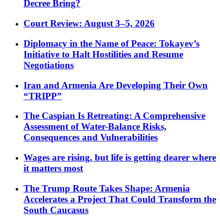
Decree Bring?
Court Review: August 3–5, 2026
Diplomacy in the Name of Peace: Tokayev’s
Initiative to Halt Hostilities and Resume
Negotiations
Iran and Armenia Are Developing Their Own
“TRIPP”
The Caspian Is Retreating: A Comprehensive
Assessment of Water-Balance Risks,
Consequences and Vulnerabilities
Wages are rising, but life is getting dearer where
it matters most
The Trump Route Takes Shape: Armenia
Accelerates a Project That Could Transform the
South Caucasus