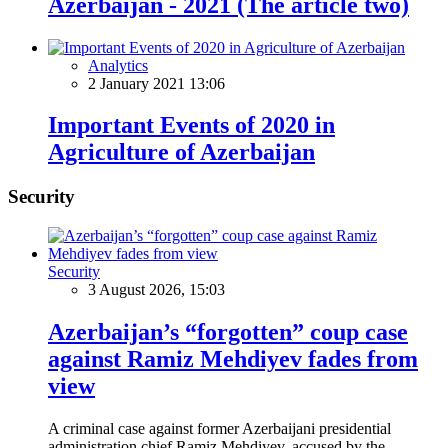
Azerbaijan - 2021 (The article two)
Analytics
2 January 2021 13:06
Important Events of 2020 in
Agriculture of Azerbaijan
Security
Security
3 August 2026, 15:03
Azerbaijan’s “forgotten” coup case
against Ramiz Mehdiyev fades from
view
A criminal case against former Azerbaijani presidential
administration chief Ramiz Mehdiyev, accused by the