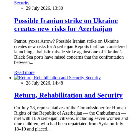
Security
29 July 2026, 13:30
Possible Iranian strike on Ukraine
creates new risks for Azerbaijan
Patriot, yoxsa Arrow? Possible Iranian strike on Ukraine
creates new risks for Azerbaijan Reports that Iran considered
launching a ballistic missile strike against one of Ukraine’s
Black Sea ports have raised concerns that the confrontation
between...
Read more
Security
28 July 2026, 14:48
Return, Rehabilitation and Security
On July 28, representatives of the Commissioner for Human
Rights of the Republic of Azerbaijan — the Ombudsman —
met with 16 Azerbaijani citizens, including seven women and
nine children, who had been repatriated from Syria on July
18–19 and placed...