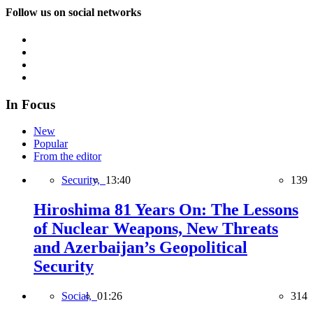
Follow us on social networks
In Focus
New
Popular
From the editor
Security,
13:40
139
Hiroshima 81 Years On: The Lessons
of Nuclear Weapons, New Threats
and Azerbaijan’s Geopolitical
Security
Social,
01:26
314