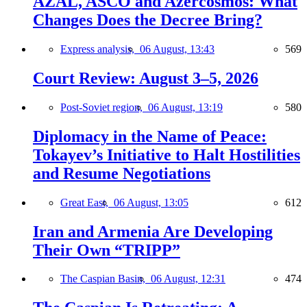
AZAL, ASCO and Azercosmos: What
Changes Does the Decree Bring?
Express analysis,
06 August, 13:43
569
Court Review: August 3–5, 2026
Post-Soviet region,
06 August, 13:19
580
Diplomacy in the Name of Peace:
Tokayev’s Initiative to Halt Hostilities
and Resume Negotiations
Great East,
06 August, 13:05
612
Iran and Armenia Are Developing
Their Own “TRIPP”
The Caspian Basin,
06 August, 12:31
474