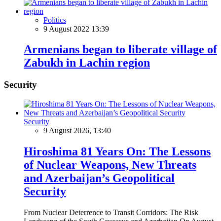
Politics
9 August 2022 13:39
Armenians began to liberate village of
Zabukh in Lachin region
Security
Security
9 August 2026, 13:40
Hiroshima 81 Years On: The Lessons
of Nuclear Weapons, New Threats
and Azerbaijan’s Geopolitical
Security
From Nuclear Deterrence to Transit Corridors: The Risk