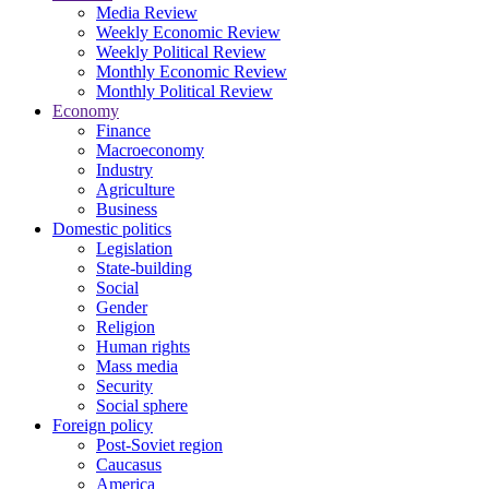
Media Review
Weekly Economic Review
Weekly Political Review
Monthly Economic Review
Monthly Political Review
Economy
Finance
Macroeconomy
Industry
Agriculture
Business
Domestic politics
Legislation
State-building
Social
Gender
Religion
Human rights
Mass media
Security
Social sphere
Foreign policy
Post-Soviet region
Caucasus
America