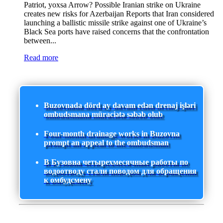
Patriot, yoxsa Arrow? Possible Iranian strike on Ukraine
creates new risks for Azerbaijan Reports that Iran considered
launching a ballistic missile strike against one of Ukraine’s
Black Sea ports have raised concerns that the confrontation
between...
Read more
Buzovnada dörd ay davam edən drenaj işləri
ombudsmana müraciətə səbəb olub
Four-month drainage works in Buzovna
prompt an appeal to the ombudsman
В Бузовна четырехмесячные работы по
водоотводу стали поводом для обращения
к омбудсмену