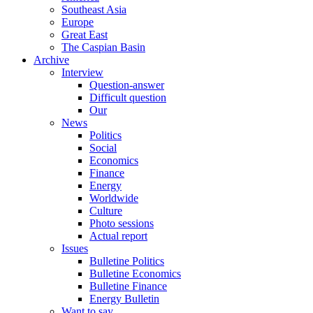
Southeast Asia
Europe
Great East
The Caspian Basin
Archive
Interview
Question-answer
Difficult question
Our
News
Politics
Social
Economics
Finance
Energy
Worldwide
Culture
Photo sessions
Actual report
Issues
Bulletine Politics
Bulletine Economics
Bulletine Finance
Energy Bulletin
Want to say