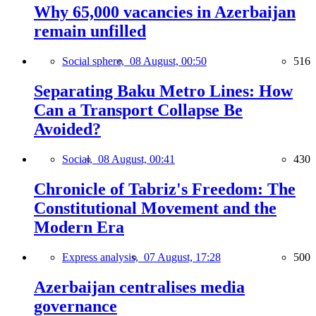
Why 65,000 vacancies in Azerbaijan
remain unfilled
Social sphere,
08 August, 00:50
516
Separating Baku Metro Lines: How
Can a Transport Collapse Be
Avoided?
Social,
08 August, 00:41
430
Chronicle of Tabriz's Freedom: The
Constitutional Movement and the
Modern Era
Express analysis,
07 August, 17:28
500
Azerbaijan centralises media
governance