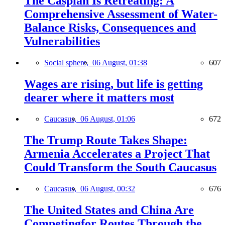
The Caspian Is Retreating: A
Comprehensive Assessment of Water-
Balance Risks, Consequences and
Vulnerabilities
Social sphere,
06 August, 01:38
607
Wages are rising, but life is getting
dearer where it matters most
Caucasus,
06 August, 01:06
672
The Trump Route Takes Shape:
Armenia Accelerates a Project That
Could Transform the South Caucasus
Caucasus,
06 August, 00:32
676
The United States and China Are
Competingfor Routes Through the