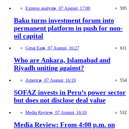
Express analysis,
07 August, 17:00
595
Baku turns investment forum into
permanent platform in push for non-
oil capital
Great East,
07 August, 16:27
611
Who are Ankara, Islamabad and
Riyadh uniting against?
America,
07 August, 16:19
554
SOFAZ invests in Peru’s power sector
but does not disclose deal value
Media Review,
07 August, 16:10
532
Media Review: From 4:00 p.m. on