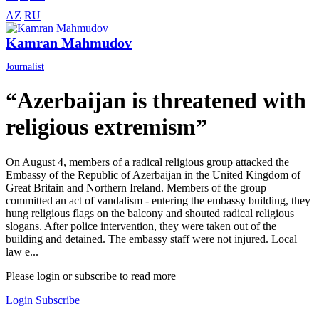
AZ
RU
Kamran Mahmudov
Journalist
“Azerbaijan is threatened with
religious extremism”
On August 4, members of a radical religious group attacked the
Embassy of the Republic of Azerbaijan in the United Kingdom of
Great Britain and Northern Ireland. Members of the group
committed an act of vandalism - entering the embassy building, they
hung religious flags on the balcony and shouted radical religious
slogans. After police intervention, they were taken out of the
building and detained. The embassy staff were not injured. Local
law e...
Please login or subscribe to read more
Login
Subscribe