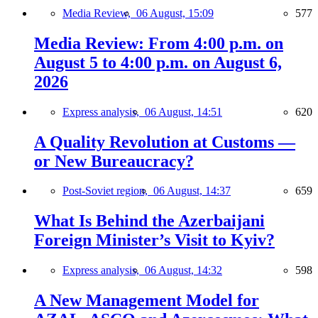
Media Review,
06 August, 15:09
577
Media Review: From 4:00 p.m. on
August 5 to 4:00 p.m. on August 6,
2026
Express analysis,
06 August, 14:51
620
A Quality Revolution at Customs —
or New Bureaucracy?
Post-Soviet region,
06 August, 14:37
659
What Is Behind the Azerbaijani
Foreign Minister’s Visit to Kyiv?
Express analysis,
06 August, 14:32
598
A New Management Model for