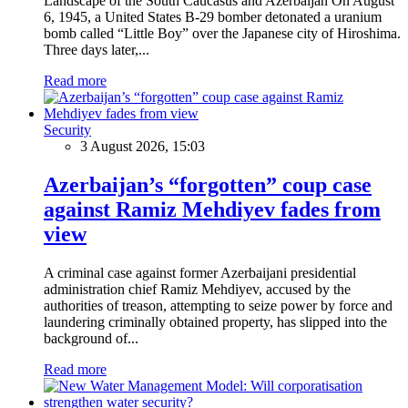
Landscape of the South Caucasus and Azerbaijan On August
6, 1945, a United States B-29 bomber detonated a uranium
bomb called “Little Boy” over the Japanese city of Hiroshima.
Three days later,...
Read more
Security
3 August 2026, 15:03
Azerbaijan’s “forgotten” coup case
against Ramiz Mehdiyev fades from
view
A criminal case against former Azerbaijani presidential
administration chief Ramiz Mehdiyev, accused by the
authorities of treason, attempting to seize power by force and
laundering criminally obtained property, has slipped into the
background of...
Read more