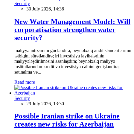
Security
30 July 2026, 14:36
New Water Management Model: Will
corporatisation strengthen water
security?
maliyyə intizamını gücləndirə; beynəlxalq audit standartlarının
tətbiqini sürətləndirə; iri investisiya layihələrinin
maliyyələşdirilməsini asanlaşdıra; beynəlxalq maliyyə
institutlarından kredit və investisiya cəlbini genişləndirə;
satınalma və...
Read more
Security
29 July 2026, 13:30
Possible Iranian strike on Ukraine
creates new risks for Azerbaijan