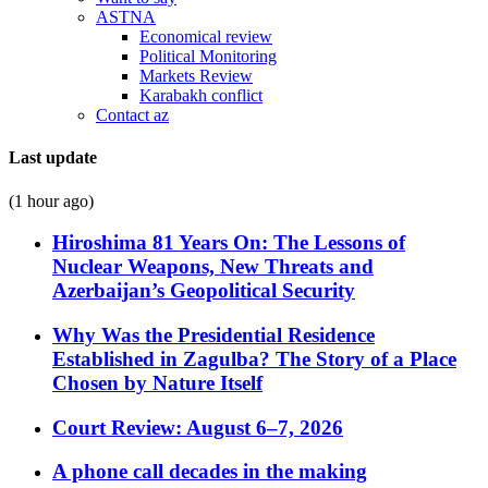
ASTNA
Economical review
Political Monitoring
Markets Review
Karabakh conflict
Contact az
Last update
(1 hour ago)
Hiroshima 81 Years On: The Lessons of
Nuclear Weapons, New Threats and
Azerbaijan’s Geopolitical Security
Why Was the Presidential Residence
Established in Zagulba? The Story of a Place
Chosen by Nature Itself
Court Review: August 6–7, 2026
A phone call decades in the making