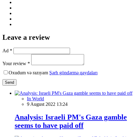
Leave a review
Ad *
Your review *
Oxudum və razıyam
Şərh göndərmə qaydaları
Send
In World
9 August 2022 13:24
Analysis: Israeli PM's Gaza gamble
seems to have paid off