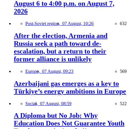
August 6 to 4:00 p.m. on August 7,
2026
Post-Soviet region,
07 August, 10:26
632
After the election, Armenia and
Russia seek a path toward de-
escalation, but a return to their
former alliance is unlikely
Europe,
07 August, 09:23
569
Azerbaijani gas emerges as a key to
Türkiye’s energy ambitions in Europe
Social,
07 August, 08:59
522
A Diploma but No Job: Why
Education Does Not Guarantee Youth