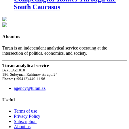
South Caucasus
About us
Turan is an independent analytical service operating at the
intersection of politics, economics, and society.
Turan analytical service
Baku, AZ1010
186, Suleyman Rahimov str, apt. 24
Phone: (+99412) 440 11 96
agency@turan.az
Useful
Terms of use
Privacy Policy
Subscription
About us