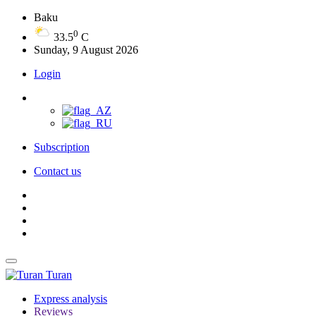
Baku
0
33.5
C
Sunday, 9 August 2026
Login
Subscription
Contact us
Turan
Express analysis
Reviews