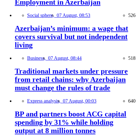
Employment in Azerbaijan
Social sphere,
07 August, 08:53
526
Azerbaijan’s minimum: a wage that
covers survival but not independent
living
Business,
07 August, 08:44
518
Traditional markets under pressure
from retail chains: why Azerbaijan
must change the rules of trade
Express analysis,
07 August, 00:03
640
BP and partners boost ACG capital
spending by 31% while holding
output at 8 million tonnes