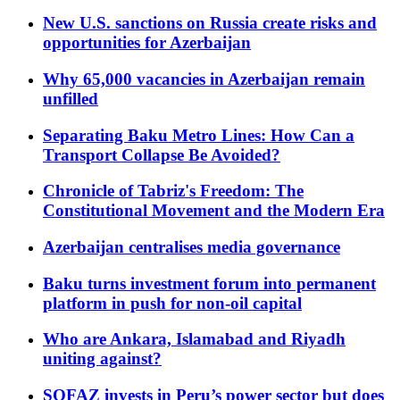
New U.S. sanctions on Russia create risks and
opportunities for Azerbaijan
Why 65,000 vacancies in Azerbaijan remain
unfilled
Separating Baku Metro Lines: How Can a
Transport Collapse Be Avoided?
Chronicle of Tabriz's Freedom: The
Constitutional Movement and the Modern Era
Azerbaijan centralises media governance
Baku turns investment forum into permanent
platform in push for non-oil capital
Who are Ankara, Islamabad and Riyadh
uniting against?
SOFAZ invests in Peru’s power sector but does