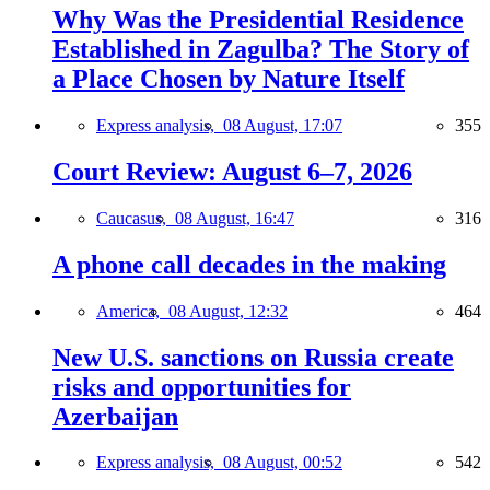
Why Was the Presidential Residence
Established in Zagulba? The Story of
a Place Chosen by Nature Itself
Express analysis,
08 August, 17:07
355
Court Review: August 6–7, 2026
Caucasus,
08 August, 16:47
316
A phone call decades in the making
America,
08 August, 12:32
464
New U.S. sanctions on Russia create
risks and opportunities for
Azerbaijan
Express analysis,
08 August, 00:52
542