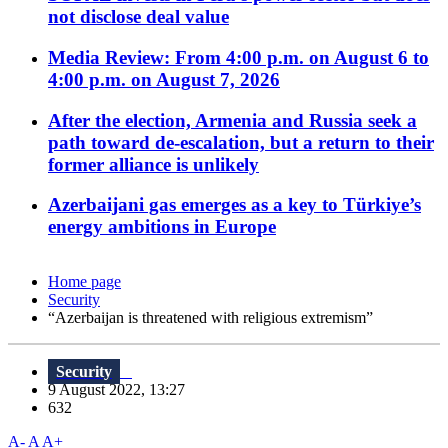
not disclose deal value
Media Review: From 4:00 p.m. on August 6 to
4:00 p.m. on August 7, 2026
After the election, Armenia and Russia seek a
path toward de-escalation, but a return to their
former alliance is unlikely
Azerbaijani gas emerges as a key to Türkiye’s
energy ambitions in Europe
Home page
Security
“Azerbaijan is threatened with religious extremism”
Security
9 August 2022, 13:27
632
A-
A
A+