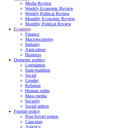
Media Review
Weekly Economic Review
Weekly Political Review
Monthly Economic Review
Monthly Political Review
Economy
Finance
Macroeconomy
Industry
Agriculture
Business
Domestic politics
Legislation
State-building
Social
Gender
Religion
Human rights
Mass media
Security
Social sphere
Foreign policy
Post-Soviet region
Caucasus
America