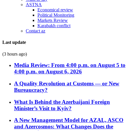
ASTNA
Economical review
Political Monitoring
Markets Review
Karabakh conflict
Contact az
Last update
(3 hours ago)
Media Review: From 4:00 p.m. on August 5 to
4:00 p.m. on August 6, 2026
A Quality Revolution at Customs — or New
Bureaucracy?
What Is Behind the Azerbaijani Foreign
Minister’s Visit to Kyiv?
A New Management Model for AZAL, ASCO
and Azercosmos: What Changes Does the