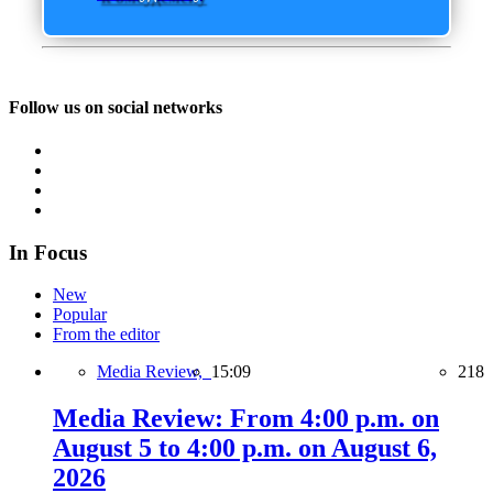
Follow us on social networks
In Focus
New
Popular
From the editor
Media Review,
15:09
218
Media Review: From 4:00 p.m. on
August 5 to 4:00 p.m. on August 6,
2026