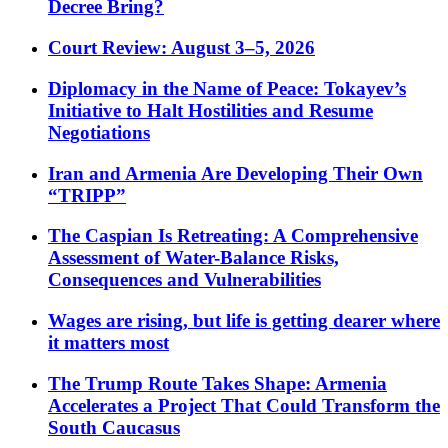
Decree Bring?
Court Review: August 3–5, 2026
Diplomacy in the Name of Peace: Tokayev’s
Initiative to Halt Hostilities and Resume
Negotiations
Iran and Armenia Are Developing Their Own
“TRIPP”
The Caspian Is Retreating: A Comprehensive
Assessment of Water-Balance Risks,
Consequences and Vulnerabilities
Wages are rising, but life is getting dearer where
it matters most
The Trump Route Takes Shape: Armenia
Accelerates a Project That Could Transform the
South Caucasus