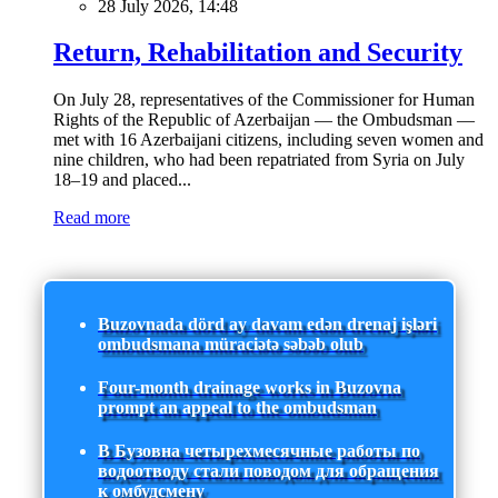
28 July 2026, 14:48
Return, Rehabilitation and Security
On July 28, representatives of the Commissioner for Human
Rights of the Republic of Azerbaijan — the Ombudsman —
met with 16 Azerbaijani citizens, including seven women and
nine children, who had been repatriated from Syria on July
18–19 and placed...
Read more
Buzovnada dörd ay davam edən drenaj işləri
ombudsmana müraciətə səbəb olub
Four-month drainage works in Buzovna
prompt an appeal to the ombudsman
В Бузовна четырехмесячные работы по
водоотводу стали поводом для обращения
к омбудсмену