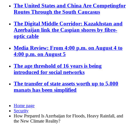
The United States and China Are Competingfor
Routes Through the South Caucasus
The Digital Middle Corridor: Kazakhstan and
Azerbaijan link the Caspian shores by fibre-
optic cable
Media Review: From 4:00 p.m. on August 4 to
4:00 p.m. on August 5
The age threshold of 16 years is being
introduced for social networks
The transfer of state assets worth up to 5,000
manats has been simplified
Home page
Security
How Prepared Is Azerbaijan for Floods, Heavy Rainfall, and
the New Climate Reality?