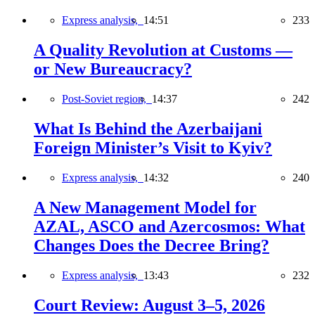
Express analysis,
14:51
233
A Quality Revolution at Customs —
or New Bureaucracy?
Post-Soviet region,
14:37
242
What Is Behind the Azerbaijani
Foreign Minister’s Visit to Kyiv?
Express analysis,
14:32
240
A New Management Model for
AZAL, ASCO and Azercosmos: What
Changes Does the Decree Bring?
Express analysis,
13:43
232
Court Review: August 3–5, 2026