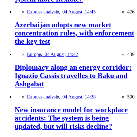
Express analysis,
04 August, 14:45
476
Azerbaijan adopts new market
concentration rules, with enforcement
the key test
Europe,
04 August, 14:42
439
Diplomacy along an energy corridor:
Ignazio Cassis travelles to Baku and
Ashgabat
Express analysis,
04 August, 14:38
500
New insurance model for workplace
accidents: The system is being
updated, but will risks decline?