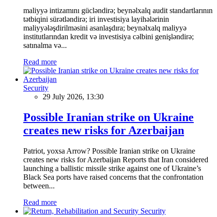
maliyyə intizamını gücləndirə; beynəlxalq audit standartlarının
tətbiqini sürətləndirə; iri investisiya layihələrinin
maliyyələşdirilməsini asanlaşdıra; beynəlxalq maliyyə
institutlarından kredit və investisiya cəlbini genişləndirə;
satınalma və...
Read more
Security
29 July 2026, 13:30
Possible Iranian strike on Ukraine
creates new risks for Azerbaijan
Patriot, yoxsa Arrow? Possible Iranian strike on Ukraine
creates new risks for Azerbaijan Reports that Iran considered
launching a ballistic missile strike against one of Ukraine’s
Black Sea ports have raised concerns that the confrontation
between...
Read more
Security