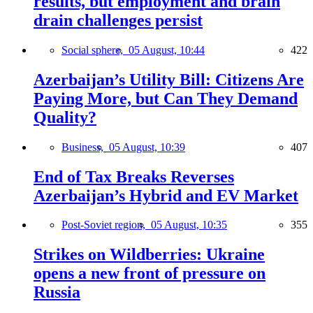
results, but employment and brain
drain challenges persist
Social sphere,
05 August, 10:44
422
Azerbaijan’s Utility Bill: Citizens Are
Paying More, but Can They Demand
Quality?
Business,
05 August, 10:39
407
End of Tax Breaks Reverses
Azerbaijan’s Hybrid and EV Market
Post-Soviet region,
05 August, 10:35
355
Strikes on Wildberries: Ukraine
opens a new front of pressure on
Russia