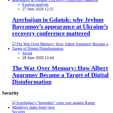
Express analysis
27 June 2026 12:21
Azerbaijan in Gdańsk: why Jeyhun
Bayramov’s appearance at Ukraine’s
recovery conference mattered
Social
28 June 2026 12:44
The War Over Memory: How Albert
Agarunov Became a Target of Digital
Disinformation
Security
Security