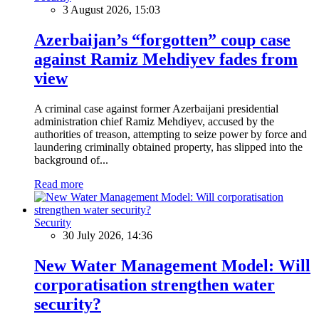
3 August 2026, 15:03
Azerbaijan’s “forgotten” coup case
against Ramiz Mehdiyev fades from
view
A criminal case against former Azerbaijani presidential
administration chief Ramiz Mehdiyev, accused by the
authorities of treason, attempting to seize power by force and
laundering criminally obtained property, has slipped into the
background of...
Read more
Security
30 July 2026, 14:36
New Water Management Model: Will
corporatisation strengthen water
security?