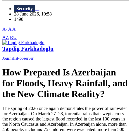
Security
28 June 2026, 10:58
1498
A-
A
A+
AZ
RU
Tapdig Farkhadoglu
Journalist-observer
How Prepared Is Azerbaijan
for Floods, Heavy Rainfall, and
the New Climate Reality?
The spring of 2026 once again demonstrates the power of rainwater
for Azerbaijan. On March 27–28, torrential rains that swept across
the region caused the largest flood recorded in the last 100 years in
the North Caucasus and Azerbaijan. In Azerbaijan alone, more than
450 people, including 75 children, were evacuated, more than 500