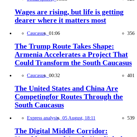
Wages are rising, but life is getting
dearer where it matters most
Caucasus,
01:06
356
The Trump Route Takes Shape:
Armenia Accelerates a Project That
Could Transform the South Caucasus
Caucasus,
00:32
401
The United States and China Are
Competingfor Routes Through the
South Caucasus
Express analysis,
05 August, 18:11
539
The Digital Middle Corridor: