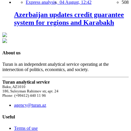
Express analysis,
04 August, 12:42
508
Azerbaijan updates credit guarantee
system for regions and Karabakh
About us
Turan is an independent analytical service operating at the
intersection of politics, economics, and society.
Turan analytical service
Baku, AZ1010
186, Suleyman Rahimov str, apt. 24
Phone: (+99412) 440 11 96
agency@turan.az
Useful
Terms of use