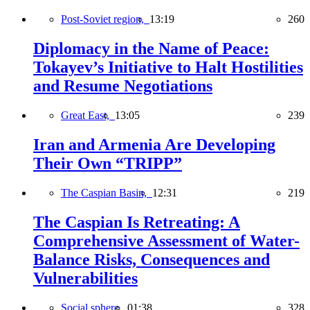
Post-Soviet region,
13:19
260
Diplomacy in the Name of Peace:
Tokayev’s Initiative to Halt Hostilities
and Resume Negotiations
Great East,
13:05
239
Iran and Armenia Are Developing
Their Own “TRIPP”
The Caspian Basin,
12:31
219
The Caspian Is Retreating: A
Comprehensive Assessment of Water-
Balance Risks, Consequences and
Vulnerabilities
Social sphere,
01:38
328