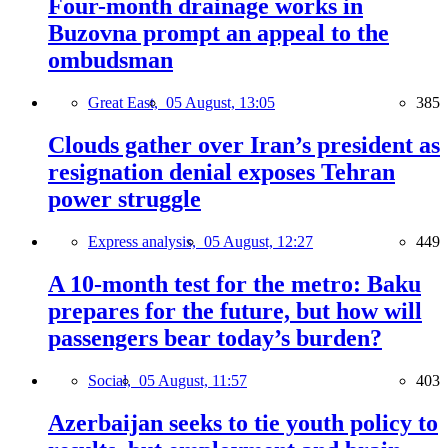
Four-month drainage works in
Buzovna prompt an appeal to the
ombudsman
Great East,
05 August, 13:05
385
Clouds gather over Iran’s president as
resignation denial exposes Tehran
power struggle
Express analysis,
05 August, 12:27
449
A 10-month test for the metro: Baku
prepares for the future, but how will
passengers bear today’s burden?
Social,
05 August, 11:57
403
Azerbaijan seeks to tie youth policy to