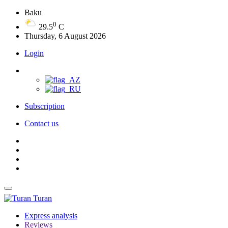
Baku
0
29.5
C
Thursday, 6 August 2026
Login
Subscription
Contact us
Turan
Express analysis
Reviews