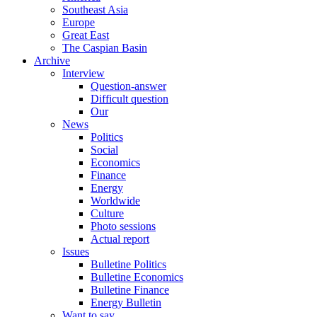
Southeast Asia
Europe
Great East
The Caspian Basin
Archive
Interview
Question-answer
Difficult question
Our
News
Politics
Social
Economics
Finance
Energy
Worldwide
Culture
Photo sessions
Actual report
Issues
Bulletine Politics
Bulletine Economics
Bulletine Finance
Energy Bulletin
Want to say