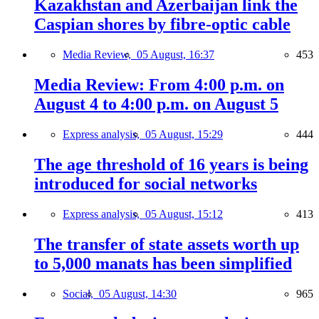
Kazakhstan and Azerbaijan link the
Caspian shores by fibre-optic cable
Media Review,
05 August, 16:37
453
Media Review: From 4:00 p.m. on
August 4 to 4:00 p.m. on August 5
Express analysis,
05 August, 15:29
444
The age threshold of 16 years is being
introduced for social networks
Express analysis,
05 August, 15:12
413
The transfer of state assets worth up
to 5,000 manats has been simplified
Social,
05 August, 14:30
965