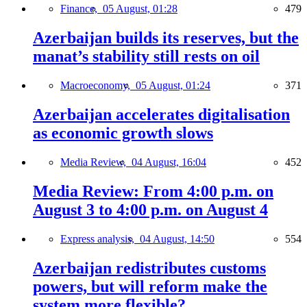
Finance,
05 August, 01:28
479
Azerbaijan builds its reserves, but the
manat’s stability still rests on oil
Macroeconomy,
05 August, 01:24
371
Azerbaijan accelerates digitalisation
as economic growth slows
Media Review,
04 August, 16:04
452
Media Review: From 4:00 p.m. on
August 3 to 4:00 p.m. on August 4
Express analysis,
04 August, 14:50
554
Azerbaijan redistributes customs
powers, but will reform make the
system more flexible?