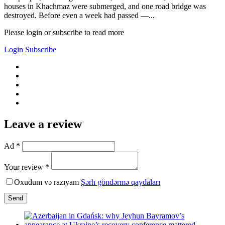
houses in Khachmaz were submerged, and one road bridge was
destroyed. Before even a week had passed —...
Please login or subscribe to read more
Login
Subscribe
Leave a review
Ad *
Your review *
Oxudum və razıyam
Şərh göndərmə qaydaları
Send