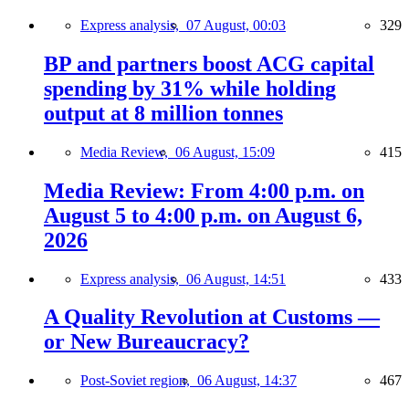
Express analysis,
07 August, 00:03
329
BP and partners boost ACG capital
spending by 31% while holding
output at 8 million tonnes
Media Review,
06 August, 15:09
415
Media Review: From 4:00 p.m. on
August 5 to 4:00 p.m. on August 6,
2026
Express analysis,
06 August, 14:51
433
A Quality Revolution at Customs —
or New Bureaucracy?
Post-Soviet region,
06 August, 14:37
467