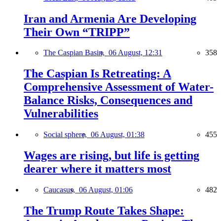
Iran and Armenia Are Developing
Their Own “TRIPP”
The Caspian Basin,
06 August, 12:31
358
The Caspian Is Retreating: A
Comprehensive Assessment of Water-
Balance Risks, Consequences and
Vulnerabilities
Social sphere,
06 August, 01:38
455
Wages are rising, but life is getting
dearer where it matters most
Caucasus,
06 August, 01:06
482
The Trump Route Takes Shape: