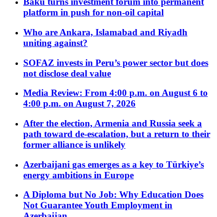
Baku turns investment forum into permanent
platform in push for non-oil capital
Who are Ankara, Islamabad and Riyadh
uniting against?
SOFAZ invests in Peru’s power sector but does
not disclose deal value
Media Review: From 4:00 p.m. on August 6 to
4:00 p.m. on August 7, 2026
After the election, Armenia and Russia seek a
path toward de-escalation, but a return to their
former alliance is unlikely
Azerbaijani gas emerges as a key to Türkiye’s
energy ambitions in Europe
A Diploma but No Job: Why Education Does
Not Guarantee Youth Employment in
Azerbaijan