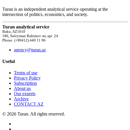
Turan is an independent analytical service operating at the
intersection of politics, economics, and society.
Turan analytical service
Baku, AZ1010
186, Suleyman Rahimov str, apt. 24
Phone: (+99412) 440 11 96
agency@turan.az
Useful
Terms of use
Privacy Policy
Subscription
About us
Our experts
Archive
CONTACT AZ
© 2026 Turan. All rights reserved.