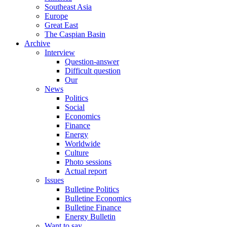
Southeast Asia
Europe
Great East
The Caspian Basin
Archive
Interview
Question-answer
Difficult question
Our
News
Politics
Social
Economics
Finance
Energy
Worldwide
Culture
Photo sessions
Actual report
Issues
Bulletine Politics
Bulletine Economics
Bulletine Finance
Energy Bulletin
Want to say