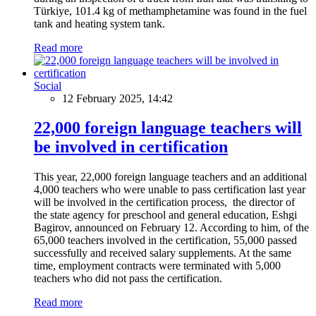
Türkiye, 101.4 kg of methamphetamine was found in the fuel
tank and heating system tank.
Read more
Social
12 February 2025, 14:42
22,000 foreign language teachers will
be involved in certification
This year, 22,000 foreign language teachers and an additional
4,000 teachers who were unable to pass certification last year
will be involved in the certification process, the director of
the state agency for preschool and general education, Eshgi
Bagirov, announced on February 12. According to him, of the
65,000 teachers involved in the certification, 55,000 passed
successfully and received salary supplements. At the same
time, employment contracts were terminated with 5,000
teachers who did not pass the certification.
Read more