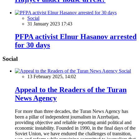
Social
31 January 2023 17:43
PFPA activist Elnur Hasanov arrested
for 30 days
Social
Social
13 February 2025, 14:02
Appeal to the Readers of the Turan
News Agency
For more than three decades, the Turan News Agency has
been a pillar of independent journalism in Azerbaijan,
providing objective and reliable reporting amid political and
economic instability. Founded in 1990, in the final days of the
Soviet Union, we have endured the challenges of transition,