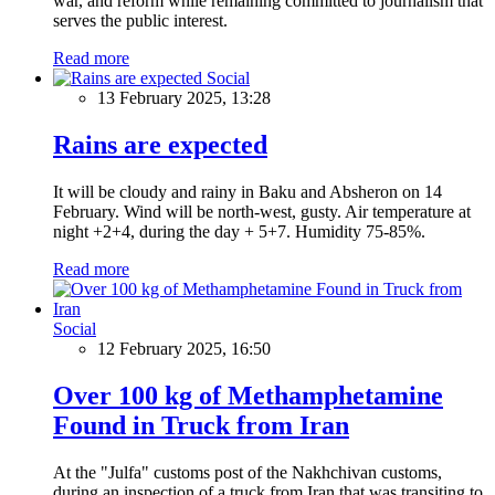
war, and reform while remaining committed to journalism that
serves the public interest.
Read more
Social
13 February 2025, 13:28
Rains are expected
It will be cloudy and rainy in Baku and Absheron on 14
February. Wind will be north-west, gusty. Air temperature at
night +2+4, during the day + 5+7. Humidity 75-85%.
Read more
Social
12 February 2025, 16:50
Over 100 kg of Methamphetamine
Found in Truck from Iran
At the "Julfa" customs post of the Nakhchivan customs,
during an inspection of a truck from Iran that was transiting to