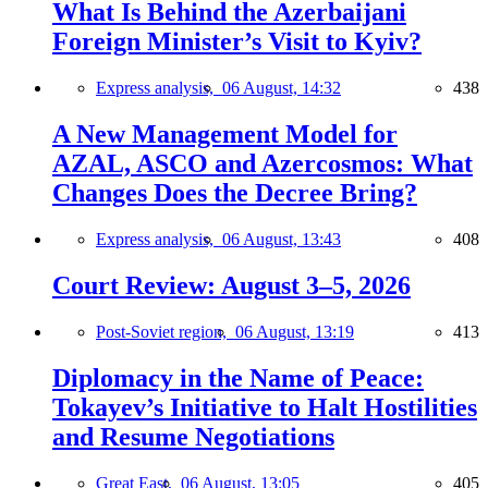
What Is Behind the Azerbaijani
Foreign Minister’s Visit to Kyiv?
Express analysis,
06 August, 14:32
438
A New Management Model for
AZAL, ASCO and Azercosmos: What
Changes Does the Decree Bring?
Express analysis,
06 August, 13:43
408
Court Review: August 3–5, 2026
Post-Soviet region,
06 August, 13:19
413
Diplomacy in the Name of Peace:
Tokayev’s Initiative to Halt Hostilities
and Resume Negotiations
Great East,
06 August, 13:05
405