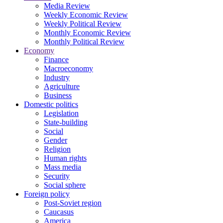
Media Review
Weekly Economic Review
Weekly Political Review
Monthly Economic Review
Monthly Political Review
Economy
Finance
Macroeconomy
Industry
Agriculture
Business
Domestic politics
Legislation
State-building
Social
Gender
Religion
Human rights
Mass media
Security
Social sphere
Foreign policy
Post-Soviet region
Caucasus
America