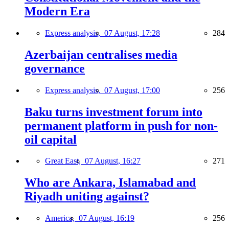
Modern Era
Express analysis,
07 August, 17:28
284
Azerbaijan centralises media
governance
Express analysis,
07 August, 17:00
256
Baku turns investment forum into
permanent platform in push for non-
oil capital
Great East,
07 August, 16:27
271
Who are Ankara, Islamabad and
Riyadh uniting against?
America,
07 August, 16:19
256