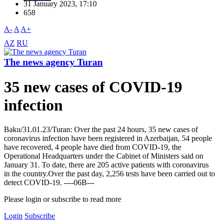
31 January 2023, 17:10
658
A-
A
A+
AZ
RU
The news agency Turan
35 new cases of COVID-19
infection
Baku/31.01.23/Turan: Over the past 24 hours, 35 new cases of
coronavirus infection have been registered in Azerbaijan, 54 people
have recovered, 4 people have died from COVID-19, the
Operational Headquarters under the Cabinet of Ministers said on
January 31. To date, there are 205 active patients with coronavirus
in the country.Over the past day, 2,256 tests have been carried out to
detect COVID-19. ----06B---
Please login or subscribe to read more
Login
Subscribe