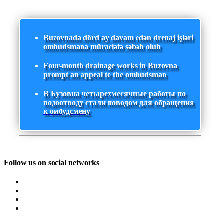
Buzovnada dörd ay davam edən drenaj işləri
ombudsmana müraciətə səbəb olub
Four-month drainage works in Buzovna
prompt an appeal to the ombudsman
В Бузовна четырехмесячные работы по
водоотводу стали поводом для обращения
к омбудсмену
Follow us on social networks