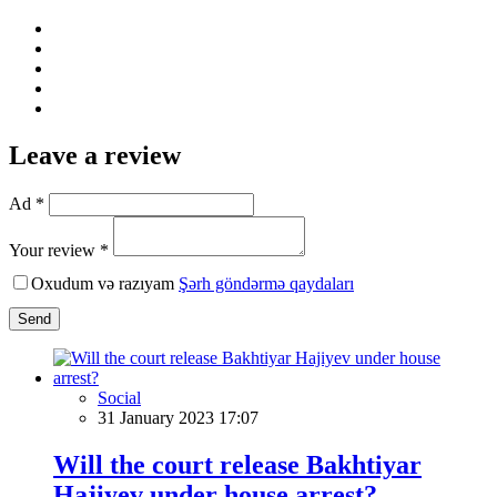
Leave a review
Ad *
Your review *
Oxudum və razıyam
Şərh göndərmə qaydaları
Send
Social
31 January 2023 17:07
Will the court release Bakhtiyar
Hajiyev under house arrest?