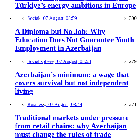
Türkiye’s energy ambitions in Europe
Social,
07 August, 08:59
300
A Diploma but No Job: Why
Education Does Not Guarantee Youth
Employment in Azerbaijan
Social sphere,
07 August, 08:53
279
Azerbaijan’s minimum: a wage that
covers survival but not independent
living
Business,
07 August, 08:44
271
Traditional markets under pressure
from retail chains: why Azerbaijan
must change the rules of trade