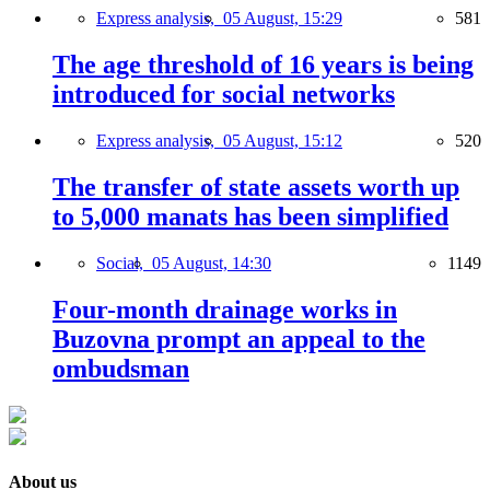
Express analysis,
05 August, 15:29
581
The age threshold of 16 years is being
introduced for social networks
Express analysis,
05 August, 15:12
520
The transfer of state assets worth up
to 5,000 manats has been simplified
Social,
05 August, 14:30
1149
Four-month drainage works in
Buzovna prompt an appeal to the
ombudsman
About us