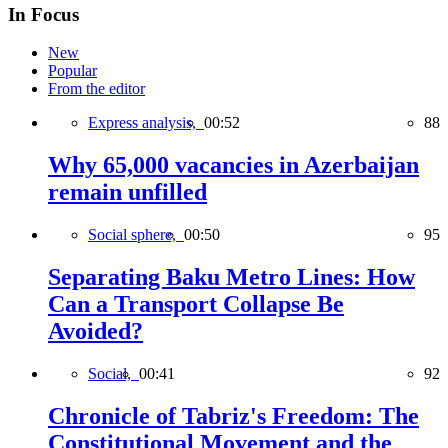
In Focus
New
Popular
From the editor
Express analysis,
00:52
88
Why 65,000 vacancies in Azerbaijan
remain unfilled
Social sphere,
00:50
95
Separating Baku Metro Lines: How
Can a Transport Collapse Be
Avoided?
Social,
00:41
92
Chronicle of Tabriz's Freedom: The
Constitutional Movement and the