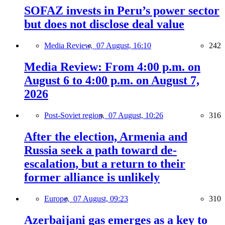
SOFAZ invests in Peru’s power sector
but does not disclose deal value
Media Review,
07 August, 16:10
242
Media Review: From 4:00 p.m. on
August 6 to 4:00 p.m. on August 7,
2026
Post-Soviet region,
07 August, 10:26
316
After the election, Armenia and
Russia seek a path toward de-
escalation, but a return to their
former alliance is unlikely
Europe,
07 August, 09:23
310
Azerbaijani gas emerges as a key to