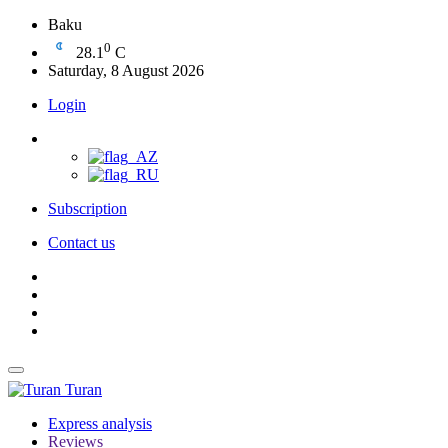
Baku
0
28.1
C
Saturday, 8 August 2026
Login
Subscription
Contact us
Turan
Express analysis
Reviews