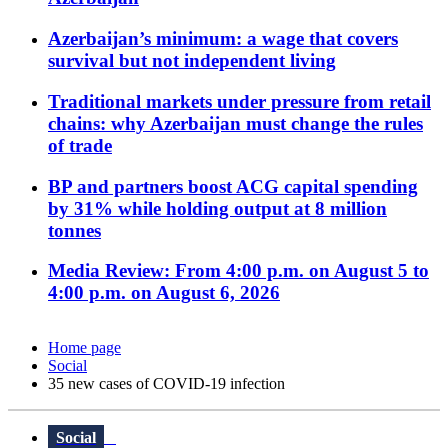
Azerbaijan’s minimum: a wage that covers
survival but not independent living
Traditional markets under pressure from retail
chains: why Azerbaijan must change the rules
of trade
BP and partners boost ACG capital spending
by 31% while holding output at 8 million
tonnes
Media Review: From 4:00 p.m. on August 5 to
4:00 p.m. on August 6, 2026
Home page
Social
35 new cases of COVID-19 infection
Social