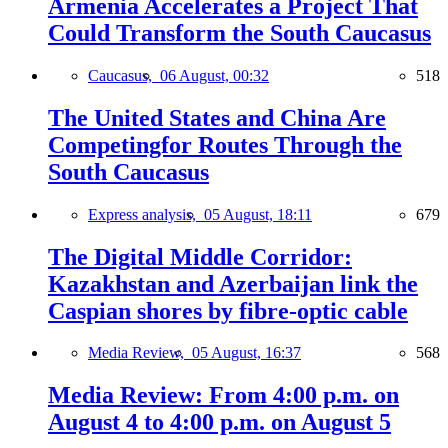
Armenia Accelerates a Project That
Could Transform the South Caucasus
Caucasus,
06 August, 00:32
518
The United States and China Are
Competingfor Routes Through the
South Caucasus
Express analysis,
05 August, 18:11
679
The Digital Middle Corridor:
Kazakhstan and Azerbaijan link the
Caspian shores by fibre-optic cable
Media Review,
05 August, 16:37
568
Media Review: From 4:00 p.m. on
August 4 to 4:00 p.m. on August 5