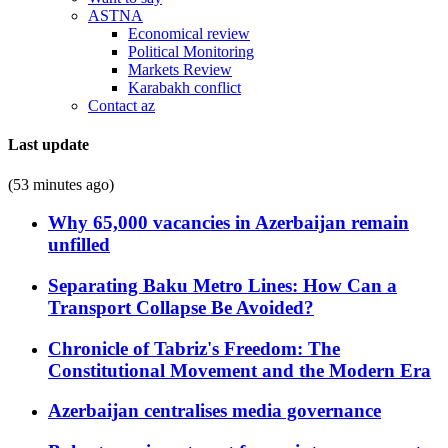
ASTNA
Economical review
Political Monitoring
Markets Review
Karabakh conflict
Contact az
Last update
(53 minutes ago)
Why 65,000 vacancies in Azerbaijan remain
unfilled
Separating Baku Metro Lines: How Can a
Transport Collapse Be Avoided?
Chronicle of Tabriz's Freedom: The
Constitutional Movement and the Modern Era
Azerbaijan centralises media governance