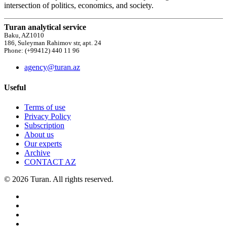
intersection of politics, economics, and society.
Turan analytical service
Baku, AZ1010
186, Suleyman Rahimov str, apt. 24
Phone: (+99412) 440 11 96
agency@turan.az
Useful
Terms of use
Privacy Policy
Subscription
About us
Our experts
Archive
CONTACT AZ
© 2026 Turan. All rights reserved.