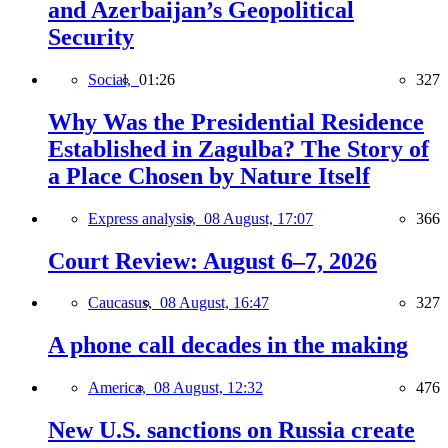
and Azerbaijan’s Geopolitical
Security
Social,
01:26
327
Why Was the Presidential Residence
Established in Zagulba? The Story of
a Place Chosen by Nature Itself
Express analysis,
08 August, 17:07
366
Court Review: August 6–7, 2026
Caucasus,
08 August, 16:47
327
A phone call decades in the making
America,
08 August, 12:32
476
New U.S. sanctions on Russia create