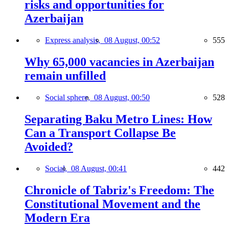
risks and opportunities for
Azerbaijan
Express analysis,
08 August, 00:52
555
Why 65,000 vacancies in Azerbaijan
remain unfilled
Social sphere,
08 August, 00:50
528
Separating Baku Metro Lines: How
Can a Transport Collapse Be
Avoided?
Social,
08 August, 00:41
442
Chronicle of Tabriz's Freedom: The
Constitutional Movement and the
Modern Era