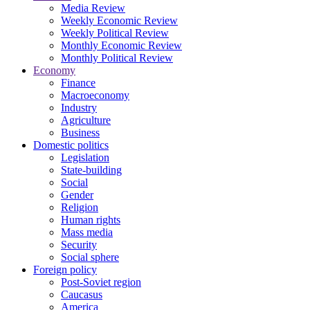
Media Review
Weekly Economic Review
Weekly Political Review
Monthly Economic Review
Monthly Political Review
Economy
Finance
Macroeconomy
Industry
Agriculture
Business
Domestic politics
Legislation
State-building
Social
Gender
Religion
Human rights
Mass media
Security
Social sphere
Foreign policy
Post-Soviet region
Caucasus
America