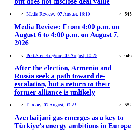
but does not disclose deal value
Media Review,
07 August, 16:10
545
Media Review: From 4:00 p.m. on
August 6 to 4:00 p.m. on August 7,
2026
Post-Soviet region,
07 August, 10:26
646
After the election, Armenia and
Russia seek a path toward de-
escalation, but a return to their
former alliance is unlikely
Europe,
07 August, 09:23
582
Azerbaijani gas emerges as a key to
Türkiye’s energy ambitions in Europe