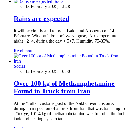
Social
13 February 2025, 13:28
Rains are expected
It will be cloudy and rainy in Baku and Absheron on 14
February. Wind will be north-west, gusty. Air temperature at
night +2+4, during the day + 5+7. Humidity 75-85%.
Read more
Social
12 February 2025, 16:50
Over 100 kg of Methamphetamine
Found in Truck from Iran
At the "Julfa" customs post of the Nakhchivan customs,
during an inspection of a truck from Iran that was transiting to
Türkiye, 101.4 kg of methamphetamine was found in the fuel
tank and heating system tank.