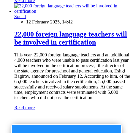
Read more
Social
12 February 2025, 14:42
22,000 foreign language teachers will
be involved in certification
This year, 22,000 foreign language teachers and an additional
4,000 teachers who were unable to pass certification last year
will be involved in the certification process, the director of
the state agency for preschool and general education, Eshgi
Bagirov, announced on February 12. According to him, of the
65,000 teachers involved in the certification, 55,000 passed
successfully and received salary supplements. At the same
time, employment contracts were terminated with 5,000
teachers who did not pass the certification.
Read more