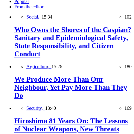
Popular
From the editor
Social,
15:34
102
Who Owns the Shores of the Caspian?
Sanitary and Epidemiological Safety,
State Responsibility, and Citizen
Conduct
Agriculture,
15:26
180
We Produce More Than Our
Neighbour, Yet Pay More Than They
Do
Security,
13:40
169
Hiroshima 81 Years On: The Lessons
of Nuclear Weapons, New Threats