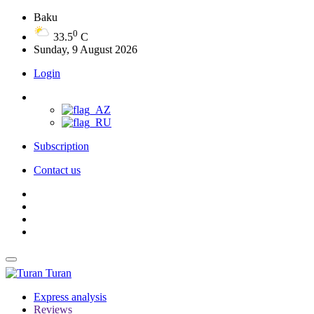
Baku
0
33.5
C
Sunday, 9 August 2026
Login
Subscription
Contact us
Turan
Express analysis
Reviews