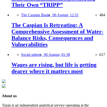
Their Own “TRIPP”
The Caspian Basin,
06 August, 12:31
484
The Caspian Is Retreating: A
Comprehensive Assessment of Water-
Balance Risks, Consequences and
Vulnerabilities
Social sphere,
06 August, 01:38
617
Wages are rising, but life is getting
dearer where it matters most
About us
Turan is an independent analytical service operating at the