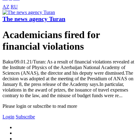
AZ
RU
The news agency Turan
Academicians fired for
financial violations
Baku/09.01.21/Turan: As a result of financial violations revealed at
the Institute of Physics of the Azerbaijan National Academy of
Sciences (ANAS), the director and his deputy were dismissed.The
decision was adopted at the meeting of the Presidium of ANAS on
January 8, the press release of the Academy says.In particular,
violations in the award of prizes, the issuance of travel expenses
contrary to the law, and the misuse of budget funds were re...
Please login or subscribe to read more
Login
Subscribe