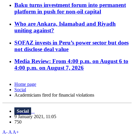
Baku turns investment forum into permanent
platform in push for non-oil capital
Who are Ankara, Islamabad and Riyadh
uniting against?
SOFAZ invests in Peru’s power sector but does
not disclose deal value
Media Review: From 4:00 p.m. on August 6 to
4:00 p.m. on August 7, 2026
Home page
Social
Academicians fired for financial violations
Social
9 January 2021, 11:05
750
A-
A
A+