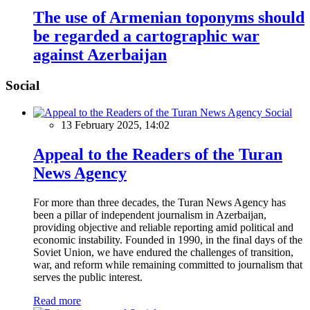
The use of Armenian toponyms should
be regarded a cartographic war
against Azerbaijan
Social
Social
13 February 2025, 14:02
Appeal to the Readers of the Turan
News Agency
For more than three decades, the Turan News Agency has
been a pillar of independent journalism in Azerbaijan,
providing objective and reliable reporting amid political and
economic instability. Founded in 1990, in the final days of the
Soviet Union, we have endured the challenges of transition,
war, and reform while remaining committed to journalism that
serves the public interest.
Read more