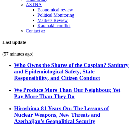
ASTNA
Economical review
Political Monitoring
Markets Review
Karabakh conflict
Contact az
Last update
(57 minutes ago)
Who Owns the Shores of the Caspian? Sanitary
and Epidemiological Safety, State
Responsibility, and Citizen Conduct
We Produce More Than Our Neighbour, Yet
Pay More Than They Do
Hiroshima 81 Years On: The Lessons of
Nuclear Weapons, New Threats and
Azerbaijan’s Geopolitical Security