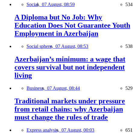
Social,
07 August, 08:59
534
A Diploma but No Job: Why
Education Does Not Guarantee Youth
Employment in Azerbaijan
Social sphere,
07 August, 08:53
538
Azerbaijan’s minimum: a wage that
covers survival but not independent
living
Business,
07 August, 08:44
529
Traditional markets under pressure
from retail chains: why Azerbaijan
must change the rules of trade
Express analysis,
07 August, 00:03
651