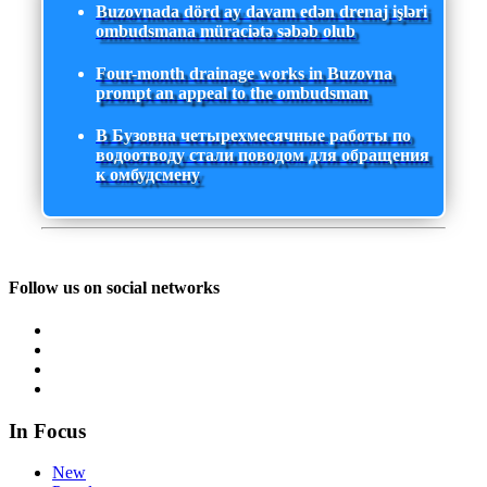
Buzovnada dörd ay davam edən drenaj işləri
ombudsmana müraciətə səbəb olub
Four-month drainage works in Buzovna
prompt an appeal to the ombudsman
В Бузовна четырехмесячные работы по
водоотводу стали поводом для обращения
к омбудсмену
Follow us on social networks
In Focus
New