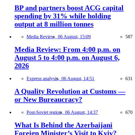
BP and partners boost ACG capital
spending by 31% while holding
output at 8 million tonnes
Media Review,
06 August, 15:09
587
Media Review: From 4:00 p.m. on
August 5 to 4:00 p.m. on August 6,
2026
Express analysis,
06 August, 14:51
631
A Quality Revolution at Customs —
or New Bureaucracy?
Post-Soviet region,
06 August, 14:37
670
What Is Behind the Azerbaijani
Foreign Minister’s Visit to Kyiv?