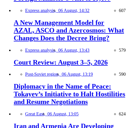
Express analysis,
06 August, 14:32
607
A New Management Model for
AZAL, ASCO and Azercosmos: What
Changes Does the Decree Bring?
Express analysis,
06 August, 13:43
579
Court Review: August 3–5, 2026
Post-Soviet region,
06 August, 13:19
590
Diplomacy in the Name of Peace:
Tokayev’s Initiative to Halt Hostilities
and Resume Negotiations
Great East,
06 August, 13:05
624
Iran and Armenia Are Developing