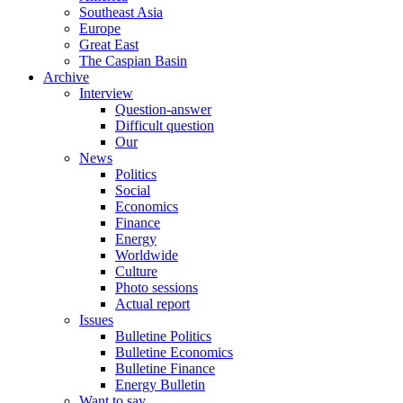
Southeast Asia
Europe
Great East
The Caspian Basin
Archive
Interview
Question-answer
Difficult question
Our
News
Politics
Social
Economics
Finance
Energy
Worldwide
Culture
Photo sessions
Actual report
Issues
Bulletine Politics
Bulletine Economics
Bulletine Finance
Energy Bulletin
Want to say