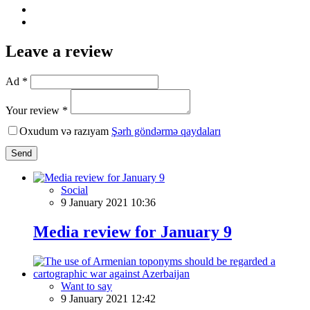
Leave a review
Ad *
Your review *
Oxudum və razıyam
Şərh göndərmə qaydaları
Send
Social
9 January 2021 10:36
Media review for January 9
Want to say
9 January 2021 12:42