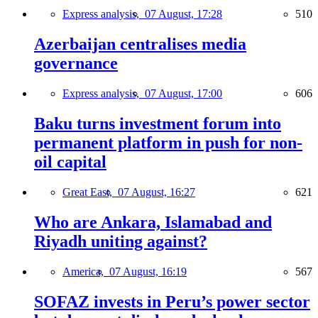
Express analysis,
07 August, 17:28
510
Azerbaijan centralises media
governance
Express analysis,
07 August, 17:00
606
Baku turns investment forum into
permanent platform in push for non-
oil capital
Great East,
07 August, 16:27
621
Who are Ankara, Islamabad and
Riyadh uniting against?
America,
07 August, 16:19
567
SOFAZ invests in Peru’s power sector