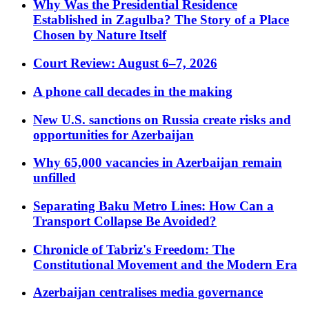
Why Was the Presidential Residence
Established in Zagulba? The Story of a Place
Chosen by Nature Itself
Court Review: August 6–7, 2026
A phone call decades in the making
New U.S. sanctions on Russia create risks and
opportunities for Azerbaijan
Why 65,000 vacancies in Azerbaijan remain
unfilled
Separating Baku Metro Lines: How Can a
Transport Collapse Be Avoided?
Chronicle of Tabriz's Freedom: The
Constitutional Movement and the Modern Era
Azerbaijan centralises media governance