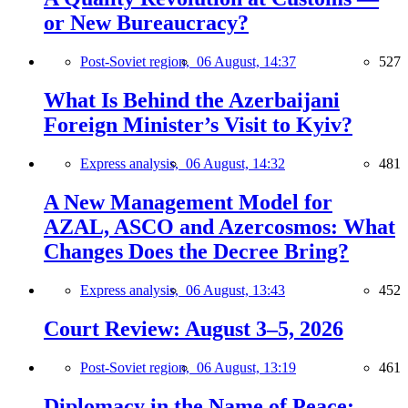
or New Bureaucracy?
Post-Soviet region,
06 August, 14:37
527
What Is Behind the Azerbaijani
Foreign Minister’s Visit to Kyiv?
Express analysis,
06 August, 14:32
481
A New Management Model for
AZAL, ASCO and Azercosmos: What
Changes Does the Decree Bring?
Express analysis,
06 August, 13:43
452
Court Review: August 3–5, 2026
Post-Soviet region,
06 August, 13:19
461
Diplomacy in the Name of Peace: