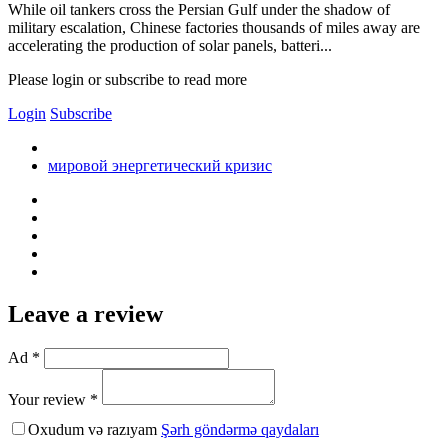
While oil tankers cross the Persian Gulf under the shadow of
military escalation, Chinese factories thousands of miles away are
accelerating the production of solar panels, batteri...
Please login or subscribe to read more
Login
Subscribe
мировой энергетический кризис
Leave a review
Ad *
Your review *
Oxudum və razıyam
Şərh göndərmə qaydaları