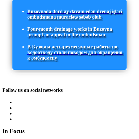
Buzovnada dörd ay davam edən drenaj işləri
ombudsmana müraciətə səbəb olub
Four-month drainage works in Buzovna
prompt an appeal to the ombudsman
В Бузовна четырехмесячные работы по
водоотводу стали поводом для обращения
к омбудсмену
Follow us on social networks
In Focus