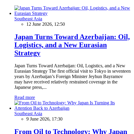
Southeast Asia
12 June 2026, 12:50
Japan Turns Toward Azerbaijan: Oil,
Logistics, and a New Eurasian
Strategy
Japan Turns Toward Azerbaijan: Oil, Logistics, and a New
Eurasian Strategy The first official visit to Tokyo in seventeen
years by Azerbaijan’s Foreign Minister Jeyhun Bayramov
may have received relatively restrained coverage in the
Japanese press,...
Read more
Southeast Asia
9 June 2026, 17:30
From Oil to Technology: Why Japan