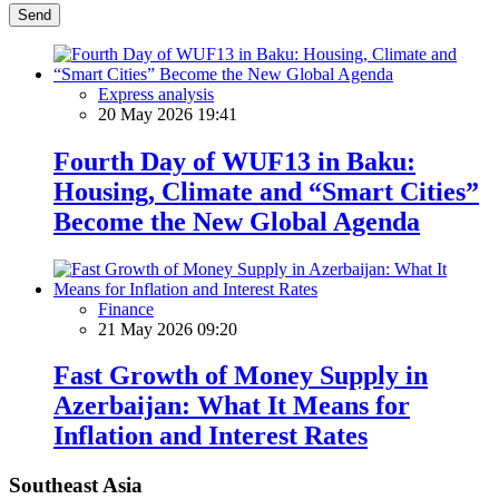
Send
Express analysis
20 May 2026 19:41
Fourth Day of WUF13 in Baku:
Housing, Climate and “Smart Cities”
Become the New Global Agenda
Finance
21 May 2026 09:20
Fast Growth of Money Supply in
Azerbaijan: What It Means for
Inflation and Interest Rates
Southeast Asia