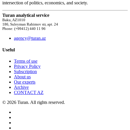
intersection of politics, economics, and society.
Turan analytical service
Baku, AZ1010
186, Suleyman Rahimov str, apt. 24
Phone: (+99412) 440 11 96
agency@turan.az
Useful
Terms of use
Privacy Policy
Subscription
About us
Our experts
Archive
CONTACT AZ
© 2026 Turan. All rights reserved.