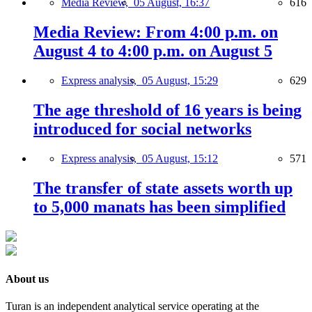
Media Review,
05 August, 16:37
616
Media Review: From 4:00 p.m. on
August 4 to 4:00 p.m. on August 5
Express analysis,
05 August, 15:29
629
The age threshold of 16 years is being
introduced for social networks
Express analysis,
05 August, 15:12
571
The transfer of state assets worth up
to 5,000 manats has been simplified
About us
Turan is an independent analytical service operating at the