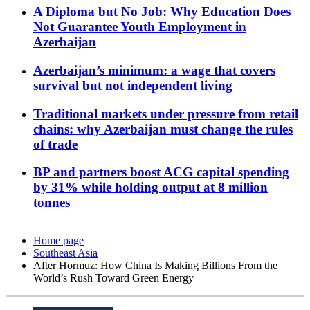
A Diploma but No Job: Why Education Does
Not Guarantee Youth Employment in
Azerbaijan
Azerbaijan’s minimum: a wage that covers
survival but not independent living
Traditional markets under pressure from retail
chains: why Azerbaijan must change the rules
of trade
BP and partners boost ACG capital spending
by 31% while holding output at 8 million
tonnes
Home page
Southeast Asia
After Hormuz: How China Is Making Billions From the
World’s Rush Toward Green Energy