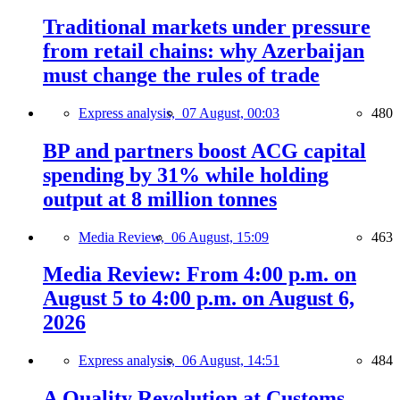
Traditional markets under pressure
from retail chains: why Azerbaijan
must change the rules of trade
Express analysis,
07 August, 00:03
480
BP and partners boost ACG capital
spending by 31% while holding
output at 8 million tonnes
Media Review,
06 August, 15:09
463
Media Review: From 4:00 p.m. on
August 5 to 4:00 p.m. on August 6,
2026
Express analysis,
06 August, 14:51
484
A Quality Revolution at Customs —