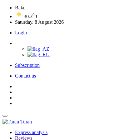
Baku
0
30.3
C
Saturday, 8 August 2026
Login
Subscription
Contact us
Turan
Express analysis
Reviews