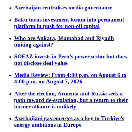
Azerbaijan centralises media governance
Baku turns investment forum into permanent
platform in push for non-oil capital
Who are Ankara, Islamabad and Riyadh
uniting against?
SOFAZ invests in Peru’s power sector but does
not disclose deal value
Media Review: From 4:00 p.m. on August 6 to
4:00 p.m. on August 7, 2026
After the election, Armenia and Russia seek a
path toward de-escalation, but a return to their
former alliance is unlikely
Azerbaijani gas emerges as a key to Türkiye’s
energy ambitions in Europe