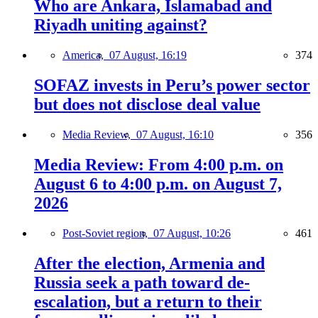
Who are Ankara, Islamabad and
Riyadh uniting against?
America,
07 August, 16:19
374
SOFAZ invests in Peru’s power sector
but does not disclose deal value
Media Review,
07 August, 16:10
356
Media Review: From 4:00 p.m. on
August 6 to 4:00 p.m. on August 7,
2026
Post-Soviet region,
07 August, 10:26
461
After the election, Armenia and
Russia seek a path toward de-
escalation, but a return to their