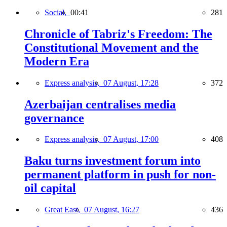
Social,
00:41
281
Chronicle of Tabriz's Freedom: The
Constitutional Movement and the
Modern Era
Express analysis,
07 August, 17:28
372
Azerbaijan centralises media
governance
Express analysis,
07 August, 17:00
408
Baku turns investment forum into
permanent platform in push for non-
oil capital
Great East,
07 August, 16:27
436