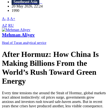
Southeast Asia
20 May 2026, 22:24
1990
A-
A
A+
AZ
RU
Mehman Aliyev
Head of Turan analytical service
After Hormuz: How China Is
Making Billions From the
World’s Rush Toward Green
Energy
Every time tensions rise around the Strait of Hormuz, global markets
react almost instinctively: oil prices surge, governments grow
anxious and investors rush toward safe-haven assets. But in recent
years these crises have produced another, less visible consequence.