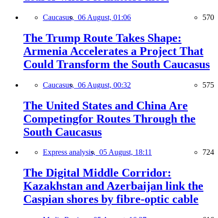
Caucasus,
06 August, 01:06
570
The Trump Route Takes Shape:
Armenia Accelerates a Project That
Could Transform the South Caucasus
Caucasus,
06 August, 00:32
575
The United States and China Are
Competingfor Routes Through the
South Caucasus
Express analysis,
05 August, 18:11
724
The Digital Middle Corridor:
Kazakhstan and Azerbaijan link the
Caspian shores by fibre-optic cable