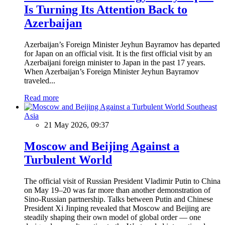
Is Turning Its Attention Back to
Azerbaijan
Azerbaijan’s Foreign Minister Jeyhun Bayramov has departed
for Japan on an official visit. It is the first official visit by an
Azerbaijani foreign minister to Japan in the past 17 years.
When Azerbaijan’s Foreign Minister Jeyhun Bayramov
traveled...
Read more
Southeast
Asia
21 May 2026, 09:37
Moscow and Beijing Against a
Turbulent World
The official visit of Russian President Vladimir Putin to China
on May 19–20 was far more than another demonstration of
Sino-Russian partnership. Talks between Putin and Chinese
President Xi Jinping revealed that Moscow and Beijing are
steadily shaping their own model of global order — one