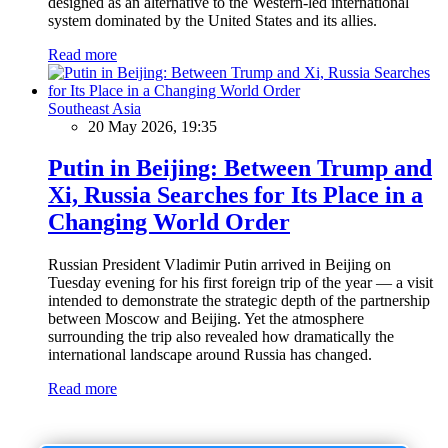
designed as an alternative to the Western-led international
system dominated by the United States and its allies.
Read more
Southeast Asia
20 May 2026, 19:35
Putin in Beijing: Between Trump and
Xi, Russia Searches for Its Place in a
Changing World Order
Russian President Vladimir Putin arrived in Beijing on
Tuesday evening for his first foreign trip of the year — a visit
intended to demonstrate the strategic depth of the partnership
between Moscow and Beijing. Yet the atmosphere
surrounding the trip also revealed how dramatically the
international landscape around Russia has changed.
Read more