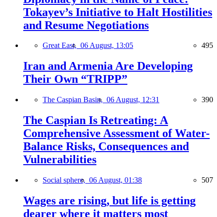
Tokayev’s Initiative to Halt Hostilities
and Resume Negotiations
Great East,
06 August, 13:05
495
Iran and Armenia Are Developing
Their Own “TRIPP”
The Caspian Basin,
06 August, 12:31
390
The Caspian Is Retreating: A
Comprehensive Assessment of Water-
Balance Risks, Consequences and
Vulnerabilities
Social sphere,
06 August, 01:38
507
Wages are rising, but life is getting
dearer where it matters most