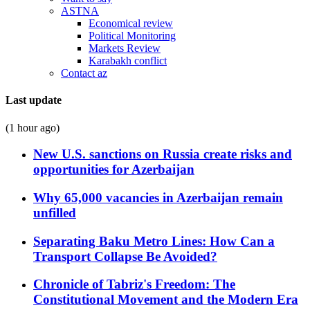
ASTNA
Economical review
Political Monitoring
Markets Review
Karabakh conflict
Contact az
Last update
(1 hour ago)
New U.S. sanctions on Russia create risks and
opportunities for Azerbaijan
Why 65,000 vacancies in Azerbaijan remain
unfilled
Separating Baku Metro Lines: How Can a
Transport Collapse Be Avoided?
Chronicle of Tabriz's Freedom: The
Constitutional Movement and the Modern Era