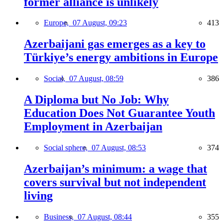
former alliance is unlikely
Europe,
07 August, 09:23
413
Azerbaijani gas emerges as a key to
Türkiye’s energy ambitions in Europe
Social,
07 August, 08:59
386
A Diploma but No Job: Why
Education Does Not Guarantee Youth
Employment in Azerbaijan
Social sphere,
07 August, 08:53
374
Azerbaijan’s minimum: a wage that
covers survival but not independent
living
Business,
07 August, 08:44
355