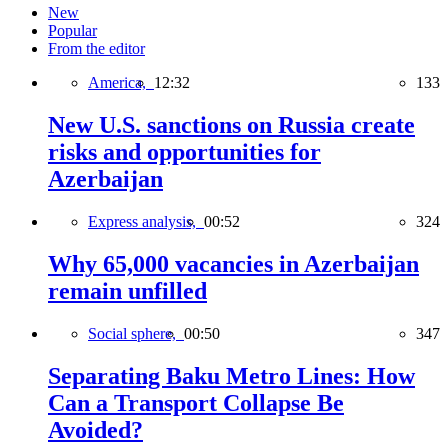
New
Popular
From the editor
America,
12:32
133
New U.S. sanctions on Russia create
risks and opportunities for
Azerbaijan
Express analysis,
00:52
324
Why 65,000 vacancies in Azerbaijan
remain unfilled
Social sphere,
00:50
347
Separating Baku Metro Lines: How
Can a Transport Collapse Be
Avoided?