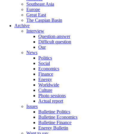
Southeast Asia
Europe
Great East
The Caspian Basin
Archive
Interview
Question-answer
Difficult question
Our
News
Politics
Social
Economics
Finance
Energy
Worldwide
Culture
Photo sessions
Actual report
Issues
Bulletine Politics
Bulletine Economics
Bulletine Finance
Energy Bulletin
Want to say