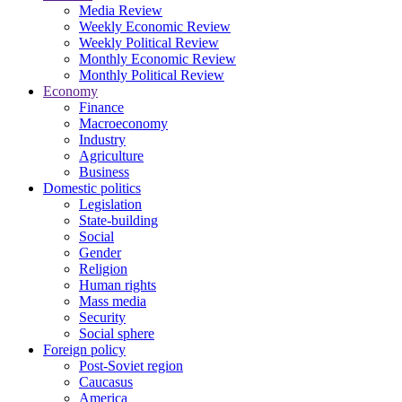
Media Review
Weekly Economic Review
Weekly Political Review
Monthly Economic Review
Monthly Political Review
Economy
Finance
Macroeconomy
Industry
Agriculture
Business
Domestic politics
Legislation
State-building
Social
Gender
Religion
Human rights
Mass media
Security
Social sphere
Foreign policy
Post-Soviet region
Caucasus
America