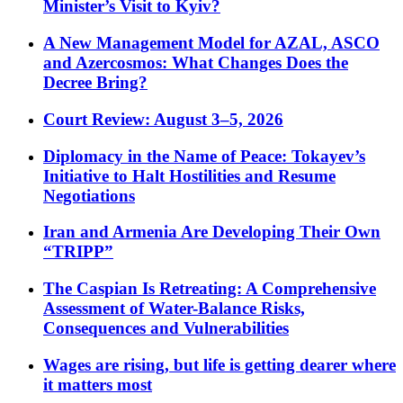
Minister’s Visit to Kyiv?
A New Management Model for AZAL, ASCO
and Azercosmos: What Changes Does the
Decree Bring?
Court Review: August 3–5, 2026
Diplomacy in the Name of Peace: Tokayev’s
Initiative to Halt Hostilities and Resume
Negotiations
Iran and Armenia Are Developing Their Own
“TRIPP”
The Caspian Is Retreating: A Comprehensive
Assessment of Water-Balance Risks,
Consequences and Vulnerabilities
Wages are rising, but life is getting dearer where
it matters most