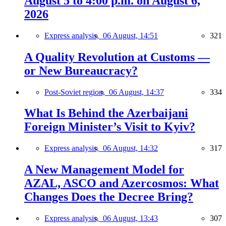
August 5 to 4:00 p.m. on August 6,
2026
Express analysis,
06 August, 14:51
321
A Quality Revolution at Customs —
or New Bureaucracy?
Post-Soviet region,
06 August, 14:37
334
What Is Behind the Azerbaijani
Foreign Minister’s Visit to Kyiv?
Express analysis,
06 August, 14:32
317
A New Management Model for
AZAL, ASCO and Azercosmos: What
Changes Does the Decree Bring?
Express analysis,
06 August, 13:43
307