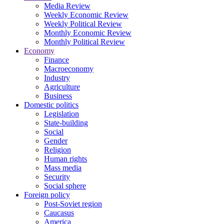
Media Review
Weekly Economic Review
Weekly Political Review
Monthly Economic Review
Monthly Political Review
Economy
Finance
Macroeconomy
Industry
Agriculture
Business
Domestic politics
Legislation
State-building
Social
Gender
Religion
Human rights
Mass media
Security
Social sphere
Foreign policy
Post-Soviet region
Caucasus
America