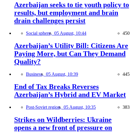
Azerbaijan seeks to tie youth policy to
results, but employment and brain
drain challenges persist
Social sphere,
05 August, 10:44
450
Azerbaijan’s Utility Bill: Citizens Are
Paying More, but Can They Demand
Quality?
Business,
05 August, 10:39
445
End of Tax Breaks Reverses
Azerbaijan’s Hybrid and EV Market
Post-Soviet region,
05 August, 10:35
383
Strikes on Wildberries: Ukraine
opens a new front of pressure on