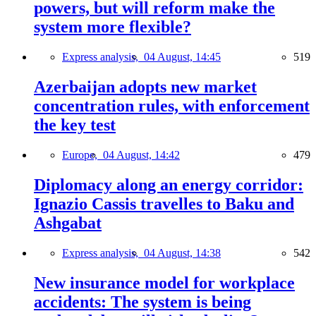
powers, but will reform make the
system more flexible?
Express analysis,
04 August, 14:45
519
Azerbaijan adopts new market
concentration rules, with enforcement
the key test
Europe,
04 August, 14:42
479
Diplomacy along an energy corridor:
Ignazio Cassis travelles to Baku and
Ashgabat
Express analysis,
04 August, 14:38
542
New insurance model for workplace
accidents: The system is being