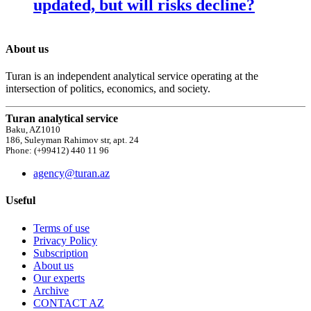
updated, but will risks decline?
About us
Turan is an independent analytical service operating at the
intersection of politics, economics, and society.
Turan analytical service
Baku, AZ1010
186, Suleyman Rahimov str, apt. 24
Phone: (+99412) 440 11 96
agency@turan.az
Useful
Terms of use
Privacy Policy
Subscription
About us
Our experts
Archive
CONTACT AZ