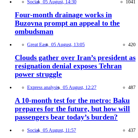
Social,
05 August, 14:30
1041
Four-month drainage works in
Buzovna prompt an appeal to the
ombudsman
Great East,
05 August, 13:05
420
Clouds gather over Iran’s president as
resignation denial exposes Tehran
power struggle
Express analysis,
05 August, 12:27
487
A 10-month test for the metro: Baku
prepares for the future, but how will
passengers bear today’s burden?
Social,
05 August, 11:57
437