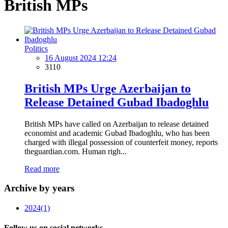
British MPs
Politics
16 August 2024 12:24
3110
British MPs Urge Azerbaijan to
Release Detained Gubad Ibadoghlu
British MPs have called on Azerbaijan to release detained
economist and academic Gubad Ibadoghlu, who has been
charged with illegal possession of counterfeit money, reports
theguardian.com. Human righ...
Read more
Archive by years
2024
(1)
Follow us on social networks