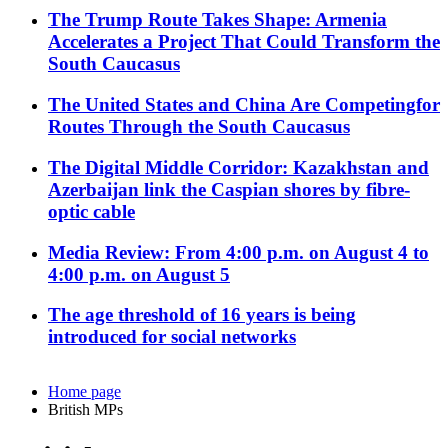
The Trump Route Takes Shape: Armenia
Accelerates a Project That Could Transform the
South Caucasus
The United States and China Are Competingfor
Routes Through the South Caucasus
The Digital Middle Corridor: Kazakhstan and
Azerbaijan link the Caspian shores by fibre-
optic cable
Media Review: From 4:00 p.m. on August 4 to
4:00 p.m. on August 5
The age threshold of 16 years is being
introduced for social networks
Home page
British MPs