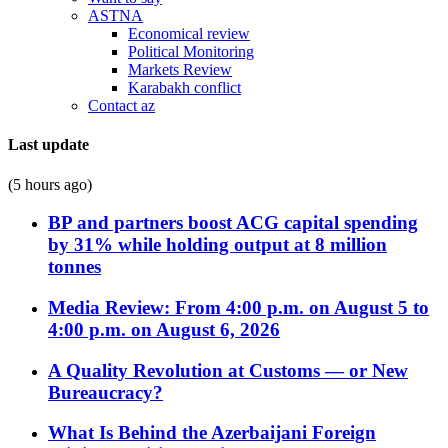
ASTNA
Economical review
Political Monitoring
Markets Review
Karabakh conflict
Contact az
Last update
(5 hours ago)
BP and partners boost ACG capital spending
by 31% while holding output at 8 million
tonnes
Media Review: From 4:00 p.m. on August 5 to
4:00 p.m. on August 6, 2026
A Quality Revolution at Customs — or New
Bureaucracy?
What Is Behind the Azerbaijani Foreign