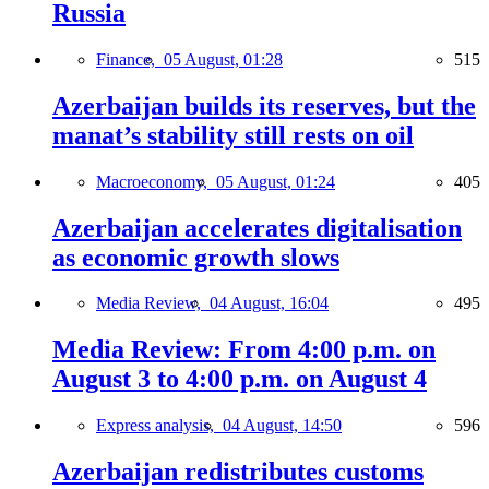
Russia
Finance,
05 August, 01:28
515
Azerbaijan builds its reserves, but the
manat’s stability still rests on oil
Macroeconomy,
05 August, 01:24
405
Azerbaijan accelerates digitalisation
as economic growth slows
Media Review,
04 August, 16:04
495
Media Review: From 4:00 p.m. on
August 3 to 4:00 p.m. on August 4
Express analysis,
04 August, 14:50
596
Azerbaijan redistributes customs