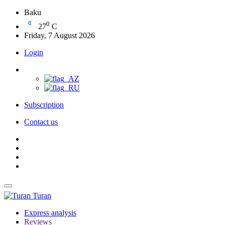
Baku
0
27
C
Friday, 7 August 2026
Login
Subscription
Contact us
Turan
Express analysis
Reviews