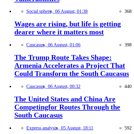
Social sphere,
06 August, 01:38
368
Wages are rising, but life is getting
dearer where it matters most
Caucasus,
06 August, 01:06
398
The Trump Route Takes Shape:
Armenia Accelerates a Project That
Could Transform the South Caucasus
Caucasus,
06 August, 00:32
440
The United States and China Are
Competingfor Routes Through the
South Caucasus
Express analysis,
05 August, 18:11
592