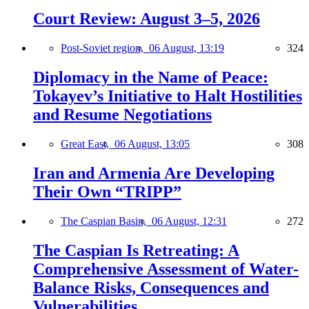
Court Review: August 3–5, 2026
Post-Soviet region,
06 August, 13:19
324
Diplomacy in the Name of Peace:
Tokayev’s Initiative to Halt Hostilities
and Resume Negotiations
Great East,
06 August, 13:05
308
Iran and Armenia Are Developing
Their Own “TRIPP”
The Caspian Basin,
06 August, 12:31
272
The Caspian Is Retreating: A
Comprehensive Assessment of Water-
Balance Risks, Consequences and
Vulnerabilities