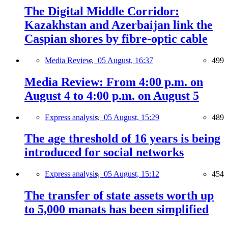
The Digital Middle Corridor:
Kazakhstan and Azerbaijan link the
Caspian shores by fibre-optic cable
Media Review,
05 August, 16:37
499
Media Review: From 4:00 p.m. on
August 4 to 4:00 p.m. on August 5
Express analysis,
05 August, 15:29
489
The age threshold of 16 years is being
introduced for social networks
Express analysis,
05 August, 15:12
454
The transfer of state assets worth up
to 5,000 manats has been simplified