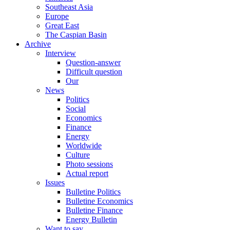
Southeast Asia
Europe
Great East
The Caspian Basin
Archive
Interview
Question-answer
Difficult question
Our
News
Politics
Social
Economics
Finance
Energy
Worldwide
Culture
Photo sessions
Actual report
Issues
Bulletine Politics
Bulletine Economics
Bulletine Finance
Energy Bulletin
Want to say