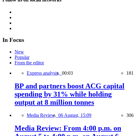
In Focus
New
Popular
From the editor
Express analysis,
00:03
181
BP and partners boost ACG capital
spending by 31% while holding
output at 8 million tonnes
Media Review,
06 August, 15:09
306
Media Review: From 4:00 p.m. on