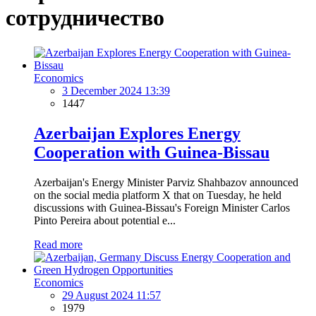
сотрудничество
Economics
3 December 2024 13:39
1447
Azerbaijan Explores Energy
Cooperation with Guinea-Bissau
Azerbaijan's Energy Minister Parviz Shahbazov announced
on the social media platform X that on Tuesday, he held
discussions with Guinea-Bissau's Foreign Minister Carlos
Pinto Pereira about potential e...
Read more
Economics
29 August 2024 11:57
1979