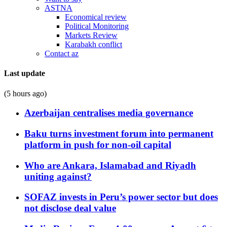
ASTNA
Economical review
Political Monitoring
Markets Review
Karabakh conflict
Contact az
Last update
(5 hours ago)
Azerbaijan centralises media governance
Baku turns investment forum into permanent
platform in push for non-oil capital
Who are Ankara, Islamabad and Riyadh
uniting against?
SOFAZ invests in Peru’s power sector but does
not disclose deal value