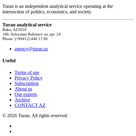
Turan is an independent analytical service operating at the
intersection of politics, economics, and society.
Turan analytical service
Baku, AZ1010
186, Suleyman Rahimov str, apt. 24
Phone: (+99412) 440 11 96
agency@turan.az
Useful
Terms of use
Privacy Policy
Subscription
About us
Our experts
Archive
CONTACT AZ
© 2026 Turan. All rights reserved.