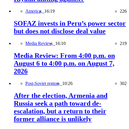
America,
16:19
226
SOFAZ invests in Peru’s power sector
but does not disclose deal value
Media Review,
16:10
219
Media Review: From 4:00 p.m. on
August 6 to 4:00 p.m. on August 7,
2026
Post-Soviet region,
10:26
302
After the election, Armenia and
Russia seek a path toward de-
escalation, but a return to their
former alliance is unlikely