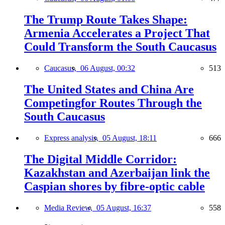
The Trump Route Takes Shape:
Armenia Accelerates a Project That
Could Transform the South Caucasus
Caucasus,
06 August, 00:32
513
The United States and China Are
Competingfor Routes Through the
South Caucasus
Express analysis,
05 August, 18:11
666
The Digital Middle Corridor:
Kazakhstan and Azerbaijan link the
Caspian shores by fibre-optic cable
Media Review,
05 August, 16:37
558