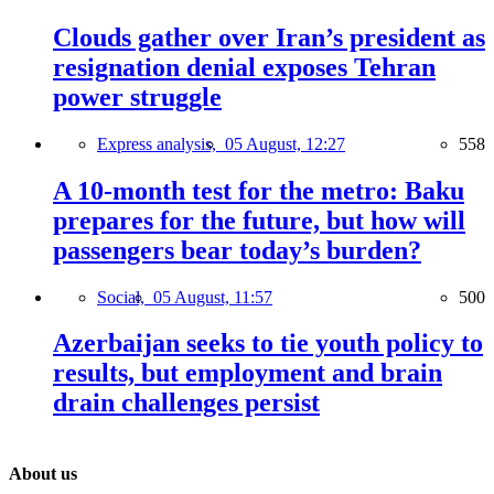
Clouds gather over Iran’s president as
resignation denial exposes Tehran
power struggle
Express analysis,
05 August, 12:27
558
A 10-month test for the metro: Baku
prepares for the future, but how will
passengers bear today’s burden?
Social,
05 August, 11:57
500
Azerbaijan seeks to tie youth policy to
results, but employment and brain
drain challenges persist
About us