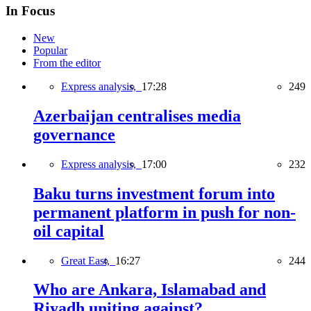
In Focus
New
Popular
From the editor
Express analysis,
17:28
249
Azerbaijan centralises media
governance
Express analysis,
17:00
232
Baku turns investment forum into
permanent platform in push for non-
oil capital
Great East,
16:27
244
Who are Ankara, Islamabad and
Riyadh uniting against?