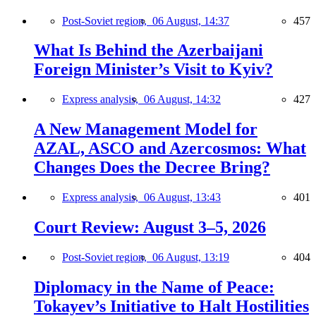
Post-Soviet region,
06 August, 14:37
457
What Is Behind the Azerbaijani
Foreign Minister’s Visit to Kyiv?
Express analysis,
06 August, 14:32
427
A New Management Model for
AZAL, ASCO and Azercosmos: What
Changes Does the Decree Bring?
Express analysis,
06 August, 13:43
401
Court Review: August 3–5, 2026
Post-Soviet region,
06 August, 13:19
404
Diplomacy in the Name of Peace:
Tokayev’s Initiative to Halt Hostilities