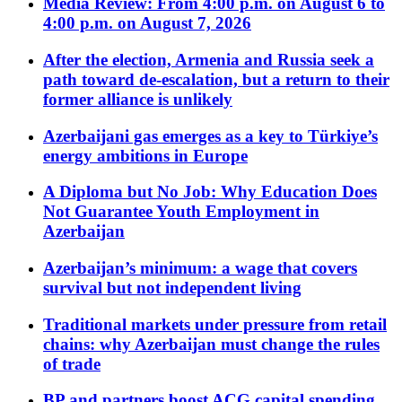
Media Review: From 4:00 p.m. on August 6 to
4:00 p.m. on August 7, 2026
After the election, Armenia and Russia seek a
path toward de-escalation, but a return to their
former alliance is unlikely
Azerbaijani gas emerges as a key to Türkiye’s
energy ambitions in Europe
A Diploma but No Job: Why Education Does
Not Guarantee Youth Employment in
Azerbaijan
Azerbaijan’s minimum: a wage that covers
survival but not independent living
Traditional markets under pressure from retail
chains: why Azerbaijan must change the rules
of trade
BP and partners boost ACG capital spending