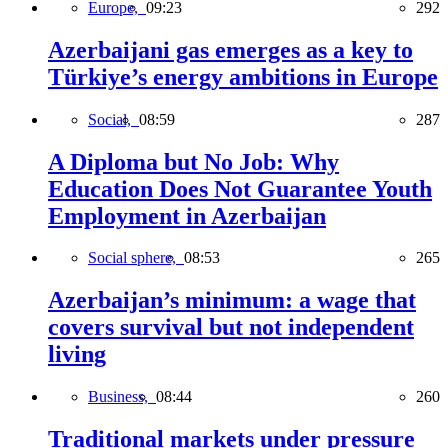
Europe,
09:23
292
Azerbaijani gas emerges as a key to
Türkiye’s energy ambitions in Europe
Social,
08:59
287
A Diploma but No Job: Why
Education Does Not Guarantee Youth
Employment in Azerbaijan
Social sphere,
08:53
265
Azerbaijan’s minimum: a wage that
covers survival but not independent
living
Business,
08:44
260
Traditional markets under pressure