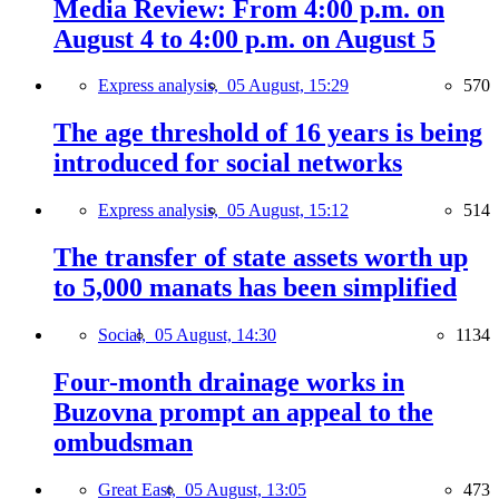
Media Review: From 4:00 p.m. on
August 4 to 4:00 p.m. on August 5
Express analysis,
05 August, 15:29
570
The age threshold of 16 years is being
introduced for social networks
Express analysis,
05 August, 15:12
514
The transfer of state assets worth up
to 5,000 manats has been simplified
Social,
05 August, 14:30
1134
Four-month drainage works in
Buzovna prompt an appeal to the
ombudsman
Great East,
05 August, 13:05
473