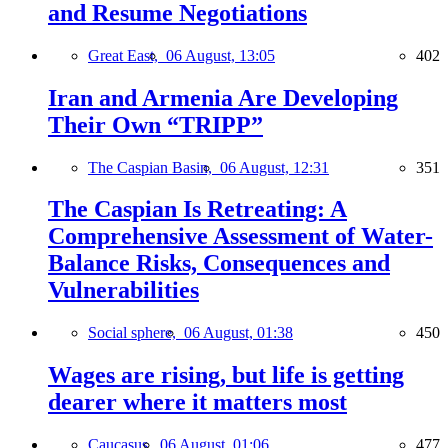
and Resume Negotiations
Great East,
06 August, 13:05
402
Iran and Armenia Are Developing
Their Own “TRIPP”
The Caspian Basin,
06 August, 12:31
351
The Caspian Is Retreating: A
Comprehensive Assessment of Water-
Balance Risks, Consequences and
Vulnerabilities
Social sphere,
06 August, 01:38
450
Wages are rising, but life is getting
dearer where it matters most
Caucasus,
06 August, 01:06
477