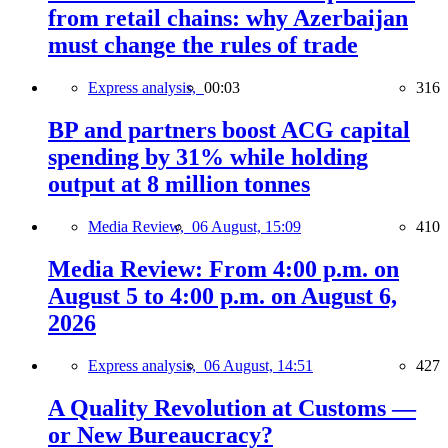
from retail chains: why Azerbaijan
must change the rules of trade
Express analysis,
00:03
316
BP and partners boost ACG capital
spending by 31% while holding
output at 8 million tonnes
Media Review,
06 August, 15:09
410
Media Review: From 4:00 p.m. on
August 5 to 4:00 p.m. on August 6,
2026
Express analysis,
06 August, 14:51
427
A Quality Revolution at Customs —
or New Bureaucracy?