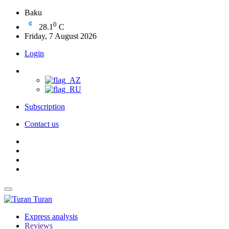
Baku
0
28.1
C
Friday, 7 August 2026
Login
Subscription
Contact us
Turan
Express analysis
Reviews