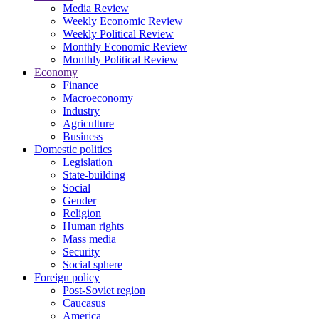
Media Review
Weekly Economic Review
Weekly Political Review
Monthly Economic Review
Monthly Political Review
Economy
Finance
Macroeconomy
Industry
Agriculture
Business
Domestic politics
Legislation
State-building
Social
Gender
Religion
Human rights
Mass media
Security
Social sphere
Foreign policy
Post-Soviet region
Caucasus
America