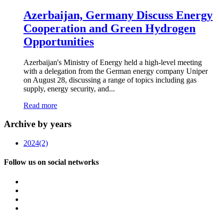
Azerbaijan, Germany Discuss Energy
Cooperation and Green Hydrogen
Opportunities
Azerbaijan's Ministry of Energy held a high-level meeting
with a delegation from the German energy company Uniper
on August 28, discussing a range of topics including gas
supply, energy security, and...
Read more
Archive by years
2024
(2)
Follow us on social networks