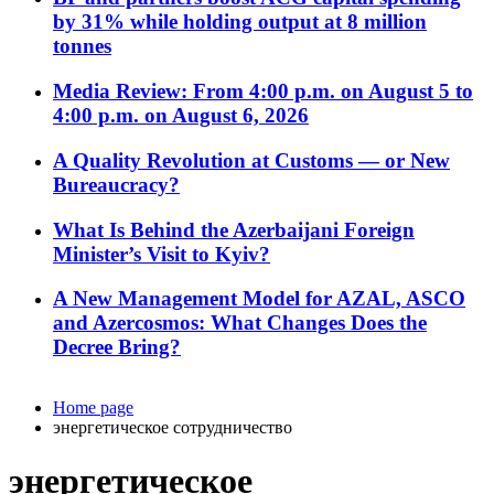
by 31% while holding output at 8 million
tonnes
Media Review: From 4:00 p.m. on August 5 to
4:00 p.m. on August 6, 2026
A Quality Revolution at Customs — or New
Bureaucracy?
What Is Behind the Azerbaijani Foreign
Minister’s Visit to Kyiv?
A New Management Model for AZAL, ASCO
and Azercosmos: What Changes Does the
Decree Bring?
Home page
энергетическое сотрудничество
энергетическое