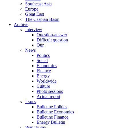
Southeast Asia
Europe
Great East
The Caspian Basin
Archive
Interview
Question-answer
Difficult question
Our
News
Politics
Social
Economics
Finance
Energy
Worldwide
Culture
Photo sessions
Actual report
Issues
Bulletine Politics
Bulletine Economics
Bulletine Finance
Energy Bulletin
Want to say