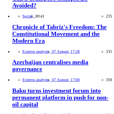
Avoided?
Social,
00:41
235
Chronicle of Tabriz's Freedom: The
Constitutional Movement and the
Modern Era
Express analysis,
07 August, 17:28
335
Azerbaijan centralises media
governance
Express analysis,
07 August, 17:00
359
Baku turns investment forum into
permanent platform in push for non-
oil capital