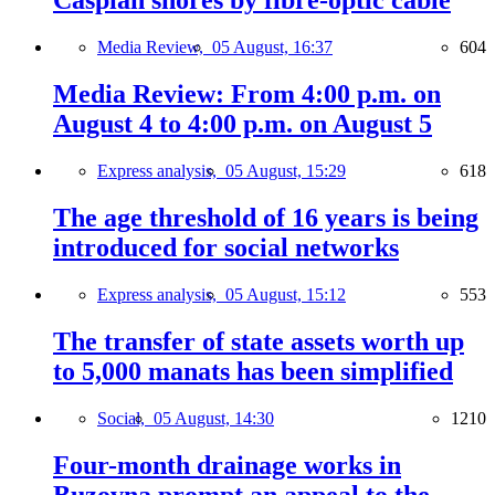
Caspian shores by fibre-optic cable
Media Review,
05 August, 16:37
604
Media Review: From 4:00 p.m. on
August 4 to 4:00 p.m. on August 5
Express analysis,
05 August, 15:29
618
The age threshold of 16 years is being
introduced for social networks
Express analysis,
05 August, 15:12
553
The transfer of state assets worth up
to 5,000 manats has been simplified
Social,
05 August, 14:30
1210
Four-month drainage works in
Buzovna prompt an appeal to the