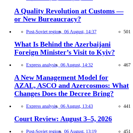
A Quality Revolution at Customs —
or New Bureaucracy?
Post-Soviet region,
06 August, 14:37
501
What Is Behind the Azerbaijani
Foreign Minister’s Visit to Kyiv?
Express analysis,
06 August, 14:32
467
A New Management Model for
AZAL, ASCO and Azercosmos: What
Changes Does the Decree Bring?
Express analysis,
06 August, 13:43
441
Court Review: August 3–5, 2026
Post-Soviet region,
06 August, 13:19
451