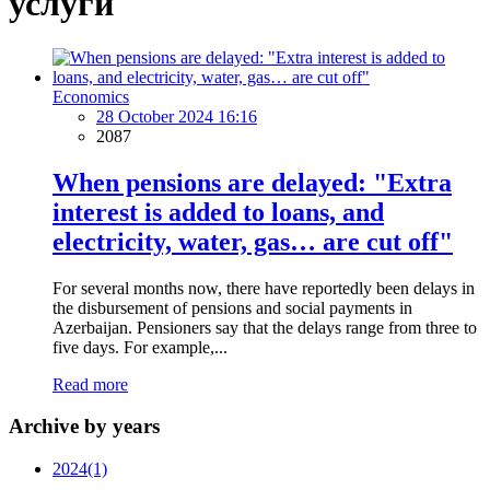
услуги
Economics
28 October 2024 16:16
2087
When pensions are delayed: "Extra
interest is added to loans, and
electricity, water, gas… are cut off"
For several months now, there have reportedly been delays in
the disbursement of pensions and social payments in
Azerbaijan. Pensioners say that the delays range from three to
five days. For example,...
Read more
Archive by years
2024
(1)