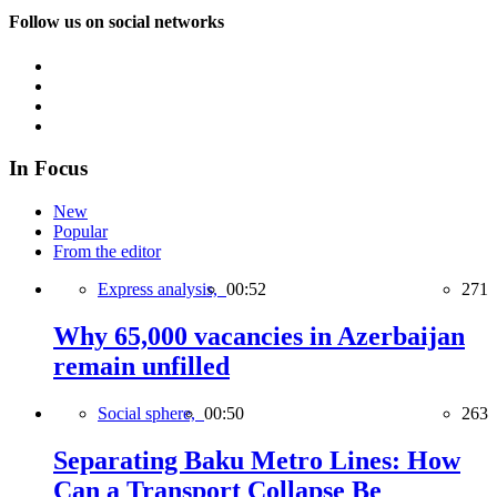
Follow us on social networks
In Focus
New
Popular
From the editor
Express analysis,
00:52
271
Why 65,000 vacancies in Azerbaijan
remain unfilled
Social sphere,
00:50
263
Separating Baku Metro Lines: How
Can a Transport Collapse Be