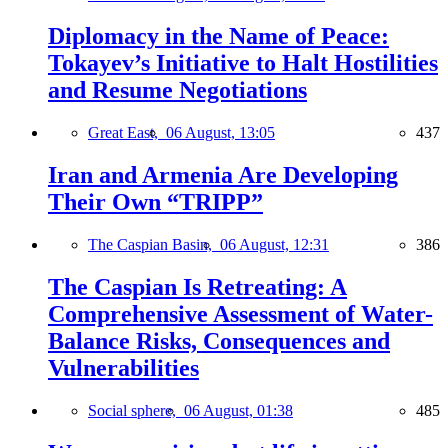
Diplomacy in the Name of Peace:
Tokayev’s Initiative to Halt Hostilities
and Resume Negotiations
Great East,
06 August, 13:05
437
Iran and Armenia Are Developing
Their Own “TRIPP”
The Caspian Basin,
06 August, 12:31
386
The Caspian Is Retreating: A
Comprehensive Assessment of Water-
Balance Risks, Consequences and
Vulnerabilities
Social sphere,
06 August, 01:38
485