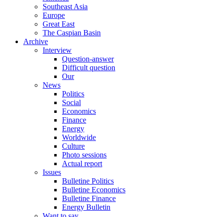
Southeast Asia
Europe
Great East
The Caspian Basin
Archive
Interview
Question-answer
Difficult question
Our
News
Politics
Social
Economics
Finance
Energy
Worldwide
Culture
Photo sessions
Actual report
Issues
Bulletine Politics
Bulletine Economics
Bulletine Finance
Energy Bulletin
Want to say