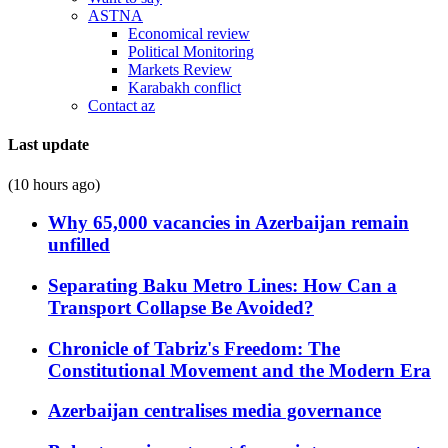
ASTNA
Economical review
Political Monitoring
Markets Review
Karabakh conflict
Contact az
Last update
(10 hours ago)
Why 65,000 vacancies in Azerbaijan remain
unfilled
Separating Baku Metro Lines: How Can a
Transport Collapse Be Avoided?
Chronicle of Tabriz's Freedom: The
Constitutional Movement and the Modern Era
Azerbaijan centralises media governance