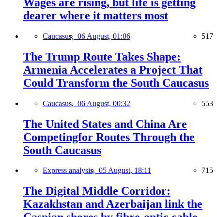
Wages are rising, but life is getting
dearer where it matters most
Caucasus,
06 August, 01:06
517
The Trump Route Takes Shape:
Armenia Accelerates a Project That
Could Transform the South Caucasus
Caucasus,
06 August, 00:32
553
The United States and China Are
Competingfor Routes Through the
South Caucasus
Express analysis,
05 August, 18:11
715
The Digital Middle Corridor:
Kazakhstan and Azerbaijan link the