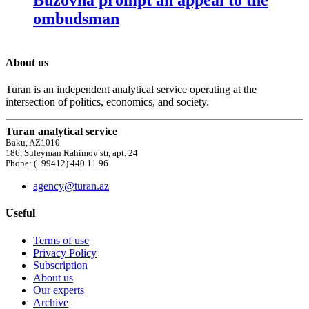
ombudsman
About us
Turan is an independent analytical service operating at the
intersection of politics, economics, and society.
Turan analytical service
Baku, AZ1010
186, Suleyman Rahimov str, apt. 24
Phone: (+99412) 440 11 96
agency@turan.az
Useful
Terms of use
Privacy Policy
Subscription
About us
Our experts
Archive