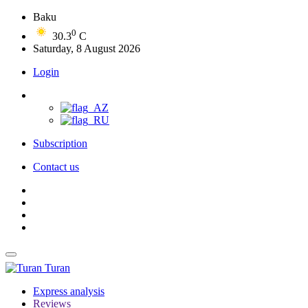
Baku
0
30.3
C
Saturday, 8 August 2026
Login
Subscription
Contact us
Turan
Express analysis
Reviews