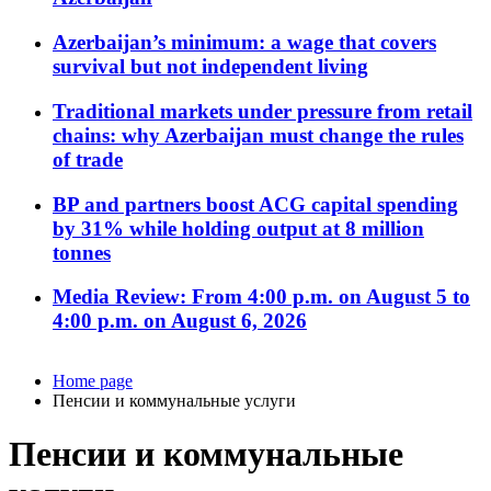
Azerbaijan’s minimum: a wage that covers
survival but not independent living
Traditional markets under pressure from retail
chains: why Azerbaijan must change the rules
of trade
BP and partners boost ACG capital spending
by 31% while holding output at 8 million
tonnes
Media Review: From 4:00 p.m. on August 5 to
4:00 p.m. on August 6, 2026
Home page
Пенсии и коммунальные услуги
Пенсии и коммунальные