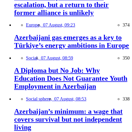
escalation, but a return to their
former alliance is unlikely
Europe,
07 August, 09:23
374
Azerbaijani gas emerges as a key to
Türkiye’s energy ambitions in Europe
Social,
07 August, 08:59
350
A Diploma but No Job: Why
Education Does Not Guarantee Youth
Employment in Azerbaijan
Social sphere,
07 August, 08:53
338
Azerbaijan’s minimum: a wage that
covers survival but not independent
living