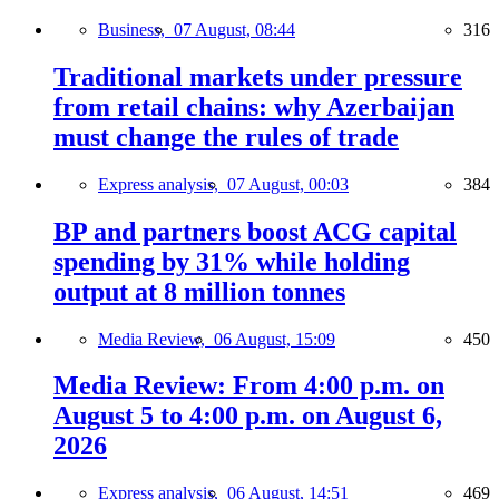
Business,
07 August, 08:44
316
Traditional markets under pressure
from retail chains: why Azerbaijan
must change the rules of trade
Express analysis,
07 August, 00:03
384
BP and partners boost ACG capital
spending by 31% while holding
output at 8 million tonnes
Media Review,
06 August, 15:09
450
Media Review: From 4:00 p.m. on
August 5 to 4:00 p.m. on August 6,
2026
Express analysis,
06 August, 14:51
469