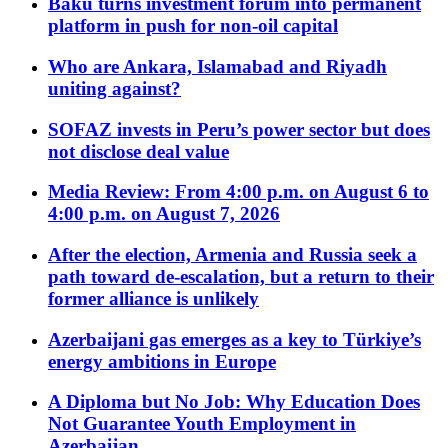
Baku turns investment forum into permanent
platform in push for non-oil capital
Who are Ankara, Islamabad and Riyadh
uniting against?
SOFAZ invests in Peru’s power sector but does
not disclose deal value
Media Review: From 4:00 p.m. on August 6 to
4:00 p.m. on August 7, 2026
After the election, Armenia and Russia seek a
path toward de-escalation, but a return to their
former alliance is unlikely
Azerbaijani gas emerges as a key to Türkiye’s
energy ambitions in Europe
A Diploma but No Job: Why Education Does
Not Guarantee Youth Employment in
Azerbaijan