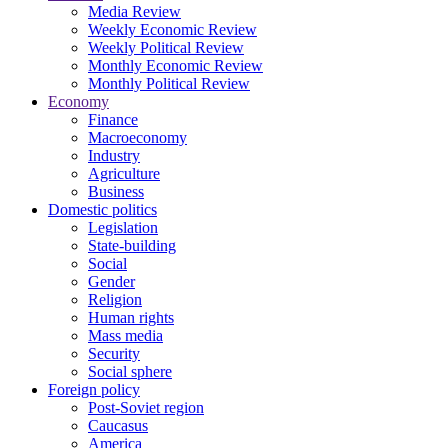
Media Review
Weekly Economic Review
Weekly Political Review
Monthly Economic Review
Monthly Political Review
Economy
Finance
Macroeconomy
Industry
Agriculture
Business
Domestic politics
Legislation
State-building
Social
Gender
Religion
Human rights
Mass media
Security
Social sphere
Foreign policy
Post-Soviet region
Caucasus
America