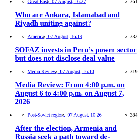
Great East,
07 August, 16:27
361
Who are Ankara, Islamabad and
Riyadh uniting against?
America,
07 August, 16:19
332
SOFAZ invests in Peru’s power sector
but does not disclose deal value
Media Review,
07 August, 16:10
319
Media Review: From 4:00 p.m. on
August 6 to 4:00 p.m. on August 7,
2026
Post-Soviet region,
07 August, 10:26
384
After the election, Armenia and
Russia seek a path toward de-