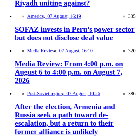
Riyadh uniting against?
America,
07 August, 16:19
335
SOFAZ invests in Peru’s power sector
but does not disclose deal value
Media Review,
07 August, 16:10
320
Media Review: From 4:00 p.m. on
August 6 to 4:00 p.m. on August 7,
2026
Post-Soviet region,
07 August, 10:26
386
After the election, Armenia and
Russia seek a path toward de-
escalation, but a return to their
former alliance is unlikely