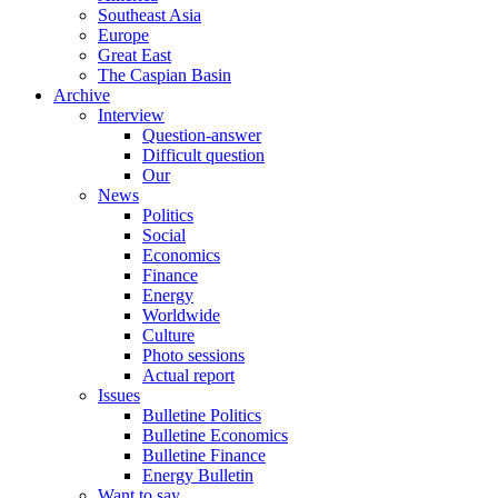
Southeast Asia
Europe
Great East
The Caspian Basin
Archive
Interview
Question-answer
Difficult question
Our
News
Politics
Social
Economics
Finance
Energy
Worldwide
Culture
Photo sessions
Actual report
Issues
Bulletine Politics
Bulletine Economics
Bulletine Finance
Energy Bulletin
Want to say