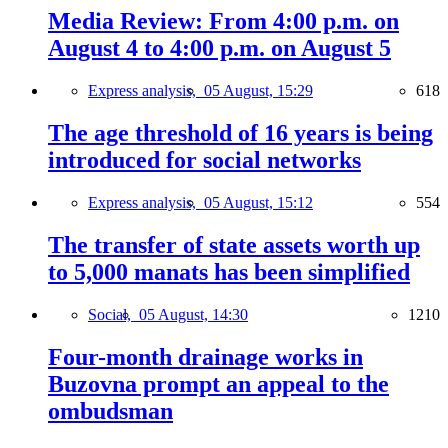
Media Review: From 4:00 p.m. on
August 4 to 4:00 p.m. on August 5
Express analysis,
05 August, 15:29
618
The age threshold of 16 years is being
introduced for social networks
Express analysis,
05 August, 15:12
554
The transfer of state assets worth up
to 5,000 manats has been simplified
Social,
05 August, 14:30
1210
Four-month drainage works in
Buzovna prompt an appeal to the
ombudsman