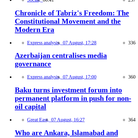
Chronicle of Tabriz's Freedom: The
Constitutional Movement and the
Modern Era
Express analysis,
07 August, 17:28
336
Azerbaijan centralises media
governance
Express analysis,
07 August, 17:00
360
Baku turns investment forum into
permanent platform in push for non-
oil capital
Great East,
07 August, 16:27
364
Who are Ankara, Islamabad and