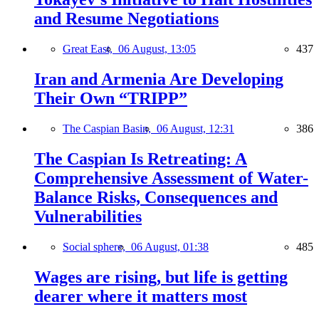
and Resume Negotiations
Great East,
06 August, 13:05
437
Iran and Armenia Are Developing
Their Own “TRIPP”
The Caspian Basin,
06 August, 12:31
386
The Caspian Is Retreating: A
Comprehensive Assessment of Water-
Balance Risks, Consequences and
Vulnerabilities
Social sphere,
06 August, 01:38
485
Wages are rising, but life is getting
dearer where it matters most