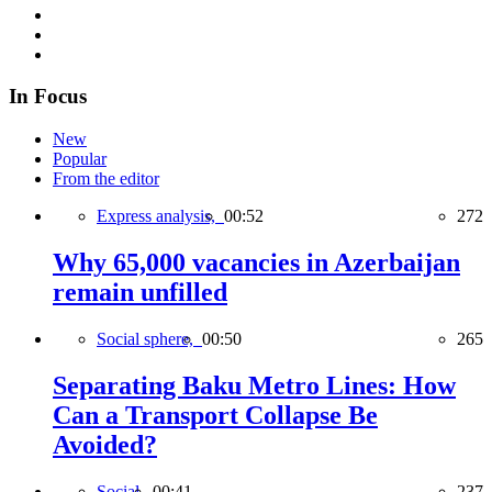
In Focus
New
Popular
From the editor
Express analysis,
00:52
272
Why 65,000 vacancies in Azerbaijan
remain unfilled
Social sphere,
00:50
265
Separating Baku Metro Lines: How
Can a Transport Collapse Be
Avoided?
Social,
00:41
237