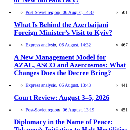
or New Bureaucracy?
Post-Soviet region,
06 August, 14:37
501
What Is Behind the Azerbaijani
Foreign Minister’s Visit to Kyiv?
Express analysis,
06 August, 14:32
467
A New Management Model for
AZAL, ASCO and Azercosmos: What
Changes Does the Decree Bring?
Express analysis,
06 August, 13:43
441
Court Review: August 3–5, 2026
Post-Soviet region,
06 August, 13:19
451
Diplomacy in the Name of Peace:
Tokayev’s Initiative to Halt Hostilities