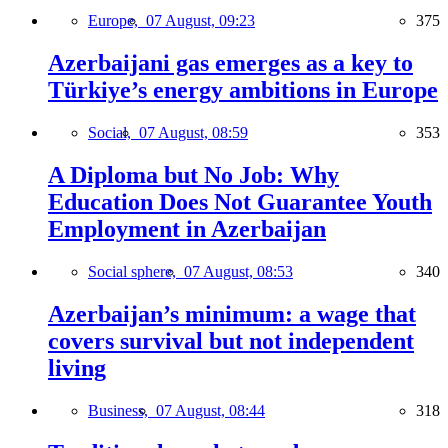
Europe,
07 August, 09:23
375
Azerbaijani gas emerges as a key to
Türkiye’s energy ambitions in Europe
Social,
07 August, 08:59
353
A Diploma but No Job: Why
Education Does Not Guarantee Youth
Employment in Azerbaijan
Social sphere,
07 August, 08:53
340
Azerbaijan’s minimum: a wage that
covers survival but not independent
living
Business,
07 August, 08:44
318