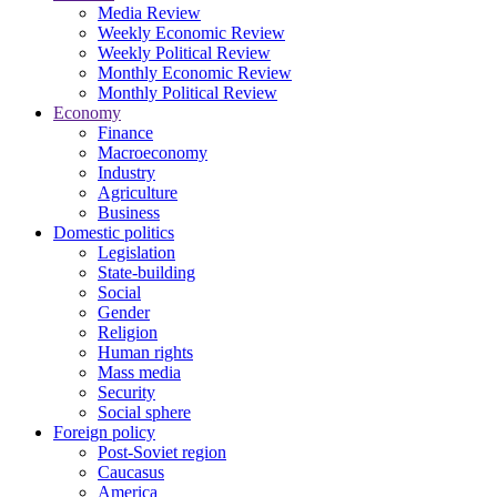
Media Review
Weekly Economic Review
Weekly Political Review
Monthly Economic Review
Monthly Political Review
Economy
Finance
Macroeconomy
Industry
Agriculture
Business
Domestic politics
Legislation
State-building
Social
Gender
Religion
Human rights
Mass media
Security
Social sphere
Foreign policy
Post-Soviet region
Caucasus
America