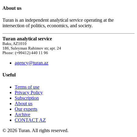
About us
Turan is an independent analytical service operating at the
intersection of politics, economics, and society.
Turan analytical service
Baku, AZ1010
186, Suleyman Rahimov str, apt. 24
Phone: (+99412) 440 11 96
agency@turan.az
Useful
Terms of use
Privacy Policy
Subscription
About us
Our experts
Archive
CONTACT AZ
© 2026 Turan. All rights reserved.