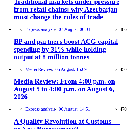
Traditional markets under pressure
from retail chains: why Azerbaijan
must change the rules of trade
Express analysis,
07 August, 00:03
386
BP and partners boost ACG capital
spending by 31% while holding
output at 8 million tonnes
Media Review,
06 August, 15:09
450
Media Review: From 4:00 p.m. on
August 5 to 4:00 p.m. on August 6,
2026
Express analysis,
06 August, 14:51
470
A Quality Revolution at Customs —