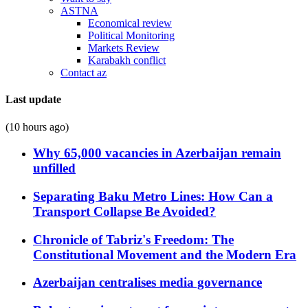
ASTNA
Economical review
Political Monitoring
Markets Review
Karabakh conflict
Contact az
Last update
(10 hours ago)
Why 65,000 vacancies in Azerbaijan remain
unfilled
Separating Baku Metro Lines: How Can a
Transport Collapse Be Avoided?
Chronicle of Tabriz's Freedom: The
Constitutional Movement and the Modern Era
Azerbaijan centralises media governance