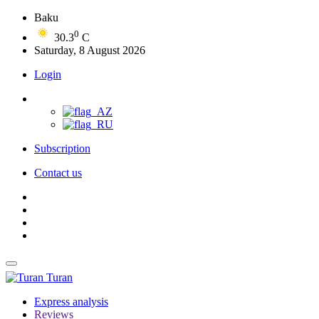
Baku
0
30.3
C
Saturday, 8 August 2026
Login
Subscription
Contact us
Turan
Express analysis
Reviews