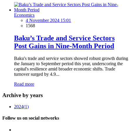
Economics
4 November 2024 15:01
1568
Baku’s Trade and Service Sectors
Post Gains in Nine-Month Period
Baku's trade and service sectors showed robust growth during
the January to September period this year, underscoring the
capital's resilience amid broader economic shifts. Trade
turnover surged by 4.9...
Read more
Archive by years
2024
(1)
Follow us on social networks