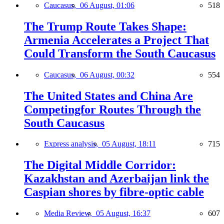
Caucasus,
06 August, 01:06
518
The Trump Route Takes Shape:
Armenia Accelerates a Project That
Could Transform the South Caucasus
Caucasus,
06 August, 00:32
554
The United States and China Are
Competingfor Routes Through the
South Caucasus
Express analysis,
05 August, 18:11
715
The Digital Middle Corridor:
Kazakhstan and Azerbaijan link the
Caspian shores by fibre-optic cable
Media Review,
05 August, 16:37
607