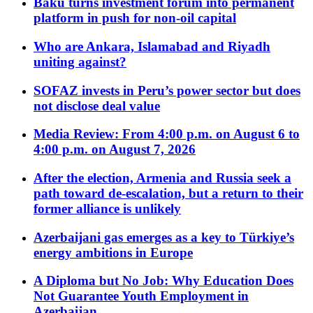
Baku turns investment forum into permanent
platform in push for non-oil capital
Who are Ankara, Islamabad and Riyadh
uniting against?
SOFAZ invests in Peru’s power sector but does
not disclose deal value
Media Review: From 4:00 p.m. on August 6 to
4:00 p.m. on August 7, 2026
After the election, Armenia and Russia seek a
path toward de-escalation, but a return to their
former alliance is unlikely
Azerbaijani gas emerges as a key to Türkiye’s
energy ambitions in Europe
A Diploma but No Job: Why Education Does
Not Guarantee Youth Employment in
Azerbaijan