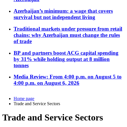
Azerbaijan’s minimum: a wage that covers
survival but not independent living
Traditional markets under pressure from retail
chains: why Azerbaijan must change the rules
of trade
BP and partners boost ACG capital spending
by 31% while holding output at 8 million
tonnes
Media Review: From 4:00 p.m. on August 5 to
4:00 p.m. on August 6, 2026
Home page
Trade and Service Sectors
Trade and Service Sectors