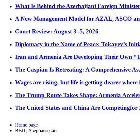
What Is Behind the Azerbaijani Foreign Minister’
A New Management Model for AZAL, ASCO and 
Court Review: August 3–5, 2026
Diplomacy in the Name of Peace: Tokayev’s Initia
Iran and Armenia Are Developing Their Own 
The Caspian Is Retreating: A Comprehensive Ass
Wages are rising, but life is getting dearer where
The Trump Route Takes Shape: Armenia Acceler
The United States and China Are Competingfor
Home page
ВВП, Азербайджан