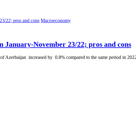
Macroeconomy
n January-November 23/22; pros and cons
f Azerbaijan increased by 0.8% compared to the same period in 2022, 