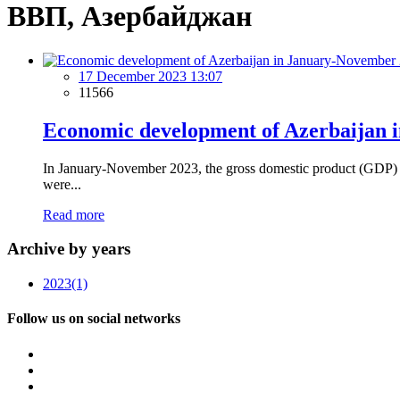
ВВП, Азербайджан
17 December 2023 13:07
11566
Economic development of Azerbaijan i
In January-November 2023, the gross domestic product (GDP) o
were...
Read more
Archive by years
2023
(1)
Follow us on social networks