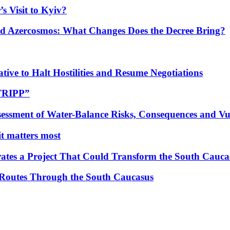
s Visit to Kyiv?
Azercosmos: What Changes Does the Decree Bring?
tive to Halt Hostilities and Resume Negotiations
“TRIPP”
essment of Water-Balance Risks, Consequences and Vul
 it matters most
ates a Project That Could Transform the South Cauca
 Routes Through the South Caucasus