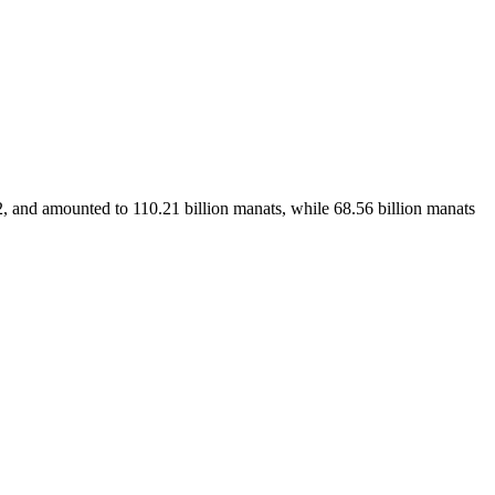
and amounted to 110.21 billion manats, while 68.56 billion manats