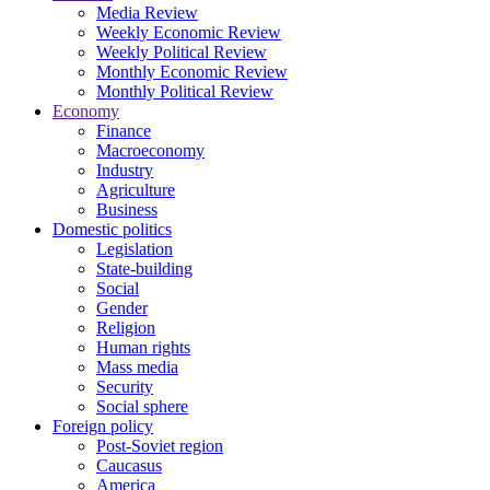
Media Review
Weekly Economic Review
Weekly Political Review
Monthly Economic Review
Monthly Political Review
Economy
Finance
Macroeconomy
Industry
Agriculture
Business
Domestic politics
Legislation
State-building
Social
Gender
Religion
Human rights
Mass media
Security
Social sphere
Foreign policy
Post-Soviet region
Caucasus
America