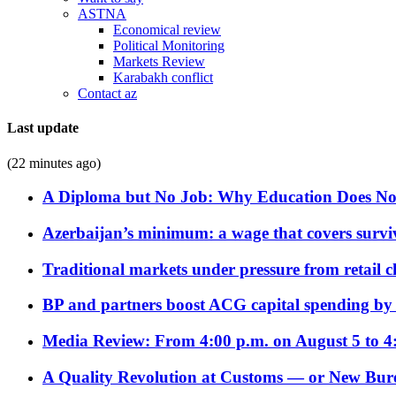
ASTNA
Economical review
Political Monitoring
Markets Review
Karabakh conflict
Contact az
Last update
(22 minutes ago)
A Diploma but No Job: Why Education Does No
Azerbaijan’s minimum: a wage that covers surviv
Traditional markets under pressure from retail c
BP and partners boost ACG capital spending by 
Media Review: From 4:00 p.m. on August 5 to 4
A Quality Revolution at Customs — or New Bur