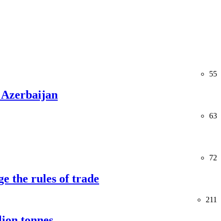
55
 Azerbaijan
63
72
e the rules of trade
211
lion tonnes