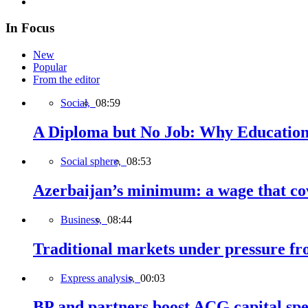
In Focus
New
Popular
From the editor
Social,
08:59
A Diploma but No Job: Why Education
Social sphere,
08:53
Azerbaijan’s minimum: a wage that cov
Business,
08:44
Traditional markets under pressure fro
Express analysis,
00:03
BP and partners boost ACG capital spe