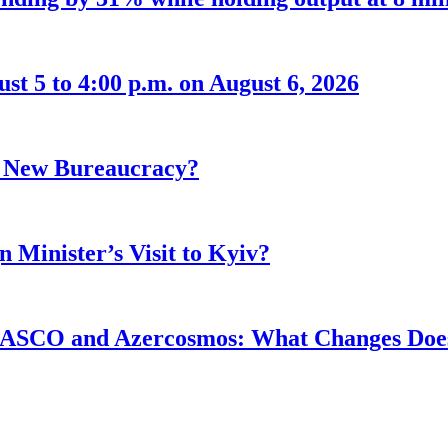
t 5 to 4:00 p.m. on August 6, 2026
r New Bureaucracy?
 Minister’s Visit to Kyiv?
ASCO and Azercosmos: What Changes Does