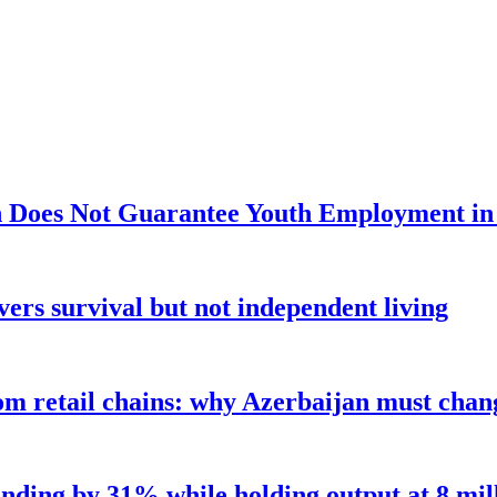
 Does Not Guarantee Youth Employment in
ers survival but not independent living
m retail chains: why Azerbaijan must chang
nding by 31% while holding output at 8 mil