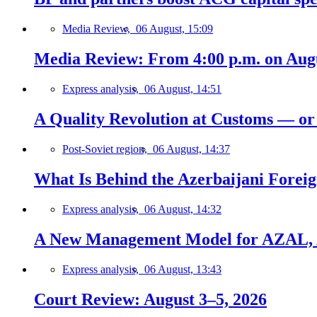
Media Review,
06 August, 15:09
Media Review: From 4:00 p.m. on Augus
Express analysis,
06 August, 14:51
A Quality Revolution at Customs — o
Post-Soviet region,
06 August, 14:37
What Is Behind the Azerbaijani Foreign
Express analysis,
06 August, 14:32
A New Management Model for AZAL, 
Express analysis,
06 August, 13:43
Court Review: August 3–5, 2026