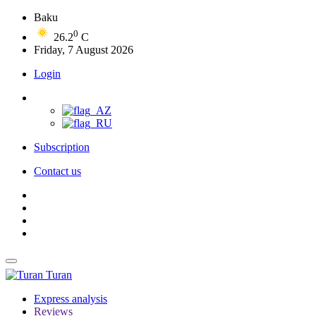
Baku
0
26.2
C
Friday, 7 August 2026
Login
Subscription
Contact us
Turan
Express analysis
Reviews