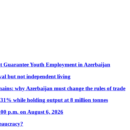
t Guarantee Youth Employment in Azerbaijan
al but not independent living
hains: why Azerbaijan must change the rules of trade
31% while holding output at 8 million tonnes
:00 p.m. on August 6, 2026
eaucracy?