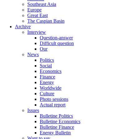
Southeast Asia
Europe
Great East
The Caspian Basin
Archive
Interview
Question-answer
Difficult question
Our
News
Politics
Social
Economics
Finance
Energy
Worldwide
Culture
Photo sessions
Actual report
Issues
Bulletine Politics
Bulletine Economics
Bulletine Finance
Energy Bulletin
Want to say