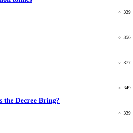
339
356
377
349
 the Decree Bring?
339