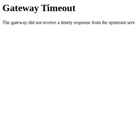
Gateway Timeout
The gateway did not receive a timely response from the upstream serve