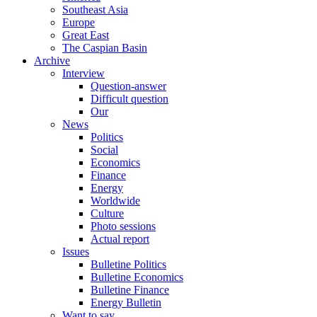
Southeast Asia
Europe
Great East
The Caspian Basin
Archive
Interview
Question-answer
Difficult question
Our
News
Politics
Social
Economics
Finance
Energy
Worldwide
Culture
Photo sessions
Actual report
Issues
Bulletine Politics
Bulletine Economics
Bulletine Finance
Energy Bulletin
Want to say