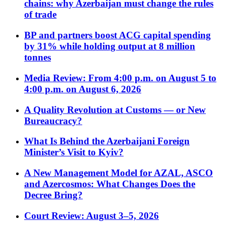
chains: why Azerbaijan must change the rules
of trade
BP and partners boost ACG capital spending
by 31% while holding output at 8 million
tonnes
Media Review: From 4:00 p.m. on August 5 to
4:00 p.m. on August 6, 2026
A Quality Revolution at Customs — or New
Bureaucracy?
What Is Behind the Azerbaijani Foreign
Minister’s Visit to Kyiv?
A New Management Model for AZAL, ASCO
and Azercosmos: What Changes Does the
Decree Bring?
Court Review: August 3–5, 2026