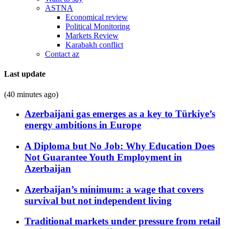
ASTNA
Economical review
Political Monitoring
Markets Review
Karabakh conflict
Contact az
Last update
(40 minutes ago)
Azerbaijani gas emerges as a key to Türkiye’s
energy ambitions in Europe
A Diploma but No Job: Why Education Does
Not Guarantee Youth Employment in
Azerbaijan
Azerbaijan’s minimum: a wage that covers
survival but not independent living
Traditional markets under pressure from retail