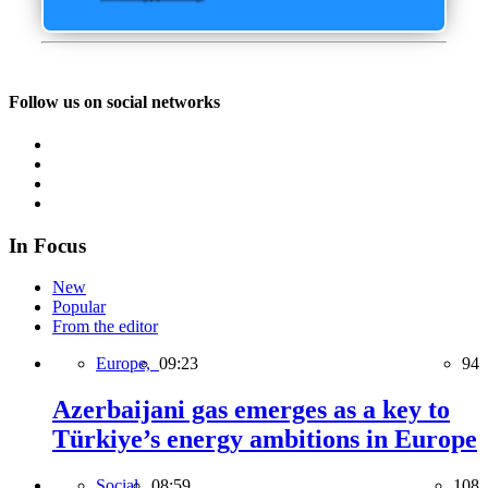
Follow us on social networks
In Focus
New
Popular
From the editor
Europe,
09:23
94
Azerbaijani gas emerges as a key to
Türkiye’s energy ambitions in Europe
Social,
08:59
108