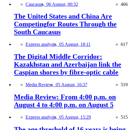
Caucasus,
06 August, 00:32
466
The United States and China Are
Competingfor Routes Through the
South Caucasus
Express analysis,
05 August, 18:11
617
The Digital Middle Corridor:
Kazakhstan and Azerbaijan link the
Caspian shores by fibre-optic cable
Media Review,
05 August, 16:37
519
Media Review: From 4:00 p.m. on
August 4 to 4:00 p.m. on August 5
Express analysis,
05 August, 15:29
515
The age threshold of 16 years is being