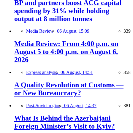
BP and partners boost ACG capital
spending by 31% while holding
output at 8 million tonnes
Media Review,
06 August, 15:09
339
Media Review: From 4:00 p.m. on
August 5 to 4:00 p.m. on August 6,
2026
Express analysis,
06 August, 14:51
358
A Quality Revolution at Customs —
or New Bureaucracy?
Post-Soviet region,
06 August, 14:37
381
What Is Behind the Azerbaijani
Foreign Minister’s Visit to Kyiv?