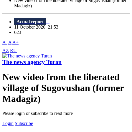
New video from the liberated village of Sugovushan (former
Madagiz)
Actual report
11 October 2020, 21:53
623
A-
A
A+
AZ
RU
The news agency Turan
New video from the liberated
village of Sugovushan (former
Madagiz)
Please login or subscribe to read more
Login
Subscribe