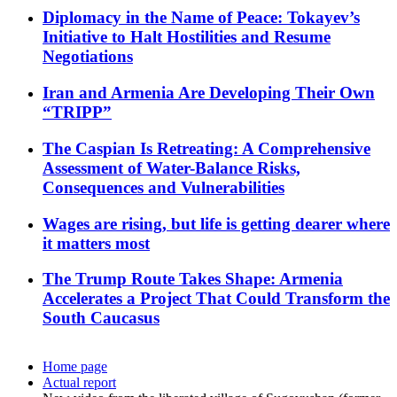
Diplomacy in the Name of Peace: Tokayev’s
Initiative to Halt Hostilities and Resume
Negotiations
Iran and Armenia Are Developing Their Own
“TRIPP”
The Caspian Is Retreating: A Comprehensive
Assessment of Water-Balance Risks,
Consequences and Vulnerabilities
Wages are rising, but life is getting dearer where
it matters most
The Trump Route Takes Shape: Armenia
Accelerates a Project That Could Transform the
South Caucasus
Home page
Actual report