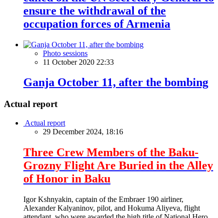
ensure the withdrawal of the
occupation forces of Armenia
Photo sessions
11 October 2020 22:33
Ganja October 11, after the bombing
Actual report
Actual report
29 December 2024, 18:16
Three Crew Members of the Baku-
Grozny Flight Are Buried in the Alley
of Honor in Baku
Igor Kshnyakin, captain of the Embraer 190 airliner,
Alexander Kalyaninov, pilot, and Hokuma Aliyeva, flight
attendant, who were awarded the high title of National Hero