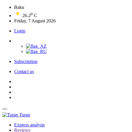
Baku
0
26.2
C
Friday, 7 August 2026
Login
Subscription
Contact us
Turan
Express analysis
Reviews