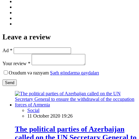
Leave a review
Ad *
Your review *
Oxudum və razıyam
Şərh göndərmə qaydaları
Send
Social
11 October 2020 19:26
The political parties of Azerbaijan
called on the UN Secretary General to