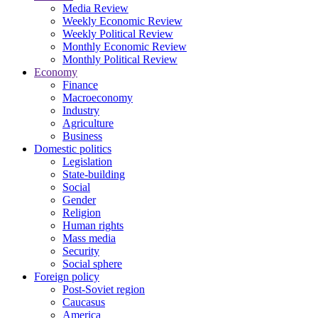
Media Review
Weekly Economic Review
Weekly Political Review
Monthly Economic Review
Monthly Political Review
Economy
Finance
Macroeconomy
Industry
Agriculture
Business
Domestic politics
Legislation
State-building
Social
Gender
Religion
Human rights
Mass media
Security
Social sphere
Foreign policy
Post-Soviet region
Caucasus
America