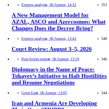
Express analysis,
06 August, 14:32
353
A New Management Model for
AZAL, ASCO and Azercosmos: What
Changes Does the Decree Bring?
Express analysis,
06 August, 13:43
340
Court Review: August 3–5, 2026
Post-Soviet region,
06 August, 13:19
346
Diplomacy in the Name of Peace:
Tokayev’s Initiative to Halt Hostilities
and Resume Negotiations
Great East,
06 August, 13:05
344
Iran and Armenia Are Developing