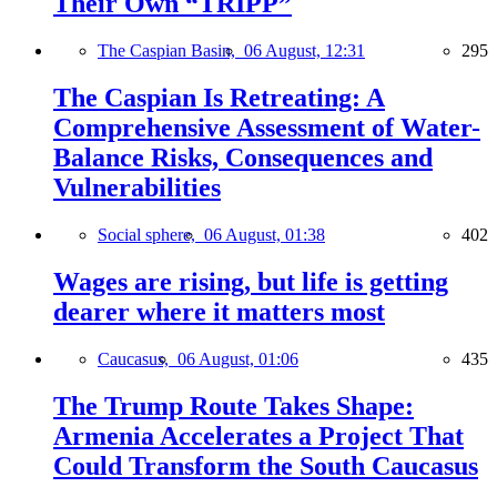
Their Own “TRIPP”
The Caspian Basin,
06 August, 12:31
295
The Caspian Is Retreating: A
Comprehensive Assessment of Water-
Balance Risks, Consequences and
Vulnerabilities
Social sphere,
06 August, 01:38
402
Wages are rising, but life is getting
dearer where it matters most
Caucasus,
06 August, 01:06
435
The Trump Route Takes Shape:
Armenia Accelerates a Project That
Could Transform the South Caucasus