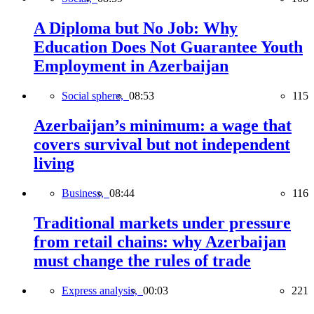
A Diploma but No Job: Why
Education Does Not Guarantee Youth
Employment in Azerbaijan
Social sphere,
08:53
115
Azerbaijan’s minimum: a wage that
covers survival but not independent
living
Business,
08:44
116
Traditional markets under pressure
from retail chains: why Azerbaijan
must change the rules of trade
Express analysis,
00:03
221