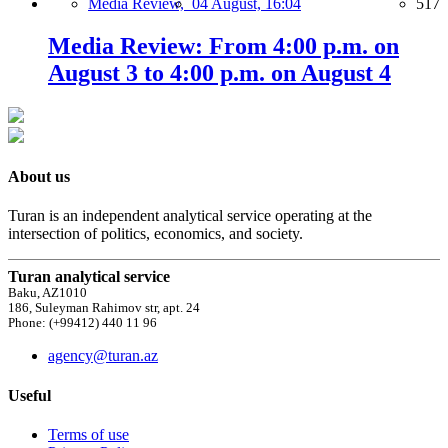
Media Review,
04 August, 16:04
517
Media Review: From 4:00 p.m. on
August 3 to 4:00 p.m. on August 4
About us
Turan is an independent analytical service operating at the
intersection of politics, economics, and society.
Turan analytical service
Baku, AZ1010
186, Suleyman Rahimov str, apt. 24
Phone: (+99412) 440 11 96
agency@turan.az
Useful
Terms of use