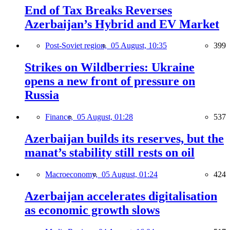
End of Tax Breaks Reverses
Azerbaijan’s Hybrid and EV Market
Post-Soviet region,
05 August, 10:35
399
Strikes on Wildberries: Ukraine
opens a new front of pressure on
Russia
Finance,
05 August, 01:28
537
Azerbaijan builds its reserves, but the
manat’s stability still rests on oil
Macroeconomy,
05 August, 01:24
424
Azerbaijan accelerates digitalisation
as economic growth slows