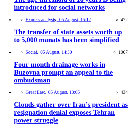
introduced for social networks
Express analysis,
05 August, 15:12
472
The transfer of state assets worth up
to 5,000 manats has been simplified
Social,
05 August, 14:30
1067
Four-month drainage works in
Buzovna prompt an appeal to the
ombudsman
Great East,
05 August, 13:05
434
Clouds gather over Iran’s president as
resignation denial exposes Tehran
power struggle