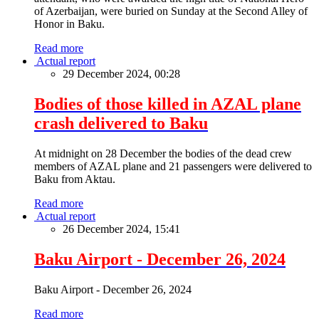
of Azerbaijan, were buried on Sunday at the Second Alley of
Honor in Baku.
Read more
Actual report
29 December 2024, 00:28
Bodies of those killed in AZAL plane
crash delivered to Baku
At midnight on 28 December the bodies of the dead crew
members of AZAL plane and 21 passengers were delivered to
Baku from Aktau.
Read more
Actual report
26 December 2024, 15:41
Baku Airport - December 26, 2024
Baku Airport - December 26, 2024
Read more