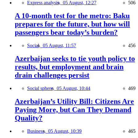
Express analysis,
05 August, 12:27
506
A 10-month test for the metro: Baku
prepares for the future, but how will
passengers bear today’s burden?
Social,
05 August, 11:57
456
Azerbaijan seeks to tie youth policy to
results, but employment and brain
drain challenges persist
Social sphere,
05 August, 10:44
469
Azerbaijan’s Utility Bill: Citizens Are
Paying More, but Can They Demand
Quality?
Business,
05 August, 10:39
465