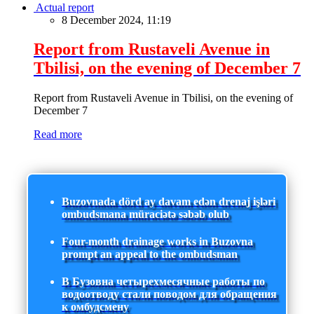
Actual report
8 December 2024, 11:19
Report from Rustaveli Avenue in
Tbilisi, on the evening of December 7
Report from Rustaveli Avenue in Tbilisi, on the evening of
December 7
Read more
Buzovnada dörd ay davam edən drenaj işləri
ombudsmana müraciətə səbəb olub
Four-month drainage works in Buzovna
prompt an appeal to the ombudsman
В Бузовна четырехмесячные работы по
водоотводу стали поводом для обращения
к омбудсмену