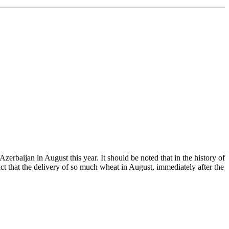
baijan in August this year. It should be noted that in the history of
ct that the delivery of so much wheat in August, immediately after the