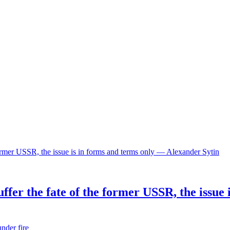
ffer the fate of the former USSR, the issue