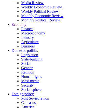
Media Review
Weekly Economic Review
Weekly Political Review
Monthly Economic Review
Monthly Political Review
Economy
Finance
Macroeconomy
Industry
Agriculture
Business
Domestic politics
Legislation
State-building
Social
Gender
Religion
Human rights
Mass media
Security
Social sphere
Foreign policy
Post-Soviet region
Caucasus
America