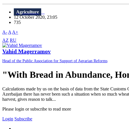
Agriculture
12 October 2020, 23:05
735
A-
A
A+
AZ
RU
Vahid Magerramov
Head of the Public Association for Support of Agrarian Reforms
"With Bread in Abundance, Ho
Calculations made by us on the basis of data from the State Customs 
Azerbaijan there has never been such a situation when so much wheat w
harvest, gives reason to talk...
Please login or subscribe to read more
Login
Subscribe