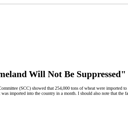
meland Will Not Be Suppressed"
Committee (SCC) showed that 254,000 tons of wheat were imported to Azer
as imported into the country in a month. I should also note that the fa