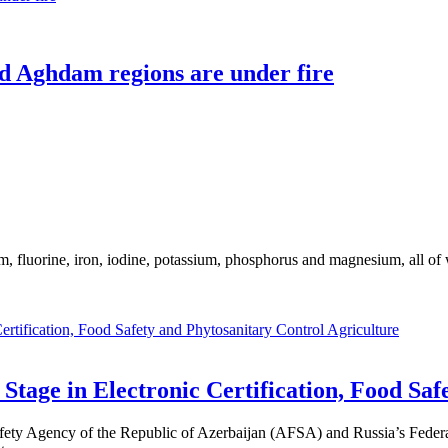
nd Aghdam regions are under fire
m, fluorine, iron, iodine, potassium, phosphorus and magnesium, all of
Agriculture
tage in Electronic Certification, Food Saf
ety Agency of the Republic of Azerbaijan (AFSA) and Russia’s Federal