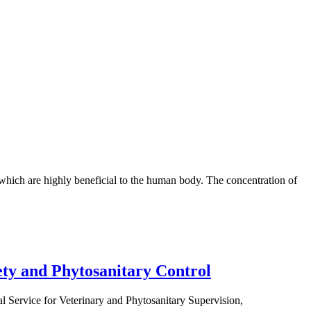
 which are highly beneficial to the human body. The concentration of
ety and Phytosanitary Control
 Service for Veterinary and Phytosanitary Supervision,