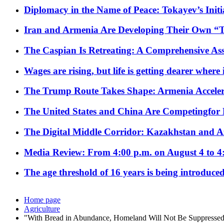
Diplomacy in the Name of Peace: Tokayev’s Initia
Iran and Armenia Are Developing Their Own 
The Caspian Is Retreating: A Comprehensive Ass
Wages are rising, but life is getting dearer where
The Trump Route Takes Shape: Armenia Acceler
The United States and China Are Competingfor
The Digital Middle Corridor: Kazakhstan and Aze
Media Review: From 4:00 p.m. on August 4 to 4
The age threshold of 16 years is being introduced
Home page
Agriculture
"With Bread in Abundance, Homeland Will Not Be Suppresse