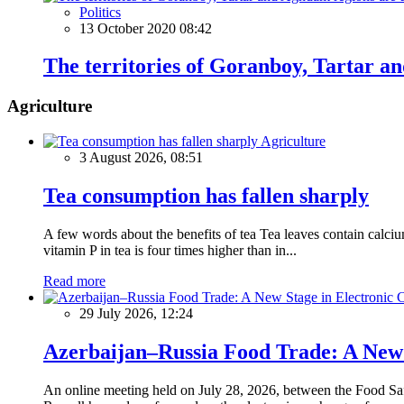
Politics
13 October 2020 08:42
The territories of Goranboy, Tartar a
Agriculture
Agriculture
3 August 2026, 08:51
Tea consumption has fallen sharply
A few words about the benefits of tea Tea leaves contain calciu
vitamin P in tea is four times higher than in...
Read more
29 July 2026, 12:24
Azerbaijan–Russia Food Trade: A New S
An online meeting held on July 28, 2026, between the Food Saf