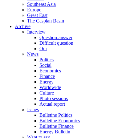
Southeast Asia
Europe
Great East
The Caspian Basin
Archive
Interview
Question-answer
Difficult question
Our
News
Politics
Social
Economics
Finance
Energy
Worldwide
Culture
Photo sessions
Actual report
Issues
Bulletine Politics
Bulletine Economics
Bulletine Finance
Energy Bulletin
Want to say