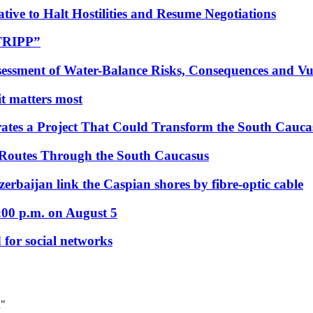
tive to Halt Hostilities and Resume Negotiations
“TRIPP”
essment of Water-Balance Risks, Consequences and Vul
 it matters most
ates a Project That Could Transform the South Cauca
 Routes Through the South Caucasus
rbaijan link the Caspian shores by fibre-optic cable
:00 p.m. on August 5
 for social networks
d"