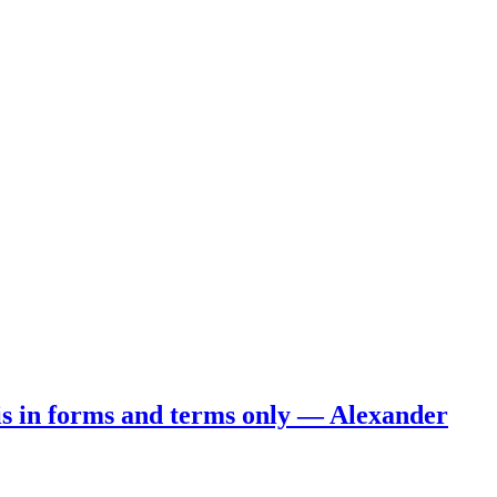
 is in forms and terms only — Alexander