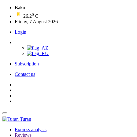
Baku
0
26.2
C
Friday, 7 August 2026
Login
Subscription
Contact us
Turan
Express analysis
Reviews