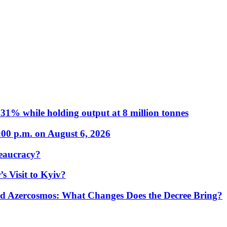
31% while holding output at 8 million tonnes
:00 p.m. on August 6, 2026
eaucracy?
s Visit to Kyiv?
Azercosmos: What Changes Does the Decree Bring?