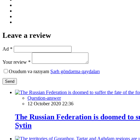
Leave a review
Ad *
Your review *
Oxudum və razıyam
Şərh göndərmə qaydaları
Send
Question-answer
12 October 2020 22:36
The Russian Federation is doomed to su
Sytin