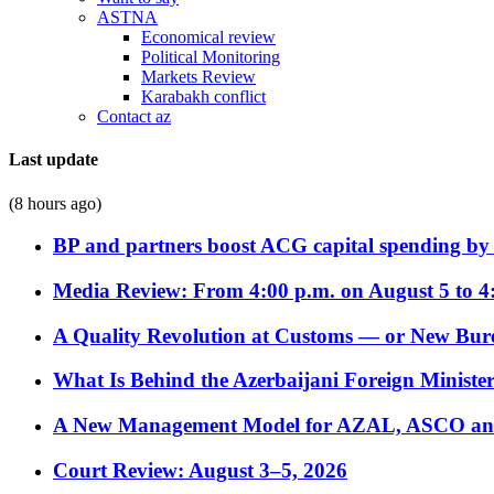
ASTNA
Economical review
Political Monitoring
Markets Review
Karabakh conflict
Contact az
Last update
(8 hours ago)
BP and partners boost ACG capital spending by 
Media Review: From 4:00 p.m. on August 5 to 4
A Quality Revolution at Customs — or New Bur
What Is Behind the Azerbaijani Foreign Minister’
A New Management Model for AZAL, ASCO and 
Court Review: August 3–5, 2026