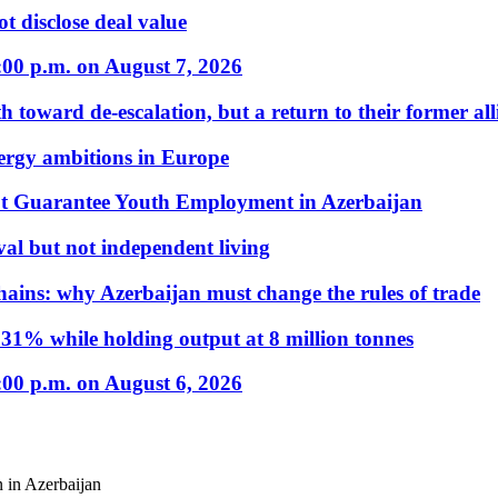
t disclose deal value
:00 p.m. on August 7, 2026
 toward de-escalation, but a return to their former alli
nergy ambitions in Europe
t Guarantee Youth Employment in Azerbaijan
al but not independent living
hains: why Azerbaijan must change the rules of trade
31% while holding output at 8 million tonnes
:00 p.m. on August 6, 2026
 in Azerbaijan