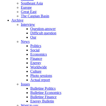
Southeast Asia
Europe
Great East
The Caspian Basin
Archive
Interview
Question-answer
Difficult question
Our
News
Politics
Social
Economics
Finance
Energy
Worldwide
Culture
Photo sessions
Actual report
Issues
Bulletine Politics
Bulletine Economics
Bulletine Finance
Energy Bulletin
Want to say