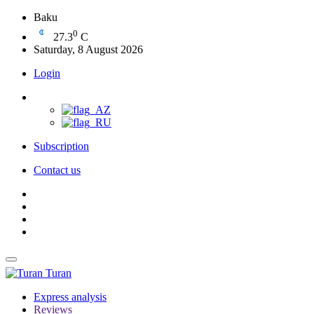
Baku
0
27.3
C
Saturday, 8 August 2026
Login
Subscription
Contact us
Turan
Express analysis
Reviews