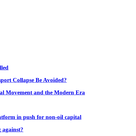
lled
port Collapse Be Avoided?
onal Movement and the Modern Era
form in push for non-oil capital
 against?