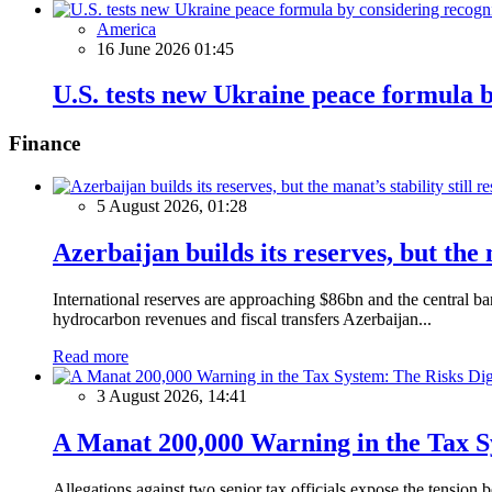
America
16 June 2026 01:45
U.S. tests new Ukraine peace formula by
Finance
5 August 2026, 01:28
Azerbaijan builds its reserves, but the m
International reserves are approaching $86bn and the central ba
hydrocarbon revenues and fiscal transfers Azerbaijan...
Read more
3 August 2026, 14:41
A Manat 200,000 Warning in the Tax S
Allegations against two senior tax officials expose the tension b