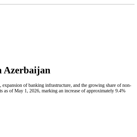
n Azerbaijan
n, expansion of banking infrastructure, and the growing share of non-
ats as of May 1, 2026, marking an increase of approximately 9.4%