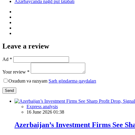
Azərbaycanda nağd pul tələbatı
Leave a review
Ad *
Your review *
Oxudum və razıyam
Şərh göndərmə qaydaları
Send
Express analysis
16 June 2026 01:38
Azerbaijan’s Investment Firms See Shar