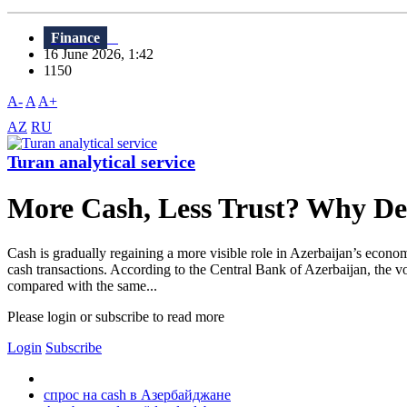
Finance
16 June 2026, 1:42
1150
A-
A
A+
AZ
RU
Turan analytical service
More Cash, Less Trust? Why Dem
Cash is gradually regaining a more visible role in Azerbaijan’s econo
cash transactions. According to the Central Bank of Azerbaijan, the 
compared with the same...
Please login or subscribe to read more
Login
Subscribe
спрос на cash в Азербайджане