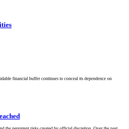
ties
idable financial buffer continues to conceal its dependence on
Reached
 the persistent risks created by official discretion. Over the past