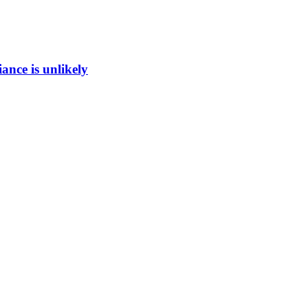
ance is unlikely