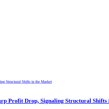
p Profit Drop, Signaling Structural Shifts