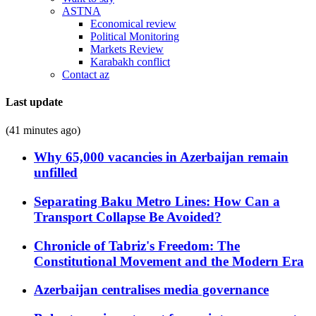
ASTNA
Economical review
Political Monitoring
Markets Review
Karabakh conflict
Contact az
Last update
(41 minutes ago)
Why 65,000 vacancies in Azerbaijan remain
unfilled
Separating Baku Metro Lines: How Can a
Transport Collapse Be Avoided?
Chronicle of Tabriz's Freedom: The
Constitutional Movement and the Modern Era
Azerbaijan centralises media governance