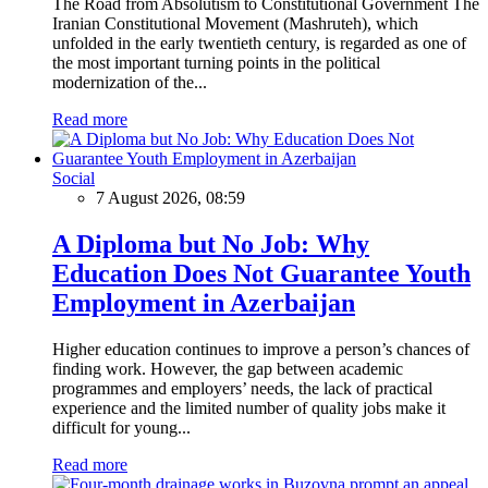
The Road from Absolutism to Constitutional Government The
Iranian Constitutional Movement (Mashruteh), which
unfolded in the early twentieth century, is regarded as one of
the most important turning points in the political
modernization of the...
Read more
Social
7 August 2026, 08:59
A Diploma but No Job: Why
Education Does Not Guarantee Youth
Employment in Azerbaijan
Higher education continues to improve a person’s chances of
finding work. However, the gap between academic
programmes and employers’ needs, the lack of practical
experience and the limited number of quality jobs make it
difficult for young...
Read more