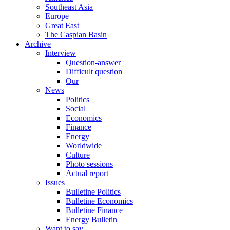
Southeast Asia
Europe
Great East
The Caspian Basin
Archive
Interview
Question-answer
Difficult question
Our
News
Politics
Social
Economics
Finance
Energy
Worldwide
Culture
Photo sessions
Actual report
Issues
Bulletine Politics
Bulletine Economics
Bulletine Finance
Energy Bulletin
Want to say