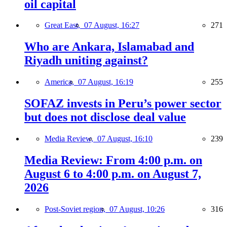
oil capital
Great East,
07 August, 16:27
271
Who are Ankara, Islamabad and
Riyadh uniting against?
America,
07 August, 16:19
255
SOFAZ invests in Peru’s power sector
but does not disclose deal value
Media Review,
07 August, 16:10
239
Media Review: From 4:00 p.m. on
August 6 to 4:00 p.m. on August 7,
2026
Post-Soviet region,
07 August, 10:26
316