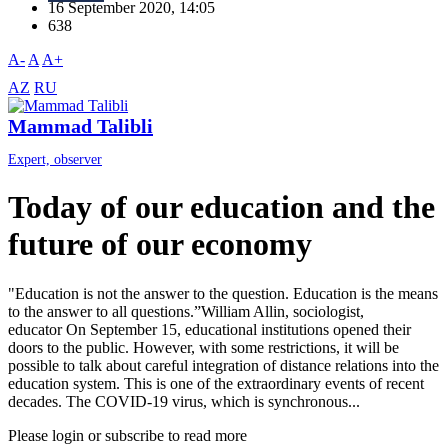
16 September 2020, 14:05
638
A-
A
A+
AZ
RU
Mammad Talibli
Expert, observer
Today of our education and the
future of our economy
"Education is not the answer to the question. Education is the means
to the answer to all questions.”William Allin, sociologist,
educator On September 15, educational institutions opened their
doors to the public. However, with some restrictions, it will be
possible to talk about careful integration of distance relations into the
education system. This is one of the extraordinary events of recent
decades. The COVID-19 virus, which is synchronous...
Please login or subscribe to read more