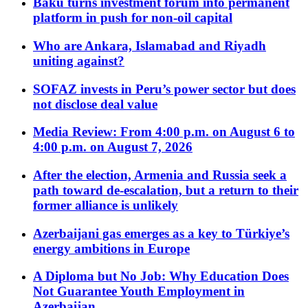
Baku turns investment forum into permanent
platform in push for non-oil capital
Who are Ankara, Islamabad and Riyadh
uniting against?
SOFAZ invests in Peru’s power sector but does
not disclose deal value
Media Review: From 4:00 p.m. on August 6 to
4:00 p.m. on August 7, 2026
After the election, Armenia and Russia seek a
path toward de-escalation, but a return to their
former alliance is unlikely
Azerbaijani gas emerges as a key to Türkiye’s
energy ambitions in Europe
A Diploma but No Job: Why Education Does
Not Guarantee Youth Employment in
Azerbaijan