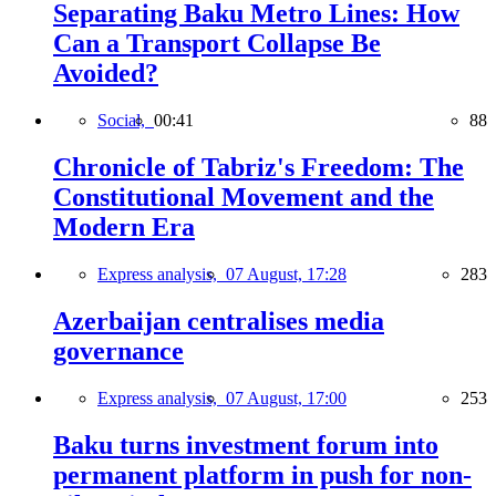
Separating Baku Metro Lines: How
Can a Transport Collapse Be
Avoided?
Social,
00:41
88
Chronicle of Tabriz's Freedom: The
Constitutional Movement and the
Modern Era
Express analysis,
07 August, 17:28
283
Azerbaijan centralises media
governance
Express analysis,
07 August, 17:00
253
Baku turns investment forum into
permanent platform in push for non-