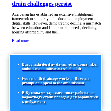
drain challenges persist
Azerbaijan has established an extensive institutional
framework to support youth education, employment and
digital skills. However, demographic decline, a mismatch
between education and labour market needs, declining
housing affordability and the...
Read more
Buzovnada dörd ay davam edən drenaj işləri
ombudsmana müraciətə səbəb olub
Four-month drainage works in Buzovna
prompt an appeal to the ombudsman
В Бузовна четырехмесячные работы по
водоотводу стали поводом для обращения
к омбудсмену