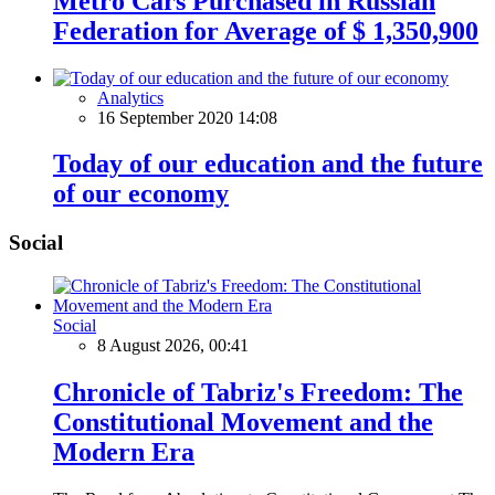
Metro Cars Purchased in Russian
Federation for Average of $ 1,350,900
Analytics
16 September 2020 14:08
Today of our education and the future
of our economy
Social
Social
8 August 2026, 00:41
Chronicle of Tabriz's Freedom: The
Constitutional Movement and the
Modern Era