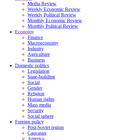
Media Review
Weekly Economic Review
Weekly Political Review
Monthly Economic Review
Monthly Political Review
Economy
Finance
Macroeconomy
Industry
Agriculture
Business
Domestic politics
Legislation
State-building
Social
Gender
Religion
Human rights
Mass media
Security
Social sphere
Foreign policy
Post-Soviet region
Caucasus
America