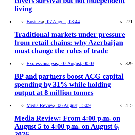
covers survival but not independent
living
Business,
07 August, 08:44
271
Traditional markets under pressure
from retail chains: why Azerbaijan
must change the rules of trade
Express analysis,
07 August, 00:03
329
BP and partners boost ACG capital
spending by 31% while holding
output at 8 million tonnes
Media Review,
06 August, 15:09
415
Media Review: From 4:00 p.m. on
August 5 to 4:00 p.m. on August 6,
2026