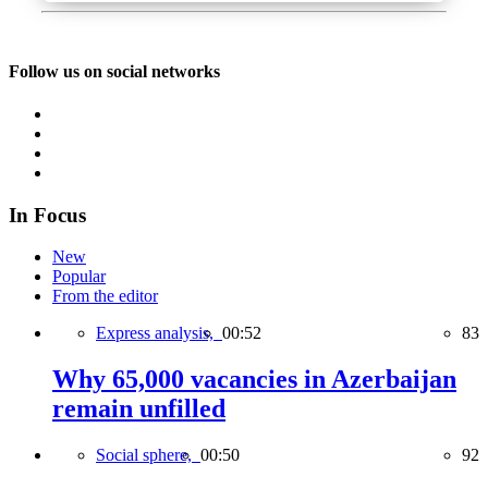
Follow us on social networks
In Focus
New
Popular
From the editor
Express analysis,
00:52
83
Why 65,000 vacancies in Azerbaijan
remain unfilled
Social sphere,
00:50
92