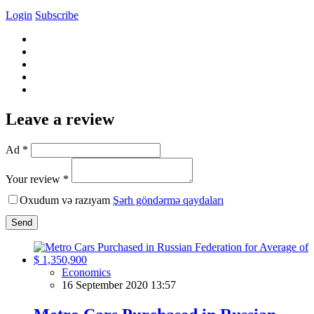
Login
Subscribe
Leave a review
Ad *
Your review *
Oxudum və razıyam
Şərh göndərmə qaydaları
Send
Economics
16 September 2020 13:57