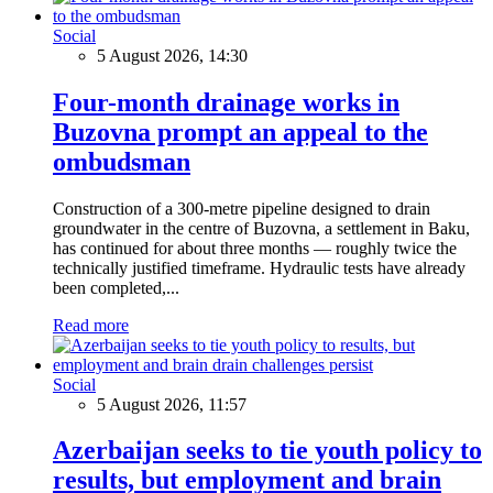
Social
5 August 2026, 14:30
Four-month drainage works in
Buzovna prompt an appeal to the
ombudsman
Construction of a 300-metre pipeline designed to drain
groundwater in the centre of Buzovna, a settlement in Baku,
has continued for about three months — roughly twice the
technically justified timeframe. Hydraulic tests have already
been completed,...
Read more
Social
5 August 2026, 11:57
Azerbaijan seeks to tie youth policy to
results, but employment and brain