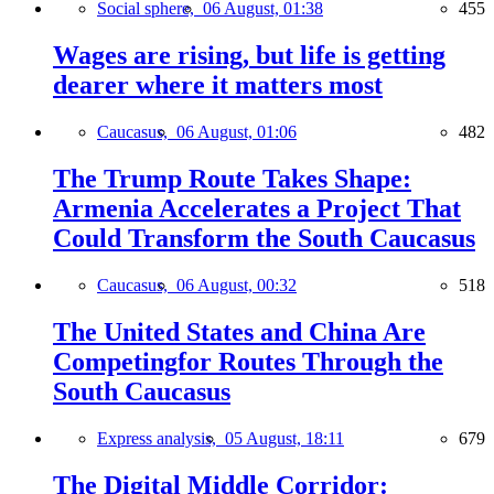
Social sphere,
06 August, 01:38
455
Wages are rising, but life is getting
dearer where it matters most
Caucasus,
06 August, 01:06
482
The Trump Route Takes Shape:
Armenia Accelerates a Project That
Could Transform the South Caucasus
Caucasus,
06 August, 00:32
518
The United States and China Are
Competingfor Routes Through the
South Caucasus
Express analysis,
05 August, 18:11
679
The Digital Middle Corridor: