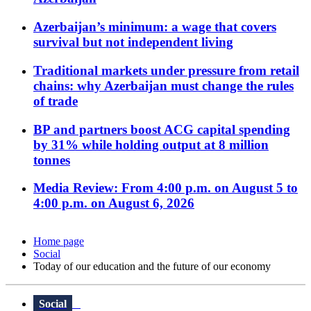
Azerbaijan’s minimum: a wage that covers
survival but not independent living
Traditional markets under pressure from retail
chains: why Azerbaijan must change the rules
of trade
BP and partners boost ACG capital spending
by 31% while holding output at 8 million
tonnes
Media Review: From 4:00 p.m. on August 5 to
4:00 p.m. on August 6, 2026
Home page
Social
Today of our education and the future of our economy
Social