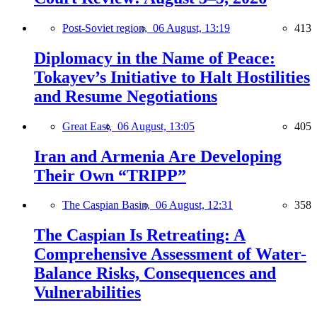
Post-Soviet region,
06 August, 13:19
413
Diplomacy in the Name of Peace:
Tokayev’s Initiative to Halt Hostilities
and Resume Negotiations
Great East,
06 August, 13:05
405
Iran and Armenia Are Developing
Their Own “TRIPP”
The Caspian Basin,
06 August, 12:31
358
The Caspian Is Retreating: A
Comprehensive Assessment of Water-
Balance Risks, Consequences and
Vulnerabilities