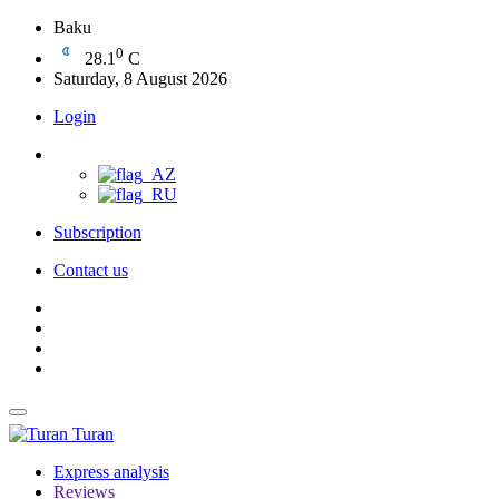
Baku
0
28.1
C
Saturday, 8 August 2026
Login
Subscription
Contact us
Turan
Express analysis
Reviews