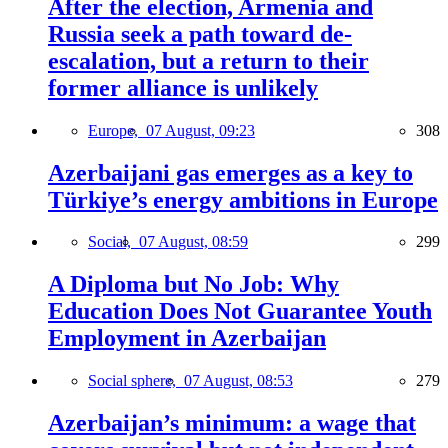
After the election, Armenia and
Russia seek a path toward de-
escalation, but a return to their
former alliance is unlikely
Europe,
07 August, 09:23
308
Azerbaijani gas emerges as a key to
Türkiye’s energy ambitions in Europe
Social,
07 August, 08:59
299
A Diploma but No Job: Why
Education Does Not Guarantee Youth
Employment in Azerbaijan
Social sphere,
07 August, 08:53
279
Azerbaijan’s minimum: a wage that