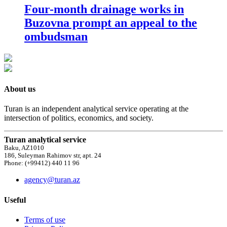
Four-month drainage works in
Buzovna prompt an appeal to the
ombudsman
About us
Turan is an independent analytical service operating at the
intersection of politics, economics, and society.
Turan analytical service
Baku, AZ1010
186, Suleyman Rahimov str, apt. 24
Phone: (+99412) 440 11 96
agency@turan.az
Useful
Terms of use