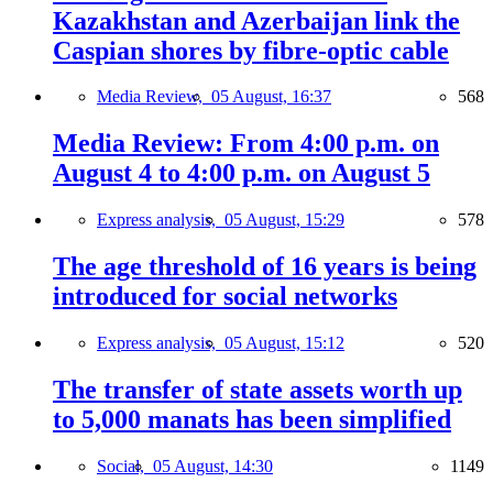
Kazakhstan and Azerbaijan link the
Caspian shores by fibre-optic cable
Media Review,
05 August, 16:37
568
Media Review: From 4:00 p.m. on
August 4 to 4:00 p.m. on August 5
Express analysis,
05 August, 15:29
578
The age threshold of 16 years is being
introduced for social networks
Express analysis,
05 August, 15:12
520
The transfer of state assets worth up
to 5,000 manats has been simplified
Social,
05 August, 14:30
1149