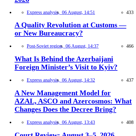
Express analysis,
06 August, 14:51
433
A Quality Revolution at Customs —
or New Bureaucracy?
Post-Soviet region,
06 August, 14:37
466
What Is Behind the Azerbaijani
Foreign Minister’s Visit to Kyiv?
Express analysis,
06 August, 14:32
437
A New Management Model for
AZAL, ASCO and Azercosmos: What
Changes Does the Decree Bring?
Express analysis,
06 August, 13:43
408
Court Review: August 3–5, 2026