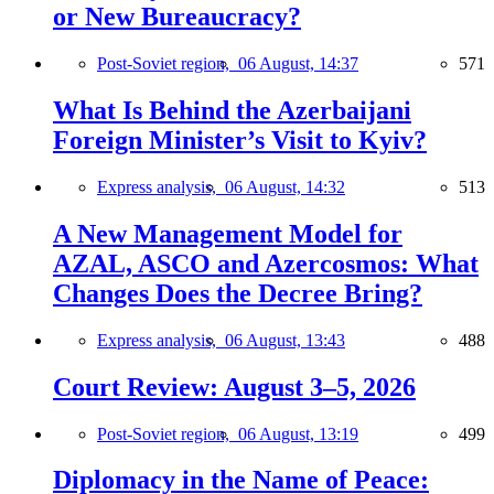
or New Bureaucracy?
Post-Soviet region,
06 August, 14:37
571
What Is Behind the Azerbaijani
Foreign Minister’s Visit to Kyiv?
Express analysis,
06 August, 14:32
513
A New Management Model for
AZAL, ASCO and Azercosmos: What
Changes Does the Decree Bring?
Express analysis,
06 August, 13:43
488
Court Review: August 3–5, 2026
Post-Soviet region,
06 August, 13:19
499
Diplomacy in the Name of Peace: