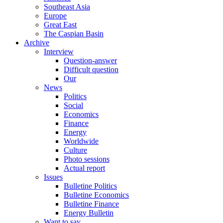
Southeast Asia
Europe
Great East
The Caspian Basin
Archive
Interview
Question-answer
Difficult question
Our
News
Politics
Social
Economics
Finance
Energy
Worldwide
Culture
Photo sessions
Actual report
Issues
Bulletine Politics
Bulletine Economics
Bulletine Finance
Energy Bulletin
Want to say