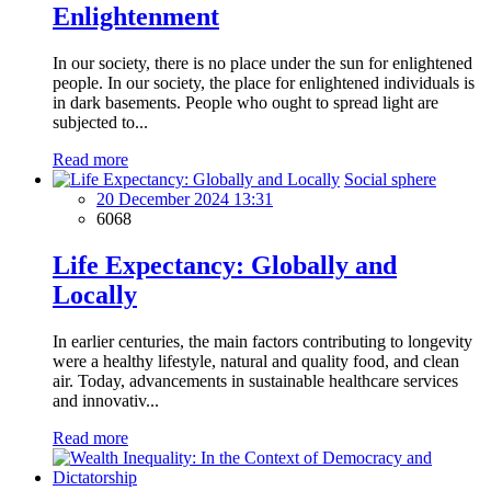
Enlightenment
In our society, there is no place under the sun for enlightened
people. In our society, the place for enlightened individuals is
in dark basements. People who ought to spread light are
subjected to...
Read more
Social sphere
20 December 2024 13:31
6068
Life Expectancy: Globally and
Locally
In earlier centuries, the main factors contributing to longevity
were a healthy lifestyle, natural and quality food, and clean
air. Today, advancements in sustainable healthcare services
and innovativ...
Read more