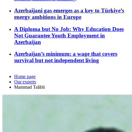
Azerbaijani gas emerges as a key to Türkiye’s
energy ambitions in Europe
A Diploma but No Job: Why Education Does
Not Guarantee Youth Employment in
Azerbaijan
Azerbaijan’s minimum: a wage that covers
survival but not independent living
Home page
Our experts
Mammad Talibli