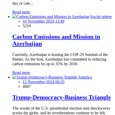
day or cale...
Read more
Social sphere
16 November 2024 13:49
5210
Carbon Emissions and Mission in
Azerbaijan
Currently, Azerbaijan is hosting the COP-29 Summit of the
Parties. As the host, Azerbaijan has committed to reducing
carbon emissions by up to 35% by 2030.
Read more
America
12 November 2024 00:33
4687
Trump-Democracy-Business Triangle
The results of the U.S. presidential election sent shockwaves
across the globe, and its reverberations continue to be felt.