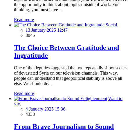
the opportunity to think about topics outside of work. For
thinking, you must have...
Read more
Social
13 January 2025 12:47
3045
The Choice Between Gratitude and
Ingratitude
One of the deputies suggested that we repeatedly show scenes
of devastated Syria on our television channels. This way,
people can understand that geopolitical stability is above all
else. We should de...
Read more
Want to
say
4 January 2025 15:36
4338
From Brave Journalism to Sound