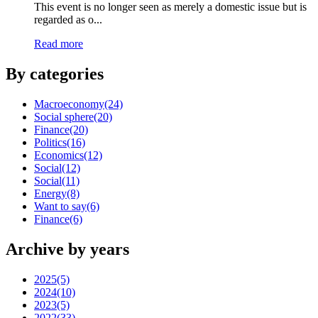
This event is no longer seen as merely a domestic issue but is
regarded as o...
Read more
By categories
Macroeconomy
(24)
Social sphere
(20)
Finance
(20)
Politics
(16)
Economics
(12)
Social
(12)
Social
(11)
Energy
(8)
Want to say
(6)
Finance
(6)
Archive by years
2025
(5)
2024
(10)
2023
(5)
2022
(33)