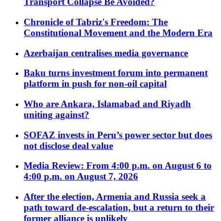
Transport Collapse Be Avoided?
Chronicle of Tabriz's Freedom: The
Constitutional Movement and the Modern Era
Azerbaijan centralises media governance
Baku turns investment forum into permanent
platform in push for non-oil capital
Who are Ankara, Islamabad and Riyadh
uniting against?
SOFAZ invests in Peru’s power sector but does
not disclose deal value
Media Review: From 4:00 p.m. on August 6 to
4:00 p.m. on August 7, 2026
After the election, Armenia and Russia seek a
path toward de-escalation, but a return to their
former alliance is unlikely