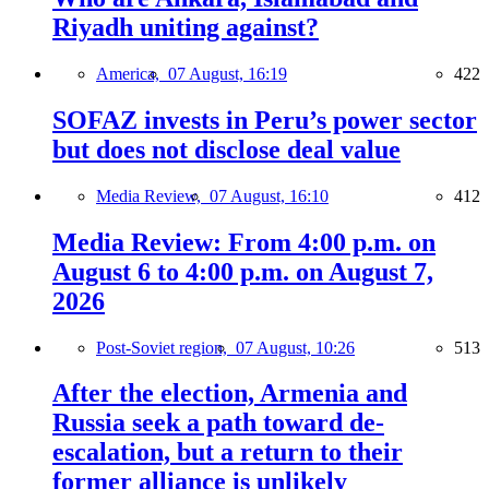
Riyadh uniting against?
America,
07 August, 16:19
422
SOFAZ invests in Peru’s power sector
but does not disclose deal value
Media Review,
07 August, 16:10
412
Media Review: From 4:00 p.m. on
August 6 to 4:00 p.m. on August 7,
2026
Post-Soviet region,
07 August, 10:26
513
After the election, Armenia and
Russia seek a path toward de-
escalation, but a return to their
former alliance is unlikely