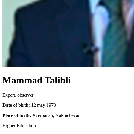
Mammad Talibli
Expert, observer
Date of birth:
12 may 1973
Place of birth:
Azerbaijan, Nakhichevan
Higher Education