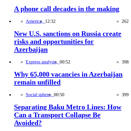
A phone call decades in the making
America,
12:32
262
New U.S. sanctions on Russia create
risks and opportunities for
Azerbaijan
Express analysis,
00:52
398
Why 65,000 vacancies in Azerbaijan
remain unfilled
Social sphere,
00:50
399
Separating Baku Metro Lines: How
Can a Transport Collapse Be
Avoided?