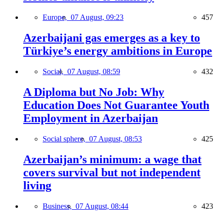
Europe,
07 August, 09:23
457
Azerbaijani gas emerges as a key to
Türkiye’s energy ambitions in Europe
Social,
07 August, 08:59
432
A Diploma but No Job: Why
Education Does Not Guarantee Youth
Employment in Azerbaijan
Social sphere,
07 August, 08:53
425
Azerbaijan’s minimum: a wage that
covers survival but not independent
living
Business,
07 August, 08:44
423