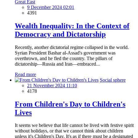
Great East
9 December 2024 02:01
4391
Wealth Inequality: In the Context of
Democracy and Dictatorship
Recently, another dictatorial regime collapsed in the world.
Syrian President Bashar al-Assad's government was
overthrown, and he fled the country. The pillars of
dictatorship—Russia and Iran—embraced...
Read more
Social sphere
21 November 2024 11:10
4178
From Children's Day to Children's
Lives
It seems we believe that life cannot be lived with festive spirit
without holidays, or that we cannot think about children
unless it's Children's Day. It's as if there must be a designated