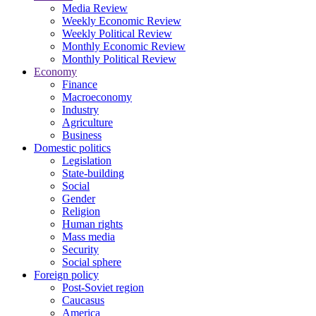
Media Review
Weekly Economic Review
Weekly Political Review
Monthly Economic Review
Monthly Political Review
Economy
Finance
Macroeconomy
Industry
Agriculture
Business
Domestic politics
Legislation
State-building
Social
Gender
Religion
Human rights
Mass media
Security
Social sphere
Foreign policy
Post-Soviet region
Caucasus
America