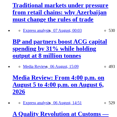
Traditional markets under pressure
from retail chains: why Azerbaijan
must change the rules of trade
Express analysis,
07 August, 00:03
530
BP and partners boost ACG capital
spending by 31% while holding
output at 8 million tonnes
Media Review,
06 August, 15:09
493
Media Review: From 4:00 p.m. on
August 5 to 4:00 p.m. on August 6,
2026
Express analysis,
06 August, 14:51
529
A Quality Revolution at Customs —