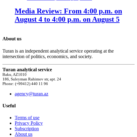
Media Review: From 4:00 p.m. on
August 4 to 4:00 p.m. on August 5
About us
Turan is an independent analytical service operating at the
intersection of politics, economics, and society.
Turan analytical service
Baku, AZ1010
186, Suleyman Rahimov str, apt. 24
Phone: (+99412) 440 11 96
agency@turan.az
Useful
Terms of use
Privacy Policy
Subscription
About us