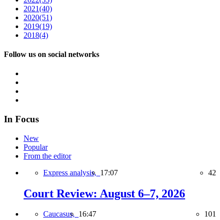
2021
(40)
2020
(51)
2019
(19)
2018
(4)
Follow us on social networks
In Focus
New
Popular
From the editor
Express analysis,
17:07
42
Court Review: August 6–7, 2026
Caucasus,
16:47
101