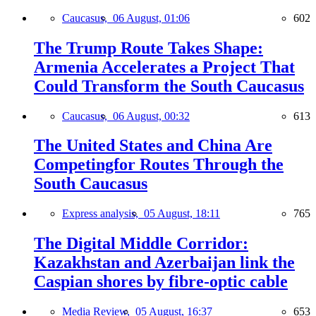
Caucasus,
06 August, 01:06
602
The Trump Route Takes Shape:
Armenia Accelerates a Project That
Could Transform the South Caucasus
Caucasus,
06 August, 00:32
613
The United States and China Are
Competingfor Routes Through the
South Caucasus
Express analysis,
05 August, 18:11
765
The Digital Middle Corridor:
Kazakhstan and Azerbaijan link the
Caspian shores by fibre-optic cable
Media Review,
05 August, 16:37
653