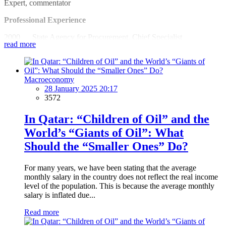
Expert, commentator
Professional Experience
2000 State Agency for Procurement, Chief Specialist
read more
2002 Azerbaijan State Economic University
2002-2012 Economic Innovation Center, Chairman
Macroeconomy
2004 Baku-Tbilisi-Ceyhan oil pipeline monitoring, expert
28 January 2025 20:17
3572
2005 South Caucasus Pipeline Audit, Expert
In Qatar: “Children of Oil” and the
2006-2012 National Budget Group, founder and member of
World’s “Giants of Oil”: What
the Board
Should the “Smaller Ones” Do?
2008 Lankaran State University, teacher
2012 Azerbaijan University, teacher
For many years, we have been stating that the average
monthly salary in the country does not reflect the real income
2013 Economic Analysis Institute, President
level of the population. This is because the average monthly
salary is inflated due...
2013-2014 Coalition of the Council on Extension of Mining
Industry Member of Multilateral Group
Read more