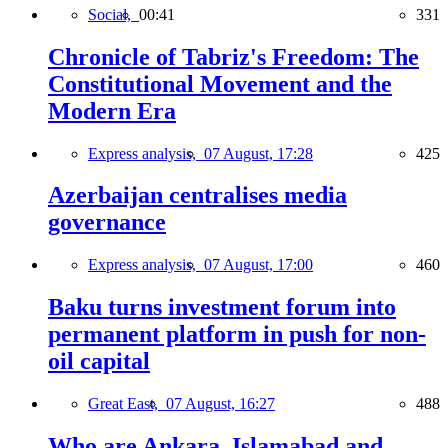
Social,
00:41
331
Chronicle of Tabriz's Freedom: The
Constitutional Movement and the
Modern Era
Express analysis,
07 August, 17:28
425
Azerbaijan centralises media
governance
Express analysis,
07 August, 17:00
460
Baku turns investment forum into
permanent platform in push for non-
oil capital
Great East,
07 August, 16:27
488
Who are Ankara, Islamabad and