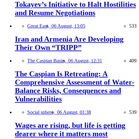
Tokayev’s Initiative to Halt Hostilities
and Resume Negotiations
Great East,
06 August, 13:05
533
Iran and Armenia Are Developing
Their Own “TRIPP”
The Caspian Basin,
06 August, 12:31
409
The Caspian Is Retreating: A
Comprehensive Assessment of Water-
Balance Risks, Consequences and
Vulnerabilities
Social sphere,
06 August, 01:38
539
Wages are rising, but life is getting
dearer where it matters most