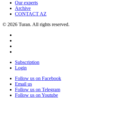
Our experts
Archive
CONTACT AZ
© 2026 Turan. All rights reserved.
Subscription
Login
Follow us on Facebook
Email us
Follow us on Telegram
Follow us on Youtube