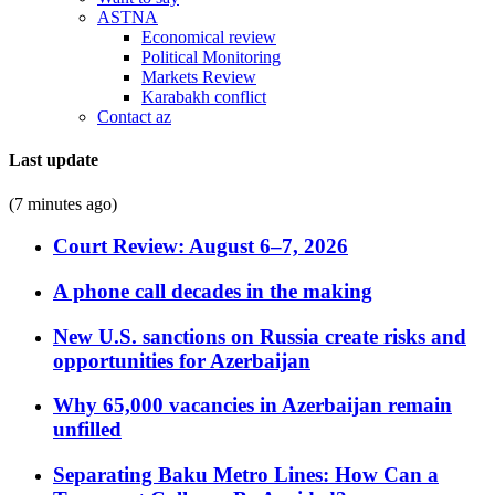
ASTNA
Economical review
Political Monitoring
Markets Review
Karabakh conflict
Contact az
Last update
(7 minutes ago)
Court Review: August 6–7, 2026
A phone call decades in the making
New U.S. sanctions on Russia create risks and
opportunities for Azerbaijan
Why 65,000 vacancies in Azerbaijan remain
unfilled
Separating Baku Metro Lines: How Can a