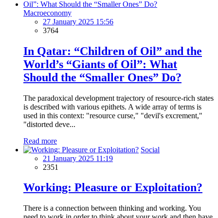
2015 "West" University, teacher
Macroeconomy
Scientific Work and Practices
27 January 2025 15:56
3764
2011 "Organization and management of business", a textbook,
authors group (page 463)
In Qatar: “Children of Oil” and the
2012 "Off-budgetary Development Funds" research, co-author
World’s “Giants of Oil”: What
Should the “Smaller Ones” Do?
2014 "Human Value in the Economy" (2014) book, author
(p.168)
The paradoxical development trajectory of resource-rich states
A number of scientific works published in the country
is described with various epithets. A wide array of terms is
and abroad - 22
used in this context: "resource curse," "devil's excrement,"
"distorted deve...
Languages
Read more
Azeri (native), Russian (fluent), English (fluent)
Social
21 January 2025 11:19
2351
Working: Pleasure or Exploitation?
There is a connection between thinking and working. You
need to work in order to think about your work and then have