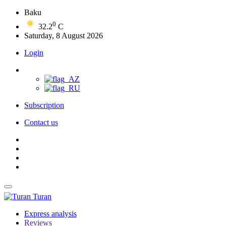
Baku
0
32.2
C
Saturday, 8 August 2026
Login
Subscription
Contact us
Turan
Express analysis
Reviews