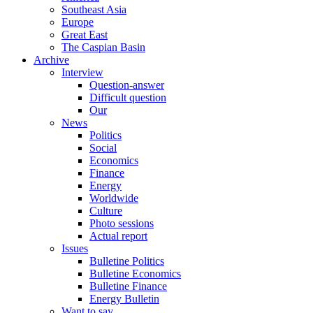
Southeast Asia
Europe
Great East
The Caspian Basin
Archive
Interview
Question-answer
Difficult question
Our
News
Politics
Social
Economics
Finance
Energy
Worldwide
Culture
Photo sessions
Actual report
Issues
Bulletine Politics
Bulletine Economics
Bulletine Finance
Energy Bulletin
Want to say