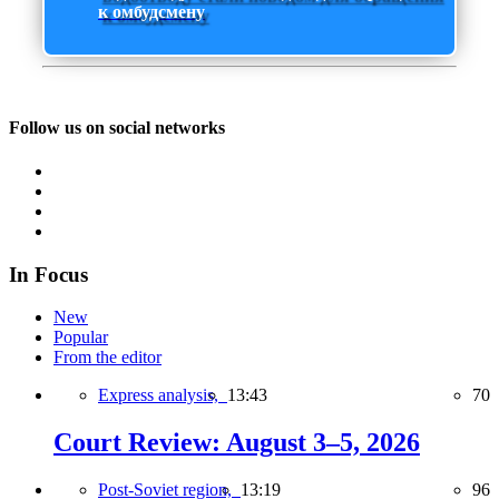
к омбудсмену
Follow us on social networks
In Focus
New
Popular
From the editor
Express analysis,
13:43
70
Court Review: August 3–5, 2026
Post-Soviet region,
13:19
96