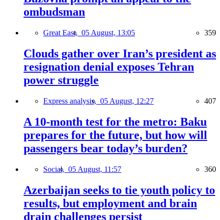
ombudsman
Great East,
05 August, 13:05
359
Clouds gather over Iran’s president as
resignation denial exposes Tehran
power struggle
Express analysis,
05 August, 12:27
407
A 10-month test for the metro: Baku
prepares for the future, but how will
passengers bear today’s burden?
Social,
05 August, 11:57
360
Azerbaijan seeks to tie youth policy to
results, but employment and brain
drain challenges persist