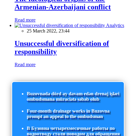
Armenian-Azerbaijani conflict
Read more
Analytics
25 March 2022, 23:44
Unsuccessful diversification of
responsibility
Read more
Buzovnada dörd ay davam edən drenaj işləri
ombudsmana müraciətə səbəb olub
Four-month drainage works in Buzovna
prompt an appeal to the ombudsman
В Бузовна четырехмесячные работы по
водоотводу стали поводом для обращения