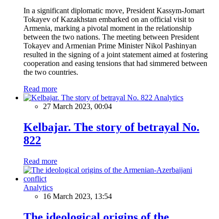
In a significant diplomatic move, President Kassym-Jomart
Tokayev of Kazakhstan embarked on an official visit to
Armenia, marking a pivotal moment in the relationship
between the two nations. The meeting between President
Tokayev and Armenian Prime Minister Nikol Pashinyan
resulted in the signing of a joint statement aimed at fostering
cooperation and easing tensions that had simmered between
the two countries.
Read more
Analytics
27 March 2023, 00:04
Kelbajar. The story of betrayal No.
822
Read more
Analytics
16 March 2023, 13:54
The ideological origins of the