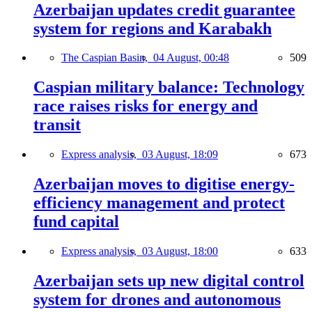
Azerbaijan updates credit guarantee
system for regions and Karabakh
The Caspian Basin,
04 August, 00:48
509
Caspian military balance: Technology
race raises risks for energy and
transit
Express analysis,
03 August, 18:09
673
Azerbaijan moves to digitise energy-
efficiency management and protect
fund capital
Express analysis,
03 August, 18:00
633
Azerbaijan sets up new digital control
system for drones and autonomous