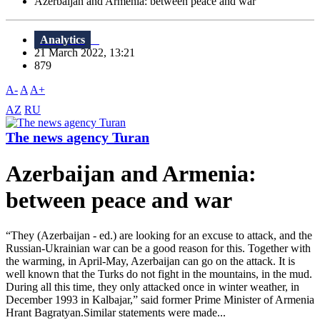
Azerbaijan and Armenia: between peace and war
Analytics
21 March 2022, 13:21
879
A-
A
A+
AZ
RU
The news agency Turan
Azerbaijan and Armenia:
between peace and war
“They (Azerbaijan - ed.) are looking for an excuse to attack, and the
Russian-Ukrainian war can be a good reason for this. Together with
the warming, in April-May, Azerbaijan can go on the attack. It is
well known that the Turks do not fight in the mountains, in the mud.
During all this time, they only attacked once in winter weather, in
December 1993 in Kalbajar,” said former Prime Minister of Armenia
Hrant Bagratyan.Similar statements were made...