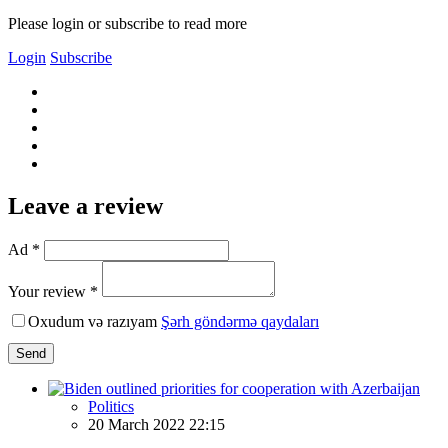
Please login or subscribe to read more
Login
Subscribe
Leave a review
Ad *
Your review *
Oxudum və razıyam
Şərh göndərmə qaydaları
Send
Politics
20 March 2022 22:15