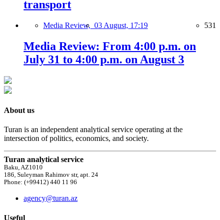
transport
Media Review,
03 August, 17:19
531
Media Review: From 4:00 p.m. on
July 31 to 4:00 p.m. on August 3
About us
Turan is an independent analytical service operating at the
intersection of politics, economics, and society.
Turan analytical service
Baku, AZ1010
186, Suleyman Rahimov str, apt. 24
Phone: (+99412) 440 11 96
agency@turan.az
Useful