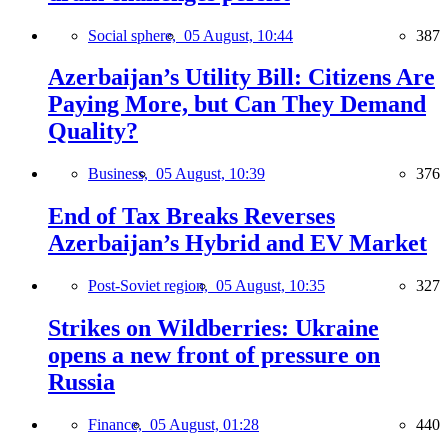
Social sphere,
05 August, 10:44
387
Azerbaijan’s Utility Bill: Citizens Are
Paying More, but Can They Demand
Quality?
Business,
05 August, 10:39
376
End of Tax Breaks Reverses
Azerbaijan’s Hybrid and EV Market
Post-Soviet region,
05 August, 10:35
327
Strikes on Wildberries: Ukraine
opens a new front of pressure on
Russia
Finance,
05 August, 01:28
440