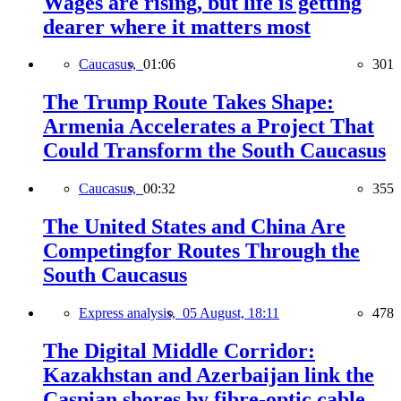
Wages are rising, but life is getting
dearer where it matters most
Caucasus,
01:06
301
The Trump Route Takes Shape:
Armenia Accelerates a Project That
Could Transform the South Caucasus
Caucasus,
00:32
355
The United States and China Are
Competingfor Routes Through the
South Caucasus
Express analysis,
05 August, 18:11
478
The Digital Middle Corridor:
Kazakhstan and Azerbaijan link the
Caspian shores by fibre-optic cable