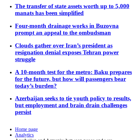
The transfer of state assets worth up to 5,000
manats has been simplified
Four-month drainage works in Buzovna
prompt an appeal to the ombudsman
Clouds gather over Iran’s president as
resignation denial exposes Tehran power
struggle
A 10-month test for the metro: Baku prepares
for the future, but how will passengers bear
today’s burden?
Azerbaijan seeks to tie youth policy to results,
but employment and brain drain challenges
persist
Home page
Analytics