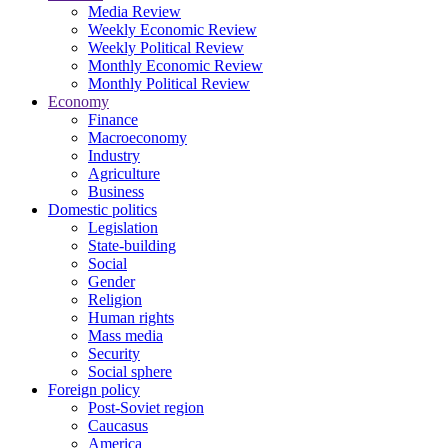
Media Review
Weekly Economic Review
Weekly Political Review
Monthly Economic Review
Monthly Political Review
Economy
Finance
Macroeconomy
Industry
Agriculture
Business
Domestic politics
Legislation
State-building
Social
Gender
Religion
Human rights
Mass media
Security
Social sphere
Foreign policy
Post-Soviet region
Caucasus
America