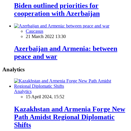
Biden outlined priorities for
cooperation with Azerbaijan
Caucasus
21 March 2022 13:30
Azerbaijan and Armenia: between
peace and war
Analytics
Analytics
15 April 2024, 15:52
Kazakhstan and Armenia Forge New
Path Amidst Regional Diplomatic
Shifts