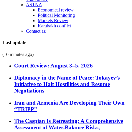
ASTNA
Economical review
Political Monitoring
Markets Review
Karabakh conflict
Contact az
Last update
(16 minutes ago)
Court Review: August 3–5, 2026
Diplomacy in the Name of Peace: Tokayev’s
Initiative to Halt Hostilities and Resume
Negotiations
Iran and Armenia Are Developing Their Own
“TRIPP”
The Caspian Is Retreating: A Comprehensive
Assessment of Water-Balance Risks,