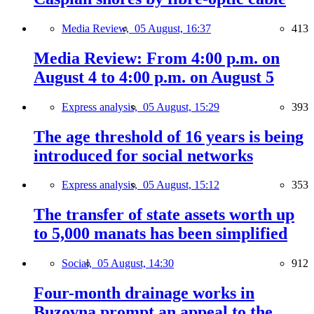
Media Review,
05 August, 16:37
413
Media Review: From 4:00 p.m. on
August 4 to 4:00 p.m. on August 5
Express analysis,
05 August, 15:29
393
The age threshold of 16 years is being
introduced for social networks
Express analysis,
05 August, 15:12
353
The transfer of state assets worth up
to 5,000 manats has been simplified
Social,
05 August, 14:30
912
Four-month drainage works in
Buzovna prompt an appeal to the