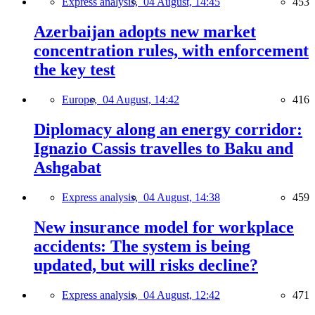
Express analysis,
04 August, 14:45
453
Azerbaijan adopts new market
concentration rules, with enforcement
the key test
Europe,
04 August, 14:42
416
Diplomacy along an energy corridor:
Ignazio Cassis travelles to Baku and
Ashgabat
Express analysis,
04 August, 14:38
459
New insurance model for workplace
accidents: The system is being
updated, but will risks decline?
Express analysis,
04 August, 12:42
471