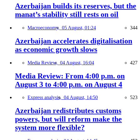
Azerbaijan builds its reserves, but the
manat’s stability still rests on oil
Macroeconomy,
05 August, 01:24
344
Azerbaijan accelerates digitalisation
as economic growth slows
Media Review,
04 August, 16:04
427
Media Review: From 4:00 p.m. on
August 3 to 4:00 p.m. on August 4
Express analysis,
04 August, 14:50
523
Azerbaijan redistributes customs
powers, but will reform make the
system more flexible?