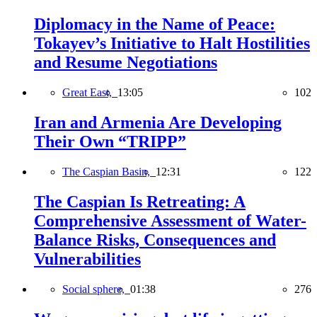
Diplomacy in the Name of Peace:
Tokayev’s Initiative to Halt Hostilities
and Resume Negotiations
Great East,
13:05
102
Iran and Armenia Are Developing
Their Own “TRIPP”
The Caspian Basin,
12:31
122
The Caspian Is Retreating: A
Comprehensive Assessment of Water-
Balance Risks, Consequences and
Vulnerabilities
Social sphere,
01:38
276