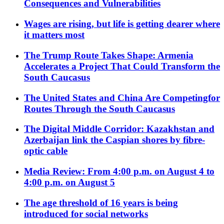
Consequences and Vulnerabilities
Wages are rising, but life is getting dearer where
it matters most
The Trump Route Takes Shape: Armenia
Accelerates a Project That Could Transform the
South Caucasus
The United States and China Are Competingfor
Routes Through the South Caucasus
The Digital Middle Corridor: Kazakhstan and
Azerbaijan link the Caspian shores by fibre-
optic cable
Media Review: From 4:00 p.m. on August 4 to
4:00 p.m. on August 5
The age threshold of 16 years is being
introduced for social networks