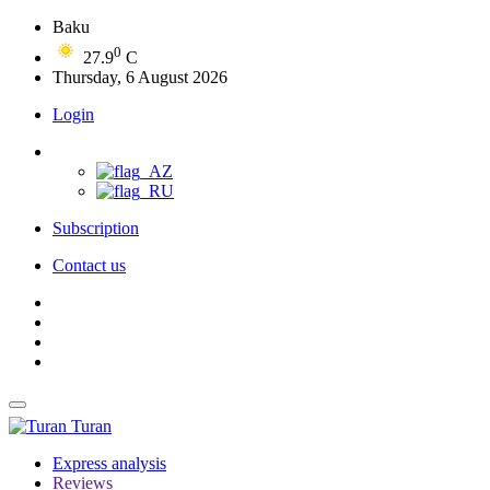
Baku
0
27.9
C
Thursday, 6 August 2026
Login
Subscription
Contact us
Turan
Express analysis
Reviews