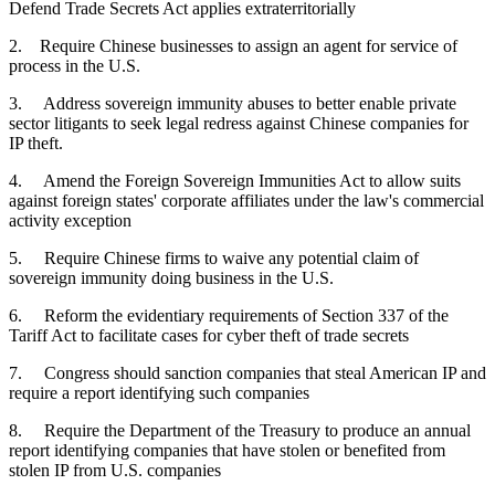
Defend Trade Secrets Act applies extraterritorially
2. Require Chinese businesses to assign an agent for service of
process in the U.S.
3. Address sovereign immunity abuses to better enable private
sector litigants to seek legal redress against Chinese companies for
IP theft.
4. Amend the Foreign Sovereign Immunities Act to allow suits
against foreign states' corporate affiliates under the law's commercial
activity exception
5. Require Chinese firms to waive any potential claim of
sovereign immunity doing business in the U.S.
6. Reform the evidentiary requirements of Section 337 of the
Tariff Act to facilitate cases for cyber theft of trade secrets
7. Congress should sanction companies that steal American IP and
require a report identifying such companies
8. Require the Department of the Treasury to produce an annual
report identifying companies that have stolen or benefited from
stolen IP from U.S. companies