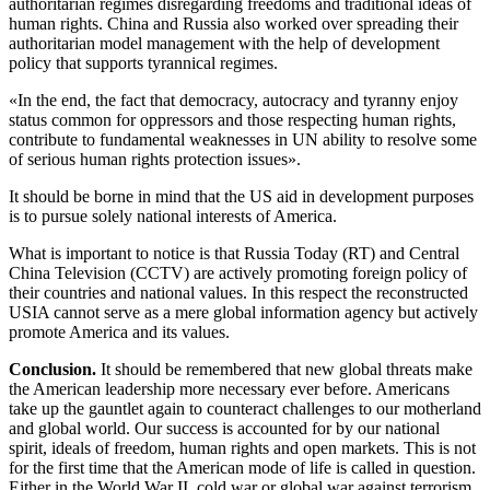
authoritarian regimes disregarding freedoms and traditional ideas of
human rights. China and Russia also worked over spreading their
authoritarian model management with the help of development
policy that supports tyrannical regimes.
«In the end, the fact that democracy, autocracy and tyranny enjoy
status common for oppressors and those respecting human rights,
contribute to fundamental weaknesses in UN ability to resolve some
of serious human rights protection issues».
It should be borne in mind that the US aid in development purposes
is to pursue solely national interests of America.
What is important to notice is that Russia Today (RT) and Central
China Television (CCTV) are actively promoting foreign policy of
their countries and national values. In this respect the reconstructed
USIA cannot serve as a mere global information agency but actively
promote America and its values.
Conclusion
.
It should be remembered that new global threats make
the American leadership more necessary ever before. Americans
take up the gauntlet again to counteract challenges to our motherland
and global world. Our success is accounted for by our national
spirit, ideals of freedom, human rights and open markets. This is not
for the first time that the American mode of life is called in question.
Either in the World War II, cold war or global war against terrorism