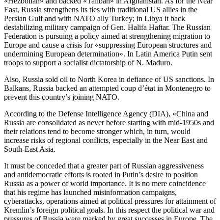
«Hezbollah» and backed «Taliban» in Afghanistan. As for the Near
East, Russia strengthens its ties with traditional US allies in the
Persian Gulf and with NATO ally Turkey; in Libya it back
destabilizing military campaign of Gen. Halifa Haftar. The Russian
Federation is pursuing a policy aimed at strengthening migration to
Europe and cause a crisis for «suppressing European structures and
undermining European determination». In Latin America Putin sent
troops to support a socialist dictatorship of N. Maduro.
Also, Russia sold oil to North Korea in defiance of US sanctions. In
Balkans, Russia backed an attempted coup d’état in Montenegro to
prevent this country’s joining NATO.
According to the Defense Intelligence Agency (DIA), «China and
Russia are consolidated as never before starting with mid-1950s and
their relations tend to become stronger which, in turn, would
increase risks of regional conflicts, especially in the Near East and
South-East Asia.
It must be conceded that a greater part of Russian aggressiveness
and antidemocratic efforts is rooted in Putin’s desire to position
Russia as a power of world importance. It is no mere coincidence
that his regime has launched misinformation campaigns,
cyberattacks, operations aimed at political pressures for attainment of
Kremlin’s foreign political goals. In this respect the political war and
pressures of Russia were marked by great successes in Europe. The