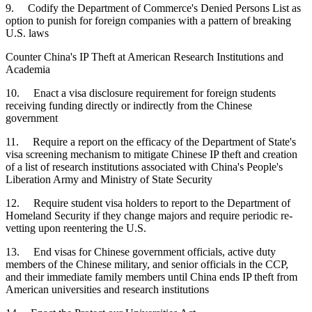
9. Codify the Department of Commerce's Denied Persons List as
option to punish for foreign companies with a pattern of breaking
U.S. laws
Counter China's IP Theft at American Research Institutions and
Academia
10. Enact a visa disclosure requirement for foreign students
receiving funding directly or indirectly from the Chinese
government
11. Require a report on the efficacy of the Department of State's
visa screening mechanism to mitigate Chinese IP theft and creation
of a list of research institutions associated with China's People's
Liberation Army and Ministry of State Security
12. Require student visa holders to report to the Department of
Homeland Security if they change majors and require periodic re-
vetting upon reentering the U.S.
13. End visas for Chinese government officials, active duty
members of the Chinese military, and senior officials in the CCP,
and their immediate family members until China ends IP theft from
American universities and research institutions