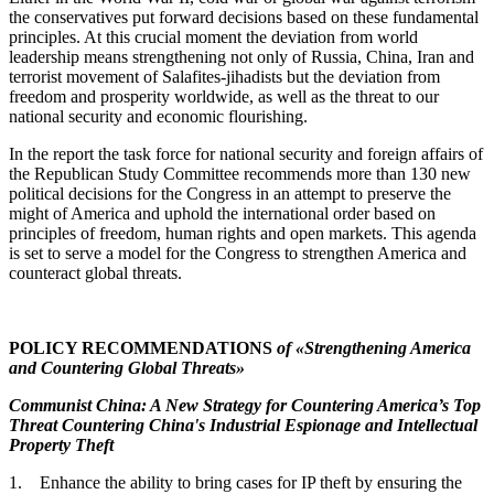
the conservatives put forward decisions based on these fundamental
principles. At this crucial moment the deviation from world
leadership means strengthening not only of Russia, China, Iran and
terrorist movement of Salafites-jihadists but the deviation from
freedom and prosperity worldwide, as well as the threat to our
national security and economic flourishing.
In the report the task force for national security and foreign affairs of
the Republican Study Committee recommends more than 130 new
political decisions for the Congress in an attempt to preserve the
might of America and uphold the international order based on
principles of freedom, human rights and open markets. This agenda
is set to serve a model for the Congress to strengthen America and
counteract global threats.
POLICY RECOMMENDATIONS
of «Strengthening America
and Countering Global Threats»
Communist China: A New Strategy for Countering America’s Top
Threat Countering China's Industrial Espionage and Intellectual
Property Theft
1. Enhance the ability to bring cases for IP theft by ensuring the