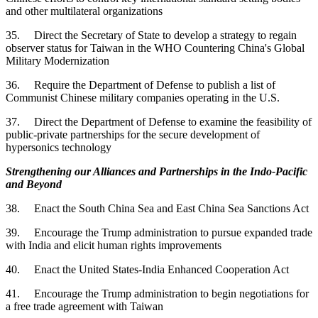
and other multilateral organizations
35. Direct the Secretary of State to develop a strategy to regain
observer status for Taiwan in the WHO Countering China's Global
Military Modernization
36. Require the Department of Defense to publish a list of
Communist Chinese military companies operating in the U.S.
37. Direct the Department of Defense to examine the feasibility of
public-private partnerships for the secure development of
hypersonics technology
Strengthening our Alliances and Partnerships in the Indo-Pacific
and Beyond
38. Enact the South China Sea and East China Sea Sanctions Act
39. Encourage the Trump administration to pursue expanded trade
with India and elicit human rights improvements
40. Enact the United States-India Enhanced Cooperation Act
41. Encourage the Trump administration to begin negotiations for
a free trade agreement with Taiwan