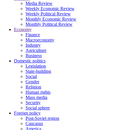
Media Review
Weekly Economic Review
Weekly Political Review
Monthly Economic Review
Monthly Political Review
Economy
Finance
Macroeconomy
Industry
Agriculture
Business
Domestic politics
Legislation
State-building
Social
Gender
Religion
Human rights
Mass media
Security
Social sphere
Foreign policy
Post-Soviet region
Caucasus
America