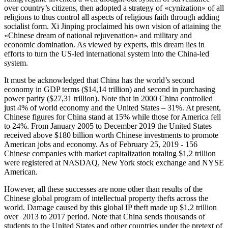
over country’s citizens, then adopted a strategy of «cynization» of all
religions to thus control all aspects of religious faith through adding
socialist form. Xi Jinping proclaimed his own vision of attaining the
«Chinese dream of national rejuvenation» and military and
economic domination. As viewed by experts, this dream lies in
efforts to turn the US-led international system into the China-led
system.
It must be acknowledged that China has the world’s second
economy in GDP terms ($14,14 trillion) and second in purchasing
power parity ($27,31 trillion). Note that in 2000 China controlled
just 4% of world economy and the United States – 31%. At present,
Chinese figures for China stand at 15% while those for America fell
to 24%. From January 2005 to December 2019 the United States
received above $180 billion worth Chinese investments to promote
American jobs and economy. As of February 25, 2019 - 156
Chinese companies with market capitalization totaling $1,2 trillion
were registered at NASDAQ, New York stock exchange and NYSE
American.
However, all these successes are none other than results of the
Chinese global program of intellectual property thefts across the
world. Damage caused by this global IP theft made up $1,2 trillion
over 2013 to 2017 period. Note that China sends thousands of
students to the United States and other countries under the pretext of