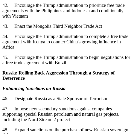
42. Encourage the Trump administration to prioritize free trade
agreements with the Philippines and Indonesia and conditionally
with Vietnam
43. Enact the Mongolia Third Neighbor Trade Act
44. Encourage the Trump administration to complete a free trade
agreement with Kenya to counter China's growing influence in
Africa
45. Encourage the Trump administration to begin negotiations for
a free trade agreement with Brazil
Russia: Rolling Back Aggression Through a Strategy of
Deterrence
Enhancing Sanctions on Russia
46. Designate Russia as a State Sponsor of Terrorism
47. Impose new secondary sanctions against companies
supporting special Russian petroleum and natural gas projects,
including the Nord Stream 2 project
48. Expand sanctions on the purchase of new Russian sovereign