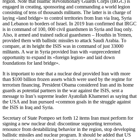
region. Note that Islamic Revolutionary Guards Corps (IRGC) is
engaged in creating, sponsoring and commanding a world legion
consisting of tens of thousands militants. The latter is in charge of
laying «land bridge» to control territories from Iran via Iraq, Syria
and Lebanon to borders of Israel. In 2019 Iran confirmed that IRGC
is in command of 100, 000 civil guardsmen in Syria and Iraq only.
Also, it armed and trained radical guardsmen – Houthis in Yemen,
provided them with ballistic missiles to attack Saudi Arabia. To
compare, at its height the ISIS was in command of just 33000
militants. A war in Syria provided Iran with «unprecedented
opportunity to expand its «foreign legion» and laid down
foundations for land bridge».
It is important to note that a nuclear deal provided Iran with more
than $100 billion frozen assets which were used by the regime for
terrorism financing. President Obama considered Iran and its home
guards as potential partners in the war against the ISIS, sent a
message to Iran’s supreme leader Ayatollah Khamenei as saying that
the USA and Iran pursued «common goals in the struggle against
the ISIS in Iraq and Syria.
Secretary of State Pompeo set forth 12 items Iran must perform for
signing a new nuclear deal: discontinue supporting terrorism,
renounce from destabilizing behavior in the region, stop developing
ballistic missiles and nuclear program. It should be added that US