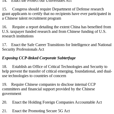
14. Enact the Protect our Universities Act
15. Congress should require Department of Defense research
grant applicants to certify that no recipients have ever participated in
a Chinese talent recruitment program
16. Require a report detailing the extent China has benefited from
U.S. taxpayer funded research and from Chinese funding of U.S.
research institutions
17. Enact the Safe Career Transitions for Intelligence and National
Security Professionals Act
Exposing CCP-linked Corporate Subterfuge
18. Establish an Office of Critical Technologies and Security to
help prevent the transfer of critical emerging, foundational, and dual-
use technologies to countries of concern
19. Require Chinese companies to disclose internal CCP
committees and financial support provided by the Chinese
government
20. Enact the Holding Foreign Companies Accountable Act
21. Enact the Promoting Secure 5G Act