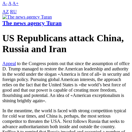
A-
A
A+
AZ
RU
The news agency Turan
US Republicans attack China,
Russia and Iran
Appeal
to the Congress points out that since the assumption of office
D. Trump managed to restore the American leadership and authority
in the world under the slogan «America is first of all» in security and
foreign policy. Pursuing global American interests, the approach
relies on the fact that the United States is «the world’s best force of
good and that our power is capable of creating more freedom,
flourishing and potential. An idea of «American exceptionalism is
shining brightly again».
In the meantime, the world is faced with strong competition typical
for cold war times, and China is, perhaps, the most serious
competitor to threaten the USA. Next follows Russia that seeks to
advance authoritarianism both inside and outside the country.
Suffice it to remind that Russia invaded and occupied a number of