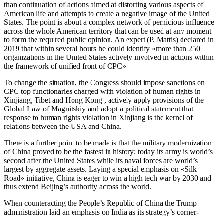
than continuation of actions aimed at distorting various aspects of
American life and attempts to create a negative image of the United
States. The point is about a complex network of pernicious influence
across the whole American territory that can be used at any moment
to form the required public opinion. An expert (P. Mattis) declared in
2019 that within several hours he could identify «more than 250
organizations in the United States actively involved in actions within
the framework of unified front of CPC».
To change the situation, the Congress should impose sanctions on
CPC top functionaries charged with violation of human rights in
Xinjiang, Tibet and Hong Kong , actively apply provisions of the
Global Law of Magnitskiy and adopt a political statement that
response to human rights violation in Xinjiang is the kernel of
relations between the USA and China.
There is a further point to be made is that the military modernization
of China proved to be the fastest in history; today its army is world’s
second after the United States while its naval forces are world’s
largest by aggregate assets. Laying a special emphasis on «Silk
Road» initiative, China is eager to win a high tech war by 2030 and
thus extend Beijing’s authority across the world.
When counteracting the People’s Republic of China the Trump
administration laid an emphasis on India as its strategy’s corner-