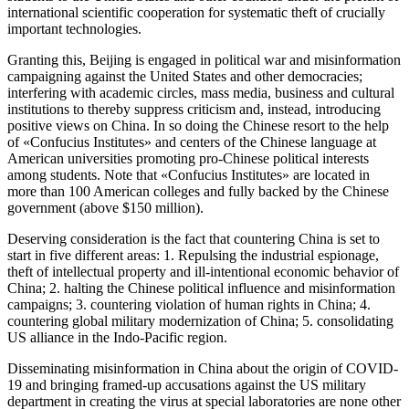
international scientific cooperation for systematic theft of crucially
important technologies.
Granting this, Beijing is engaged in political war and misinformation
campaigning against the United States and other democracies;
interfering with academic circles, mass media, business and cultural
institutions to thereby suppress criticism and, instead, introducing
positive views on China. In so doing the Chinese resort to the help
of «Confucius Institutes» and centers of the Chinese language at
American universities promoting pro-Chinese political interests
among students. Note that «Confucius Institutes» are located in
more than 100 American colleges and fully backed by the Chinese
government (above $150 million).
Deserving consideration is the fact that countering China is set to
start in five different areas: 1. Repulsing the industrial espionage,
theft of intellectual property and ill-intentional economic behavior of
China; 2. halting the Chinese political influence and misinformation
campaigns; 3. countering violation of human rights in China; 4.
countering global military modernization of China; 5. consolidating
US alliance in the Indo-Pacific region.
Disseminating misinformation in China about the origin of COVID-
19 and bringing framed-up accusations against the US military
department in creating the virus at special laboratories are none other