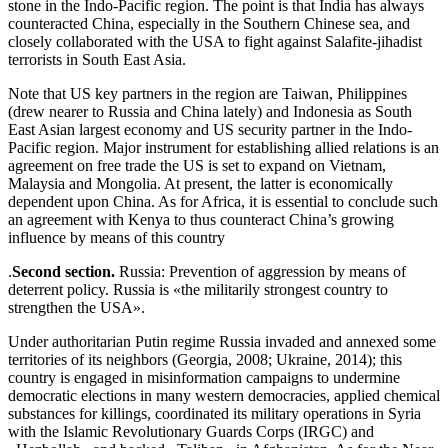
stone in the Indo-Pacific region. The point is that India has always
counteracted China, especially in the Southern Chinese sea, and
closely collaborated with the USA to fight against Salafite-jihadist
terrorists in South East Asia.
Note that US key partners in the region are Taiwan, Philippines
(drew nearer to Russia and China lately) and Indonesia as South
East Asian largest economy and US security partner in the Indo-
Pacific region. Major instrument for establishing allied relations is an
agreement on free trade the US is set to expand on Vietnam,
Malaysia and Mongolia. At present, the latter is economically
dependent upon China. As for Africa, it is essential to conclude such
an agreement with Kenya to thus counteract China’s growing
influence by means of this country
.
Second section.
Russia: Prevention of aggression by means of
deterrent policy. Russia is «the militarily strongest country to
strengthen the USA».
Under authoritarian Putin regime Russia invaded and annexed some
territories of its neighbors (Georgia, 2008; Ukraine, 2014); this
country is engaged in misinformation campaigns to undermine
democratic elections in many western democracies, applied chemical
substances for killings, coordinated its military operations in Syria
with the Islamic Revolutionary Guards Corps (IRGC) and