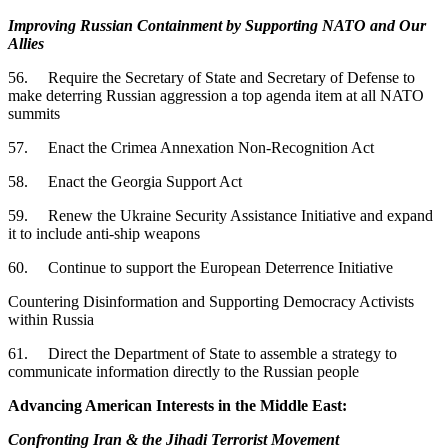
Improving Russian Containment by Supporting NATO and Our
Allies
56. Require the Secretary of State and Secretary of Defense to
make deterring Russian aggression a top agenda item at all NATO
summits
57. Enact the Crimea Annexation Non-Recognition Act
58. Enact the Georgia Support Act
59. Renew the Ukraine Security Assistance Initiative and expand
it to include anti-ship weapons
60. Continue to support the European Deterrence Initiative
Countering Disinformation and Supporting Democracy Activists
within Russia
61. Direct the Department of State to assemble a strategy to
communicate information directly to the Russian people
Advancing American Interests in the Middle East:
Confronting Iran & the Jihadi Terrorist Movement