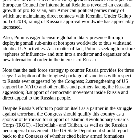
European Council for International Relations revealed an essential
growth of pro-Russian, anti-American political parties many of
which are maintaining direct contacts with Kremlin. Under Gallup
poll of 2019, rating of Russia’s approval worldwide has appreciably
increased.
Also, Putin is eager to ensure global military presence through
deploying small sub-units at hot spots worldwide to thus withstand
identical US activities. As a matter of fact, Putin is seeking to restore
«spheres of influence» and turn into a mediator and organizer of a
new international order in the interests of Russia.
Note that the task force strategy tp counter Russia provides for three
steps: 1.adoption of the toughest package of sanctions with respect
to Russia ever suggested by the Congress; 2.strengthening of US
support by NATO and other allies and partners facing the Russian
aggression; 3.support of democratic movement inside Russia and
direct appeal to the Russian people.
Despite Russia’s efforts to position itself as a partner in the struggle
against terrorism, the Congress should qualify this country as a
sponsor of terrorism for support of Islamic Revolutionary Guards
Corps (IRGC), «Hezbollah» and Taliban, as well as the Russian
neo-imperial movement. The US State Department should report
back to the Congress of whether cited below armed formations