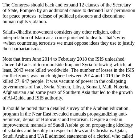
The Congress should back and expand 12 clauses of the Secretary
of State, Pompeo by an additional clause to demand Iran’ permission
for peace protests, release of political prisoners and discontinue
human rights violation.
Salafis-Jihadist movement considers any other religion, other
interpretation of Islam as a crime punished to death. That’s why
«when countering terrorists we must oppose ideas they use to justify
their barbarianism».
Note that from June 2014 to February 2018 the ISIS unleashed
above 140 acts of terror outside Iraq and Syria following which, at
least, 2043 were killed worldwide. The number of losses in the ISIS
conflict zones was much higher: between 2014 and 2019 the ISIS
killed 27, 947 people. It was vacuum of power in the collapsing
governments of Iraq, Syria, Yemen, Libya, Somali, Mali, Nigeria,
Afghanistan and some parts of Southern Asia that led to the growth
of Al-Qaida and ISIS authority.
It should be noted that a detailed survey of the Arabian education
program in the Near East revealed manuals propagandizing anti-
Semitism, denial of Holocaust and terrorism. Despite a certain
improvement, manuals of Saudi Arabia go on propagating ideology
of salafites and hostility in respect of Jews and Christians. Qatar,
Saudi Arabia and UAE admitted statements of a clerical who called