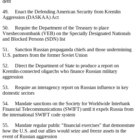
debt
49. Enact the Defending American Security from Kremlin
Aggression (DASKAA) Act
50. Require the Department of the Treasury to place
Vnesheconombank (VEB) on the Specially Designated Nationals
and Blocked Persons (SDN) list
51. Sanction Russian propaganda chiefs and those undermining
U.S. partners from the former Soviet Union
52. Direct the Department of State to produce a report on
Kremlin-connected oligarchs who finance Russian military
aggression
53. Require an interagency report on Russian influence in key
domestic sectors
54. Mandate sanctions on the Society for Worldwide Interbank
Financial Telecommunications (SWIFT) until it expels Russia from
the international SWIFT code system
55. Mandate regular public "financial exercises" that demonstrate
how the U.S. and our allies would seize and freeze assets in the
event of Russian aggression