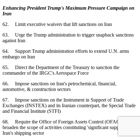
Enhancing President Trump's Maximum Pressure Campaign on
Iran
62. Limit executive waivers that lift sanctions on Iran
63. Urge the Trump administration to trigger snapback sanctions
against Iran
64. Support Trump administration efforts to extend U.N. arms
embargo on Iran
65. Direct the Department of the Treasury to sanction the
commander of the IRGC's Aerospace Force
66. Impose sanctions on Iran's petrochemical, financial,
automotive, & construction sectors
67. Impose sanctions on the Instrument in Support of Trade
Exchanges (INSTEX) and its Iranian counterpart, the Special Trade
and Financial Institute (STFI)
68. Require the Office of Foreign Assets Control (OFAC) to
broaden the scope of activities constituting 'significant support' to
Iran's shipping sector