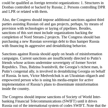
could be qualified as foreign terrorist organizations: 1. Structures in
Donbas controlled or backed by Russia; 2. Persons controlling DPR
and LPR or related with them.
Also, the Congress should impose additional sanctions against third
parties assisting Russian oil and gas projects, perhaps, by means of
provision with technologies or laying of pipelines. Besides,
sanctions of this sort must include organizations backing the
completion of Nord Stream-2 projects. The Congress should ban
purchasing a new Russian sovereign debt to thus hamper Russia
with financing its aggressive and destabilizing behavior.
Sanctions against Russia should apply on heads of misinformation
campaigns. Current sanctions are insufficiently directed to Putin’s
friends whose actions undermine sovereignty of former Soviet
Republics. Thus, Bidzina Ivanishvili, the Georgia’s richest man, is
Putin’s congenial ally, is involved in destabilizing Georgia on behalf
of Russia. In turn, Victor Medvedchuk is an Ukrainian oligarch and
empowered person who is using his media-empire for active
implementation of Russia’s plans to disseminate misinformation
inside the country.
The Congress should impose sanctions of Society of World Inter-
banking Financial Telecommunications (SWIFT) until it drives
Russia out of the international system of codes SWIFT. Note that the