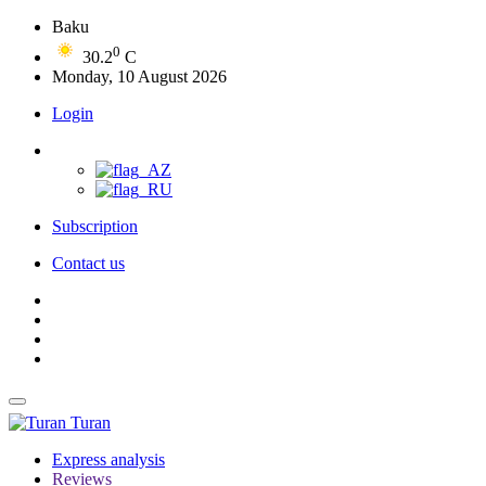
Baku
0
30.2
C
Monday, 10 August 2026
Login
Subscription
Contact us
Turan
Express analysis
Reviews