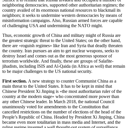
neighboring democracies, supported other authoritarian regimes; the
country availed of its enormous national resources to blackmail its
neighbors; it seeks to undermine western democracies by means of
misinformation campaigns. Also, Russian armed forces are capable
of challenging USA and undermining the NATO might.
Thus, economic growth of China and military might of Russia are
the greatest strategic threat to the United States; on the other hand,
there are «roguish regimes» like Iran and Syria that deadly threaten
the country. Iran pursues an aim to get nuclear weapons, seeks to
destroy Israel and comes out as the most generous sponsor of
terrorism worldwide. And finally, these are groups of Salafite-
jihadists, including ISIS and Al-Qaida (in Africa as well) that remain
to be major challenges to the US national security.
First
section
.
A new strategy to counter Communist China as a
main threat to the United States. It has to be kept in mind that
Chinese President Xi Jinping is «the most authoritarian ruler of the
country at the modern stage» who concentrated more power than
any other Chinese leader. In March 2018, the national Council
unanimously voted for amendments to the Constitution that
cancelled restrictions on the number of elections of the head of the
People’s Republic of China. Headed by President Xi Jinping, China
became even more totalitarian in mass media and Internet, and the
ruling regime invented a well thought-out system of surveillance