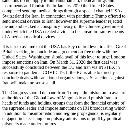
sanctions do not apply to humanitarian aid, medical drugs and
instruments and foodstuffs. In January 2020 the United States
completed sending medical drugs through a special channel USA-
Switzerland for Iran. In connection with pandemic Trump offered to
send medical devices to Iran; however the supreme leader rejected
the aid and backed a conspiracy theory of the Chinese government
under which the USA created a virus to be spread in Iran by means
of American medical devices.
It is fair to assume that the USA has key control lever to affect Great
Britain seeking to conclude an agreement on free trade with the
United States. Washington should avail of this lever to urge London
impose sanctions on Iran. On March 31, 2020 the first deal was
successfully concluded between the EU and Iran via INSTEX in
response to pandemic COVID-19. If the EU is able to directly
conclude deals with sanctioned organizations, US sanctions against
Iran will make no sense at all.
The Congress should demand from Trump administration to avail of
authorities of the Global Law of Magnitskiy and punish Iranian
heads of funds and holding groups that form the financial empire of
the supreme leader and impose sanctions on IRI broadcasting which
in addition to misinformation and regime propaganda, is regularly
engaged in telecasting compulsory admissions of guilt by political
prisoners made under tortures.