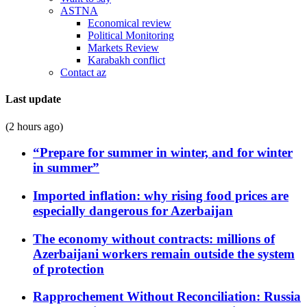
ASTNA
Economical review
Political Monitoring
Markets Review
Karabakh conflict
Contact az
Last update
(2 hours ago)
“Prepare for summer in winter, and for winter
in summer”
Imported inflation: why rising food prices are
especially dangerous for Azerbaijan
The economy without contracts: millions of
Azerbaijani workers remain outside the system
of protection
Rapprochement Without Reconciliation: Russia