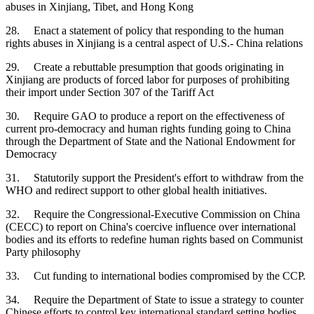
abuses in Xinjiang, Tibet, and Hong Kong
28. Enact a statement of policy that responding to the human
rights abuses in Xinjiang is a central aspect of U.S.- China relations
29. Create a rebuttable presumption that goods originating in
Xinjiang are products of forced labor for purposes of prohibiting
their import under Section 307 of the Tariff Act
30. Require GAO to produce a report on the effectiveness of
current pro-democracy and human rights funding going to China
through the Department of State and the National Endowment for
Democracy
31. Statutorily support the President's effort to withdraw from the
WHO and redirect support to other global health initiatives.
32. Require the Congressional-Executive Commission on China
(CECC) to report on China's coercive influence over international
bodies and its efforts to redefine human rights based on Communist
Party philosophy
33. Cut funding to international bodies compromised by the CCP.
34. Require the Department of State to issue a strategy to counter
Chinese efforts to control key international standard setting bodies