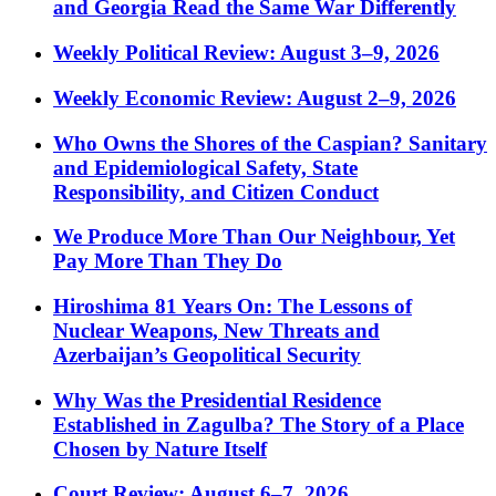
and Georgia Read the Same War Differently
Weekly Political Review: August 3–9, 2026
Weekly Economic Review: August 2–9, 2026
Who Owns the Shores of the Caspian? Sanitary
and Epidemiological Safety, State
Responsibility, and Citizen Conduct
We Produce More Than Our Neighbour, Yet
Pay More Than They Do
Hiroshima 81 Years On: The Lessons of
Nuclear Weapons, New Threats and
Azerbaijan’s Geopolitical Security
Why Was the Presidential Residence
Established in Zagulba? The Story of a Place
Chosen by Nature Itself
Court Review: August 6–7, 2026