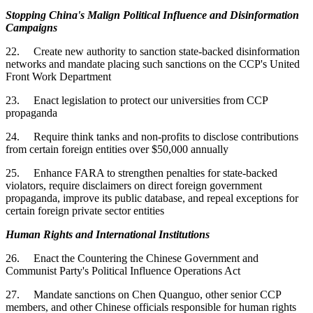
Stopping China's Malign Political Influence and Disinformation
Campaigns
22. Create new authority to sanction state-backed disinformation
networks and mandate placing such sanctions on the CCP's United
Front Work Department
23. Enact legislation to protect our universities from CCP
propaganda
24. Require think tanks and non-profits to disclose contributions
from certain foreign entities over $50,000 annually
25. Enhance FARA to strengthen penalties for state-backed
violators, require disclaimers on direct foreign government
propaganda, improve its public database, and repeal exceptions for
certain foreign private sector entities
Human Rights and International Institutions
26. Enact the Countering the Chinese Government and
Communist Party's Political Influence Operations Act
27. Mandate sanctions on Chen Quanguo, other senior CCP
members, and other Chinese officials responsible for human rights