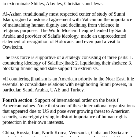
to exterminate Shiites, Alavites, Christians and Jews.
Al-Azhar, тtraditionally most respected center of study of Sunni
Islam, signed a historical agreement with Vatican on the importance
of maintaining human dignity and declining from violence in
religious purposes. The World Moslem League headed by Saudi
Arabia and provider of Salafis ideology, made an unprecedented
statement of recognition of Holocaust and even paid a visit to
Oswiecim.
The task force is supportive of a strategy consisting of three parts: 1.
countering ideology of Salafite-jihad; 2. liquidating their shelters; 3.
blocking financing and state support to extremists.
«If countering jihadism is an American priority in the Near East, it ie
essential to consolidate relations with neighboring Sunni powers, in
particular, Saudi Arabia, UAE and Turkey.
Fourth section
: Support of international order on the basis f
American values. Note that some of these international organizations
that appeared due to US aid pose ever growing threat to American
security, sovereignty trying to distort importance of human rights
protection in their own interests.
China, Russia, Iran, North Korea, Venezuela, Cuba and Syria are