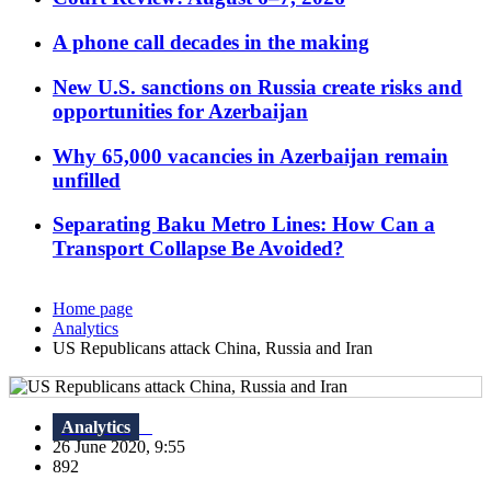
A phone call decades in the making
New U.S. sanctions on Russia create risks and
opportunities for Azerbaijan
Why 65,000 vacancies in Azerbaijan remain
unfilled
Separating Baku Metro Lines: How Can a
Transport Collapse Be Avoided?
Home page
Analytics
US Republicans attack China, Russia and Iran
Analytics
26 June 2020, 9:55
892