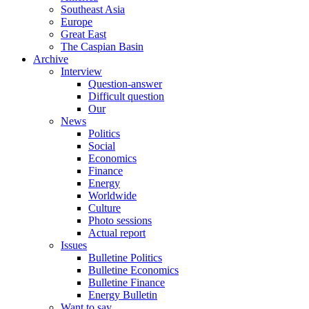
Southeast Asia
Europe
Great East
The Caspian Basin
Archive
Interview
Question-answer
Difficult question
Our
News
Politics
Social
Economics
Finance
Energy
Worldwide
Culture
Photo sessions
Actual report
Issues
Bulletine Politics
Bulletine Economics
Bulletine Finance
Energy Bulletin
Want to say