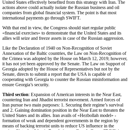
United States effectively benefited from this strategy with Iran. The
actions above could actually isolate the Russian business and oil
companies from global financial system. The point is that most
international payments go through SWIFT.
With that end in view, the Congress should start regular public
«financial exercises» to demonstrate that the United States and its
allies will seize and freeze assets in case of the Russian aggression.
Like the Declaration of 1940 on Non-Recognition of Soviet
Annexation of the Baltic countries, the Law on Non-Recognition of
the Crimea was adopted by the House on March 12, 2019; however,
it has not yet been approved by the Senate. The Law on Support of
Georgia adopted by the House of Representatives but not by the
Senate, directs to submit a report that the USA is capable of
cooperating with Georgia to counter the Russian misinformation and
ensure Georgia’s security.
Third section
: Expansion of American interests in the Near East,
countering Iran and Jihadist terrorist movement. Armed forces of
Iran pursue two main purposes: 1. Securing their regime’s survival
and 2. Gaining domination position in the Near East to threaten the
United States and its allies. Iran avails of «Hezbollah model» -
formation of weak and dependent governments in the region by
means of backing terrorist units to reduce US influence in the