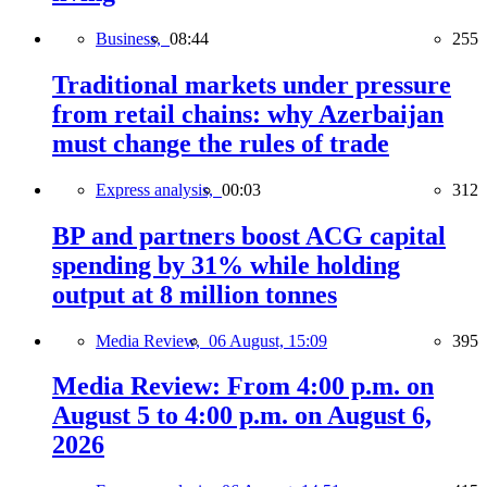
Business,
08:44
255
Traditional markets under pressure
from retail chains: why Azerbaijan
must change the rules of trade
Express analysis,
00:03
312
BP and partners boost ACG capital
spending by 31% while holding
output at 8 million tonnes
Media Review,
06 August, 15:09
395
Media Review: From 4:00 p.m. on
August 5 to 4:00 p.m. on August 6,
2026