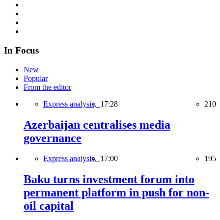
In Focus
New
Popular
From the editor
Express analysis,
17:28
210
Azerbaijan centralises media
governance
Express analysis,
17:00
195
Baku turns investment forum into
permanent platform in push for non-
oil capital