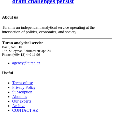
drain challenges persist
About us
Turan is an independent analytical service operating at the
intersection of politics, economics, and society.
Turan analytical service
Baku, AZ1010
186, Suleyman Rahimov str, apt. 24
Phone: (+99412) 440 11 96
agency@turan.az
Useful
Terms of use
Privacy Policy
Subscription
About us
Our experts
Archive
CONTACT AZ