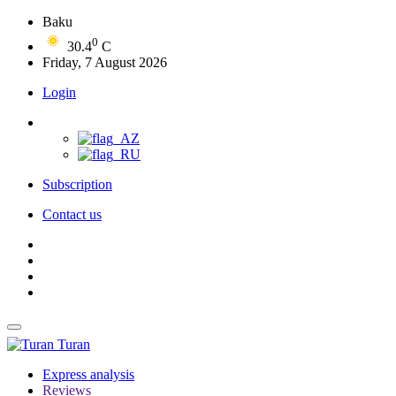
Baku
0
30.4
C
Friday, 7 August 2026
Login
Subscription
Contact us
Turan
Express analysis
Reviews