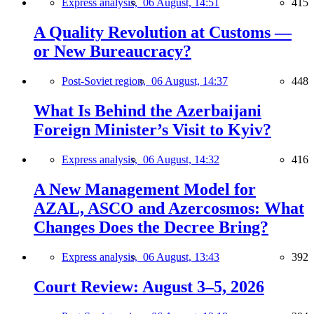
Express analysis,
06 August, 14:51
415
A Quality Revolution at Customs —
or New Bureaucracy?
Post-Soviet region,
06 August, 14:37
448
What Is Behind the Azerbaijani
Foreign Minister’s Visit to Kyiv?
Express analysis,
06 August, 14:32
416
A New Management Model for
AZAL, ASCO and Azercosmos: What
Changes Does the Decree Bring?
Express analysis,
06 August, 13:43
392
Court Review: August 3–5, 2026