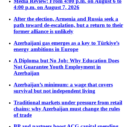
Media Review: From 4:00 p.m. on August 6 to
4:00 p.m. on August 7, 2026
After the election, Armenia and Russia seek a
path toward de-escalation, but a return to their
former alliance is unlikely
Azerbaijani gas emerges as a key to Türkiye’s
energy ambitions in Europe
A Diploma but No Job: Why Education Does
Not Guarantee Youth Employment in
Azerbaijan
Azerbaijan’s minimum: a wage that covers
survival but not independent living
Traditional markets under pressure from retail
chains: why Azerbaijan must change the rules
of trade
BP and partners boost ACG capital spending