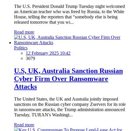
The U.S. President Donald Trump Tuesday night welcomed
an American teacher who was freed by Russia, to the White
House, telling the reporters that “somebody else is being
released tomorrow that you wi...
Read more
Politics
12 February 2025 10:42
3079
U.S, UK, Australia Sanction Russian
Cyber Firm Over Ransomware
Attacks
The United States, the UK and Australia jointly imposed
sanctions on the Russian cyber company Zservers for its role
in ransomware attacks, the Trump administration announced
Tuesday, TURAN's Washingt...
Read more