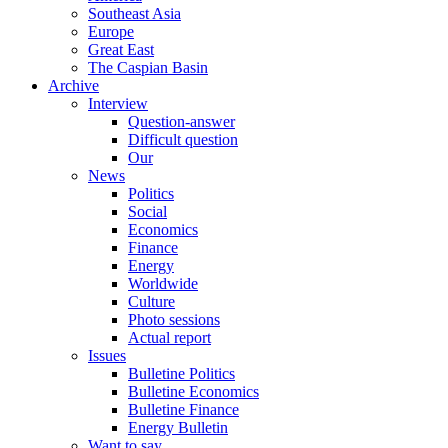
Southeast Asia
Europe
Great East
The Caspian Basin
Archive
Interview
Question-answer
Difficult question
Our
News
Politics
Social
Economics
Finance
Energy
Worldwide
Culture
Photo sessions
Actual report
Issues
Bulletine Politics
Bulletine Economics
Bulletine Finance
Energy Bulletin
Want to say