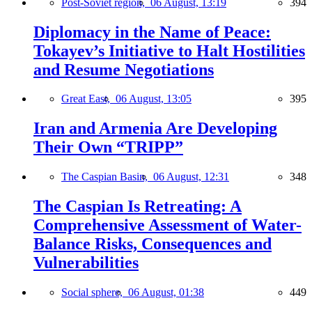
Post-Soviet region,
06 August, 13:19
394
Diplomacy in the Name of Peace:
Tokayev’s Initiative to Halt Hostilities
and Resume Negotiations
Great East,
06 August, 13:05
395
Iran and Armenia Are Developing
Their Own “TRIPP”
The Caspian Basin,
06 August, 12:31
348
The Caspian Is Retreating: A
Comprehensive Assessment of Water-
Balance Risks, Consequences and
Vulnerabilities
Social sphere,
06 August, 01:38
449