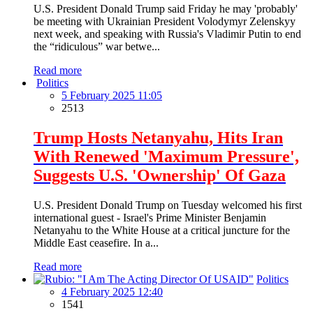
U.S. President Donald Trump said Friday he may 'probably'
be meeting with Ukrainian President Volodymyr Zelenskyy
next week, and speaking with Russia's Vladimir Putin to end
the “ridiculous” war betwe...
Read more
Politics
5 February 2025 11:05
2513
Trump Hosts Netanyahu, Hits Iran
With Renewed 'Maximum Pressure',
Suggests U.S. 'Ownership' Of Gaza
U.S. President Donald Trump on Tuesday welcomed his first
international guest - Israel's Prime Minister Benjamin
Netanyahu to the White House at a critical juncture for the
Middle East ceasefire. In a...
Read more
Politics
4 February 2025 12:40
1541