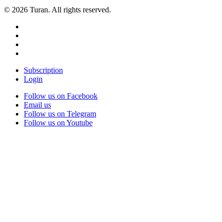
© 2026 Turan. All rights reserved.
Subscription
Login
Follow us on Facebook
Email us
Follow us on Telegram
Follow us on Youtube