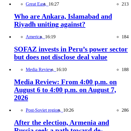
Great East,
16:27
213
Who are Ankara, Islamabad and
Riyadh uniting against?
America,
16:19
184
SOFAZ invests in Peru’s power sector
but does not disclose deal value
Media Review,
16:10
188
Media Review: From 4:00 p.m. on
August 6 to 4:00 p.m. on August 7,
2026
Post-Soviet region,
10:26
286
After the election, Armenia and
Russia seek a path toward de-