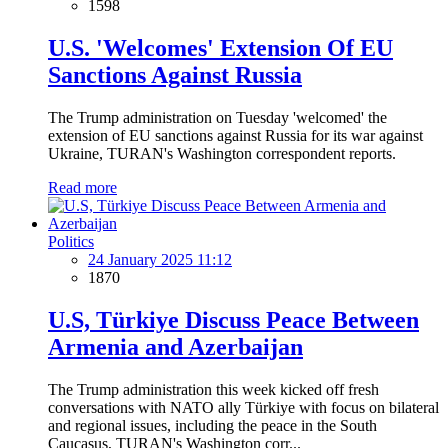
1598
U.S. 'Welcomes' Extension Of EU
Sanctions Against Russia
The Trump administration on Tuesday 'welcomed' the
extension of EU sanctions against Russia for its war against
Ukraine, TURAN's Washington correspondent reports.
Read more
Politics
24 January 2025 11:12
1870
U.S, Türkiye Discuss Peace Between
Armenia and Azerbaijan
The Trump administration this week kicked off fresh
conversations with NATO ally Türkiye with focus on bilateral
and regional issues, including the peace in the South
Caucasus, TURAN's Washington corr...