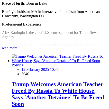
Place of birth:
Born in Baku
Raufoglu holds an MA in Interactive Journalism from American
University, Washington D.C.
Professional Experience
Alex Raufoglu is the chief U.S. correspondent for Turan News
Agency.
He worked extensively in the South Caucasus and Black Sea
read more
regions for several international broadcast outlets, such as RFE/RL,
VoA, BBC, and others; prepared features, audio/video stories
covering democracy, media, and other freedoms, as well as regional
peace and security.
Politics
12 February 2025 10:45
Since 2008, Raufoglu has lived in Washington D.C., where he
3040
worked as a journalist for several media outlets.
Trump Welcomes American Teacher
Raufoglu serves as a board member of The Association of Foreign
Press Correspondents in the United States.
Freed By Russia To White House,
Says 'Another Detainee' To Be Freed
Languages
Soon
Azeri (native), English (fluent) Turkish (fluent) Russian (fluent)