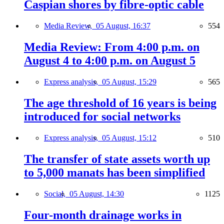
Caspian shores by fibre-optic cable
Media Review,
05 August, 16:37
554
Media Review: From 4:00 p.m. on
August 4 to 4:00 p.m. on August 5
Express analysis,
05 August, 15:29
565
The age threshold of 16 years is being
introduced for social networks
Express analysis,
05 August, 15:12
510
The transfer of state assets worth up
to 5,000 manats has been simplified
Social,
05 August, 14:30
1125
Four-month drainage works in