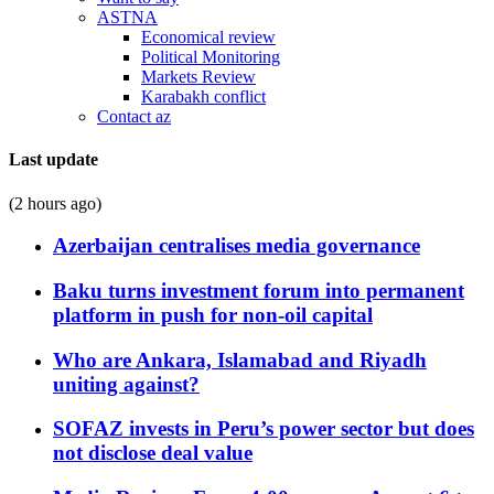
ASTNA
Economical review
Political Monitoring
Markets Review
Karabakh conflict
Contact az
Last update
(2 hours ago)
Azerbaijan centralises media governance
Baku turns investment forum into permanent
platform in push for non-oil capital
Who are Ankara, Islamabad and Riyadh
uniting against?
SOFAZ invests in Peru’s power sector but does
not disclose deal value