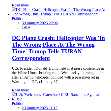
Read more
Politics
30 January 2025 22:06
1919
DC Plane Crash: Helicopter Was 'In
The Wrong Place At The Wrong
Time' Trump Tells TURAN
Correspondent
U.S. President Donald Trump held first press conference in
the White House briefing room Wednesday morning, hours
after an Army helicopter collided with a passenger jet in
Washington DC, claiming 67 l...
Read more
Politics
29 January 2025 11:15