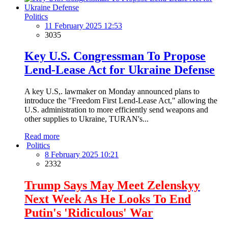
Politics
11 February 2025 12:53
3035
Key U.S. Congressman To Propose
Lend-Lease Act for Ukraine Defense
A key U.S,. lawmaker on Monday announced plans to
introduce the "Freedom First Lend-Lease Act," allowing the
U.S. administration to more efficiently send weapons and
other supplies to Ukraine, TURAN's...
Read more
Politics
8 February 2025 10:21
2332
Trump Says May Meet Zelenskyy
Next Week As He Looks To End
Putin's 'Ridiculous' War