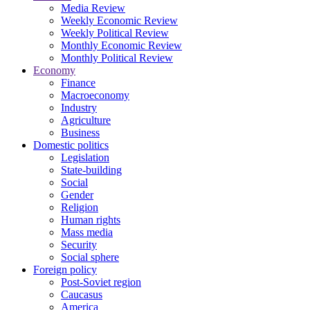
Media Review
Weekly Economic Review
Weekly Political Review
Monthly Economic Review
Monthly Political Review
Economy
Finance
Macroeconomy
Industry
Agriculture
Business
Domestic politics
Legislation
State-building
Social
Gender
Religion
Human rights
Mass media
Security
Social sphere
Foreign policy
Post-Soviet region
Caucasus
America