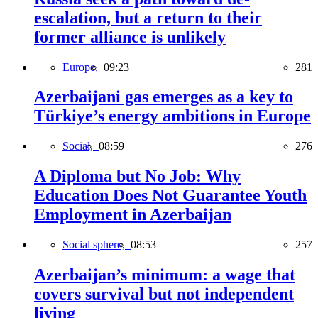
escalation, but a return to their
former alliance is unlikely
Europe,
09:23
281
Azerbaijani gas emerges as a key to
Türkiye’s energy ambitions in Europe
Social,
08:59
276
A Diploma but No Job: Why
Education Does Not Guarantee Youth
Employment in Azerbaijan
Social sphere,
08:53
257
Azerbaijan’s minimum: a wage that
covers survival but not independent
living