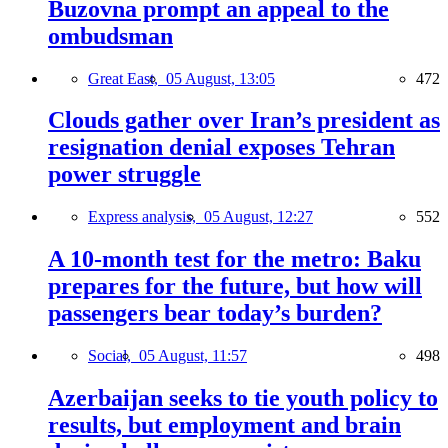
Buzovna prompt an appeal to the
ombudsman
Great East,
05 August, 13:05
472
Clouds gather over Iran’s president as
resignation denial exposes Tehran
power struggle
Express analysis,
05 August, 12:27
552
A 10-month test for the metro: Baku
prepares for the future, but how will
passengers bear today’s burden?
Social,
05 August, 11:57
498
Azerbaijan seeks to tie youth policy to
results, but employment and brain