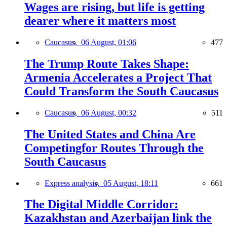
Wages are rising, but life is getting
dearer where it matters most
Caucasus,
06 August, 01:06
477
The Trump Route Takes Shape:
Armenia Accelerates a Project That
Could Transform the South Caucasus
Caucasus,
06 August, 00:32
511
The United States and China Are
Competingfor Routes Through the
South Caucasus
Express analysis,
05 August, 18:11
661
The Digital Middle Corridor:
Kazakhstan and Azerbaijan link the