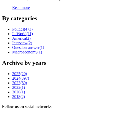
Read more
By categories
Politics
(473)
In World
(11)
America
(2)
Interview
(2)
Question-answer
(1)
Macroeconomy
(1)
Archive by years
2025
(20)
2024
(397)
2023
(69)
2022
(1)
2020
(1)
2018
(2)
Follow us on social networks