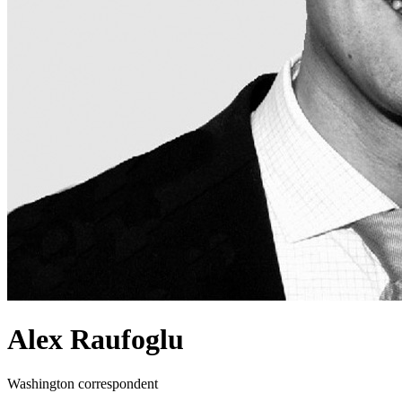
Alex Raufoglu
Washington correspondent