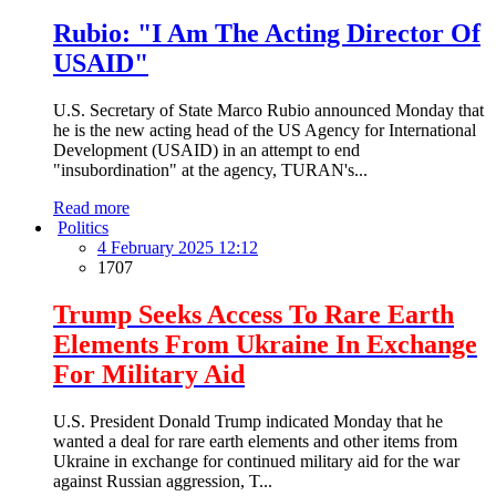
Rubio: "I Am The Acting Director Of
USAID"
U.S. Secretary of State Marco Rubio announced Monday that
he is the new acting head of the US Agency for International
Development (USAID) in an attempt to end
"insubordination" at the agency, TURAN's...
Read more
Politics
4 February 2025 12:12
1707
Trump Seeks Access To Rare Earth
Elements From Ukraine In Exchange
For Military Aid
U.S. President Donald Trump indicated Monday that he
wanted a deal for rare earth elements and other items from
Ukraine in exchange for continued military aid for the war
against Russian aggression, T...