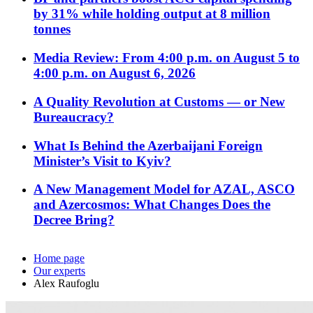
by 31% while holding output at 8 million
tonnes
Media Review: From 4:00 p.m. on August 5 to
4:00 p.m. on August 6, 2026
A Quality Revolution at Customs — or New
Bureaucracy?
What Is Behind the Azerbaijani Foreign
Minister’s Visit to Kyiv?
A New Management Model for AZAL, ASCO
and Azercosmos: What Changes Does the
Decree Bring?
Home page
Our experts
Alex Raufoglu