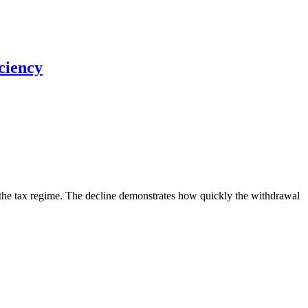
ciency
n the tax regime. The decline demonstrates how quickly the withdrawal