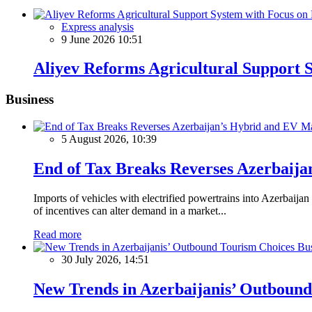
Express analysis
9 June 2026 10:51
Aliyev Reforms Agricultural Support S
Business
5 August 2026, 10:39
End of Tax Breaks Reverses Azerbaij
Imports of vehicles with electrified powertrains into Azerbaija
of incentives can alter demand in a market...
Read more
Bus
30 July 2026, 14:51
New Trends in Azerbaijanis’ Outboun