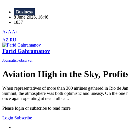
Business
8 June 2026, 16:46
1837
A-
A
A+
AZ
RU
Farid Gahramanov
Journalist-observer
Aviation High in the Sky, Profi
When representatives of more than 300 airlines gathered in Rio de Ja
Summit, the atmosphere was both optimistic and uneasy. On the one han
once again operating at near-full ca...
Please login or subscribe to read more
Login
Subscribe