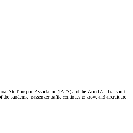
ional Air Transport Association (IATA) and the World Air Transport
 the pandemic, passenger traffic continues to grow, and aircraft are