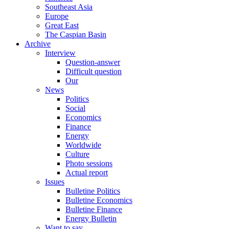
Southeast Asia
Europe
Great East
The Caspian Basin
Archive
Interview
Question-answer
Difficult question
Our
News
Politics
Social
Economics
Finance
Energy
Worldwide
Culture
Photo sessions
Actual report
Issues
Bulletine Politics
Bulletine Economics
Bulletine Finance
Energy Bulletin
Want to say