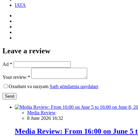
IATA
Leave a review
Ad *
Your review *
Oxudum və razıyam
Şərh göndərmə qaydaları
Send
Media Review
8 June 2026 16:32
Media Review: From 16:00 on June 5 to