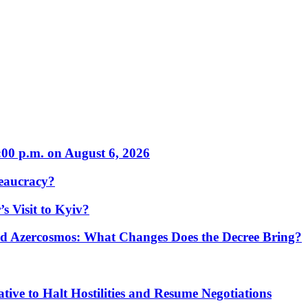
:00 p.m. on August 6, 2026
eaucracy?
s Visit to Kyiv?
Azercosmos: What Changes Does the Decree Bring?
tive to Halt Hostilities and Resume Negotiations