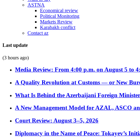
ASTNA
Economical review
Political Monitoring
Markets Review
Karabakh conflict
Contact az
Last update
(3 hours ago)
Media Review: From 4:00 p.m. on August 5 to 4
A Quality Revolution at Customs — or New Bur
What Is Behind the Azerbaijani Foreign Minister’
A New Management Model for AZAL, ASCO and 
Court Review: August 3–5, 2026
Diplomacy in the Name of Peace: Tokayev’s Initia