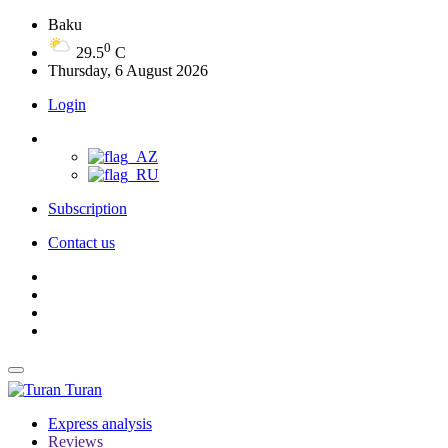
Baku
0
29.5
C
Thursday, 6 August 2026
Login
Subscription
Contact us
Turan
Express analysis
Reviews