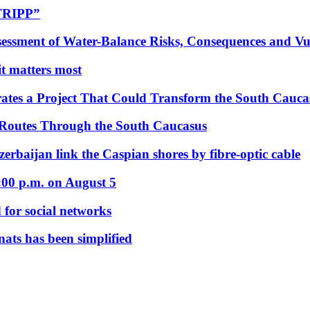
“TRIPP”
essment of Water-Balance Risks, Consequences and Vul
 it matters most
ates a Project That Could Transform the South Cauca
 Routes Through the South Caucasus
rbaijan link the Caspian shores by fibre-optic cable
:00 p.m. on August 5
 for social networks
nats has been simplified