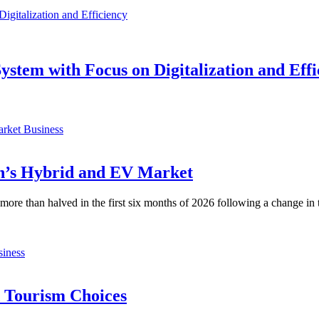
ystem with Focus on Digitalization and Effi
Business
an’s Hybrid and EV Market
n more than halved in the first six months of 2026 following a change i
iness
d Tourism Choices