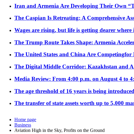
Iran and Armenia Are Developing Their Own 
The Caspian Is Retreating: A Comprehensive Ass
Wages are rising, but life is getting dearer where
The Trump Route Takes Shape: Armenia Acceler
The United States and China Are Competingfor
The Digital Middle Corridor: Kazakhstan and Aze
Media Review: From 4:00 p.m. on August 4 to 4
The age threshold of 16 years is being introduced
The transfer of state assets worth up to 5,000 ma
Home page
Business
Aviation High in the Sky, Profits on the Ground