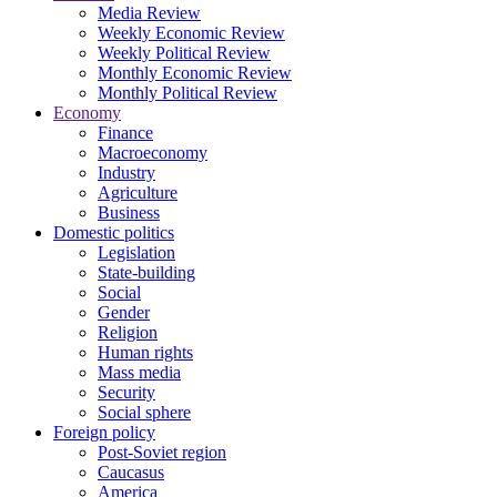
Media Review
Weekly Economic Review
Weekly Political Review
Monthly Economic Review
Monthly Political Review
Economy
Finance
Macroeconomy
Industry
Agriculture
Business
Domestic politics
Legislation
State-building
Social
Gender
Religion
Human rights
Mass media
Security
Social sphere
Foreign policy
Post-Soviet region
Caucasus
America