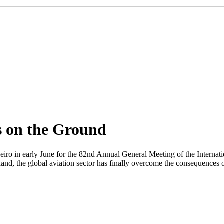
ts on the Ground
neiro in early June for the 82nd Annual General Meeting of the Internat
d, the global aviation sector has finally overcome the consequences of