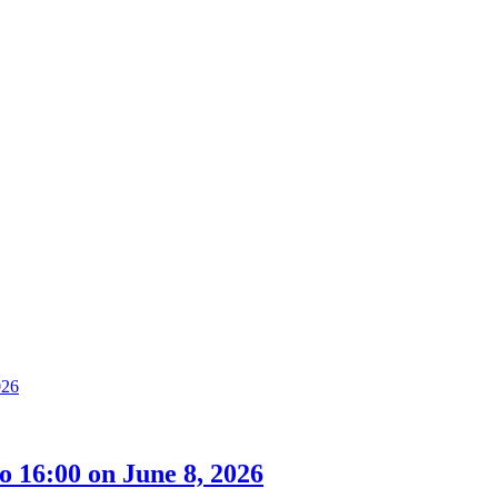
 16:00 on June 8, 2026