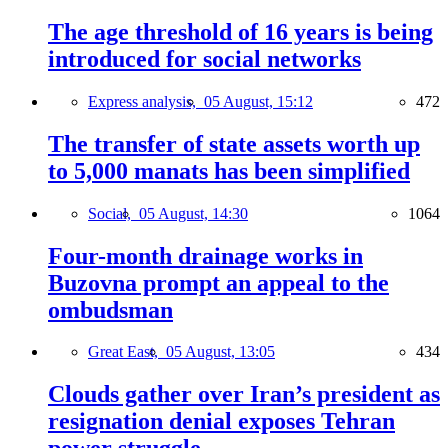
The age threshold of 16 years is being
introduced for social networks
Express analysis,
05 August, 15:12
472
The transfer of state assets worth up
to 5,000 manats has been simplified
Social,
05 August, 14:30
1064
Four-month drainage works in
Buzovna prompt an appeal to the
ombudsman
Great East,
05 August, 13:05
434
Clouds gather over Iran’s president as
resignation denial exposes Tehran