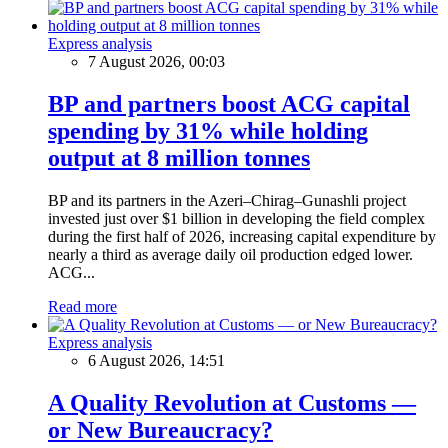
Express analysis
7 August 2026, 00:03
BP and partners boost ACG capital
spending by 31% while holding
output at 8 million tonnes
BP and its partners in the Azeri–Chirag–Gunashli project
invested just over $1 billion in developing the field complex
during the first half of 2026, increasing capital expenditure by
nearly a third as average daily oil production edged lower.
ACG...
Read more
Express analysis
6 August 2026, 14:51
A Quality Revolution at Customs —
or New Bureaucracy?