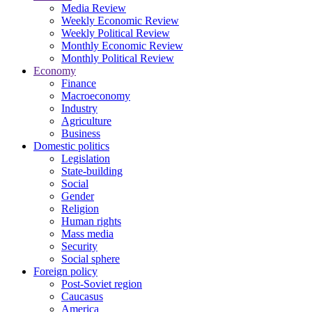
Media Review
Weekly Economic Review
Weekly Political Review
Monthly Economic Review
Monthly Political Review
Economy
Finance
Macroeconomy
Industry
Agriculture
Business
Domestic politics
Legislation
State-building
Social
Gender
Religion
Human rights
Mass media
Security
Social sphere
Foreign policy
Post-Soviet region
Caucasus
America