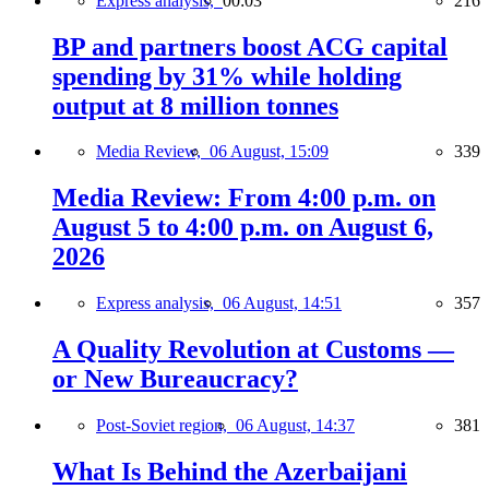
Express analysis,
00:03
216
BP and partners boost ACG capital
spending by 31% while holding
output at 8 million tonnes
Media Review,
06 August, 15:09
339
Media Review: From 4:00 p.m. on
August 5 to 4:00 p.m. on August 6,
2026
Express analysis,
06 August, 14:51
357
A Quality Revolution at Customs —
or New Bureaucracy?
Post-Soviet region,
06 August, 14:37
381
What Is Behind the Azerbaijani