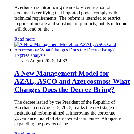
Azerbaijan is introducing mandatory verification of
documents certifying that imported goods comply with
technical requirements. The reform is intended to restrict
imports of unsafe and substandard products, but its outcome
will depend on the...
Read more
Express analysis
6 August 2026, 14:32
A New Management Model for
AZAL, ASCO and Azercosmos: What
Changes Does the Decree Bring?
The decree issued by the President of the Republic of
Azerbaijan on August 6, 2026, marks the next stage of
institutional reforms aimed at improving the corporate
governance model of state-owned companies. Alongside
expanding the powers of the...
Read more