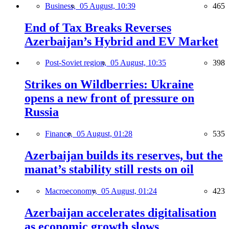
Business,
05 August, 10:39
465
End of Tax Breaks Reverses
Azerbaijan’s Hybrid and EV Market
Post-Soviet region,
05 August, 10:35
398
Strikes on Wildberries: Ukraine
opens a new front of pressure on
Russia
Finance,
05 August, 01:28
535
Azerbaijan builds its reserves, but the
manat’s stability still rests on oil
Macroeconomy,
05 August, 01:24
423
Azerbaijan accelerates digitalisation
as economic growth slows