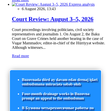
Express analysis
6 August 2026, 13:43
Court Review: August 3–5, 2026
Court proceedings involving politicians, civil society
representatives and journalists 1. On August 2, the Baku
Court on Grave Crimes held another hearing in the case of
Vugar Mammadov, editor-in-chief of the Hürriyyət website.
Although witnesses...
Read more
Buzovnada dörd ay davam edən drenaj işləri
ombudsmana müraciətə səbəb olub
Four-month drainage works in Buzovna
prompt an appeal to the ombudsman
В Бузовна четырехмесячные работы по