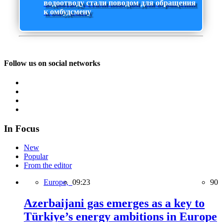
водоотводу стали поводом для обращения
к омбудсмену
Follow us on social networks
In Focus
New
Popular
From the editor
Europe,
09:23
90
Azerbaijani gas emerges as a key to
Türkiye’s energy ambitions in Europe