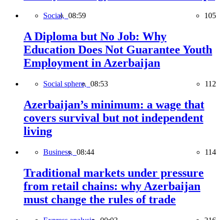
Social,
08:59
105
A Diploma but No Job: Why
Education Does Not Guarantee Youth
Employment in Azerbaijan
Social sphere,
08:53
112
Azerbaijan’s minimum: a wage that
covers survival but not independent
living
Business,
08:44
114
Traditional markets under pressure
from retail chains: why Azerbaijan
must change the rules of trade