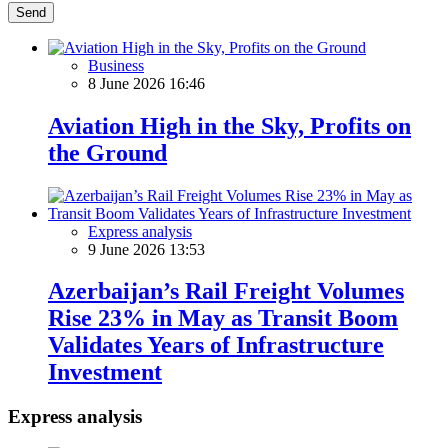
Send
Business
8 June 2026 16:46
Aviation High in the Sky, Profits on
the Ground
Express analysis
9 June 2026 13:53
Azerbaijan’s Rail Freight Volumes
Rise 23% in May as Transit Boom
Validates Years of Infrastructure
Investment
Express analysis