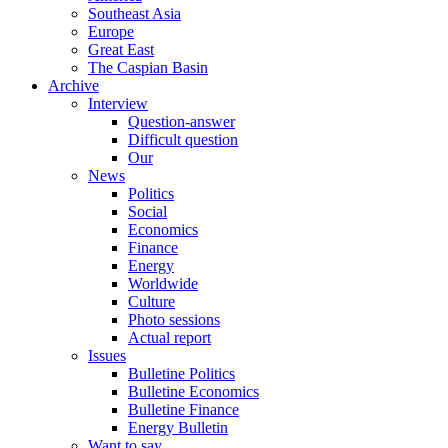
Southeast Asia
Europe
Great East
The Caspian Basin
Archive
Interview
Question-answer
Difficult question
Our
News
Politics
Social
Economics
Finance
Energy
Worldwide
Culture
Photo sessions
Actual report
Issues
Bulletine Politics
Bulletine Economics
Bulletine Finance
Energy Bulletin
Want to say