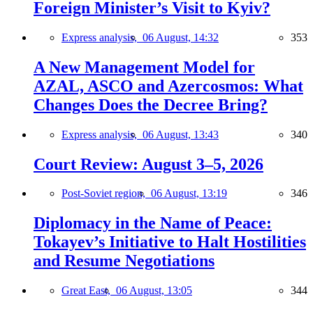
Foreign Minister’s Visit to Kyiv?
Express analysis,
06 August, 14:32
353
A New Management Model for
AZAL, ASCO and Azercosmos: What
Changes Does the Decree Bring?
Express analysis,
06 August, 13:43
340
Court Review: August 3–5, 2026
Post-Soviet region,
06 August, 13:19
346
Diplomacy in the Name of Peace:
Tokayev’s Initiative to Halt Hostilities
and Resume Negotiations
Great East,
06 August, 13:05
344