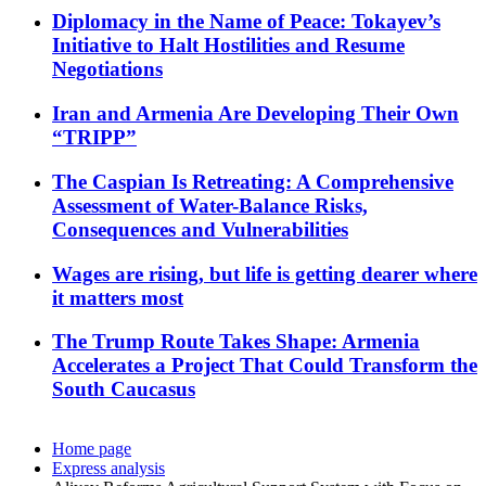
Diplomacy in the Name of Peace: Tokayev’s
Initiative to Halt Hostilities and Resume
Negotiations
Iran and Armenia Are Developing Their Own
“TRIPP”
The Caspian Is Retreating: A Comprehensive
Assessment of Water-Balance Risks,
Consequences and Vulnerabilities
Wages are rising, but life is getting dearer where
it matters most
The Trump Route Takes Shape: Armenia
Accelerates a Project That Could Transform the
South Caucasus
Home page
Express analysis