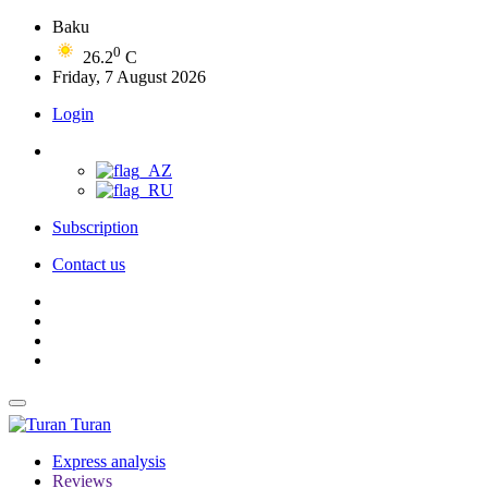
Baku
0
26.2
C
Friday, 7 August 2026
Login
Subscription
Contact us
Turan
Express analysis
Reviews