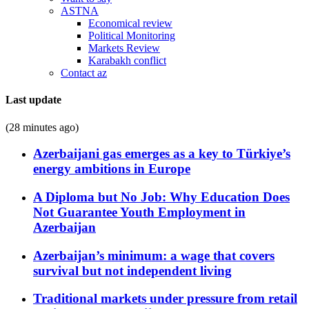
ASTNA
Economical review
Political Monitoring
Markets Review
Karabakh conflict
Contact az
Last update
(28 minutes ago)
Azerbaijani gas emerges as a key to Türkiye’s
energy ambitions in Europe
A Diploma but No Job: Why Education Does
Not Guarantee Youth Employment in
Azerbaijan
Azerbaijan’s minimum: a wage that covers
survival but not independent living
Traditional markets under pressure from retail