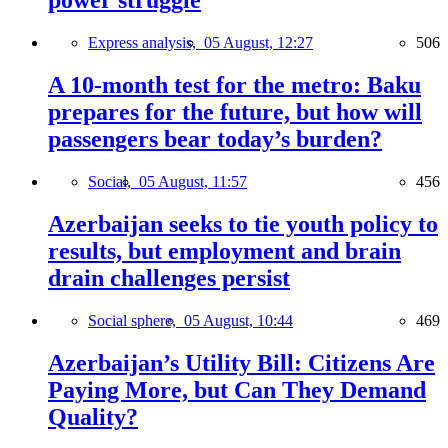
power struggle
Express analysis,
05 August, 12:27
506
A 10-month test for the metro: Baku
prepares for the future, but how will
passengers bear today’s burden?
Social,
05 August, 11:57
456
Azerbaijan seeks to tie youth policy to
results, but employment and brain
drain challenges persist
Social sphere,
05 August, 10:44
469
Azerbaijan’s Utility Bill: Citizens Are
Paying More, but Can They Demand
Quality?