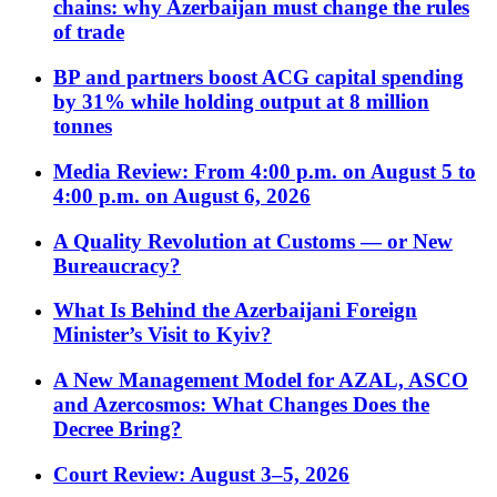
chains: why Azerbaijan must change the rules
of trade
BP and partners boost ACG capital spending
by 31% while holding output at 8 million
tonnes
Media Review: From 4:00 p.m. on August 5 to
4:00 p.m. on August 6, 2026
A Quality Revolution at Customs — or New
Bureaucracy?
What Is Behind the Azerbaijani Foreign
Minister’s Visit to Kyiv?
A New Management Model for AZAL, ASCO
and Azercosmos: What Changes Does the
Decree Bring?
Court Review: August 3–5, 2026