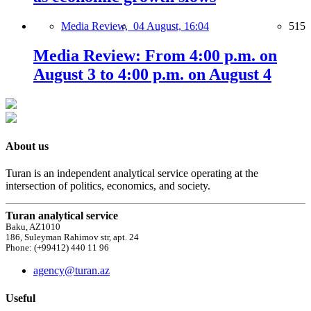
Media Review,
04 August, 16:04
515
Media Review: From 4:00 p.m. on
August 3 to 4:00 p.m. on August 4
About us
Turan is an independent analytical service operating at the
intersection of politics, economics, and society.
Turan analytical service
Baku, AZ1010
186, Suleyman Rahimov str, apt. 24
Phone: (+99412) 440 11 96
agency@turan.az
Useful