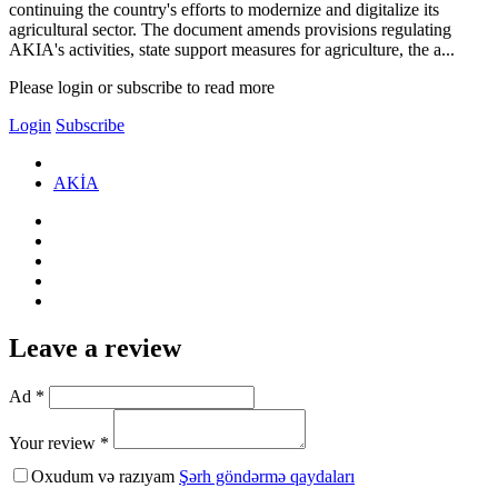
continuing the country's efforts to modernize and digitalize its
agricultural sector. The document amends provisions regulating
AKIA's activities, state support measures for agriculture, the a...
Please login or subscribe to read more
Login
Subscribe
AKİA
Leave a review
Ad *
Your review *
Oxudum və razıyam
Şərh göndərmə qaydaları