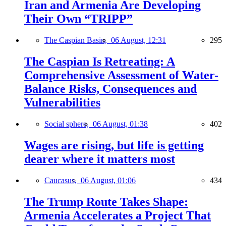
Iran and Armenia Are Developing
Their Own “TRIPP”
The Caspian Basin,
06 August, 12:31
295
The Caspian Is Retreating: A
Comprehensive Assessment of Water-
Balance Risks, Consequences and
Vulnerabilities
Social sphere,
06 August, 01:38
402
Wages are rising, but life is getting
dearer where it matters most
Caucasus,
06 August, 01:06
434
The Trump Route Takes Shape:
Armenia Accelerates a Project That