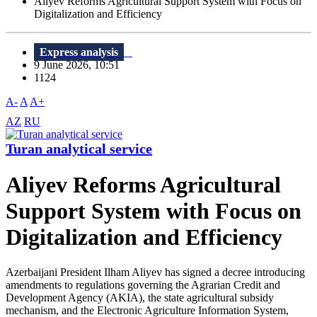
Aliyev Reforms Agricultural Support System with Focus on
Digitalization and Efficiency
Express analysis
9 June 2026, 10:51
1124
A-
A
A+
AZ
RU
Turan analytical service
Aliyev Reforms Agricultural
Support System with Focus on
Digitalization and Efficiency
Azerbaijani President Ilham Aliyev has signed a decree introducing
amendments to regulations governing the Agrarian Credit and
Development Agency (AKIA), the state agricultural subsidy
mechanism, and the Electronic Agriculture Information System,