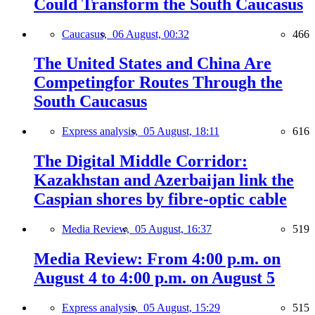
Could Transform the South Caucasus
Caucasus,
06 August, 00:32
466
The United States and China Are
Competingfor Routes Through the
South Caucasus
Express analysis,
05 August, 18:11
616
The Digital Middle Corridor:
Kazakhstan and Azerbaijan link the
Caspian shores by fibre-optic cable
Media Review,
05 August, 16:37
519
Media Review: From 4:00 p.m. on
August 4 to 4:00 p.m. on August 5
Express analysis,
05 August, 15:29
515