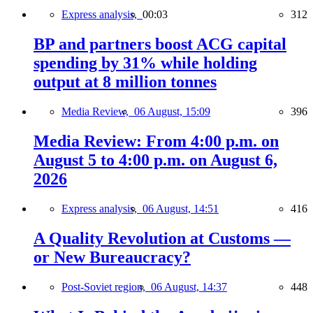
Express analysis,
00:03
312
BP and partners boost ACG capital
spending by 31% while holding
output at 8 million tonnes
Media Review,
06 August, 15:09
396
Media Review: From 4:00 p.m. on
August 5 to 4:00 p.m. on August 6,
2026
Express analysis,
06 August, 14:51
416
A Quality Revolution at Customs —
or New Bureaucracy?
Post-Soviet region,
06 August, 14:37
448