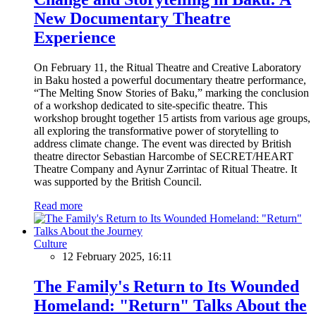
New Documentary Theatre
Experience
On February 11, the Ritual Theatre and Creative Laboratory
in Baku hosted a powerful documentary theatre performance,
“The Melting Snow Stories of Baku,” marking the conclusion
of a workshop dedicated to site-specific theatre. This
workshop brought together 15 artists from various age groups,
all exploring the transformative power of storytelling to
address climate change. The event was directed by British
theatre director Sebastian Harcombe of SECRET/HEART
Theatre Company and Aynur Zərrintac of Ritual Theatre. It
was supported by the British Council.
Read more
Culture
12 February 2025, 16:11
The Family's Return to Its Wounded
Homeland: "Return" Talks About the