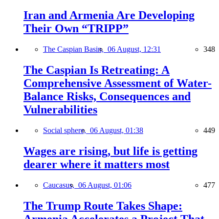
Iran and Armenia Are Developing
Their Own “TRIPP”
The Caspian Basin,
06 August, 12:31
348
The Caspian Is Retreating: A
Comprehensive Assessment of Water-
Balance Risks, Consequences and
Vulnerabilities
Social sphere,
06 August, 01:38
449
Wages are rising, but life is getting
dearer where it matters most
Caucasus,
06 August, 01:06
477
The Trump Route Takes Shape:
Armenia Accelerates a Project That