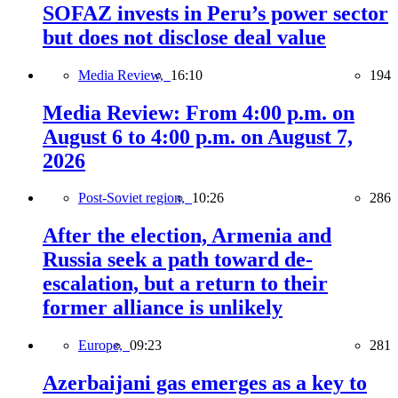
SOFAZ invests in Peru’s power sector
but does not disclose deal value
Media Review,
16:10
194
Media Review: From 4:00 p.m. on
August 6 to 4:00 p.m. on August 7,
2026
Post-Soviet region,
10:26
286
After the election, Armenia and
Russia seek a path toward de-
escalation, but a return to their
former alliance is unlikely
Europe,
09:23
281
Azerbaijani gas emerges as a key to