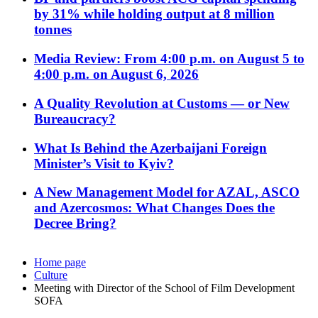
by 31% while holding output at 8 million
tonnes
Media Review: From 4:00 p.m. on August 5 to
4:00 p.m. on August 6, 2026
A Quality Revolution at Customs — or New
Bureaucracy?
What Is Behind the Azerbaijani Foreign
Minister’s Visit to Kyiv?
A New Management Model for AZAL, ASCO
and Azercosmos: What Changes Does the
Decree Bring?
Home page
Culture
Meeting with Director of the School of Film Development
SOFA