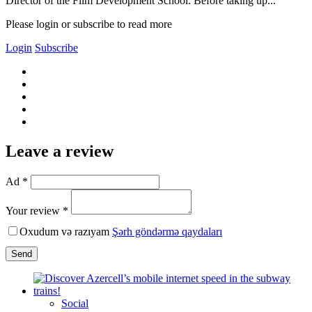
Director of the Film Development School. Before taking up...
Please login or subscribe to read more
Login
Subscribe
Leave a review
Ad *
Your review *
Oxudum və razıyam
Şərh göndərmə qaydaları
Send
Social