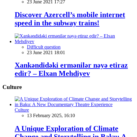
23 June 2021 17:27
Discover Azercell’s mobile internet
speed in the subway trains!
Difficult question
23 June 2021 18:01
Xankəndidəki ermənilər nəyə etiraz
edir? – Elxan Mehdiyev
Culture
Culture
13 February 2025, 16:10
A Unique Exploration of Climate
Change and Storytelling in Baku: A