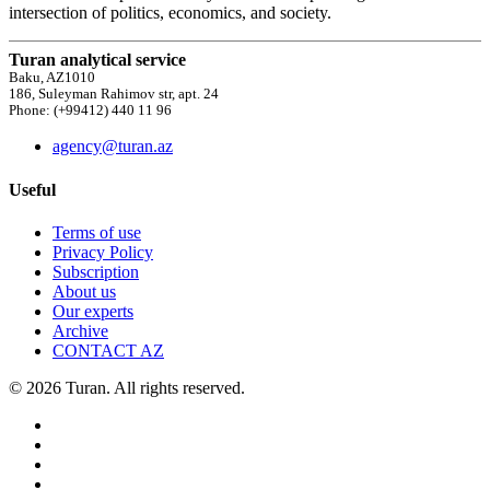
intersection of politics, economics, and society.
Turan analytical service
Baku, AZ1010
186, Suleyman Rahimov str, apt. 24
Phone: (+99412) 440 11 96
agency@turan.az
Useful
Terms of use
Privacy Policy
Subscription
About us
Our experts
Archive
CONTACT AZ
© 2026 Turan. All rights reserved.