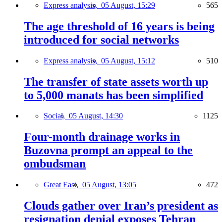
Express analysis,
05 August, 15:29
565
The age threshold of 16 years is being
introduced for social networks
Express analysis,
05 August, 15:12
510
The transfer of state assets worth up
to 5,000 manats has been simplified
Social,
05 August, 14:30
1125
Four-month drainage works in
Buzovna prompt an appeal to the
ombudsman
Great East,
05 August, 13:05
472
Clouds gather over Iran’s president as
resignation denial exposes Tehran