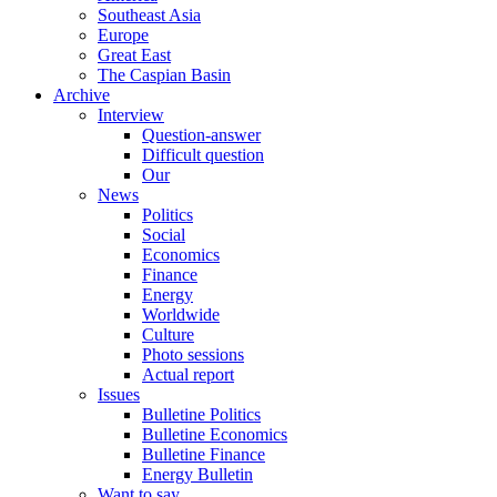
Southeast Asia
Europe
Great East
The Caspian Basin
Archive
Interview
Question-answer
Difficult question
Our
News
Politics
Social
Economics
Finance
Energy
Worldwide
Culture
Photo sessions
Actual report
Issues
Bulletine Politics
Bulletine Economics
Bulletine Finance
Energy Bulletin
Want to say