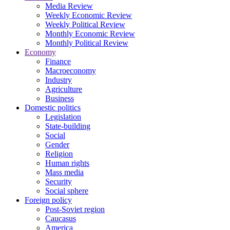
Media Review
Weekly Economic Review
Weekly Political Review
Monthly Economic Review
Monthly Political Review
Economy
Finance
Macroeconomy
Industry
Agriculture
Business
Domestic politics
Legislation
State-building
Social
Gender
Religion
Human rights
Mass media
Security
Social sphere
Foreign policy
Post-Soviet region
Caucasus
America