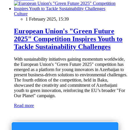
Culture
1 February 2025, 15:39
European Union's "Green Future
2025" Competition Inspires Youth to
Tackle Sustainability Challenges
With sustainability initiatives gaining momentum worldwide,
the European Union's "Green Future 2025" competition has
emerged as a platform for young innovators in Azerbaijan to
present business-driven solutions to environmental challenges.
The fourth edition of the competition, held in Baku,
showcased the creativity and commitment of Azerbaijani
youth to green innovation, reinforcing the EU’s broader "For
Our Planet" campaign.
Read more