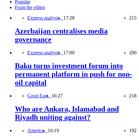
Popular
From the editor
Express analysis,
17:28
215
Azerbaijan centralises media
governance
Express analysis,
17:00
200
Baku turns investment forum into
permanent platform in push for non-
oil capital
Great East,
16:27
218
Who are Ankara, Islamabad and
Riyadh uniting against?
America,
16:19
192