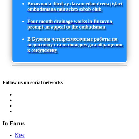
Buzovnada dörd ay davam edən drenaj işləri
ombudsmana müraciətə səbəb olub
Four-month drainage works in Buzovna
prompt an appeal to the ombudsman
В Бузовна четырехмесячные работы по
водоотводу стали поводом для обращения
к омбудсмену
Follow us on social networks
In Focus
New