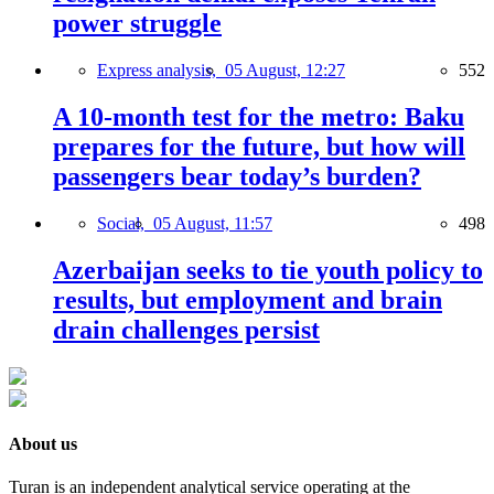
power struggle
Express analysis,
05 August, 12:27
552
A 10-month test for the metro: Baku
prepares for the future, but how will
passengers bear today’s burden?
Social,
05 August, 11:57
498
Azerbaijan seeks to tie youth policy to
results, but employment and brain
drain challenges persist
About us
Turan is an independent analytical service operating at the