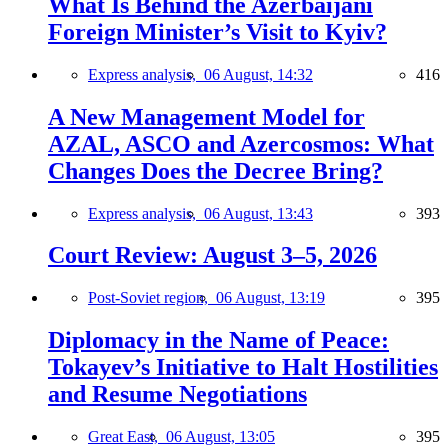
What Is Behind the Azerbaijani
Foreign Minister’s Visit to Kyiv?
Express analysis,
06 August, 14:32
416
A New Management Model for
AZAL, ASCO and Azercosmos: What
Changes Does the Decree Bring?
Express analysis,
06 August, 13:43
393
Court Review: August 3–5, 2026
Post-Soviet region,
06 August, 13:19
395
Diplomacy in the Name of Peace:
Tokayev’s Initiative to Halt Hostilities
and Resume Negotiations
Great East,
06 August, 13:05
395