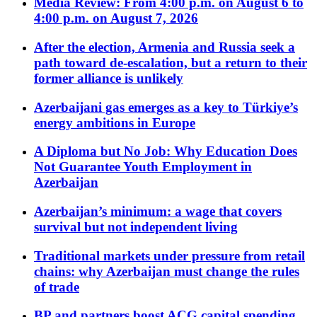
Media Review: From 4:00 p.m. on August 6 to
4:00 p.m. on August 7, 2026
After the election, Armenia and Russia seek a
path toward de-escalation, but a return to their
former alliance is unlikely
Azerbaijani gas emerges as a key to Türkiye’s
energy ambitions in Europe
A Diploma but No Job: Why Education Does
Not Guarantee Youth Employment in
Azerbaijan
Azerbaijan’s minimum: a wage that covers
survival but not independent living
Traditional markets under pressure from retail
chains: why Azerbaijan must change the rules
of trade
BP and partners boost ACG capital spending