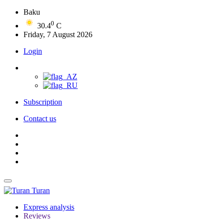
Baku
0
30.4
C
Friday, 7 August 2026
Login
Subscription
Contact us
Turan
Express analysis
Reviews