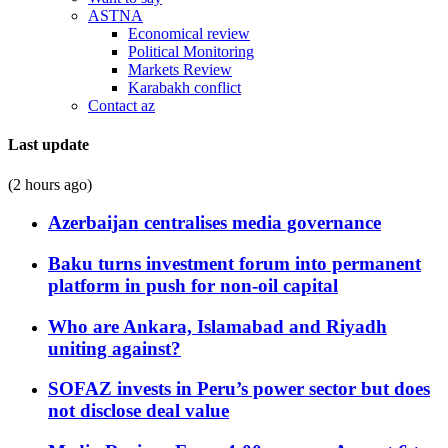
ASTNA
Economical review
Political Monitoring
Markets Review
Karabakh conflict
Contact az
Last update
(2 hours ago)
Azerbaijan centralises media governance
Baku turns investment forum into permanent
platform in push for non-oil capital
Who are Ankara, Islamabad and Riyadh
uniting against?
SOFAZ invests in Peru’s power sector but does
not disclose deal value