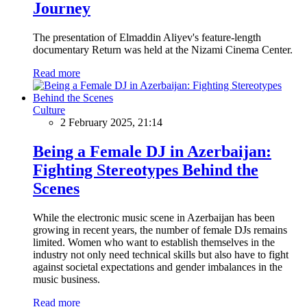
Journey
The presentation of Elmaddin Aliyev's feature-length
documentary Return was held at the Nizami Cinema Center.
Read more
Culture
2 February 2025, 21:14
Being a Female DJ in Azerbaijan:
Fighting Stereotypes Behind the
Scenes
While the electronic music scene in Azerbaijan has been
growing in recent years, the number of female DJs remains
limited. Women who want to establish themselves in the
industry not only need technical skills but also have to fight
against societal expectations and gender imbalances in the
music business.
Read more