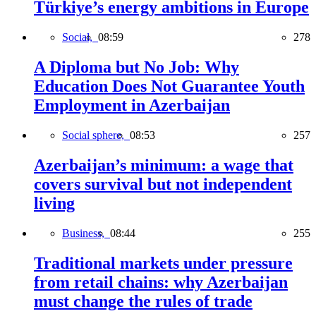
Türkiye’s energy ambitions in Europe
Social,
08:59
278
A Diploma but No Job: Why
Education Does Not Guarantee Youth
Employment in Azerbaijan
Social sphere,
08:53
257
Azerbaijan’s minimum: a wage that
covers survival but not independent
living
Business,
08:44
255
Traditional markets under pressure
from retail chains: why Azerbaijan
must change the rules of trade