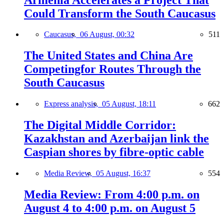
Could Transform the South Caucasus
Caucasus,
06 August, 00:32
511
The United States and China Are
Competingfor Routes Through the
South Caucasus
Express analysis,
05 August, 18:11
662
The Digital Middle Corridor:
Kazakhstan and Azerbaijan link the
Caspian shores by fibre-optic cable
Media Review,
05 August, 16:37
554
Media Review: From 4:00 p.m. on
August 4 to 4:00 p.m. on August 5