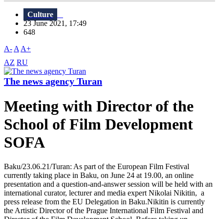
Culture
23 June 2021, 17:49
648
A-
A
A+
AZ
RU
The news agency Turan
Meeting with Director of the
School of Film Development
SOFA
Baku/23.06.21/Turan: As part of the European Film Festival
currently taking place in Baku, on June 24 at 19.00, an online
presentation and a question-and-answer session will be held with an
international curator, lecturer and media expert Nikolai Nikitin, a
press release from the EU Delegation in Baku.Nikitin is currently
the Artistic Director of the Prague International Film Festival and