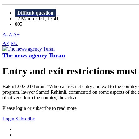
Difficult question
12 March 2021, 17:41
805
A-
A
A+
AZ
RU
The news agency Turan
Entry and exit restrictions mus
Baku/12.03.21/Turan: "Who can restrict entry and exit to the country?
program, lawyer Samed Rahimli, commented on some aspects of the an
of citizens from the country, the activi...
Please login or subscribe to read more
Login
Subscribe