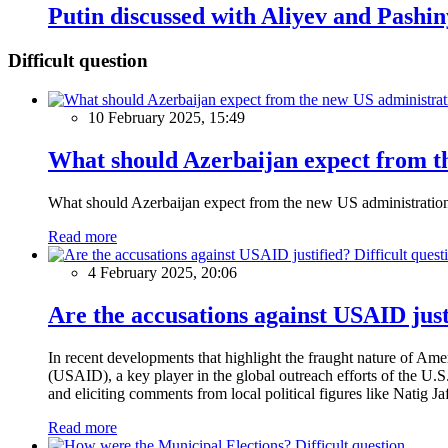
Putin discussed with Aliyev and Pash
Difficult question
10 February 2025, 15:49
What should Azerbaijan expect from th
What should Azerbaijan expect from the new US administratio
Read more
Difficult quest
4 February 2025, 20:06
Are the accusations against USAID just
In recent developments that highlight the fraught nature of Ame
(USAID), a key player in the global outreach efforts of the U.
and eliciting comments from local political figures like Natig J
Read more
Difficult question