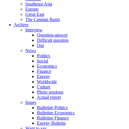
Southeast Asia
Europe
Great East
The Caspian Basin
Archive
Interview
Question-answer
Difficult question
Our
News
Politics
Social
Economics
Finance
Energy
Worldwide
Culture
Photo sessions
Actual report
Issues
Bulletine Politics
Bulletine Economics
Bulletine Finance
Energy Bulletin
Want to say