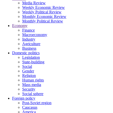
Media Review
Weekly Economic Review
Weekly Political Review
Monthly Economic Review
Monthly Political Review
Economy
Finance
Macroeconomy
Industry
Agriculture
Business
Domestic politics
Legislation
State-building
Social
Gender
Religion
Human rights
Mass media
Security
Social sphere
Foreign policy
Post-Soviet region
Caucasus
America