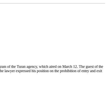
rogram of the Turan agency, which aired on March 12. The guest of the
awyer expressed his position on the prohibition of entry and exit