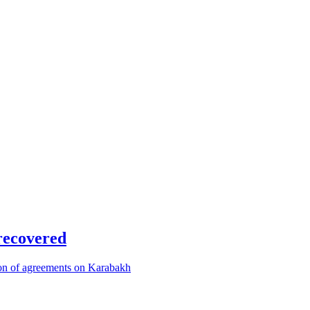
recovered