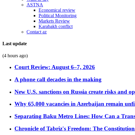
ASTNA
Economical review
Political Monitoring
Markets Review
Karabakh conflict
Contact az
Last update
(4 hours ago)
Court Review: August 6–7, 2026
A phone call decades in the making
New U.S. sanctions on Russia create risks and op
Why 65,000 vacancies in Azerbaijan remain unfi
Separating Baku Metro Lines: How Can a Trans
Chronicle of Tabriz's Freedom: The Constituti