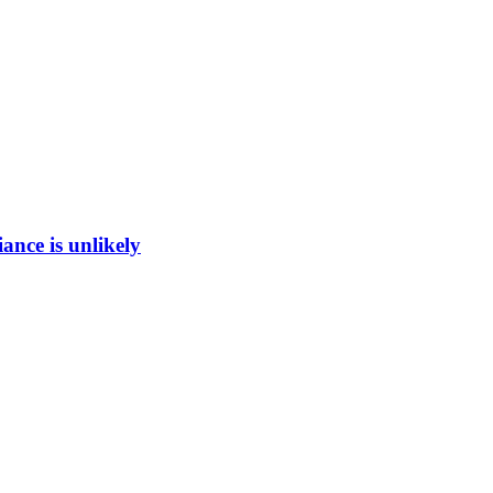
ance is unlikely