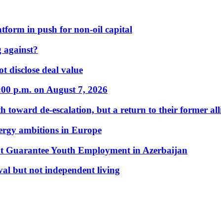
form in push for non-oil capital
 against?
t disclose deal value
:00 p.m. on August 7, 2026
 toward de-escalation, but a return to their former alli
nergy ambitions in Europe
t Guarantee Youth Employment in Azerbaijan
al but not independent living