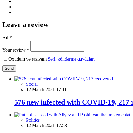
Leave a review
Ad *
Your review *
Oxudum və razıyam
Şərh göndərmə qaydaları
Send
Social
12 March 2021 17:11
576 new infected with COVID-19, 217 
Politics
12 March 2021 17:58