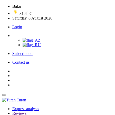
Baku
0
31.4
C
Saturday, 8 August 2026
Login
Subscription
Contact us
Turan
Express analysis
Reviews