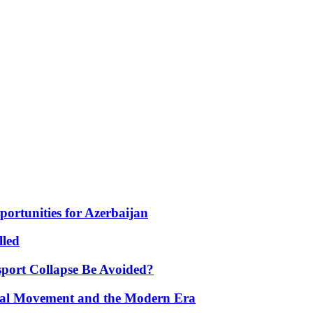
portunities for Azerbaijan
lled
port Collapse Be Avoided?
onal Movement and the Modern Era