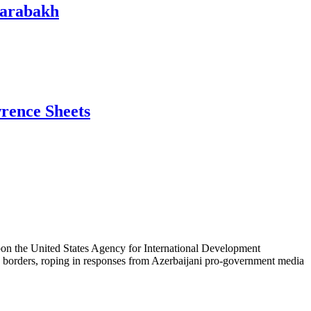
Karabakh
wrence Sheets
 upon the United States Agency for International Development
S. borders, roping in responses from Azerbaijani pro-government media