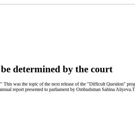
t be determined by the court
" This was the topic of the next release of the "Difficult Question" p
nual report presented to parliament by Ombudsman Sabina Aliyeva.The l