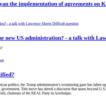
inyan the implementation of agreements on 
Difficult question
e new US administration? - a talk with La
n?
ion
ified?
rican politics, the Trump administration’s scrutinizing gaze has fallen
S. government. This move has stirred a discourse that spans beyond U.
afarli, chairman of the REAL Party in Azerbaijan.