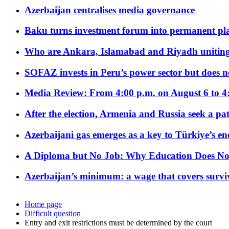
Azerbaijan centralises media governance
Baku turns investment forum into permanent plat
Who are Ankara, Islamabad and Riyadh uniting
SOFAZ invests in Peru’s power sector but does no
Media Review: From 4:00 p.m. on August 6 to 4
After the election, Armenia and Russia seek a path
Azerbaijani gas emerges as a key to Türkiye’s e
A Diploma but No Job: Why Education Does No
Azerbaijan’s minimum: a wage that covers surviv
Home page
Difficult question
Entry and exit restrictions must be determined by the court