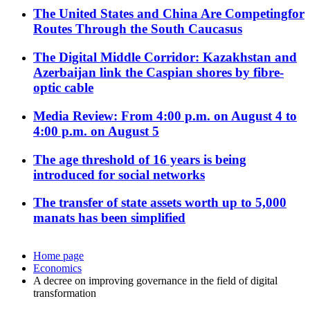
The United States and China Are Competingfor
Routes Through the South Caucasus
The Digital Middle Corridor: Kazakhstan and
Azerbaijan link the Caspian shores by fibre-
optic cable
Media Review: From 4:00 p.m. on August 4 to
4:00 p.m. on August 5
The age threshold of 16 years is being
introduced for social networks
The transfer of state assets worth up to 5,000
manats has been simplified
Home page
Economics
A decree on improving governance in the field of digital
transformation