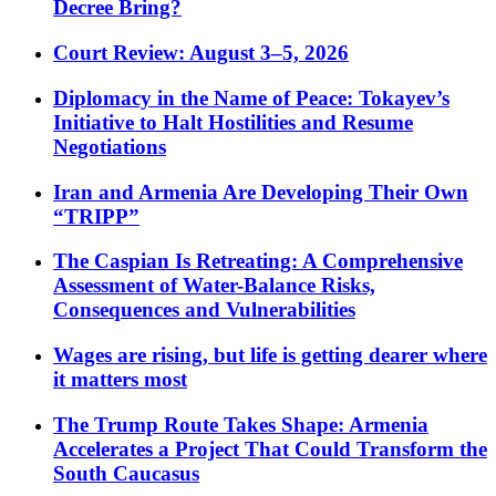
Decree Bring?
Court Review: August 3–5, 2026
Diplomacy in the Name of Peace: Tokayev’s
Initiative to Halt Hostilities and Resume
Negotiations
Iran and Armenia Are Developing Their Own
“TRIPP”
The Caspian Is Retreating: A Comprehensive
Assessment of Water-Balance Risks,
Consequences and Vulnerabilities
Wages are rising, but life is getting dearer where
it matters most
The Trump Route Takes Shape: Armenia
Accelerates a Project That Could Transform the
South Caucasus