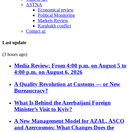
ASTNA
Economical review
Political Monitoring
Markets Review
Karabakh conflict
Contact az
Last update
(3 hours ago)
Media Review: From 4:00 p.m. on August 5 to
4:00 p.m. on August 6, 2026
A Quality Revolution at Customs — or New
Bureaucracy?
What Is Behind the Azerbaijani Foreign
Minister’s Visit to Kyiv?
A New Management Model for AZAL, ASCO
and Azercosmos: What Changes Does the