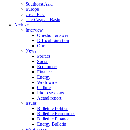
Southeast Asia
Europe
Great East
The Caspian Basin
Archive
Interview
Question-answer
Difficult question
Our
News
Politics
Social
Economics
Finance
Energy
Worldwide
Culture
Photo sessions
Actual report
Issues
Bulletine Politics
Bulletine Economics
Bulletine Finance
Energy Bulletin
Want to say