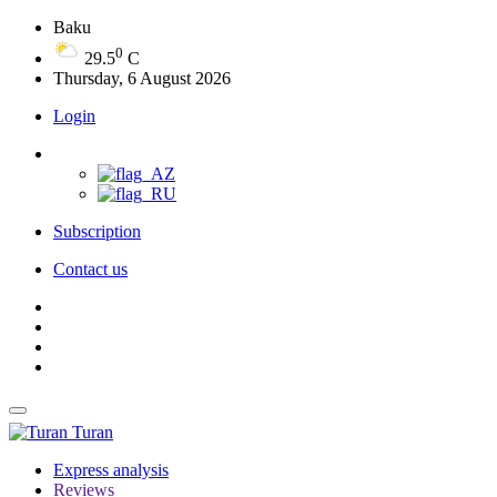
Baku
0
29.5
C
Thursday, 6 August 2026
Login
Subscription
Contact us
Turan
Express analysis
Reviews