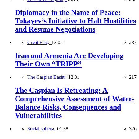
Diplomacy in the Name of Peace:
Tokayev’s Initiative to Halt Hostilities
and Resume Negotiations
Great East,
13:05
237
Iran and Armenia Are Developing
Their Own “TRIPP”
The Caspian Basin,
12:31
217
The Caspian Is Retreating: A
Comprehensive Assessment of Water-
Balance Risks, Consequences and
Vulnerabilities
Social sphere,
01:38
326