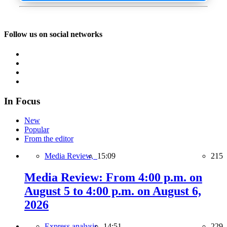
Follow us on social networks
In Focus
New
Popular
From the editor
Media Review,
15:09
215
Media Review: From 4:00 p.m. on
August 5 to 4:00 p.m. on August 6,
2026
Express analysis,
14:51
229