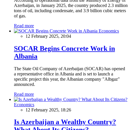
According to operational data from the Ministry of Energy of
Azerbaijan, in January 2025, the country produced 2.3 million
tons of oil, including condensate, and 3.9 billion cubic meters
of gas.
Read more
Economics
12 February 2025, 20:04
SOCAR Begins Concrete Work in
Albania
The State Oil Company of Azerbaijan (SOCAR) has opened
a representative office in Albania and is set to launch a
specific project this year, the Albanian company "Albgaz"
announced.
Read more
Economics
12 February 2025, 18:26
Is Azerbaijan a Wealthy Country?
What About Its Citizens?