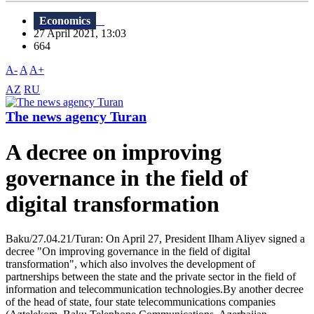
Economics
27 April 2021, 13:03
664
A-
A
A+
AZ
RU
The news agency Turan
A decree on improving
governance in the field of
digital transformation
Baku/27.04.21/Turan: On April 27, President Ilham Aliyev signed a
decree "On improving governance in the field of digital
transformation", which also involves the development of
partnerships between the state and the private sector in the field of
information and telecommunication technologies.By another decree
of the head of state, four state telecommunications companies