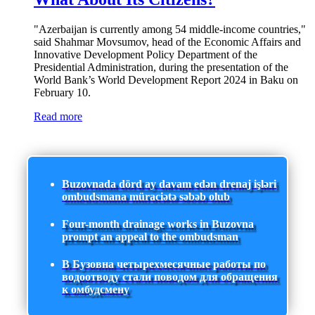
"Azerbaijan is currently among 54 middle-income countries,"
said Shahmar Movsumov, head of the Economic Affairs and
Innovative Development Policy Department of the
Presidential Administration, during the presentation of the
World Bank’s World Development Report 2024 in Baku on
February 10.
Read more
Buzovnada dörd ay davam edən drenaj işləri
ombudsmana müraciətə səbəb olub
Four-month drainage works in Buzovna
prompt an appeal to the ombudsman
В Бузовна четырехмесячные работы по
водоотводу стали поводом для обращения
к омбудсмену