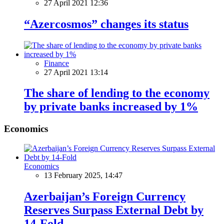
27 April 2021 12:36
“Azercosmos” changes its status
Finance
27 April 2021 13:14
The share of lending to the economy
by private banks increased by 1%
Economics
Economics
13 February 2025, 14:47
Azerbaijan’s Foreign Currency
Reserves Surpass External Debt by
14-Fold