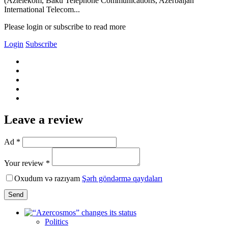
(Aztelekom, Baku Telephone Communications, Azerbaijan
International Telecom...
Please login or subscribe to read more
Login
Subscribe
Leave a review
Ad *
Your review *
Oxudum və razıyam
Şərh göndərmə qaydaları
Send
Politics