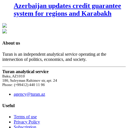
Azerbaijan updates credit guarantee
system for regions and Karabakh
About us
Turan is an independent analytical service operating at the
intersection of politics, economics, and society.
Turan analytical service
Baku, AZ1010
186, Suleyman Rahimov str, apt. 24
Phone: (+99412) 440 11 96
agency@turan.az
Useful
Terms of use
Privacy Policy
Subscription