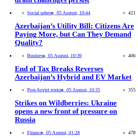
Social sphere,
05 August, 10:44
421
Azerbaijan’s Utility Bill: Citizens Are
Paying More, but Can They Demand
Quality?
Business,
05 August, 10:39
406
End of Tax Breaks Reverses
Azerbaijan’s Hybrid and EV Market
Post-Soviet region,
05 August, 10:35
355
Strikes on Wildberries: Ukraine
opens a new front of pressure on
Russia
Finance,
05 August, 01:28
478