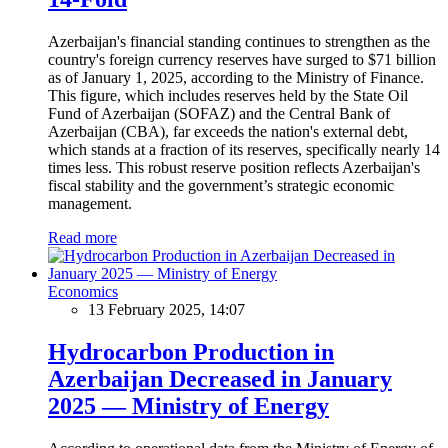
Azerbaijan's financial standing continues to strengthen as the
country's foreign currency reserves have surged to $71 billion
as of January 1, 2025, according to the Ministry of Finance.
This figure, which includes reserves held by the State Oil
Fund of Azerbaijan (SOFAZ) and the Central Bank of
Azerbaijan (CBA), far exceeds the nation's external debt,
which stands at a fraction of its reserves, specifically nearly 14
times less. This robust reserve position reflects Azerbaijan's
fiscal stability and the government’s strategic economic
management.
Read more
Economics
13 February 2025, 14:07
Hydrocarbon Production in
Azerbaijan Decreased in January
2025 — Ministry of Energy