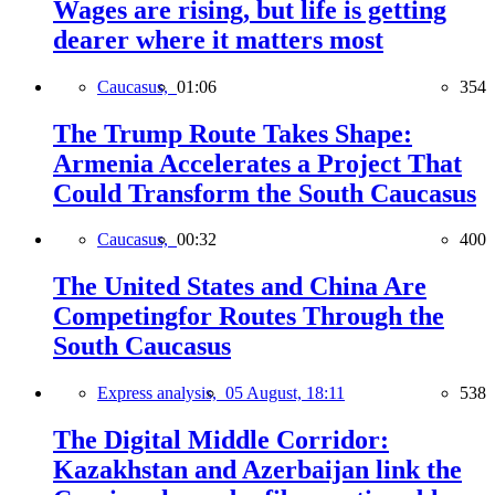
Wages are rising, but life is getting
dearer where it matters most
Caucasus,
01:06
354
The Trump Route Takes Shape:
Armenia Accelerates a Project That
Could Transform the South Caucasus
Caucasus,
00:32
400
The United States and China Are
Competingfor Routes Through the
South Caucasus
Express analysis,
05 August, 18:11
538
The Digital Middle Corridor:
Kazakhstan and Azerbaijan link the