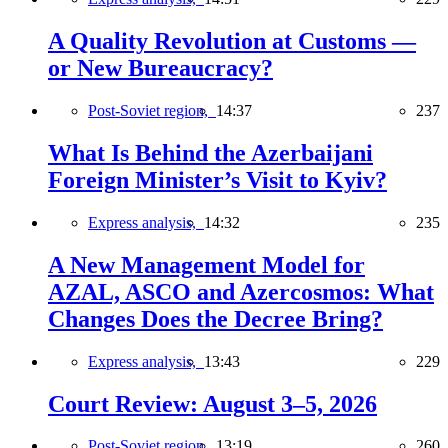
A Quality Revolution at Customs —
or New Bureaucracy?
Post-Soviet region,
14:37
237
What Is Behind the Azerbaijani
Foreign Minister’s Visit to Kyiv?
Express analysis,
14:32
235
A New Management Model for
AZAL, ASCO and Azercosmos: What
Changes Does the Decree Bring?
Express analysis,
13:43
229
Court Review: August 3–5, 2026
Post-Soviet region,
13:19
260