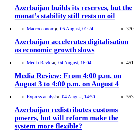
Azerbaijan builds its reserves, but the
manat’s stability still rests on oil
Macroeconomy,
05 August, 01:24
370
Azerbaijan accelerates digitalisation
as economic growth slows
Media Review,
04 August, 16:04
451
Media Review: From 4:00 p.m. on
August 3 to 4:00 p.m. on August 4
Express analysis,
04 August, 14:50
553
Azerbaijan redistributes customs
powers, but will reform make the
system more flexible?