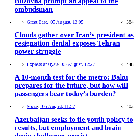
Buzovna prompt an appeal to the
ombudsman
Great East,
05 August, 13:05
384
Clouds gather over Iran’s president as
resignation denial exposes Tehran
power struggle
Express analysis,
05 August, 12:27
448
A 10-month test for the metro: Baku
prepares for the future, but how will
passengers bear today’s burden?
Social,
05 August, 11:57
402
Azerbaijan seeks to tie youth policy to
results, but employment and brain
drain challenges persist