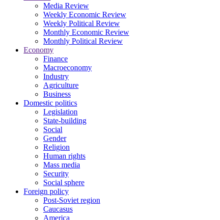
Media Review
Weekly Economic Review
Weekly Political Review
Monthly Economic Review
Monthly Political Review
Economy
Finance
Macroeconomy
Industry
Agriculture
Business
Domestic politics
Legislation
State-building
Social
Gender
Religion
Human rights
Mass media
Security
Social sphere
Foreign policy
Post-Soviet region
Caucasus
America