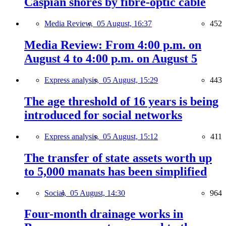
Caspian shores by fibre-optic cable
Media Review,
05 August, 16:37
452
Media Review: From 4:00 p.m. on
August 4 to 4:00 p.m. on August 5
Express analysis,
05 August, 15:29
443
The age threshold of 16 years is being
introduced for social networks
Express analysis,
05 August, 15:12
411
The transfer of state assets worth up
to 5,000 manats has been simplified
Social,
05 August, 14:30
964
Four-month drainage works in