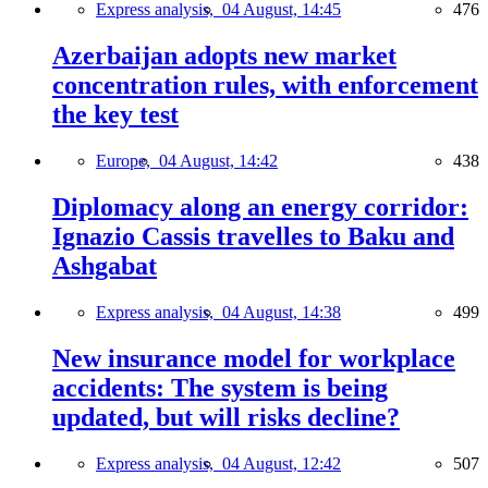
Express analysis,
04 August, 14:45
476
Azerbaijan adopts new market
concentration rules, with enforcement
the key test
Europe,
04 August, 14:42
438
Diplomacy along an energy corridor:
Ignazio Cassis travelles to Baku and
Ashgabat
Express analysis,
04 August, 14:38
499
New insurance model for workplace
accidents: The system is being
updated, but will risks decline?
Express analysis,
04 August, 12:42
507