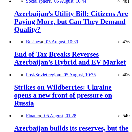
Social sphere,
05 August, 10:44
481
Azerbaijan’s Utility Bill: Citizens Are
Paying More, but Can They Demand
Quality?
Business,
05 August, 10:39
476
End of Tax Breaks Reverses
Azerbaijan’s Hybrid and EV Market
Post-Soviet region,
05 August, 10:35
406
Strikes on Wildberries: Ukraine
opens a new front of pressure on
Russia
Finance,
05 August, 01:28
540
Azerbaijan builds its reserves, but the