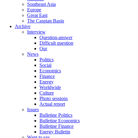
Southeast Asia
Europe
Great East
The Caspian Basin
Archive
Interview
Question-answer
Difficult question
Our
News
Politics
Social
Economics
Finance
Energy
Worldwide
Culture
Photo sessions
Actual report
Issues
Bulletine Politics
Bulletine Economics
Bulletine Finance
Energy Bulletin
Want to say