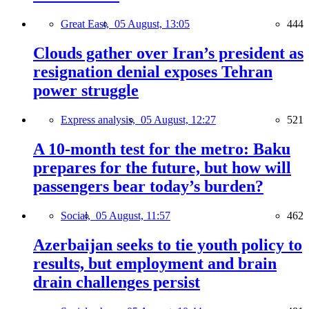
Great East,
05 August, 13:05
444
Clouds gather over Iran’s president as
resignation denial exposes Tehran
power struggle
Express analysis,
05 August, 12:27
521
A 10-month test for the metro: Baku
prepares for the future, but how will
passengers bear today’s burden?
Social,
05 August, 11:57
462
Azerbaijan seeks to tie youth policy to
results, but employment and brain
drain challenges persist