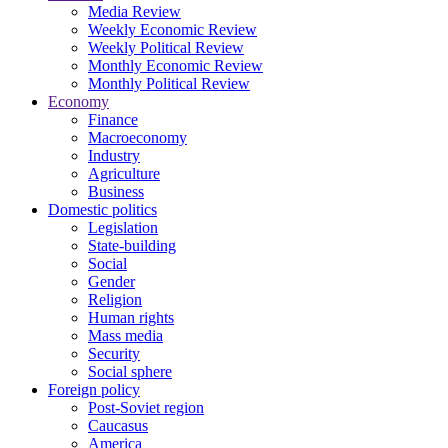
Media Review
Weekly Economic Review
Weekly Political Review
Monthly Economic Review
Monthly Political Review
Economy
Finance
Macroeconomy
Industry
Agriculture
Business
Domestic politics
Legislation
State-building
Social
Gender
Religion
Human rights
Mass media
Security
Social sphere
Foreign policy
Post-Soviet region
Caucasus
America