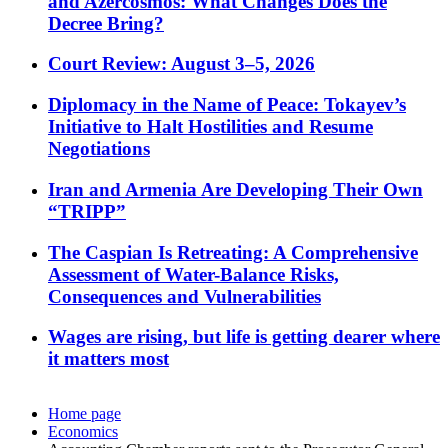
and Azercosmos: What Changes Does the
Decree Bring?
Court Review: August 3–5, 2026
Diplomacy in the Name of Peace: Tokayev’s
Initiative to Halt Hostilities and Resume
Negotiations
Iran and Armenia Are Developing Their Own
“TRIPP”
The Caspian Is Retreating: A Comprehensive
Assessment of Water-Balance Risks,
Consequences and Vulnerabilities
Wages are rising, but life is getting dearer where
it matters most
Home page
Economics