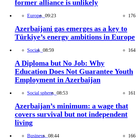
former alliance is unlikely
Europe,
09:23
176
Azerbaijani gas emerges as a key to
Türkiye’s energy ambitions in Europe
Social,
08:59
164
A Diploma but No Job: Why
Education Does Not Guarantee Youth
Employment in Azerbaijan
Social sphere,
08:53
161
Azerbaijan’s minimum: a wage that
covers survival but not independent
living
Business,
08:44
166