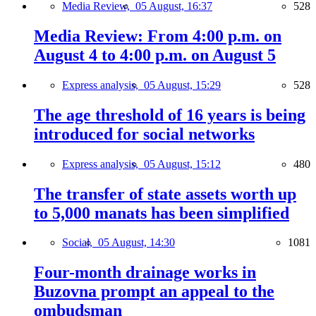
Media Review,
05 August, 16:37
528
Media Review: From 4:00 p.m. on
August 4 to 4:00 p.m. on August 5
Express analysis,
05 August, 15:29
528
The age threshold of 16 years is being
introduced for social networks
Express analysis,
05 August, 15:12
480
The transfer of state assets worth up
to 5,000 manats has been simplified
Social,
05 August, 14:30
1081
Four-month drainage works in
Buzovna prompt an appeal to the
ombudsman