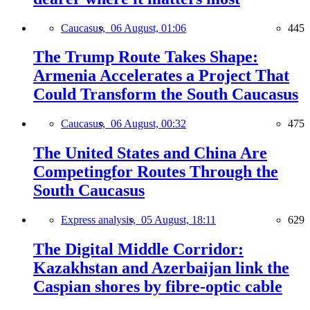
Caucasus,
06 August, 01:06
445
The Trump Route Takes Shape:
Armenia Accelerates a Project That
Could Transform the South Caucasus
Caucasus,
06 August, 00:32
475
The United States and China Are
Competingfor Routes Through the
South Caucasus
Express analysis,
05 August, 18:11
629
The Digital Middle Corridor:
Kazakhstan and Azerbaijan link the
Caspian shores by fibre-optic cable