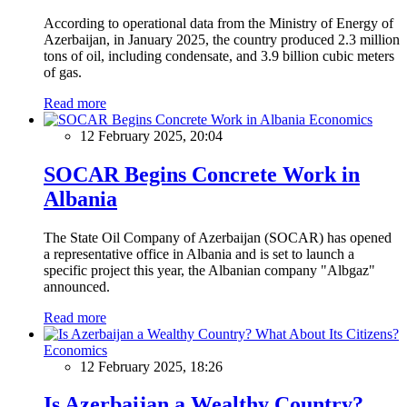
According to operational data from the Ministry of Energy of
Azerbaijan, in January 2025, the country produced 2.3 million
tons of oil, including condensate, and 3.9 billion cubic meters
of gas.
Read more
Economics
12 February 2025, 20:04
SOCAR Begins Concrete Work in
Albania
The State Oil Company of Azerbaijan (SOCAR) has opened
a representative office in Albania and is set to launch a
specific project this year, the Albanian company "Albgaz"
announced.
Read more
Economics
12 February 2025, 18:26
Is Azerbaijan a Wealthy Country?