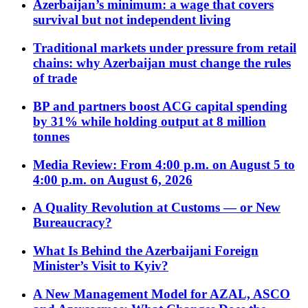
Azerbaijan’s minimum: a wage that covers
survival but not independent living
Traditional markets under pressure from retail
chains: why Azerbaijan must change the rules
of trade
BP and partners boost ACG capital spending
by 31% while holding output at 8 million
tonnes
Media Review: From 4:00 p.m. on August 5 to
4:00 p.m. on August 6, 2026
A Quality Revolution at Customs — or New
Bureaucracy?
What Is Behind the Azerbaijani Foreign
Minister’s Visit to Kyiv?
A New Management Model for AZAL, ASCO