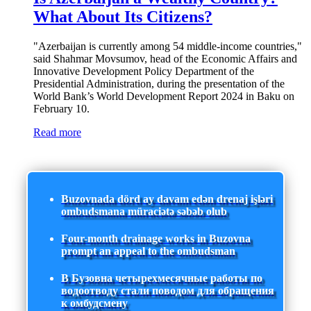
What About Its Citizens?
"Azerbaijan is currently among 54 middle-income countries,"
said Shahmar Movsumov, head of the Economic Affairs and
Innovative Development Policy Department of the
Presidential Administration, during the presentation of the
World Bank’s World Development Report 2024 in Baku on
February 10.
Read more
Buzovnada dörd ay davam edən drenaj işləri
ombudsmana müraciətə səbəb olub
Four-month drainage works in Buzovna
prompt an appeal to the ombudsman
В Бузовна четырехмесячные работы по
водоотводу стали поводом для обращения
к омбудсмену