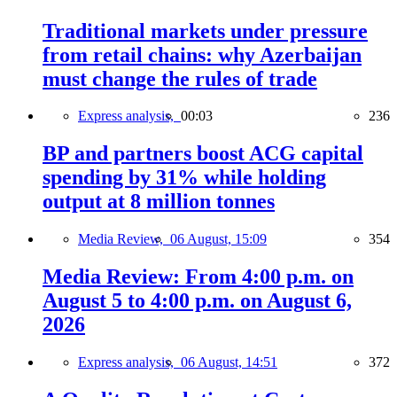
Traditional markets under pressure
from retail chains: why Azerbaijan
must change the rules of trade
Express analysis,
00:03
236
BP and partners boost ACG capital
spending by 31% while holding
output at 8 million tonnes
Media Review,
06 August, 15:09
354
Media Review: From 4:00 p.m. on
August 5 to 4:00 p.m. on August 6,
2026
Express analysis,
06 August, 14:51
372