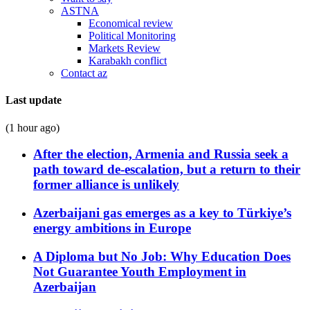
ASTNA
Economical review
Political Monitoring
Markets Review
Karabakh conflict
Contact az
Last update
(1 hour ago)
After the election, Armenia and Russia seek a
path toward de-escalation, but a return to their
former alliance is unlikely
Azerbaijani gas emerges as a key to Türkiye’s
energy ambitions in Europe
A Diploma but No Job: Why Education Does
Not Guarantee Youth Employment in
Azerbaijan