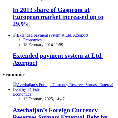
In 2013 share of Gasprom at
European market increased up to
29.9%
Economics
18 February 2014 11:59
Extended payment system at Ltd.
Azerpoct
Economics
Economics
13 February 2025, 14:47
Azerbaijan’s Foreign Currency
Reserves Surpass External Debt by