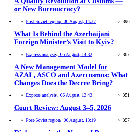
A Quality Revolution at Customs —
or New Bureaucracy?
Post-Soviet region,
06 August, 14:37
396
What Is Behind the Azerbaijani
Foreign Minister’s Visit to Kyiv?
Express analysis,
06 August, 14:32
367
A New Management Model for
AZAL, ASCO and Azercosmos: What
Changes Does the Decree Bring?
Express analysis,
06 August, 13:43
351
Court Review: August 3–5, 2026
Post-Soviet region,
06 August, 13:19
357