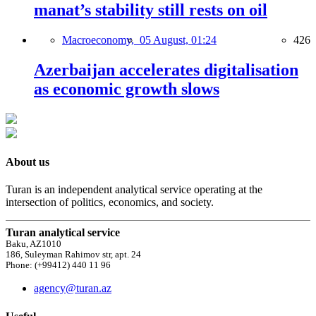
manat’s stability still rests on oil
Macroeconomy,
05 August, 01:24
426
Azerbaijan accelerates digitalisation
as economic growth slows
About us
Turan is an independent analytical service operating at the
intersection of politics, economics, and society.
Turan analytical service
Baku, AZ1010
186, Suleyman Rahimov str, apt. 24
Phone: (+99412) 440 11 96
agency@turan.az