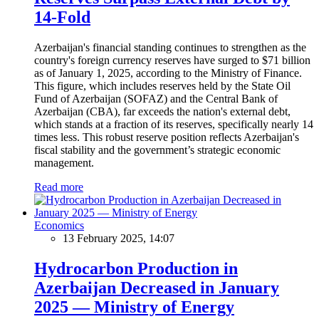
14-Fold
Azerbaijan's financial standing continues to strengthen as the
country's foreign currency reserves have surged to $71 billion
as of January 1, 2025, according to the Ministry of Finance.
This figure, which includes reserves held by the State Oil
Fund of Azerbaijan (SOFAZ) and the Central Bank of
Azerbaijan (CBA), far exceeds the nation's external debt,
which stands at a fraction of its reserves, specifically nearly 14
times less. This robust reserve position reflects Azerbaijan's
fiscal stability and the government’s strategic economic
management.
Read more
Economics
13 February 2025, 14:07
Hydrocarbon Production in
Azerbaijan Decreased in January
2025 — Ministry of Energy