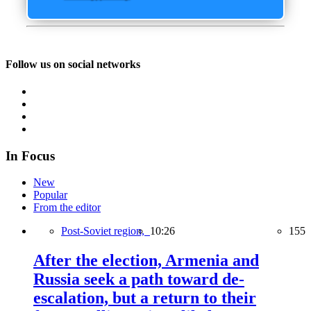
Follow us on social networks
In Focus
New
Popular
From the editor
Post-Soviet region,
10:26
155
After the election, Armenia and
Russia seek a path toward de-
escalation, but a return to their