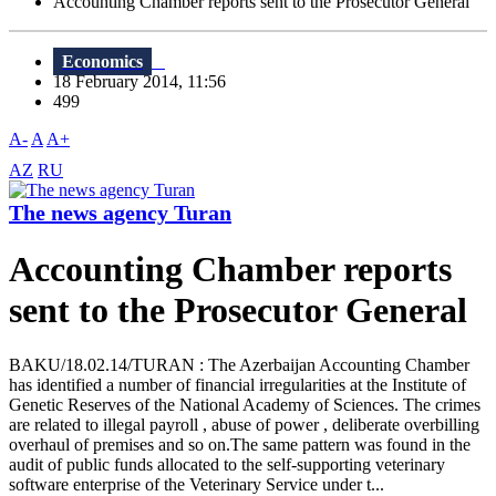
Accounting Chamber reports sent to the Prosecutor General
Economics
18 February 2014, 11:56
499
A-
A
A+
AZ
RU
The news agency Turan
Accounting Chamber reports
sent to the Prosecutor General
BAKU/18.02.14/TURAN : The Azerbaijan Accounting Chamber
has identified a number of financial irregularities at the Institute of
Genetic Reserves of the National Academy of Sciences. The crimes
are related to illegal payroll , abuse of power , deliberate overbilling
overhaul of premises and so on.The same pattern was found in the
audit of public funds allocated to the self-supporting veterinary
software enterprise of the Veterinary Service under t...