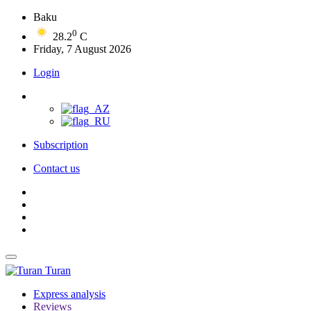
Baku
0
28.2
C
Friday, 7 August 2026
Login
Subscription
Contact us
Turan
Express analysis
Reviews