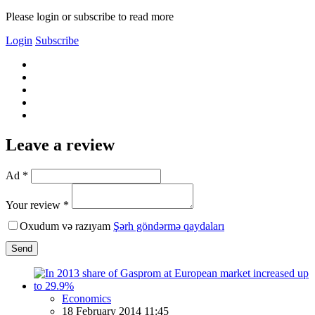
Please login or subscribe to read more
Login
Subscribe
Leave a review
Ad *
Your review *
Oxudum və razıyam
Şərh göndərmə qaydaları
Send
Economics
18 February 2014 11:45