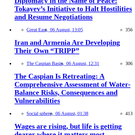
Diplomacy in the Name of Peace:
Tokayev’s Initiative to Halt Hostilities
and Resume Negotiations
Great East,
06 August, 13:05
356
Iran and Armenia Are Developing
Their Own “TRIPP”
The Caspian Basin,
06 August, 12:31
306
The Caspian Is Retreating: A
Comprehensive Assessment of Water-
Balance Risks, Consequences and
Vulnerabilities
Social sphere,
06 August, 01:38
413
Wages are rising, but life is getting
dearer where it matters most