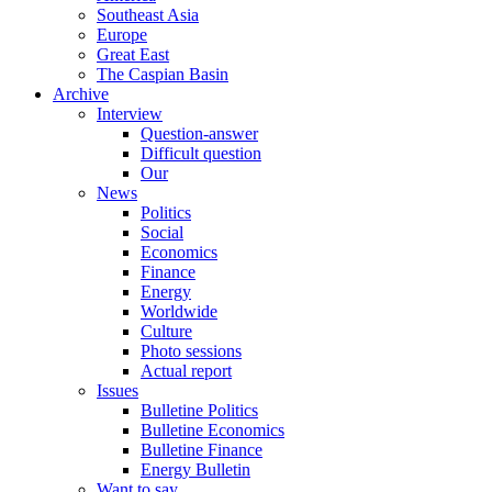
Southeast Asia
Europe
Great East
The Caspian Basin
Archive
Interview
Question-answer
Difficult question
Our
News
Politics
Social
Economics
Finance
Energy
Worldwide
Culture
Photo sessions
Actual report
Issues
Bulletine Politics
Bulletine Economics
Bulletine Finance
Energy Bulletin
Want to say