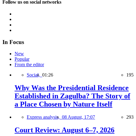
Follow us on social networks
In Focus
New
Popular
From the editor
Social,
01:26
195
Why Was the Presidential Residence
Established in Zagulba? The Story of
a Place Chosen by Nature Itself
Express analysis,
08 August, 17:07
293
Court Review: August 6–7, 2026