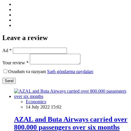
Leave a review
Ad *
Your review *
Oxudum və razıyam
Şərh göndərmə qaydaları
Send
Economics
14 July 2022 15:02
AZAL and Buta Airways carried over
800.000 passengers over six months