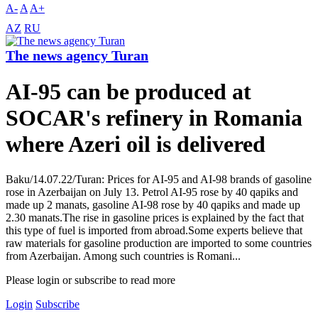
A-
A
A+
AZ
RU
The news agency Turan
AI-95 can be produced at
SOCAR's refinery in Romania
where Azeri oil is delivered
Baku/14.07.22/Turan: Prices for AI-95 and AI-98 brands of gasoline
rose in Azerbaijan on July 13. Petrol AI-95 rose by 40 qapiks and
made up 2 manats, gasoline AI-98 rose by 40 qapiks and made up
2.30 manats.The rise in gasoline prices is explained by the fact that
this type of fuel is imported from abroad.Some experts believe that
raw materials for gasoline production are imported to some countries
from Azerbaijan. Among such countries is Romani...
Please login or subscribe to read more
Login
Subscribe