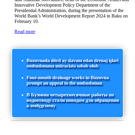
Innovative Development Policy Department of the
Presidential Administration, during the presentation of the
World Bank’s World Development Report 2024 in Baku on
February 10.
Read more
Buzovnada dörd ay davam edən drenaj işləri
ombudsmana müraciətə səbəb olub
Four-month drainage works in Buzovna
prompt an appeal to the ombudsman
В Бузовна четырехмесячные работы по
водоотводу стали поводом для обращения
к омбудсмену