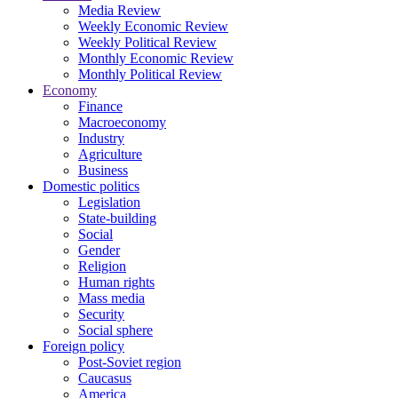
Media Review
Weekly Economic Review
Weekly Political Review
Monthly Economic Review
Monthly Political Review
Economy
Finance
Macroeconomy
Industry
Agriculture
Business
Domestic politics
Legislation
State-building
Social
Gender
Religion
Human rights
Mass media
Security
Social sphere
Foreign policy
Post-Soviet region
Caucasus
America