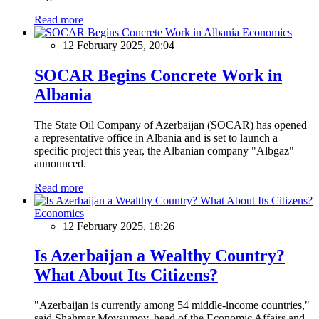
Read more
Economics
12 February 2025, 20:04
SOCAR Begins Concrete Work in
Albania
The State Oil Company of Azerbaijan (SOCAR) has opened
a representative office in Albania and is set to launch a
specific project this year, the Albanian company "Albgaz"
announced.
Read more
Economics
12 February 2025, 18:26
Is Azerbaijan a Wealthy Country?
What About Its Citizens?
"Azerbaijan is currently among 54 middle-income countries,"
said Shahmar Movsumov, head of the Economic Affairs and