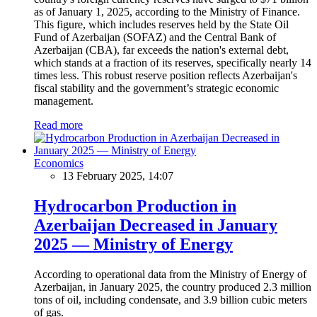
as of January 1, 2025, according to the Ministry of Finance.
This figure, which includes reserves held by the State Oil
Fund of Azerbaijan (SOFAZ) and the Central Bank of
Azerbaijan (CBA), far exceeds the nation's external debt,
which stands at a fraction of its reserves, specifically nearly 14
times less. This robust reserve position reflects Azerbaijan's
fiscal stability and the government’s strategic economic
management.
Read more
Economics
13 February 2025, 14:07
Hydrocarbon Production in
Azerbaijan Decreased in January
2025 — Ministry of Energy
According to operational data from the Ministry of Energy of
Azerbaijan, in January 2025, the country produced 2.3 million
tons of oil, including condensate, and 3.9 billion cubic meters
of gas.