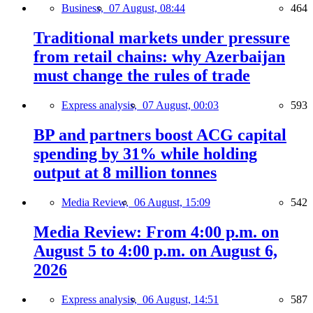
Business,
07 August, 08:44
464
Traditional markets under pressure
from retail chains: why Azerbaijan
must change the rules of trade
Express analysis,
07 August, 00:03
593
BP and partners boost ACG capital
spending by 31% while holding
output at 8 million tonnes
Media Review,
06 August, 15:09
542
Media Review: From 4:00 p.m. on
August 5 to 4:00 p.m. on August 6,
2026
Express analysis,
06 August, 14:51
587