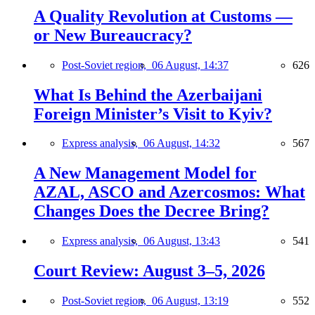
A Quality Revolution at Customs —
or New Bureaucracy?
Post-Soviet region,
06 August, 14:37
626
What Is Behind the Azerbaijani
Foreign Minister’s Visit to Kyiv?
Express analysis,
06 August, 14:32
567
A New Management Model for
AZAL, ASCO and Azercosmos: What
Changes Does the Decree Bring?
Express analysis,
06 August, 13:43
541
Court Review: August 3–5, 2026
Post-Soviet region,
06 August, 13:19
552