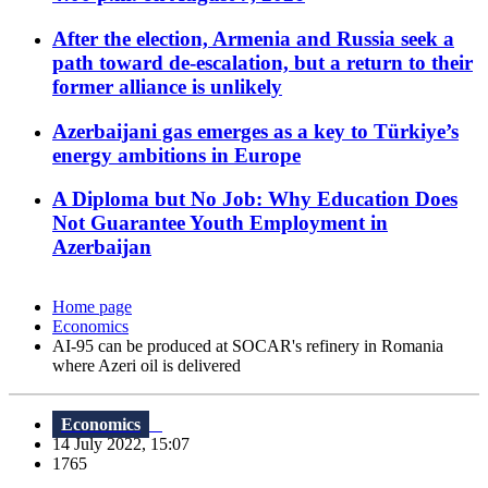
After the election, Armenia and Russia seek a
path toward de-escalation, but a return to their
former alliance is unlikely
Azerbaijani gas emerges as a key to Türkiye’s
energy ambitions in Europe
A Diploma but No Job: Why Education Does
Not Guarantee Youth Employment in
Azerbaijan
Home page
Economics
AI-95 can be produced at SOCAR's refinery in Romania
where Azeri oil is delivered
Economics
14 July 2022, 15:07
1765