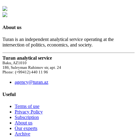
About us
Turan is an independent analytical service operating at the
intersection of politics, economics, and society.
Turan analytical service
Baku, AZ1010
186, Suleyman Rahimov str, apt. 24
Phone: (+99412) 440 11 96
agency@turan.az
Useful
Terms of use
Privacy Policy
Subscription
About us
Our experts
Archive