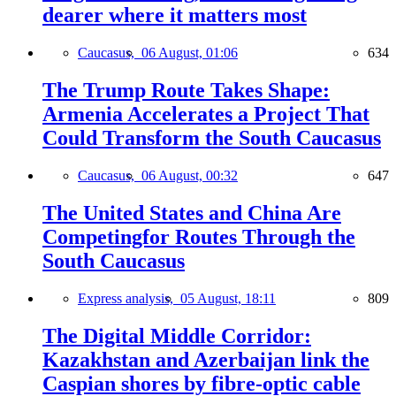
dearer where it matters most
Caucasus,
06 August, 01:06
634
The Trump Route Takes Shape:
Armenia Accelerates a Project That
Could Transform the South Caucasus
Caucasus,
06 August, 00:32
647
The United States and China Are
Competingfor Routes Through the
South Caucasus
Express analysis,
05 August, 18:11
809
The Digital Middle Corridor:
Kazakhstan and Azerbaijan link the
Caspian shores by fibre-optic cable