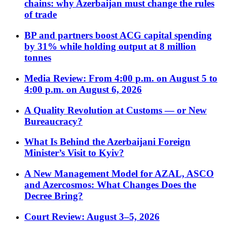
chains: why Azerbaijan must change the rules
of trade
BP and partners boost ACG capital spending
by 31% while holding output at 8 million
tonnes
Media Review: From 4:00 p.m. on August 5 to
4:00 p.m. on August 6, 2026
A Quality Revolution at Customs — or New
Bureaucracy?
What Is Behind the Azerbaijani Foreign
Minister’s Visit to Kyiv?
A New Management Model for AZAL, ASCO
and Azercosmos: What Changes Does the
Decree Bring?
Court Review: August 3–5, 2026