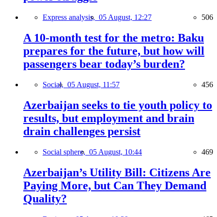
Express analysis,
05 August, 12:27
506
A 10-month test for the metro: Baku
prepares for the future, but how will
passengers bear today’s burden?
Social,
05 August, 11:57
456
Azerbaijan seeks to tie youth policy to
results, but employment and brain
drain challenges persist
Social sphere,
05 August, 10:44
469
Azerbaijan’s Utility Bill: Citizens Are
Paying More, but Can They Demand
Quality?