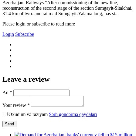
Azerbaijani Railways."After commissioning of the new line,
reconstruction of the second stage of the section Sumgayit-Sitalchai,
31.4 km of two-lane railroad Sumgayit-Yalama long, has st...
Please login or subscribe to read more
Login
Subscribe
Leave a review
Ad *
Your review *
Oxudum və razıyam
Şərh göndərmə qaydaları
Send