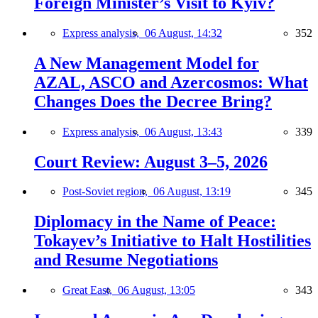
Foreign Minister’s Visit to Kyiv?
Express analysis,
06 August, 14:32
352
A New Management Model for
AZAL, ASCO and Azercosmos: What
Changes Does the Decree Bring?
Express analysis,
06 August, 13:43
339
Court Review: August 3–5, 2026
Post-Soviet region,
06 August, 13:19
345
Diplomacy in the Name of Peace:
Tokayev’s Initiative to Halt Hostilities
and Resume Negotiations
Great East,
06 August, 13:05
343