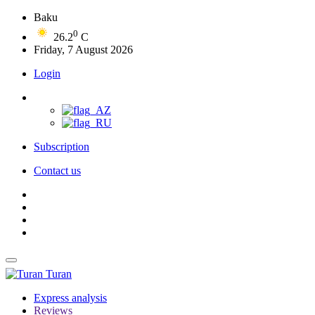
Baku
0
26.2
C
Friday, 7 August 2026
Login
Subscription
Contact us
Turan
Express analysis
Reviews