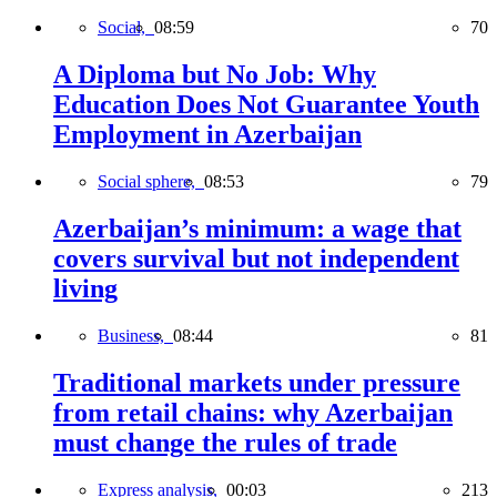
Social,
08:59
70
A Diploma but No Job: Why
Education Does Not Guarantee Youth
Employment in Azerbaijan
Social sphere,
08:53
79
Azerbaijan’s minimum: a wage that
covers survival but not independent
living
Business,
08:44
81
Traditional markets under pressure
from retail chains: why Azerbaijan
must change the rules of trade
Express analysis,
00:03
213