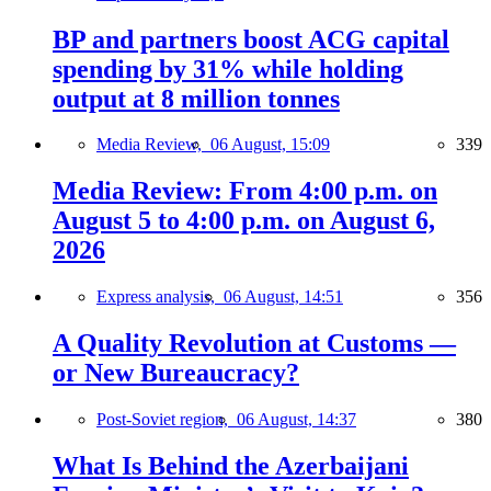
BP and partners boost ACG capital
spending by 31% while holding
output at 8 million tonnes
Media Review,
06 August, 15:09
339
Media Review: From 4:00 p.m. on
August 5 to 4:00 p.m. on August 6,
2026
Express analysis,
06 August, 14:51
356
A Quality Revolution at Customs —
or New Bureaucracy?
Post-Soviet region,
06 August, 14:37
380
What Is Behind the Azerbaijani