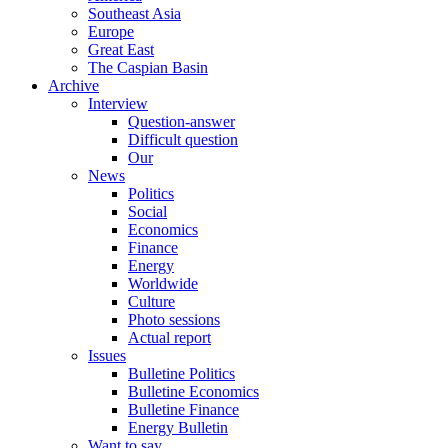
Southeast Asia
Europe
Great East
The Caspian Basin
Archive
Interview
Question-answer
Difficult question
Our
News
Politics
Social
Economics
Finance
Energy
Worldwide
Culture
Photo sessions
Actual report
Issues
Bulletine Politics
Bulletine Economics
Bulletine Finance
Energy Bulletin
Want to say