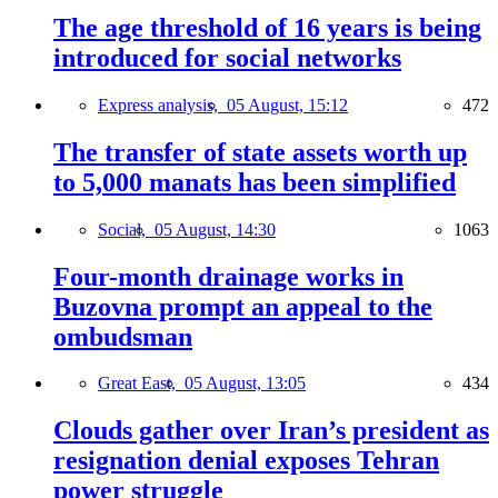
The age threshold of 16 years is being
introduced for social networks
Express analysis,
05 August, 15:12
472
The transfer of state assets worth up
to 5,000 manats has been simplified
Social,
05 August, 14:30
1063
Four-month drainage works in
Buzovna prompt an appeal to the
ombudsman
Great East,
05 August, 13:05
434
Clouds gather over Iran’s president as
resignation denial exposes Tehran
power struggle