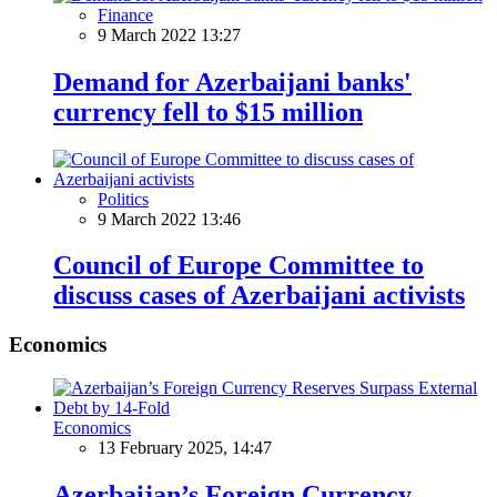
Finance
9 March 2022 13:27
Demand for Azerbaijani banks'
currency fell to $15 million
Politics
9 March 2022 13:46
Council of Europe Committee to
discuss cases of Azerbaijani activists
Economics
Economics
13 February 2025, 14:47
Azerbaijan’s Foreign Currency