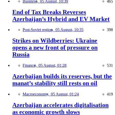
Business,
05 August, 10:39
465
End of Tax Breaks Reverses
Azerbaijan’s Hybrid and EV Market
Post-Soviet region,
05 August, 10:35
398
Strikes on Wildberries: Ukraine
opens a new front of pressure on
Russia
Finance,
05 August, 01:28
531
Azerbaijan builds its reserves, but the
manat’s stability still rests on oil
Macroeconomy,
05 August, 01:24
419
Azerbaijan accelerates digitalisation
as economic growth slows