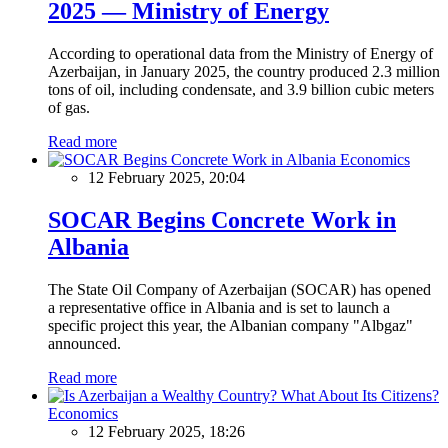
2025 — Ministry of Energy
According to operational data from the Ministry of Energy of
Azerbaijan, in January 2025, the country produced 2.3 million
tons of oil, including condensate, and 3.9 billion cubic meters
of gas.
Read more
Economics
12 February 2025, 20:04
SOCAR Begins Concrete Work in
Albania
The State Oil Company of Azerbaijan (SOCAR) has opened
a representative office in Albania and is set to launch a
specific project this year, the Albanian company "Albgaz"
announced.
Read more
Economics
12 February 2025, 18:26