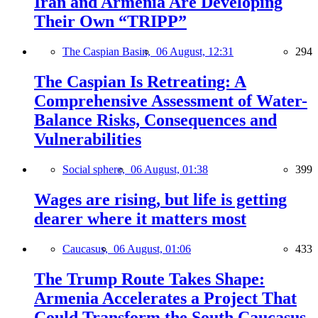
Iran and Armenia Are Developing
Their Own “TRIPP”
The Caspian Basin,
06 August, 12:31
294
The Caspian Is Retreating: A
Comprehensive Assessment of Water-
Balance Risks, Consequences and
Vulnerabilities
Social sphere,
06 August, 01:38
399
Wages are rising, but life is getting
dearer where it matters most
Caucasus,
06 August, 01:06
433
The Trump Route Takes Shape:
Armenia Accelerates a Project That
Could Transform the South Caucasus