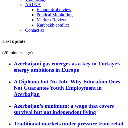
ASTNA
Economical review
Political Monitoring
Markets Review
Karabakh conflict
Contact az
Last update
(20 minutes ago)
Azerbaijani gas emerges as a key to Türkiye’s
energy ambitions in Europe
A Diploma but No Job: Why Education Does
Not Guarantee Youth Employment in
Azerbaijan
Azerbaijan’s minimum: a wage that covers
survival but not independent living
Traditional markets under pressure from retail