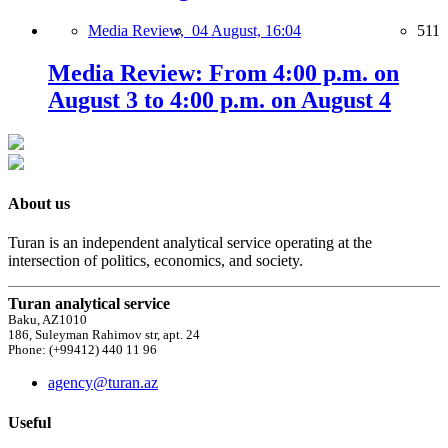
Media Review,
04 August, 16:04
511
Media Review: From 4:00 p.m. on
August 3 to 4:00 p.m. on August 4
About us
Turan is an independent analytical service operating at the
intersection of politics, economics, and society.
Turan analytical service
Baku, AZ1010
186, Suleyman Rahimov str, apt. 24
Phone: (+99412) 440 11 96
agency@turan.az
Useful