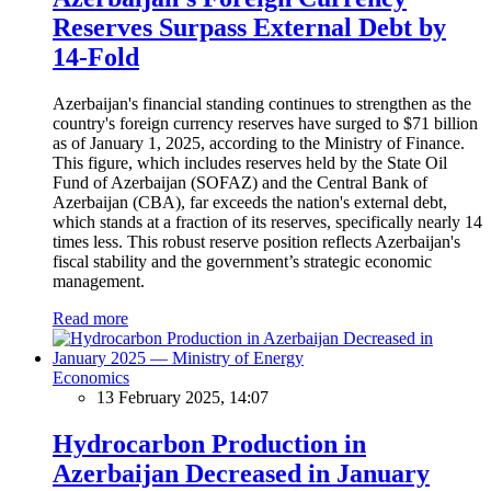
Reserves Surpass External Debt by
14-Fold
Azerbaijan's financial standing continues to strengthen as the
country's foreign currency reserves have surged to $71 billion
as of January 1, 2025, according to the Ministry of Finance.
This figure, which includes reserves held by the State Oil
Fund of Azerbaijan (SOFAZ) and the Central Bank of
Azerbaijan (CBA), far exceeds the nation's external debt,
which stands at a fraction of its reserves, specifically nearly 14
times less. This robust reserve position reflects Azerbaijan's
fiscal stability and the government’s strategic economic
management.
Read more
Economics
13 February 2025, 14:07
Hydrocarbon Production in
Azerbaijan Decreased in January