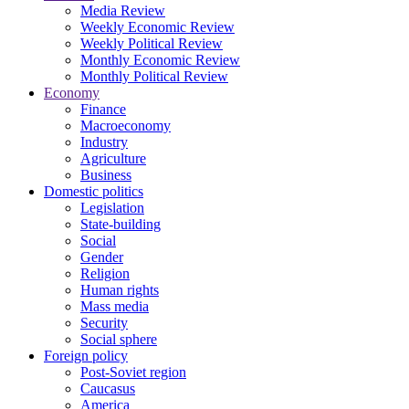
Media Review
Weekly Economic Review
Weekly Political Review
Monthly Economic Review
Monthly Political Review
Economy
Finance
Macroeconomy
Industry
Agriculture
Business
Domestic politics
Legislation
State-building
Social
Gender
Religion
Human rights
Mass media
Security
Social sphere
Foreign policy
Post-Soviet region
Caucasus
America