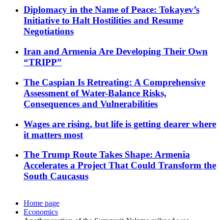
Diplomacy in the Name of Peace: Tokayev’s
Initiative to Halt Hostilities and Resume
Negotiations
Iran and Armenia Are Developing Their Own
“TRIPP”
The Caspian Is Retreating: A Comprehensive
Assessment of Water-Balance Risks,
Consequences and Vulnerabilities
Wages are rising, but life is getting dearer where
it matters most
The Trump Route Takes Shape: Armenia
Accelerates a Project That Could Transform the
South Caucasus
Home page
Economics