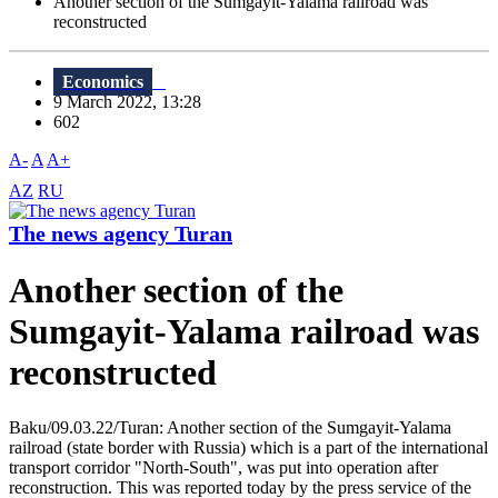
Another section of the Sumgayit-Yalama railroad was
reconstructed
Economics
9 March 2022, 13:28
602
A-
A
A+
AZ
RU
The news agency Turan
Another section of the
Sumgayit-Yalama railroad was
reconstructed
Baku/09.03.22/Turan: Another section of the Sumgayit-Yalama
railroad (state border with Russia) which is a part of the international
transport corridor "North-South", was put into operation after
reconstruction. This was reported today by the press service of the