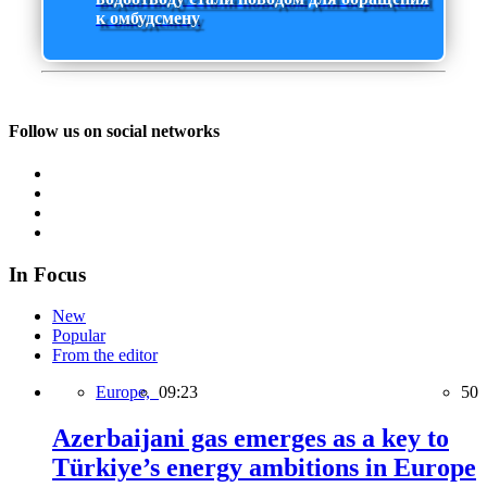
к омбудсмену
Follow us on social networks
In Focus
New
Popular
From the editor
Europe,
09:23
50
Azerbaijani gas emerges as a key to
Türkiye’s energy ambitions in Europe