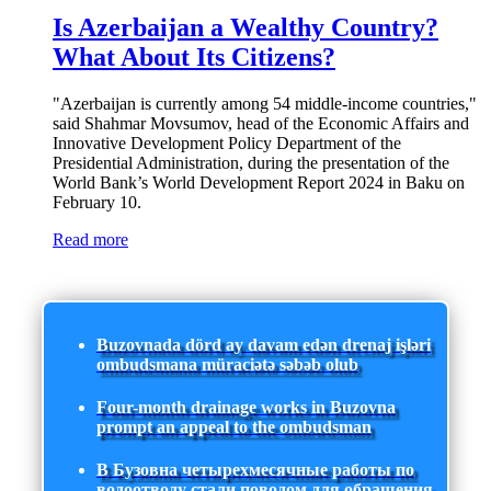
Is Azerbaijan a Wealthy Country?
What About Its Citizens?
"Azerbaijan is currently among 54 middle-income countries,"
said Shahmar Movsumov, head of the Economic Affairs and
Innovative Development Policy Department of the
Presidential Administration, during the presentation of the
World Bank’s World Development Report 2024 in Baku on
February 10.
Read more
Buzovnada dörd ay davam edən drenaj işləri
ombudsmana müraciətə səbəb olub
Four-month drainage works in Buzovna
prompt an appeal to the ombudsman
В Бузовна четырехмесячные работы по
водоотводу стали поводом для обращения