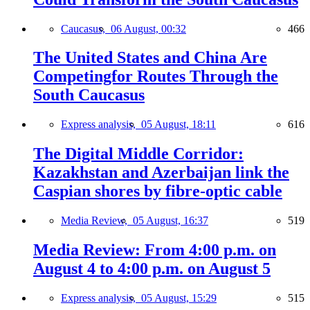
Caucasus,
06 August, 00:32
466
The United States and China Are
Competingfor Routes Through the
South Caucasus
Express analysis,
05 August, 18:11
616
The Digital Middle Corridor:
Kazakhstan and Azerbaijan link the
Caspian shores by fibre-optic cable
Media Review,
05 August, 16:37
519
Media Review: From 4:00 p.m. on
August 4 to 4:00 p.m. on August 5
Express analysis,
05 August, 15:29
515