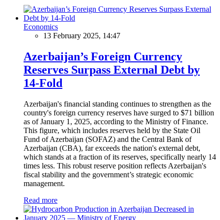
Economics
13 February 2025, 14:47
Azerbaijan’s Foreign Currency
Reserves Surpass External Debt by
14-Fold
Azerbaijan's financial standing continues to strengthen as the
country's foreign currency reserves have surged to $71 billion
as of January 1, 2025, according to the Ministry of Finance.
This figure, which includes reserves held by the State Oil
Fund of Azerbaijan (SOFAZ) and the Central Bank of
Azerbaijan (CBA), far exceeds the nation's external debt,
which stands at a fraction of its reserves, specifically nearly 14
times less. This robust reserve position reflects Azerbaijan's
fiscal stability and the government’s strategic economic
management.
Read more