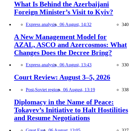
What Is Behind the Azerbaijani
Foreign Minister’s Visit to Kyiv?
Express analysis,
06 August, 14:32
340
A New Management Model for
AZAL, ASCO and Azercosmos: What
Changes Does the Decree Bring?
Express analysis,
06 August, 13:43
330
Court Review: August 3–5, 2026
Post-Soviet region,
06 August, 13:19
338
Diplomacy in the Name of Peace:
Tokayev’s Initiative to Halt Hostilities
and Resume Negotiations
Great East,
06 August, 13:05
327