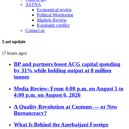
ASTNA
Economical review
Political Monitoring
Markets Review
Karabakh conflict
Contact az
Last update
(7 hours ago)
BP and partners boost ACG capital spending
by 31% while holding output at 8 million
tonnes
Media Review: From 4:00 p.m. on August 5 to
4:00 p.m. on August 6, 2026
A Quality Revolution at Customs — or New
Bureaucracy?
What Is Behind the Azerbaijani Foreign