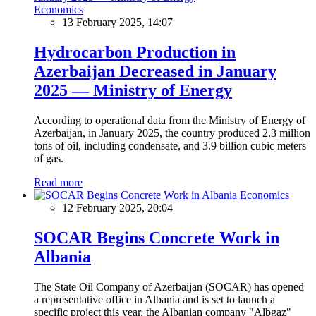
Economics
13 February 2025, 14:07
Hydrocarbon Production in
Azerbaijan Decreased in January
2025 — Ministry of Energy
According to operational data from the Ministry of Energy of
Azerbaijan, in January 2025, the country produced 2.3 million
tons of oil, including condensate, and 3.9 billion cubic meters
of gas.
Read more
Economics
12 February 2025, 20:04
SOCAR Begins Concrete Work in
Albania
The State Oil Company of Azerbaijan (SOCAR) has opened
a representative office in Albania and is set to launch a
specific project this year, the Albanian company "Albgaz"