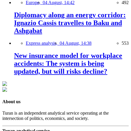
Europe,
04 August, 14:42
492
Diplomacy along an energy corridor:
Ignazio Cassis travelles to Baku and
Ashgabat
Express analysis,
04 August, 14:38
553
New insurance model for workplace
accidents: The system is being
updated, but will risks decline?
About us
Turan is an independent analytical service operating at the
intersection of politics, economics, and society.
Turan analytical service