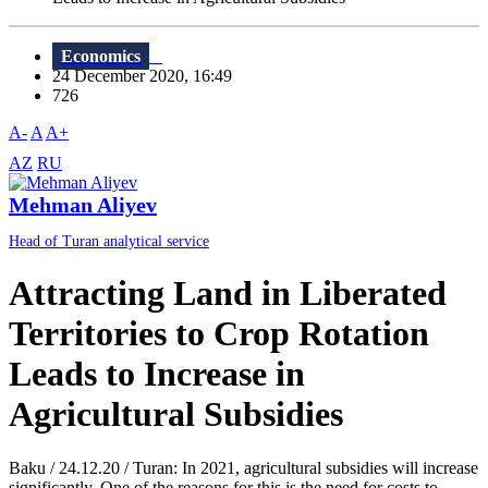
Economics
24 December 2020, 16:49
726
A-
A
A+
AZ
RU
Mehman Aliyev
Head of Turan analytical service
Attracting Land in Liberated
Territories to Crop Rotation
Leads to Increase in
Agricultural Subsidies
Baku / 24.12.20 / Turan: In 2021, agricultural subsidies will increase
significantly. One of the reasons for this is the need for costs to