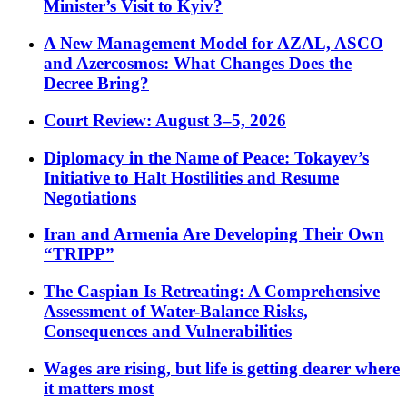
Minister’s Visit to Kyiv?
A New Management Model for AZAL, ASCO
and Azercosmos: What Changes Does the
Decree Bring?
Court Review: August 3–5, 2026
Diplomacy in the Name of Peace: Tokayev’s
Initiative to Halt Hostilities and Resume
Negotiations
Iran and Armenia Are Developing Their Own
“TRIPP”
The Caspian Is Retreating: A Comprehensive
Assessment of Water-Balance Risks,
Consequences and Vulnerabilities
Wages are rising, but life is getting dearer where
it matters most