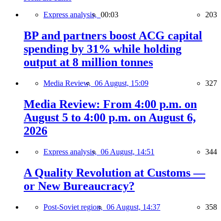
Express analysis,
00:03
203
BP and partners boost ACG capital
spending by 31% while holding
output at 8 million tonnes
Media Review,
06 August, 15:09
327
Media Review: From 4:00 p.m. on
August 5 to 4:00 p.m. on August 6,
2026
Express analysis,
06 August, 14:51
344
A Quality Revolution at Customs —
or New Bureaucracy?
Post-Soviet region,
06 August, 14:37
358