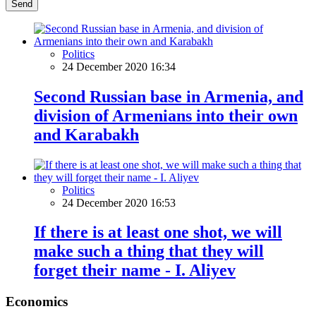
Send
Politics
24 December 2020 16:34
Second Russian base in Armenia, and
division of Armenians into their own
and Karabakh
Politics
24 December 2020 16:53
If there is at least one shot, we will
make such a thing that they will
forget their name - I. Aliyev
Economics