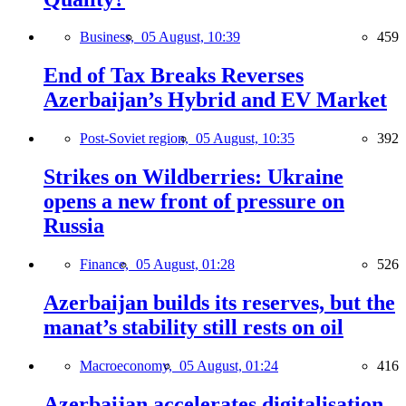
Business,
05 August, 10:39
459
End of Tax Breaks Reverses
Azerbaijan’s Hybrid and EV Market
Post-Soviet region,
05 August, 10:35
392
Strikes on Wildberries: Ukraine
opens a new front of pressure on
Russia
Finance,
05 August, 01:28
526
Azerbaijan builds its reserves, but the
manat’s stability still rests on oil
Macroeconomy,
05 August, 01:24
416
Azerbaijan accelerates digitalisation