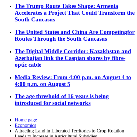
The Trump Route Takes Shape: Armenia
Accelerates a Project That Could Transform the
South Caucasus
The United States and China Are Competingfor
Routes Through the South Caucasus
The Digital Middle Corridor: Kazakhstan and
Azerbaijan link the Caspian shores by fibre-
optic cable
Media Review: From 4:00 p.m. on August 4 to
4:00 p.m. on August 5
The age threshold of 16 years is being
introduced for social networks
Home page
Economics
Attracting Land in Liberated Territories to Crop Rotation
Leads to Increase in Agricultural Subsidies