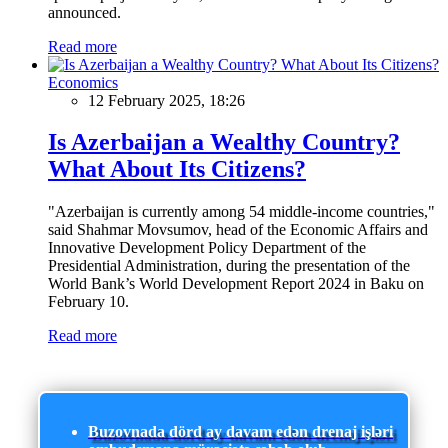
announced.
Read more
Economics
12 February 2025, 18:26
Is Azerbaijan a Wealthy Country?
What About Its Citizens?
"Azerbaijan is currently among 54 middle-income countries,"
said Shahmar Movsumov, head of the Economic Affairs and
Innovative Development Policy Department of the
Presidential Administration, during the presentation of the
World Bank’s World Development Report 2024 in Baku on
February 10.
Read more
Buzovnada dörd ay davam edən drenaj işləri