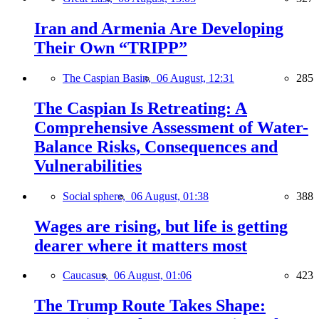
Iran and Armenia Are Developing
Their Own “TRIPP”
The Caspian Basin,
06 August, 12:31
285
The Caspian Is Retreating: A
Comprehensive Assessment of Water-
Balance Risks, Consequences and
Vulnerabilities
Social sphere,
06 August, 01:38
388
Wages are rising, but life is getting
dearer where it matters most
Caucasus,
06 August, 01:06
423
The Trump Route Takes Shape: