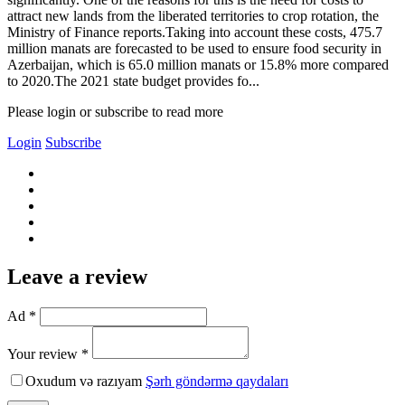
attract new lands from the liberated territories to crop rotation, the
Ministry of Finance reports.Taking into account these costs, 475.7
million manats are forecasted to be used to ensure food security in
Azerbaijan, which is 65.0 million manats or 15.8% more compared
to 2020.The 2021 state budget provides fo...
Please login or subscribe to read more
Login
Subscribe
Leave a review
Ad *
Your review *
Oxudum və razıyam
Şərh göndərmə qaydaları