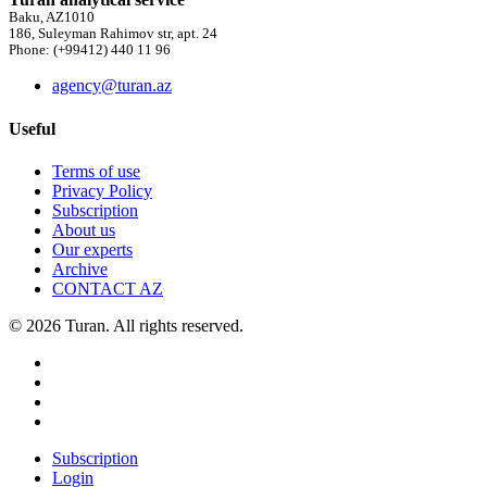
Baku, AZ1010
186, Suleyman Rahimov str, apt. 24
Phone: (+99412) 440 11 96
agency@turan.az
Useful
Terms of use
Privacy Policy
Subscription
About us
Our experts
Archive
CONTACT AZ
© 2026 Turan. All rights reserved.
Subscription
Login