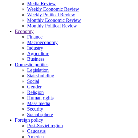
Media Review
Weekly Economic Review
Weekly Political Review
Monthly Economic Review
Monthly Political Review
Economy
Finance
Macroeconomy
Industry
Agriculture
Business
Domestic politics
Legislation
State-building
Social
Gender
Religion
Human rights
Mass media
Security
Social sphere
Foreign policy
Post-Soviet region
Caucasus
America