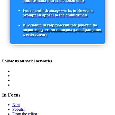
ombudsmana müraciətə səbəb olub
Four-month drainage works in Buzovna
prompt an appeal to the ombudsman
В Бузовна четырехмесячные работы по
водоотводу стали поводом для обращения
к омбудсмену
Follow us on social networks
In Focus
New
Popular
From the editor