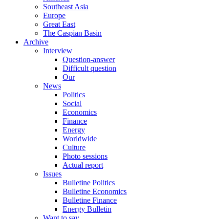
Southeast Asia
Europe
Great East
The Caspian Basin
Archive
Interview
Question-answer
Difficult question
Our
News
Politics
Social
Economics
Finance
Energy
Worldwide
Culture
Photo sessions
Actual report
Issues
Bulletine Politics
Bulletine Economics
Bulletine Finance
Energy Bulletin
Want to say