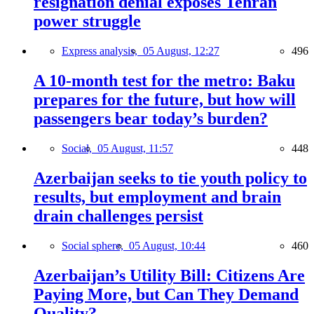
resignation denial exposes Tehran
power struggle
Express analysis,
05 August, 12:27
496
A 10-month test for the metro: Baku
prepares for the future, but how will
passengers bear today’s burden?
Social,
05 August, 11:57
448
Azerbaijan seeks to tie youth policy to
results, but employment and brain
drain challenges persist
Social sphere,
05 August, 10:44
460
Azerbaijan’s Utility Bill: Citizens Are
Paying More, but Can They Demand
Quality?