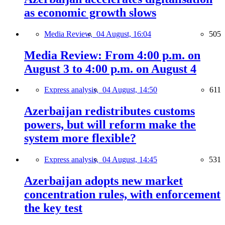
as economic growth slows
Media Review,
04 August, 16:04
505
Media Review: From 4:00 p.m. on
August 3 to 4:00 p.m. on August 4
Express analysis,
04 August, 14:50
611
Azerbaijan redistributes customs
powers, but will reform make the
system more flexible?
Express analysis,
04 August, 14:45
531
Azerbaijan adopts new market
concentration rules, with enforcement
the key test