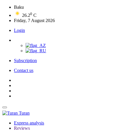
Baku
0
26.2
C
Friday, 7 August 2026
Login
Subscription
Contact us
Turan
Express analysis
Reviews