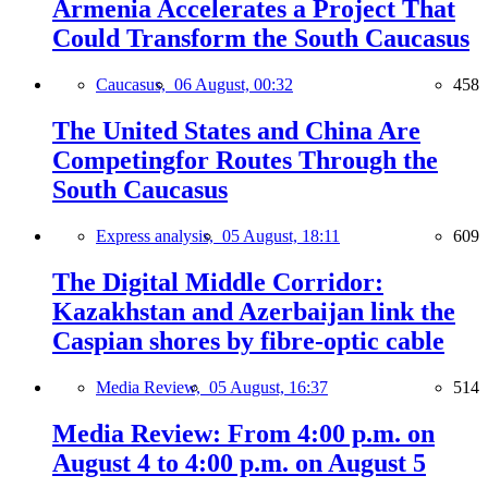
Armenia Accelerates a Project That
Could Transform the South Caucasus
Caucasus,
06 August, 00:32
458
The United States and China Are
Competingfor Routes Through the
South Caucasus
Express analysis,
05 August, 18:11
609
The Digital Middle Corridor:
Kazakhstan and Azerbaijan link the
Caspian shores by fibre-optic cable
Media Review,
05 August, 16:37
514
Media Review: From 4:00 p.m. on
August 4 to 4:00 p.m. on August 5