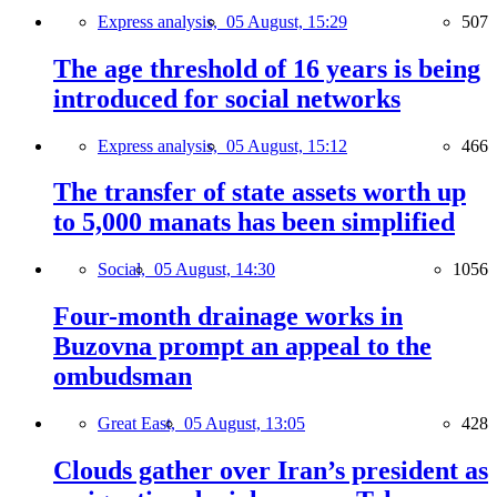
Express analysis,
05 August, 15:29
507
The age threshold of 16 years is being
introduced for social networks
Express analysis,
05 August, 15:12
466
The transfer of state assets worth up
to 5,000 manats has been simplified
Social,
05 August, 14:30
1056
Four-month drainage works in
Buzovna prompt an appeal to the
ombudsman
Great East,
05 August, 13:05
428
Clouds gather over Iran’s president as