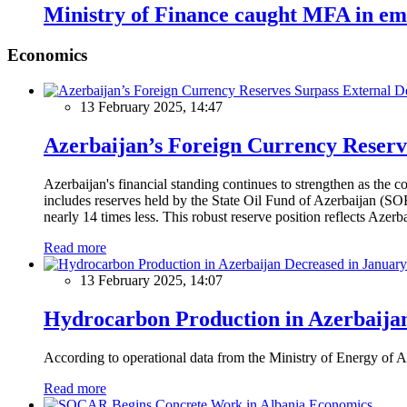
Ministry of Finance caught MFA in emb
Economics
13 February 2025, 14:47
Azerbaijan’s Foreign Currency Reserv
Azerbaijan's financial standing continues to strengthen as the c
includes reserves held by the State Oil Fund of Azerbaijan (SOF
nearly 14 times less. This robust reserve position reflects Azer
Read more
13 February 2025, 14:07
Hydrocarbon Production in Azerbaijan
According to operational data from the Ministry of Energy of Az
Read more
Economics