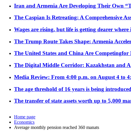
Iran and Armenia Are Developing Their Own 
The Caspian Is Retreating: A Comprehensive Ass
Wages are rising, but life is getting dearer where
The Trump Route Takes Shape: Armenia Acceler
The United States and China Are Competingfor
The Digital Middle Corridor: Kazakhstan and Aze
Media Review: From 4:00 p.m. on August 4 to 4
The age threshold of 16 years is being introduced
The transfer of state assets worth up to 5,000 ma
Home page
Economics
Average monthly pension reached 360 manats