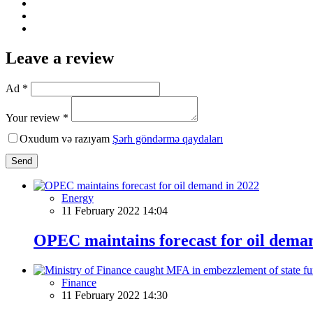
Leave a review
Ad *
Your review *
Oxudum və razıyam
Şərh göndərmə qaydaları
Send
Energy
11 February 2022 14:04
OPEC maintains forecast for oil dema
Finance
11 February 2022 14:30