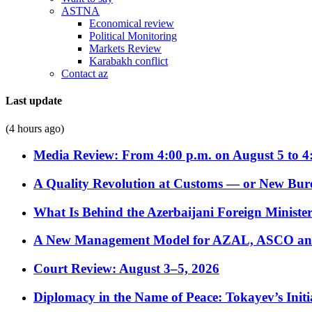
ASTNA
Economical review
Political Monitoring
Markets Review
Karabakh conflict
Contact az
Last update
(4 hours ago)
Media Review: From 4:00 p.m. on August 5 to 4
A Quality Revolution at Customs — or New Bur
What Is Behind the Azerbaijani Foreign Minister’
A New Management Model for AZAL, ASCO and 
Court Review: August 3–5, 2026
Diplomacy in the Name of Peace: Tokayev’s Initia