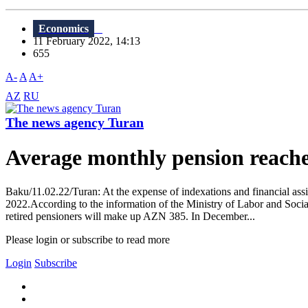
Economics
11 February 2022, 14:13
655
A-
A
A+
AZ
RU
The news agency Turan
Average monthly pension reach
Baku/11.02.22/Turan: At the expense of indexations and financial assi
2022.According to the information of the Ministry of Labor and Socia
retired pensioners will make up AZN 385. In December...
Please login or subscribe to read more
Login
Subscribe