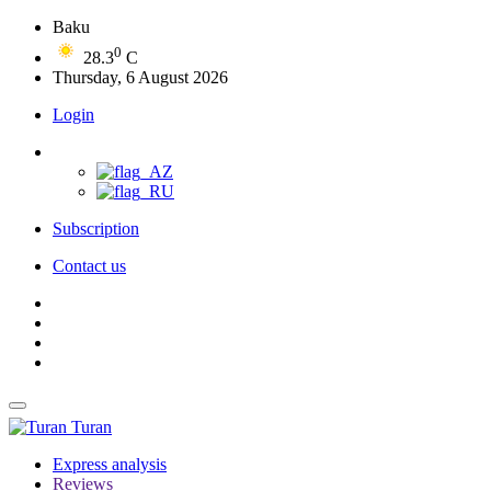
Baku
0
28.3
C
Thursday, 6 August 2026
Login
Subscription
Contact us
Turan
Express analysis
Reviews