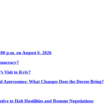
:00 p.m. on August 6, 2026
eaucracy?
s Visit to Kyiv?
Azercosmos: What Changes Does the Decree Bring?
tive to Halt Hostilities and Resume Negotiations