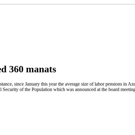
ed 360 manats
stance, since January this year the average size of labor pensions in 
l Security of the Population which was announced at the board meeting