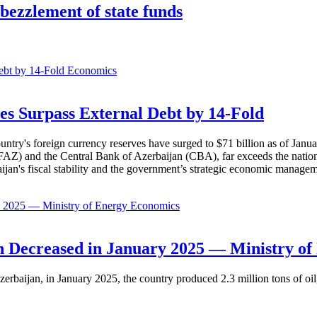
ezzlement of state funds
Economics
es Surpass External Debt by 14-Fold
ountry's foreign currency reserves have surged to $71 billion as of Janu
AZ) and the Central Bank of Azerbaijan (CBA), far exceeds the nation's e
baijan's fiscal stability and the government’s strategic economic manage
Economics
 Decreased in January 2025 — Ministry of
erbaijan, in January 2025, the country produced 2.3 million tons of oil,