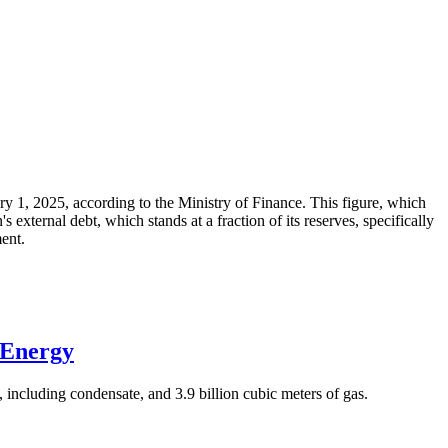
ary 1, 2025, according to the Ministry of Finance. This figure, which
xternal debt, which stands at a fraction of its reserves, specifically
ment.
 Energy
 including condensate, and 3.9 billion cubic meters of gas.