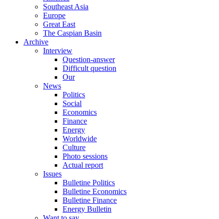
Southeast Asia
Europe
Great East
The Caspian Basin
Archive
Interview
Question-answer
Difficult question
Our
News
Politics
Social
Economics
Finance
Energy
Worldwide
Culture
Photo sessions
Actual report
Issues
Bulletine Politics
Bulletine Economics
Bulletine Finance
Energy Bulletin
Want to say