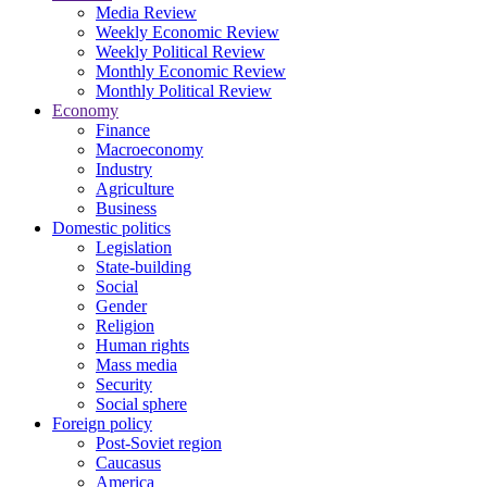
Media Review
Weekly Economic Review
Weekly Political Review
Monthly Economic Review
Monthly Political Review
Economy
Finance
Macroeconomy
Industry
Agriculture
Business
Domestic politics
Legislation
State-building
Social
Gender
Religion
Human rights
Mass media
Security
Social sphere
Foreign policy
Post-Soviet region
Caucasus
America