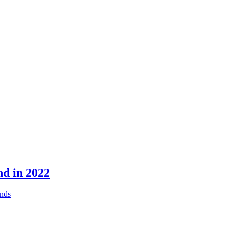
nd in 2022