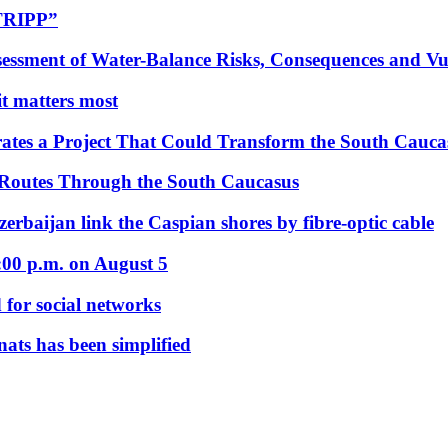
“TRIPP”
essment of Water-Balance Risks, Consequences and Vul
 it matters most
ates a Project That Could Transform the South Cauca
 Routes Through the South Caucasus
rbaijan link the Caspian shores by fibre-optic cable
:00 p.m. on August 5
 for social networks
nats has been simplified