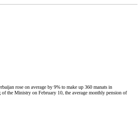
Azerbaijan rose on average by 9% to make up 360 manats in
 of the Ministry on February 10, the average monthly pension of