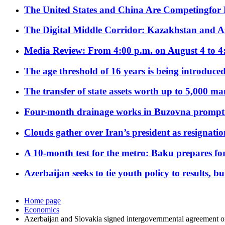
The United States and China Are Competingfor
The Digital Middle Corridor: Kazakhstan and Aze
Media Review: From 4:00 p.m. on August 4 to 4
The age threshold of 16 years is being introduced
The transfer of state assets worth up to 5,000 ma
Four-month drainage works in Buzovna prompt
Clouds gather over Iran’s president as resignati
A 10-month test for the metro: Baku prepares for
Azerbaijan seeks to tie youth policy to results, 
Home page
Economics
Azerbaijan and Slovakia signed intergovernmental agreement 