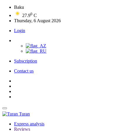
Baku
0
27.9
C
Thursday, 6 August 2026
Login
Subscription
Contact us
Turan
Express analysis
Reviews