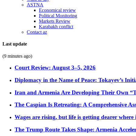
ASTNA
Economical review
Political Monitoring
Markets Review
Karabakh conflict
Contact az
Last update
(9 minutes ago)
Court Review: August 3–5, 2026
Diplomacy in the Name of Peace: Tokayev’s Initia
Iran and Armenia Are Developing Their Own 
The Caspian Is Retreating: A Comprehensive Ass
Wages are rising, but life is getting dearer where
The Trump Route Takes Shape: Armenia Acceler