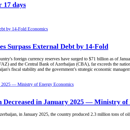
r 17 days
Economics
es Surpass External Debt by 14-Fold
ountry's foreign currency reserves have surged to $71 billion as of Janu
AZ) and the Central Bank of Azerbaijan (CBA), far exceeds the nation's e
baijan's fiscal stability and the government’s strategic economic manage
Economics
 Decreased in January 2025 — Ministry of
erbaijan, in January 2025, the country produced 2.3 million tons of oil,