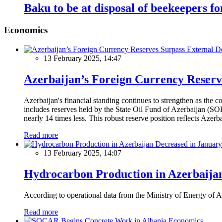
Baku to be at disposal of beekeepers fo
Economics
13 February 2025, 14:47
Azerbaijan’s Foreign Currency Reserv
Azerbaijan's financial standing continues to strengthen as the c
includes reserves held by the State Oil Fund of Azerbaijan (SOF
nearly 14 times less. This robust reserve position reflects Azer
Read more
13 February 2025, 14:07
Hydrocarbon Production in Azerbaijan
According to operational data from the Ministry of Energy of Az
Read more
Economics