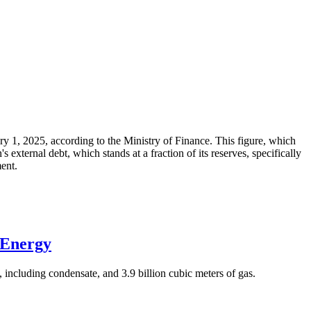
ary 1, 2025, according to the Ministry of Finance. This figure, which
xternal debt, which stands at a fraction of its reserves, specifically
ment.
 Energy
 including condensate, and 3.9 billion cubic meters of gas.