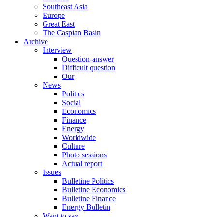
Southeast Asia
Europe
Great East
The Caspian Basin
Archive
Interview
Question-answer
Difficult question
Our
News
Politics
Social
Economics
Finance
Energy
Worldwide
Culture
Photo sessions
Actual report
Issues
Bulletine Politics
Bulletine Economics
Bulletine Finance
Energy Bulletin
Want to say