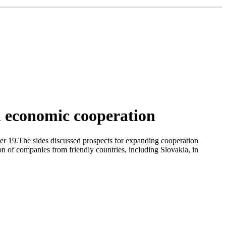
n economic cooperation
r 19.The sides discussed prospects for expanding cooperation
ion of companies from friendly countries, including Slovakia, in