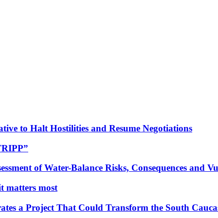
tive to Halt Hostilities and Resume Negotiations
“TRIPP”
essment of Water-Balance Risks, Consequences and Vul
 it matters most
ates a Project That Could Transform the South Cauca