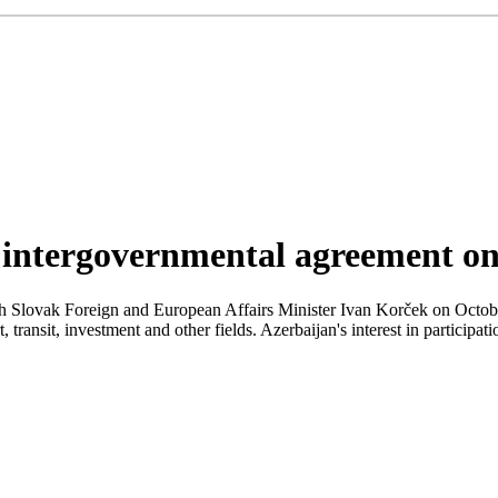
 intergovernmental agreement o
h Slovak Foreign and European Affairs Minister Ivan Korček on Octobe
transit, investment and other fields. Azerbaijan's interest in participat