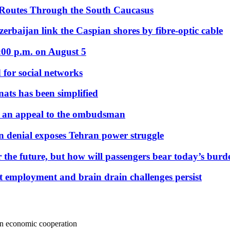
 Routes Through the South Caucasus
rbaijan link the Caspian shores by fibre-optic cable
:00 p.m. on August 5
 for social networks
nats has been simplified
 an appeal to the ombudsman
on denial exposes Tehran power struggle
 the future, but how will passengers bear today’s bur
but employment and brain drain challenges persist
on economic cooperation