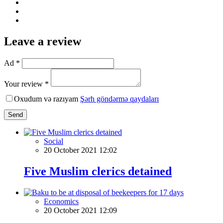
Leave a review
Ad *
Your review *
Oxudum və razıyam
Şərh göndərmə qaydaları
Send
Social
20 October 2021 12:02
Five Muslim clerics detained
Economics
20 October 2021 12:09