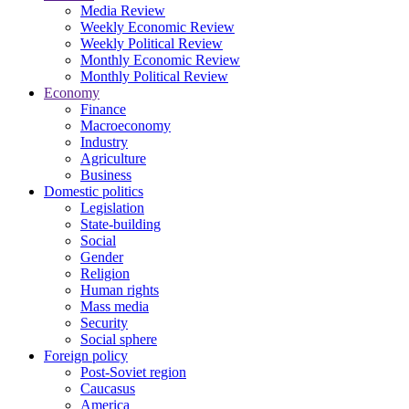
Media Review
Weekly Economic Review
Weekly Political Review
Monthly Economic Review
Monthly Political Review
Economy
Finance
Macroeconomy
Industry
Agriculture
Business
Domestic politics
Legislation
State-building
Social
Gender
Religion
Human rights
Mass media
Security
Social sphere
Foreign policy
Post-Soviet region
Caucasus
America