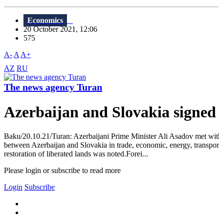
Economics
20 October 2021, 12:06
575
A-
A
A+
AZ
RU
The news agency Turan
Azerbaijan and Slovakia signed
Baku/20.10.21/Turan: Azerbaijani Prime Minister Ali Asadov met wit
between Azerbaijan and Slovakia in trade, economic, energy, transport, 
restoration of liberated lands was noted.Forei...
Please login or subscribe to read more
Login
Subscribe