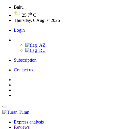
Baku
0
25.7
C
Thursday, 6 August 2026
Login
Subscription
Contact us
Turan
Express analysis
Reviews