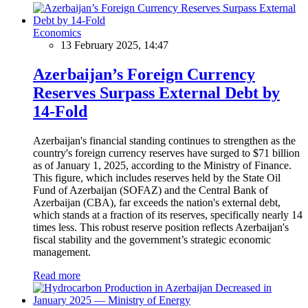
Economics
13 February 2025, 14:47
Azerbaijan’s Foreign Currency
Reserves Surpass External Debt by
14-Fold
Azerbaijan's financial standing continues to strengthen as the
country's foreign currency reserves have surged to $71 billion
as of January 1, 2025, according to the Ministry of Finance.
This figure, which includes reserves held by the State Oil
Fund of Azerbaijan (SOFAZ) and the Central Bank of
Azerbaijan (CBA), far exceeds the nation's external debt,
which stands at a fraction of its reserves, specifically nearly 14
times less. This robust reserve position reflects Azerbaijan's
fiscal stability and the government’s strategic economic
management.
Read more