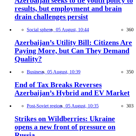
Azerbaijan seeks to tie youth policy to
results, but employment and brain
drain challenges persist
Social sphere,
05 August, 10:44
360
Azerbaijan’s Utility Bill: Citizens Are
Paying More, but Can They Demand
Quality?
Business,
05 August, 10:39
350
End of Tax Breaks Reverses
Azerbaijan’s Hybrid and EV Market
Post-Soviet region,
05 August, 10:35
303
Strikes on Wildberries: Ukraine
opens a new front of pressure on
Russia