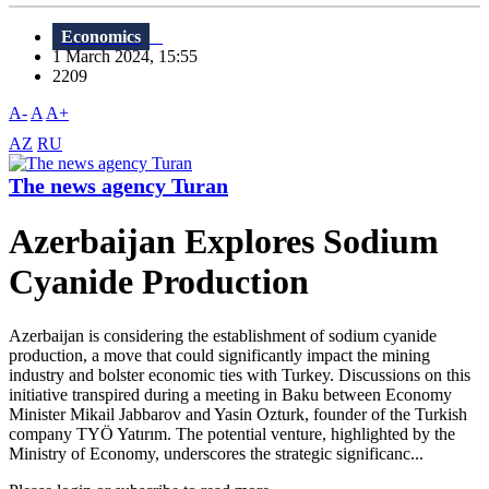
Economics
1 March 2024, 15:55
2209
A-
A
A+
AZ
RU
The news agency Turan
Azerbaijan Explores Sodium
Cyanide Production
Azerbaijan is considering the establishment of sodium cyanide
production, a move that could significantly impact the mining
industry and bolster economic ties with Turkey. Discussions on this
initiative transpired during a meeting in Baku between Economy
Minister Mikail Jabbarov and Yasin Ozturk, founder of the Turkish
company TYÖ Yatırım. The potential venture, highlighted by the
Ministry of Economy, underscores the strategic significanc...