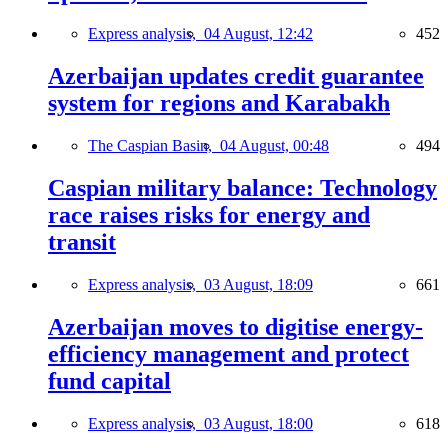
Express analysis,
04 August, 12:42
452
Azerbaijan updates credit guarantee
system for regions and Karabakh
The Caspian Basin,
04 August, 00:48
494
Caspian military balance: Technology
race raises risks for energy and
transit
Express analysis,
03 August, 18:09
661
Azerbaijan moves to digitise energy-
efficiency management and protect
fund capital
Express analysis,
03 August, 18:00
618