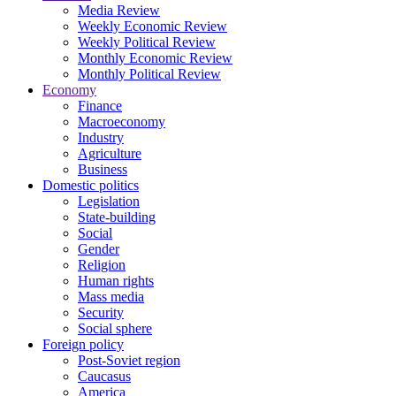
Media Review
Weekly Economic Review
Weekly Political Review
Monthly Economic Review
Monthly Political Review
Economy
Finance
Macroeconomy
Industry
Agriculture
Business
Domestic politics
Legislation
State-building
Social
Gender
Religion
Human rights
Mass media
Security
Social sphere
Foreign policy
Post-Soviet region
Caucasus
America