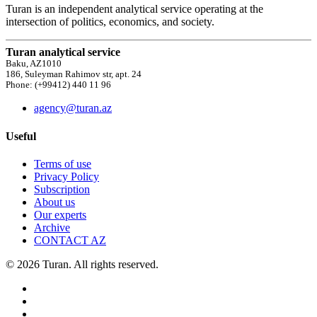
Turan is an independent analytical service operating at the
intersection of politics, economics, and society.
Turan analytical service
Baku, AZ1010
186, Suleyman Rahimov str, apt. 24
Phone: (+99412) 440 11 96
agency@turan.az
Useful
Terms of use
Privacy Policy
Subscription
About us
Our experts
Archive
CONTACT AZ
© 2026 Turan. All rights reserved.