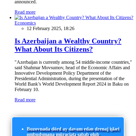
announced.
Read more
Economics
12 February 2025, 18:26
Is Azerbaijan a Wealthy Country?
What About Its Citizens?
"Azerbaijan is currently among 54 middle-income countries,"
said Shahmar Movsumov, head of the Economic Affairs and
Innovative Development Policy Department of the
Presidential Administration, during the presentation of the
World Bank’s World Development Report 2024 in Baku on
February 10.
Read more
Buzovnada dörd ay davam edən drenaj işləri
ombudsmana müraciətə səbəb olub