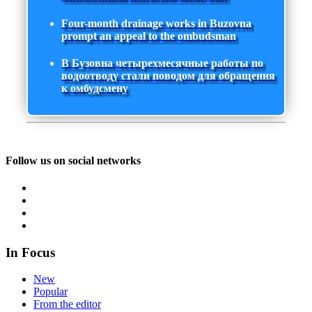
Four-month drainage works in Buzovna
prompt an appeal to the ombudsman
В Бузовна четырехмесячные работы по
водоотводу стали поводом для обращения
к омбудсмену
Follow us on social networks
In Focus
New
Popular
From the editor