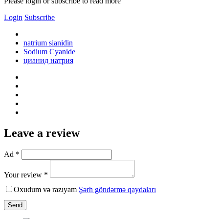
Please login or subscribe to read more
Login
Subscribe
natrium sianidin
Sodium Cyanide
цианид натрия
Leave a review
Ad *
Your review *
Oxudum və razıyam
Şərh göndərmə qaydaları
Send