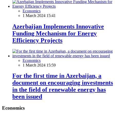
Economics
1 March 2024 15:41
Azerbaijan Implements Innovative
Funding Mechanism for Energy
Efficiency Projects
Economics
1 March 2024 15:59
For the first time in Azerbaijan, a
document on encouraging investments
in the field of renewable energy has
been issued
Economics