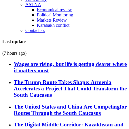
ASTNA
Economical review
Political Monitoring
Markets Review
Karabakh conflict
Contact az
Last update
(7 hours ago)
Wages are rising, but life is getting dearer where
it matters most
The Trump Route Takes Shape: Armenia
Accelerates a Project That Could Transform the
South Caucasus
The United States and China Are Competingfor
Routes Through the South Caucasus
The Digital Middle Corridor: Kazakhstan and