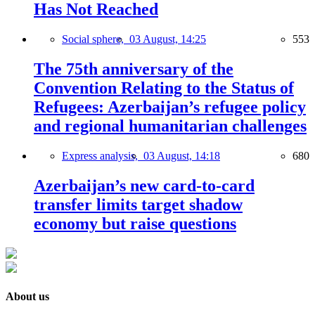
Has Not Reached
Social sphere,
03 August, 14:25
553
The 75th anniversary of the
Convention Relating to the Status of
Refugees: Azerbaijan’s refugee policy
and regional humanitarian challenges
Express analysis,
03 August, 14:18
680
Azerbaijan’s new card-to-card
transfer limits target shadow
economy but raise questions
About us