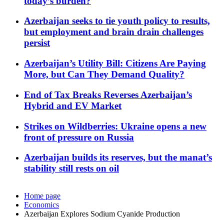
today’s burden?
Azerbaijan seeks to tie youth policy to results,
but employment and brain drain challenges
persist
Azerbaijan’s Utility Bill: Citizens Are Paying
More, but Can They Demand Quality?
End of Tax Breaks Reverses Azerbaijan’s
Hybrid and EV Market
Strikes on Wildberries: Ukraine opens a new
front of pressure on Russia
Azerbaijan builds its reserves, but the manat’s
stability still rests on oil
Home page
Economics
Azerbaijan Explores Sodium Cyanide Production