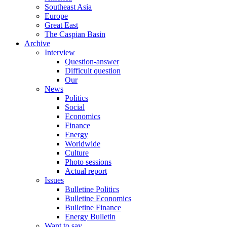
Southeast Asia
Europe
Great East
The Caspian Basin
Archive
Interview
Question-answer
Difficult question
Our
News
Politics
Social
Economics
Finance
Energy
Worldwide
Culture
Photo sessions
Actual report
Issues
Bulletine Politics
Bulletine Economics
Bulletine Finance
Energy Bulletin
Want to say