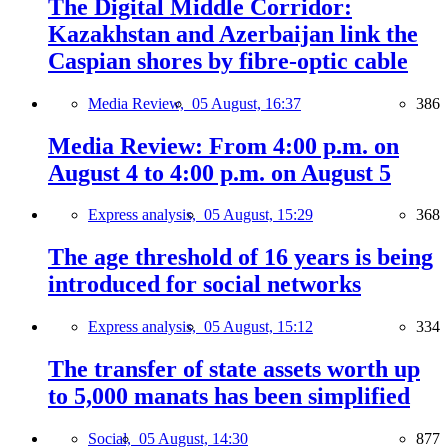
The Digital Middle Corridor:
Kazakhstan and Azerbaijan link the
Caspian shores by fibre-optic cable
Media Review,
05 August, 16:37
386
Media Review: From 4:00 p.m. on
August 4 to 4:00 p.m. on August 5
Express analysis,
05 August, 15:29
368
The age threshold of 16 years is being
introduced for social networks
Express analysis,
05 August, 15:12
334
The transfer of state assets worth up
to 5,000 manats has been simplified
Social,
05 August, 14:30
877