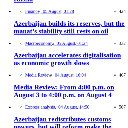
Finance,
05 August, 01:28
424
Azerbaijan builds its reserves, but the
manat’s stability still rests on oil
Macroeconomy,
05 August, 01:24
332
Azerbaijan accelerates digitalisation
as economic growth slows
Media Review,
04 August, 16:04
407
Media Review: From 4:00 p.m. on
August 3 to 4:00 p.m. on August 4
Express analysis,
04 August, 14:50
507
Azerbaijan redistributes customs
powers, but will reform make the