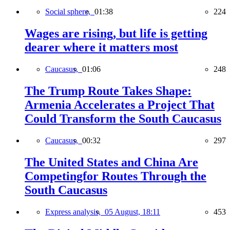
Social sphere,
01:38
224
Wages are rising, but life is getting
dearer where it matters most
Caucasus,
01:06
248
The Trump Route Takes Shape:
Armenia Accelerates a Project That
Could Transform the South Caucasus
Caucasus,
00:32
297
The United States and China Are
Competingfor Routes Through the
South Caucasus
Express analysis,
05 August, 18:11
453