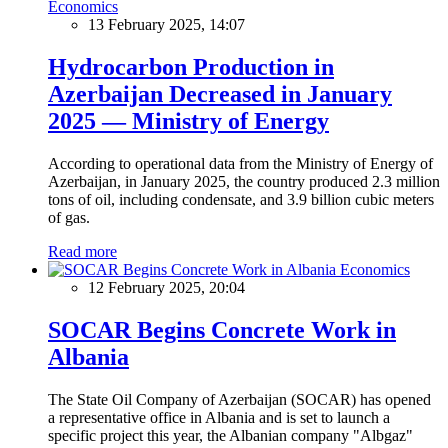
Economics
13 February 2025, 14:07
Hydrocarbon Production in
Azerbaijan Decreased in January
2025 — Ministry of Energy
According to operational data from the Ministry of Energy of
Azerbaijan, in January 2025, the country produced 2.3 million
tons of oil, including condensate, and 3.9 billion cubic meters
of gas.
Read more
Economics
12 February 2025, 20:04
SOCAR Begins Concrete Work in
Albania
The State Oil Company of Azerbaijan (SOCAR) has opened
a representative office in Albania and is set to launch a
specific project this year, the Albanian company "Albgaz"