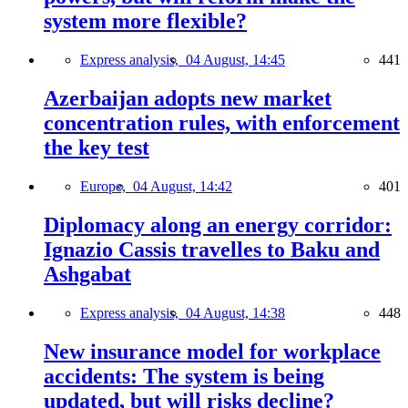
system more flexible?
Express analysis,
04 August, 14:45
441
Azerbaijan adopts new market
concentration rules, with enforcement
the key test
Europe,
04 August, 14:42
401
Diplomacy along an energy corridor:
Ignazio Cassis travelles to Baku and
Ashgabat
Express analysis,
04 August, 14:38
448
New insurance model for workplace
accidents: The system is being
updated, but will risks decline?