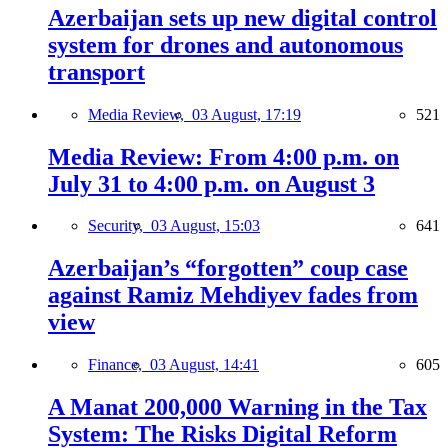
Azerbaijan sets up new digital control
system for drones and autonomous
transport
Media Review,
03 August, 17:19
521
Media Review: From 4:00 p.m. on
July 31 to 4:00 p.m. on August 3
Security,
03 August, 15:03
641
Azerbaijan’s “forgotten” coup case
against Ramiz Mehdiyev fades from
view
Finance,
03 August, 14:41
605
A Manat 200,000 Warning in the Tax
System: The Risks Digital Reform