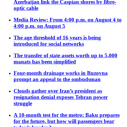
Azerbaijan link the Caspian shores by fibre-
optic cable
Media Review: From 4:00 p.m. on August 4 to
4:00 p.m. on August 5
The age threshold of 16 years is being
introduced for social networks
The transfer of state assets worth up to 5,000
manats has been simplified
Four-month drainage works in Buzovna
prompt an appeal to the ombudsman
Clouds gather over Iran’s president as
resignation denial exposes Tehran power
struggle
A 10-month test for the metro: Baku prepares
for the future, but how will passengers bear