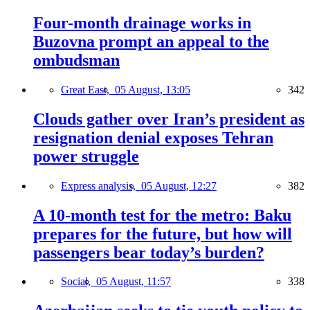
Four-month drainage works in
Buzovna prompt an appeal to the
ombudsman
Great East,
05 August, 13:05
342
Clouds gather over Iran’s president as
resignation denial exposes Tehran
power struggle
Express analysis,
05 August, 12:27
382
A 10-month test for the metro: Baku
prepares for the future, but how will
passengers bear today’s burden?
Social,
05 August, 11:57
338