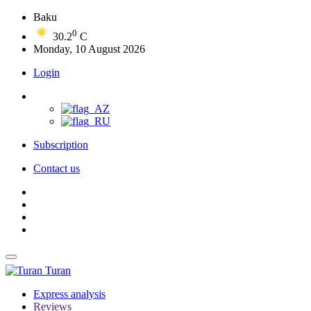
Baku
0
30.2
C
Monday, 10 August 2026
Login
Subscription
Contact us
Turan
Express analysis
Reviews