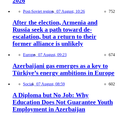
2026
Post-Soviet region,
07 August, 10:26
752
After the election, Armenia and
Russia seek a path toward de-
escalation, but a return to their
former alliance is unlikely
Europe,
07 August, 09:23
674
Azerbaijani gas emerges as a key to
Türkiye’s energy ambitions in Europe
Social,
07 August, 08:59
602
A Diploma but No Job: Why
Education Does Not Guarantee Youth
Employment in Azerbaijan