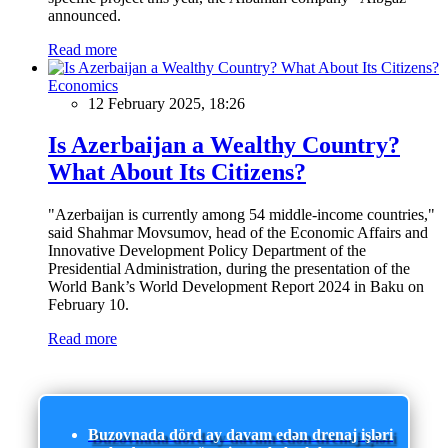
announced.
Read more
Economics
12 February 2025, 18:26
Is Azerbaijan a Wealthy Country?
What About Its Citizens?
"Azerbaijan is currently among 54 middle-income countries,"
said Shahmar Movsumov, head of the Economic Affairs and
Innovative Development Policy Department of the
Presidential Administration, during the presentation of the
World Bank’s World Development Report 2024 in Baku on
February 10.
Read more
Buzovnada dörd ay davam edən drenaj işləri