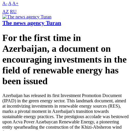
A-
A
A+
AZ
RU
The news agency Turan
For the first time in
Azerbaijan, a document on
encouraging investments in the
field of renewable energy has
been issued
Azerbaijan has released its first Investment Promotion Document
(IPAD) in the green energy sector. This landmark document, aimed
at incentivizing investments in renewable energy sources (RES),
marks a pivotal moment in Azerbaijan's transition towards
sustainable energy practices. The prestigious accolade was bestowed
upon Acva Pover Azərbaycan Renewable Energy, a pioneering
entity spearheading the construction of the Khizi-Absheron wind