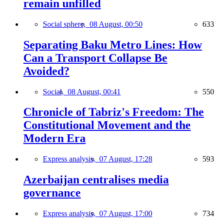
remain unfilled
Social sphere,
08 August, 00:50
633
Separating Baku Metro Lines: How
Can a Transport Collapse Be
Avoided?
Social,
08 August, 00:41
550
Chronicle of Tabriz's Freedom: The
Constitutional Movement and the
Modern Era
Express analysis,
07 August, 17:28
593
Azerbaijan centralises media
governance
Express analysis,
07 August, 17:00
734