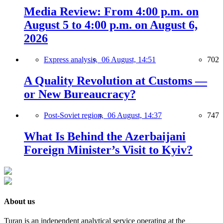
Media Review: From 4:00 p.m. on
August 5 to 4:00 p.m. on August 6,
2026
Express analysis,
06 August, 14:51
702
A Quality Revolution at Customs —
or New Bureaucracy?
Post-Soviet region,
06 August, 14:37
747
What Is Behind the Azerbaijani
Foreign Minister’s Visit to Kyiv?
About us
Turan is an independent analytical service operating at the