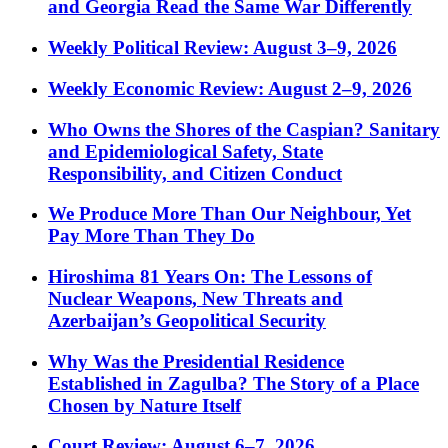
and Georgia Read the Same War Differently
Weekly Political Review: August 3–9, 2026
Weekly Economic Review: August 2–9, 2026
Who Owns the Shores of the Caspian? Sanitary
and Epidemiological Safety, State
Responsibility, and Citizen Conduct
We Produce More Than Our Neighbour, Yet
Pay More Than They Do
Hiroshima 81 Years On: The Lessons of
Nuclear Weapons, New Threats and
Azerbaijan’s Geopolitical Security
Why Was the Presidential Residence
Established in Zagulba? The Story of a Place
Chosen by Nature Itself
Court Review: August 6–7, 2026