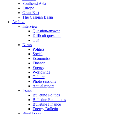
Southeast Asia
Europe
Great East
The Caspian Basin
Archive
Interview
Question-answer
Difficult question
Our
News
Politics
Social
Economics
Finance
Energy
Worldwide
Culture
Photo sessions
Actual report
Issues
Bulletine Politics
Bulletine Economics
Bulletine Finance
Energy Bulletin
Want to say