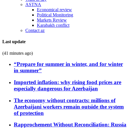
ASTNA
Economical review
Political Monitoring
Markets Review
Karabakh conflict
Contact az
Last update
(41 minutes ago)
“Prepare for summer in winter, and for winter
in summer”
Imported inflation: why rising food prices are
especially dangerous for Azerbaijan
The economy without contracts: millions of
Azerbaijani workers remain outside the system
of protection
Rapprochement Without Reconciliation: Russia