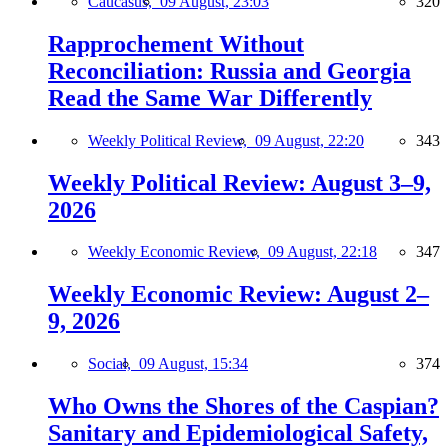
Caucasus,
09 August, 23:03
320
Rapprochement Without
Reconciliation: Russia and Georgia
Read the Same War Differently
Weekly Political Review,
09 August, 22:20
343
Weekly Political Review: August 3–9,
2026
Weekly Economic Review,
09 August, 22:18
347
Weekly Economic Review: August 2–
9, 2026
Social,
09 August, 15:34
374
Who Owns the Shores of the Caspian?
Sanitary and Epidemiological Safety,