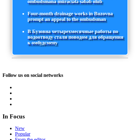
ombudsmana müraciətə səbəb olub
Four-month drainage works in Buzovna
prompt an appeal to the ombudsman
В Бузовна четырехмесячные работы по
водоотводу стали поводом для обращения
к омбудсмену
Follow us on social networks
In Focus
New
Popular
From the editor