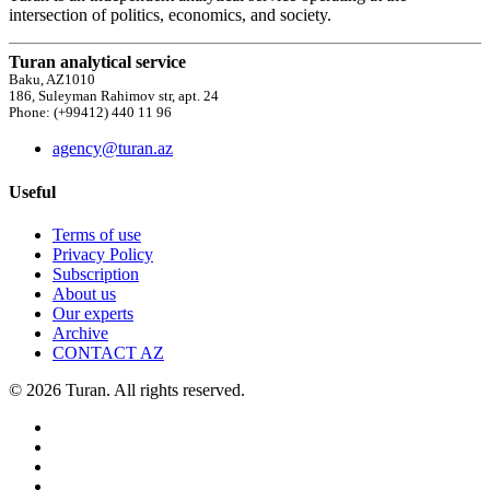
intersection of politics, economics, and society.
Turan analytical service
Baku, AZ1010
186, Suleyman Rahimov str, apt. 24
Phone: (+99412) 440 11 96
agency@turan.az
Useful
Terms of use
Privacy Policy
Subscription
About us
Our experts
Archive
CONTACT AZ
© 2026 Turan. All rights reserved.