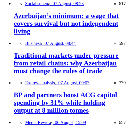
Social sphere,
07 August, 08:53
617
Azerbaijan’s minimum: a wage that
covers survival but not independent
living
Business,
07 August, 08:44
597
Traditional markets under pressure
from retail chains: why Azerbaijan
must change the rules of trade
Express analysis,
07 August, 00:03
730
BP and partners boost ACG capital
spending by 31% while holding
output at 8 million tonnes
Media Review,
06 August, 15:09
657