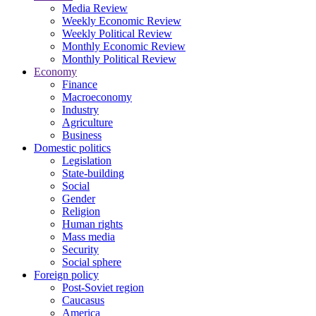
Media Review
Weekly Economic Review
Weekly Political Review
Monthly Economic Review
Monthly Political Review
Economy
Finance
Macroeconomy
Industry
Agriculture
Business
Domestic politics
Legislation
State-building
Social
Gender
Religion
Human rights
Mass media
Security
Social sphere
Foreign policy
Post-Soviet region
Caucasus
America