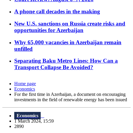
A phone call decades in the making
New U.S. sanctions on Russia create risks and
opportunities for Azerbaijan
Why 65,000 vacancies in Azerbaijan remain
unfilled
Separating Baku Metro Lines: How Can a
Transport Collapse Be Avoided?
Home page
Economics
For the first time in Azerbaijan, a document on encouraging
investments in the field of renewable energy has been issued
Economics
1 March 2024, 15:59
2890