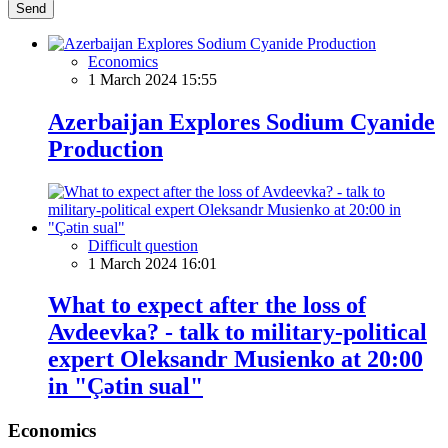
Send
Economics
1 March 2024 15:55
Azerbaijan Explores Sodium Cyanide
Production
Difficult question
1 March 2024 16:01
What to expect after the loss of
Avdeevka? - talk to military-political
expert Oleksandr Musienko at 20:00
in "Çətin sual"
Economics