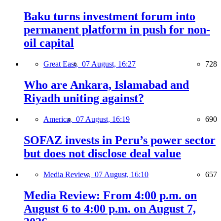
Baku turns investment forum into
permanent platform in push for non-
oil capital
Great East,
07 August, 16:27
728
Who are Ankara, Islamabad and
Riyadh uniting against?
America,
07 August, 16:19
690
SOFAZ invests in Peru’s power sector
but does not disclose deal value
Media Review,
07 August, 16:10
657
Media Review: From 4:00 p.m. on
August 6 to 4:00 p.m. on August 7,