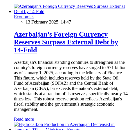
Economics
13 February 2025, 14:47
Azerbaijan’s Foreign Currency
Reserves Surpass External Debt by
14-Fold
Azerbaijan's financial standing continues to strengthen as the
country's foreign currency reserves have surged to $71 billion
as of January 1, 2025, according to the Ministry of Finance.
This figure, which includes reserves held by the State Oil
Fund of Azerbaijan (SOFAZ) and the Central Bank of
Azerbaijan (CBA), far exceeds the nation's external debt,
which stands at a fraction of its reserves, specifically nearly 14
times less. This robust reserve position reflects Azerbaijan's
fiscal stability and the government’s strategic economic
management.
Read more