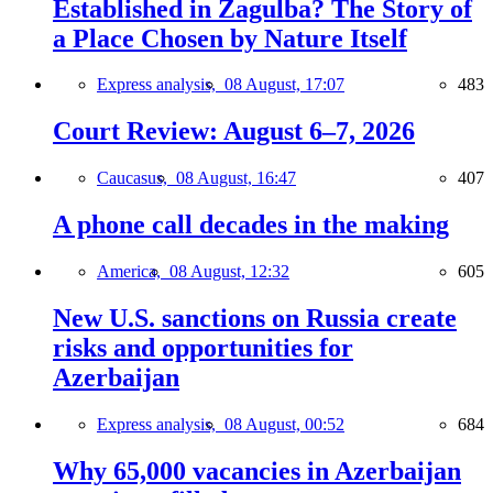
Established in Zagulba? The Story of
a Place Chosen by Nature Itself
Express analysis,
08 August, 17:07
483
Court Review: August 6–7, 2026
Caucasus,
08 August, 16:47
407
A phone call decades in the making
America,
08 August, 12:32
605
New U.S. sanctions on Russia create
risks and opportunities for
Azerbaijan
Express analysis,
08 August, 00:52
684
Why 65,000 vacancies in Azerbaijan