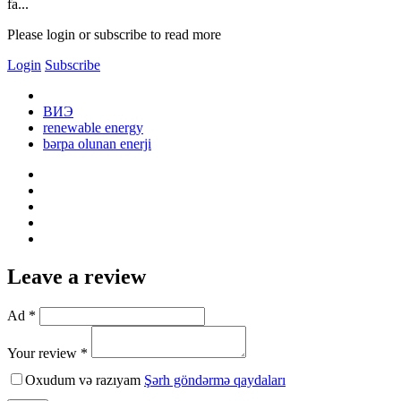
fa...
Please login or subscribe to read more
Login
Subscribe
ВИЭ
renewable energy
bərpa olunan enerji
Leave a review
Ad *
Your review *
Oxudum və razıyam
Şərh göndərmə qaydaları