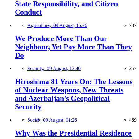
State Responsibility, and Citizen
Conduct
Agriculture,
09 August, 15:26
787
We Produce More Than Our
Neighbour, Yet Pay More Than They
Do
Security,
09 August, 13:40
357
Hiroshima 81 Years On: The Lessons
of Nuclear Weapons, New Threats
and Azerbaijan’s Geopolitical
Security
Social,
09 August, 01:26
469
Why Was the Presidential Residence