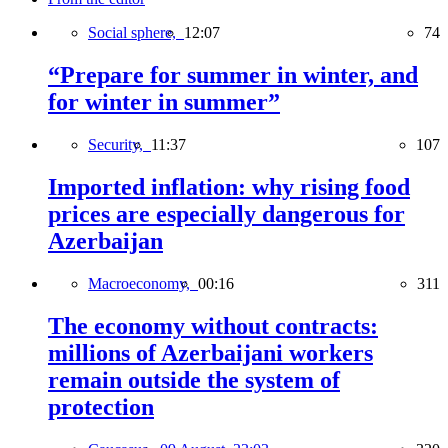
Social sphere,
12:07
74
“Prepare for summer in winter, and
for winter in summer”
Security,
11:37
107
Imported inflation: why rising food
prices are especially dangerous for
Azerbaijan
Macroeconomy,
00:16
311
The economy without contracts:
millions of Azerbaijani workers
remain outside the system of
protection