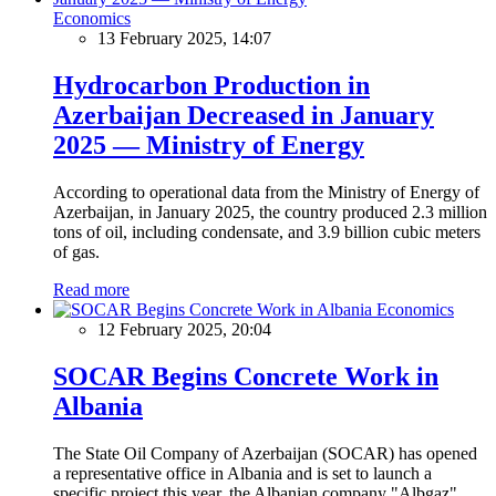
Economics
13 February 2025, 14:07
Hydrocarbon Production in
Azerbaijan Decreased in January
2025 — Ministry of Energy
According to operational data from the Ministry of Energy of
Azerbaijan, in January 2025, the country produced 2.3 million
tons of oil, including condensate, and 3.9 billion cubic meters
of gas.
Read more
Economics
12 February 2025, 20:04
SOCAR Begins Concrete Work in
Albania
The State Oil Company of Azerbaijan (SOCAR) has opened
a representative office in Albania and is set to launch a
specific project this year, the Albanian company "Albgaz"