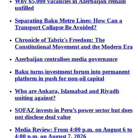
Why 65,000 vacancies in Azerbaijan remain
unfilled
Separating Baku Metro Lines: How Can a
Transport Collapse Be Avoided?
Chronicle of Tabriz's Freedom: The
Constitutional Movement and the Modern Era
Azerbaijan centralises media governance
Baku turns investment forum into permanent
platform in push for non-oil capital
Who are Ankara, Islamabad and Riyadh
uniting against?
SOFAZ invests in Peru’s power sector but does
not disclose deal value
Media Review: From 4:00 p.m. on August 6 to
4:00 p.m. on August 7, 2026