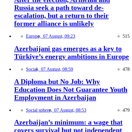
Russia seek a path toward de-
escalation, but a return to their
former alliance is unlikely
Europe,
07 August, 09:23
515
Azerbaijani gas emerges as a key to
Türkiye’s energy ambitions in Europe
Social,
07 August, 08:59
478
A Diploma but No Job: Why
Education Does Not Guarantee Youth
Employment in Azerbaijan
Social sphere,
07 August, 08:53
479
Azerbaijan’s minimum: a wage that
covers survival but not independent