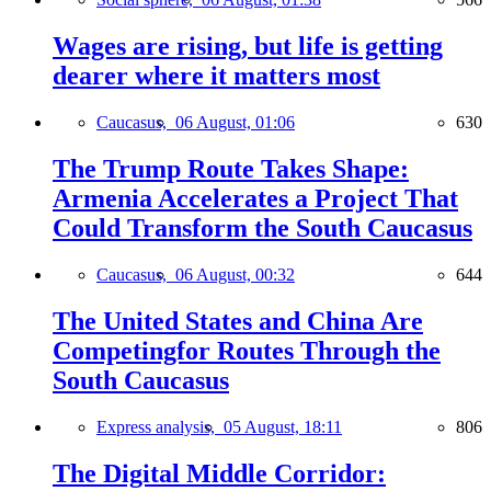
Wages are rising, but life is getting
dearer where it matters most
Caucasus,
06 August, 01:06
630
The Trump Route Takes Shape:
Armenia Accelerates a Project That
Could Transform the South Caucasus
Caucasus,
06 August, 00:32
644
The United States and China Are
Competingfor Routes Through the
South Caucasus
Express analysis,
05 August, 18:11
806
The Digital Middle Corridor: