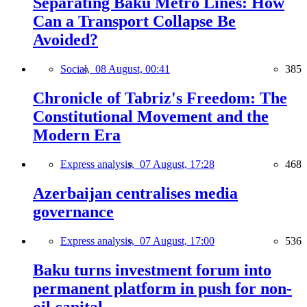
Separating Baku Metro Lines: How
Can a Transport Collapse Be
Avoided?
Social,
08 August, 00:41
385
Chronicle of Tabriz's Freedom: The
Constitutional Movement and the
Modern Era
Express analysis,
07 August, 17:28
468
Azerbaijan centralises media
governance
Express analysis,
07 August, 17:00
536
Baku turns investment forum into
permanent platform in push for non-
oil capital