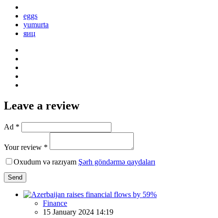
eggs
yumurta
яиц
Leave a review
Ad *
Your review *
Oxudum və razıyam
Şərh göndərmə qaydaları
Send
Finance
15 January 2024 14:19