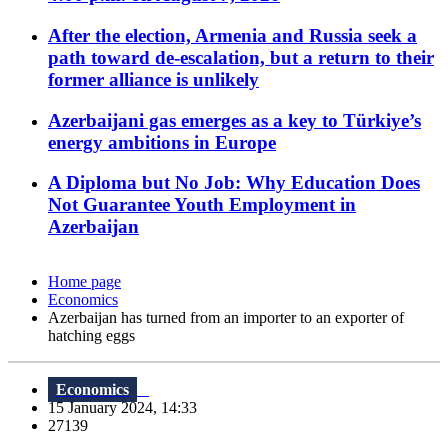
After the election, Armenia and Russia seek a
path toward de-escalation, but a return to their
former alliance is unlikely
Azerbaijani gas emerges as a key to Türkiye’s
energy ambitions in Europe
A Diploma but No Job: Why Education Does
Not Guarantee Youth Employment in
Azerbaijan
Home page
Economics
Azerbaijan has turned from an importer to an exporter of
hatching eggs
Economics
15 January 2024, 14:33
27139