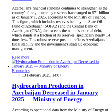
Azerbaijan's financial standing continues to strengthen as the
country's foreign currency reserves have surged to $71 billion
as of January 1, 2025, according to the Ministry of Finance.
This figure, which includes reserves held by the State Oil
Fund of Azerbaijan (SOFAZ) and the Central Bank of
Azerbaijan (CBA), far exceeds the nation's external debt,
which stands at a fraction of its reserves, specifically nearly 14
times less. This robust reserve position reflects Azerbaijan's
fiscal stability and the government’s strategic economic
management.
Read more
Economics
13 February 2025, 14:07
Hydrocarbon Production in
Azerbaijan Decreased in January
2025 — Ministry of Energy
According to operational data from the Ministry of Energy of