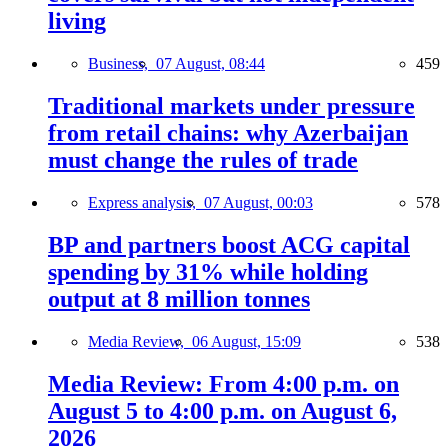
living
Business,
07 August, 08:44
459
Traditional markets under pressure
from retail chains: why Azerbaijan
must change the rules of trade
Express analysis,
07 August, 00:03
578
BP and partners boost ACG capital
spending by 31% while holding
output at 8 million tonnes
Media Review,
06 August, 15:09
538
Media Review: From 4:00 p.m. on
August 5 to 4:00 p.m. on August 6,
2026