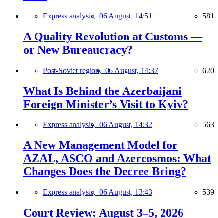
Express analysis,
06 August, 14:51
581
A Quality Revolution at Customs —
or New Bureaucracy?
Post-Soviet region,
06 August, 14:37
620
What Is Behind the Azerbaijani
Foreign Minister’s Visit to Kyiv?
Express analysis,
06 August, 14:32
563
A New Management Model for
AZAL, ASCO and Azercosmos: What
Changes Does the Decree Bring?
Express analysis,
06 August, 13:43
539
Court Review: August 3–5, 2026