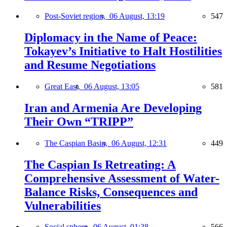
Post-Soviet region,
06 August, 13:19
547
Diplomacy in the Name of Peace:
Tokayev’s Initiative to Halt Hostilities
and Resume Negotiations
Great East,
06 August, 13:05
581
Iran and Armenia Are Developing
Their Own “TRIPP”
The Caspian Basin,
06 August, 12:31
449
The Caspian Is Retreating: A
Comprehensive Assessment of Water-
Balance Risks, Consequences and
Vulnerabilities
Social sphere,
06 August, 01:38
566