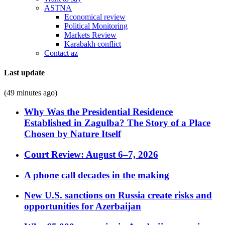
ASTNA
Economical review
Political Monitoring
Markets Review
Karabakh conflict
Contact az
Last update
(49 minutes ago)
Why Was the Presidential Residence
Established in Zagulba? The Story of a Place
Chosen by Nature Itself
Court Review: August 6–7, 2026
A phone call decades in the making
New U.S. sanctions on Russia create risks and
opportunities for Azerbaijan