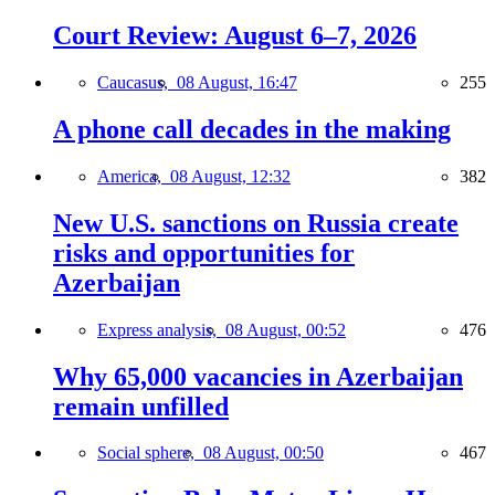
Court Review: August 6–7, 2026
Caucasus,
08 August, 16:47
255
A phone call decades in the making
America,
08 August, 12:32
382
New U.S. sanctions on Russia create
risks and opportunities for
Azerbaijan
Express analysis,
08 August, 00:52
476
Why 65,000 vacancies in Azerbaijan
remain unfilled
Social sphere,
08 August, 00:50
467