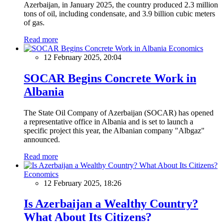
Azerbaijan, in January 2025, the country produced 2.3 million
tons of oil, including condensate, and 3.9 billion cubic meters
of gas.
Read more
Economics
12 February 2025, 20:04
SOCAR Begins Concrete Work in
Albania
The State Oil Company of Azerbaijan (SOCAR) has opened
a representative office in Albania and is set to launch a
specific project this year, the Albanian company "Albgaz"
announced.
Read more
Economics
12 February 2025, 18:26
Is Azerbaijan a Wealthy Country?
What About Its Citizens?