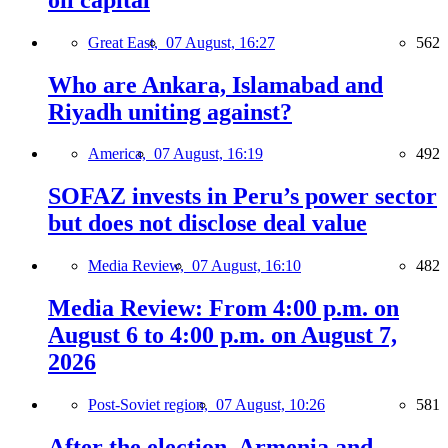
Great East,
07 August, 16:27
562
Who are Ankara, Islamabad and
Riyadh uniting against?
America,
07 August, 16:19
492
SOFAZ invests in Peru’s power sector
but does not disclose deal value
Media Review,
07 August, 16:10
482
Media Review: From 4:00 p.m. on
August 6 to 4:00 p.m. on August 7,
2026
Post-Soviet region,
07 August, 10:26
581
After the election, Armenia and