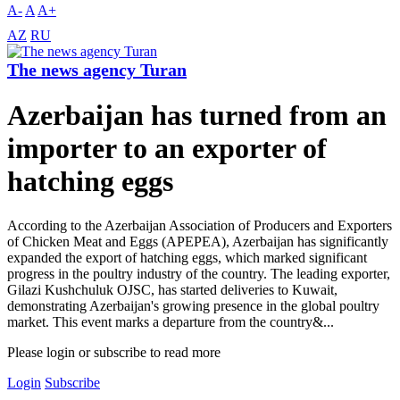
A-
A
A+
AZ
RU
The news agency Turan
Azerbaijan has turned from an
importer to an exporter of
hatching eggs
According to the Azerbaijan Association of Producers and Exporters
of Chicken Meat and Eggs (APEPEA), Azerbaijan has significantly
expanded the export of hatching eggs, which marked significant
progress in the poultry industry of the country. The leading exporter,
Gilazi Kushchuluk OJSC, has started deliveries to Kuwait,
demonstrating Azerbaijan's growing presence in the global poultry
market. This event marks a departure from the country&...
Please login or subscribe to read more
Login
Subscribe