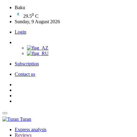
Baku
0
29.5
C
Sunday, 9 August 2026
Login
Subscription
Contact us
Turan
Express analysis
Reviews