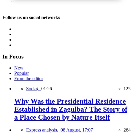
Follow us on social networks
In Focus
New
Popular
From the editor
Social,
01:26
125
Why Was the Presidential Residence
Established in Zagulba? The Story of
a Place Chosen by Nature Itself
Express analysis,
08 August, 17:07
264