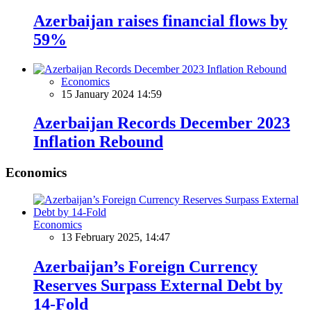
Azerbaijan raises financial flows by
59%
Economics
15 January 2024 14:59
Azerbaijan Records December 2023
Inflation Rebound
Economics
Economics
13 February 2025, 14:47
Azerbaijan’s Foreign Currency
Reserves Surpass External Debt by
14-Fold