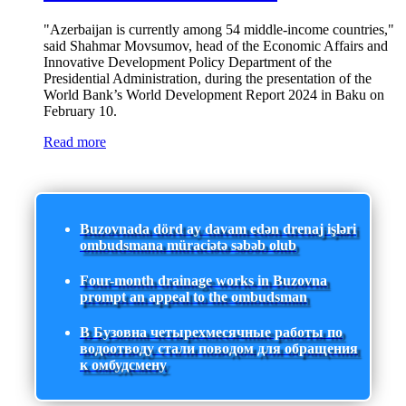
"Azerbaijan is currently among 54 middle-income countries,"
said Shahmar Movsumov, head of the Economic Affairs and
Innovative Development Policy Department of the
Presidential Administration, during the presentation of the
World Bank’s World Development Report 2024 in Baku on
February 10.
Read more
Buzovnada dörd ay davam edən drenaj işləri
ombudsmana müraciətə səbəb olub
Four-month drainage works in Buzovna
prompt an appeal to the ombudsman
В Бузовна четырехмесячные работы по
водоотводу стали поводом для обращения
к омбудсмену