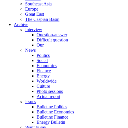
Southeast Asia
Europe
Great East
The Caspian Basin
Archive
Interview
Question-answer
Difficult question
Our
News
Politics
Social
Economics
Finance
Energy
Worldwide
Culture
Photo sessions
Actual report
Issues
Bulletine Politics
Bulletine Economics
Bulletine Finance
Energy Bulletin
Want to say