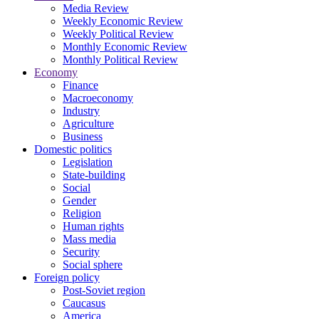
Media Review
Weekly Economic Review
Weekly Political Review
Monthly Economic Review
Monthly Political Review
Economy
Finance
Macroeconomy
Industry
Agriculture
Business
Domestic politics
Legislation
State-building
Social
Gender
Religion
Human rights
Mass media
Security
Social sphere
Foreign policy
Post-Soviet region
Caucasus
America