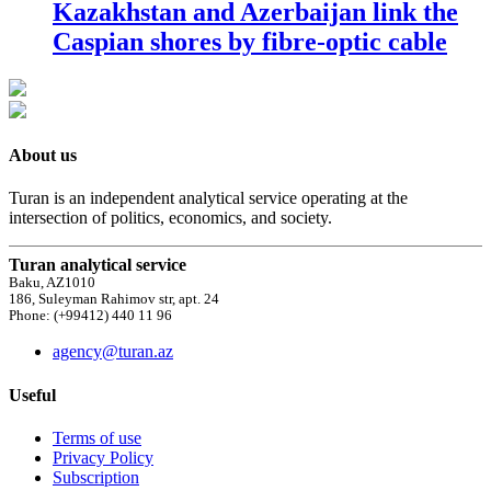
Kazakhstan and Azerbaijan link the
Caspian shores by fibre-optic cable
About us
Turan is an independent analytical service operating at the
intersection of politics, economics, and society.
Turan analytical service
Baku, AZ1010
186, Suleyman Rahimov str, apt. 24
Phone: (+99412) 440 11 96
agency@turan.az
Useful
Terms of use
Privacy Policy
Subscription