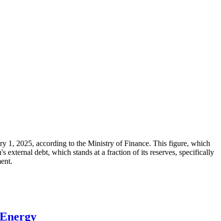
ary 1, 2025, according to the Ministry of Finance. This figure, which
xternal debt, which stands at a fraction of its reserves, specifically
ment.
 Energy