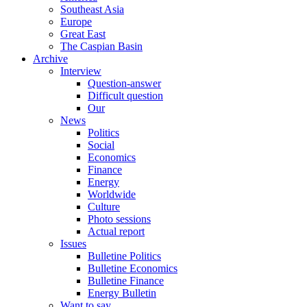
Southeast Asia
Europe
Great East
The Caspian Basin
Archive
Interview
Question-answer
Difficult question
Our
News
Politics
Social
Economics
Finance
Energy
Worldwide
Culture
Photo sessions
Actual report
Issues
Bulletine Politics
Bulletine Economics
Bulletine Finance
Energy Bulletin
Want to say