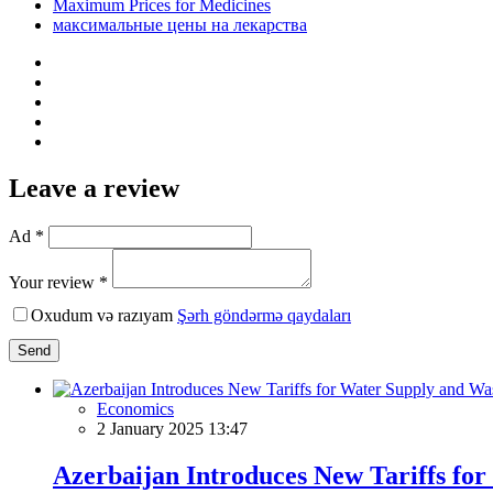
Maximum Prices for Medicines
максимальные цены на лекарства
Leave a review
Ad *
Your review *
Oxudum və razıyam
Şərh göndərmə qaydaları
Send
Economics
2 January 2025 13:47
Azerbaijan Introduces New Tariffs fo