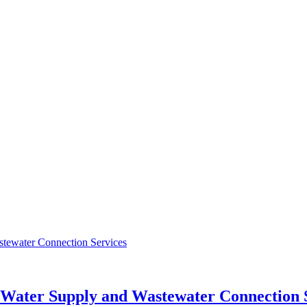
r Water Supply and Wastewater Connection 