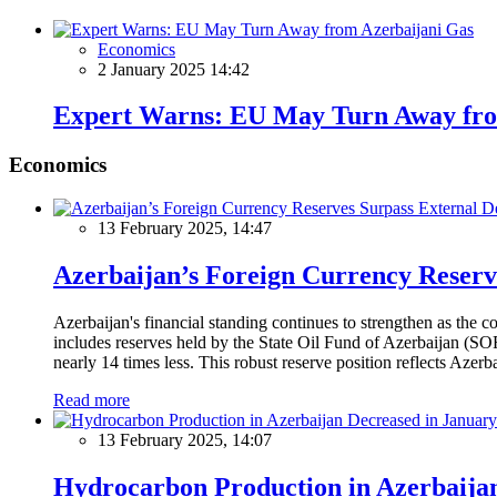
Economics
2 January 2025 14:42
Expert Warns: EU May Turn Away fro
Economics
13 February 2025, 14:47
Azerbaijan’s Foreign Currency Reserv
Azerbaijan's financial standing continues to strengthen as the c
includes reserves held by the State Oil Fund of Azerbaijan (SOF
nearly 14 times less. This robust reserve position reflects Azer
Read more
13 February 2025, 14:07
Hydrocarbon Production in Azerbaijan