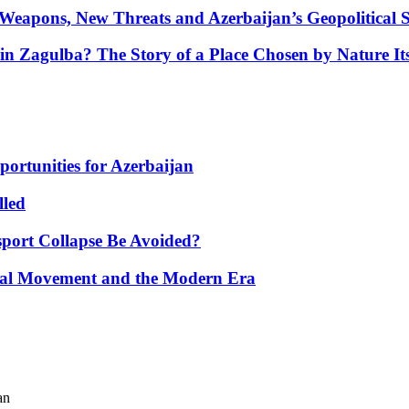
Weapons, New Threats and Azerbaijan’s Geopolitical S
in Zagulba? The Story of a Place Chosen by Nature Its
portunities for Azerbaijan
lled
port Collapse Be Avoided?
onal Movement and the Modern Era
an