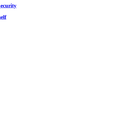
ecurity
elf