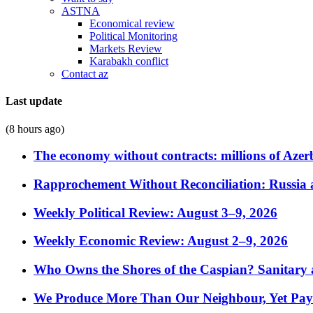
ASTNA
Economical review
Political Monitoring
Markets Review
Karabakh conflict
Contact az
Last update
(8 hours ago)
The economy without contracts: millions of Azerb
Rapprochement Without Reconciliation: Russia 
Weekly Political Review: August 3–9, 2026
Weekly Economic Review: August 2–9, 2026
Who Owns the Shores of the Caspian? Sanitary a
We Produce More Than Our Neighbour, Yet Pa