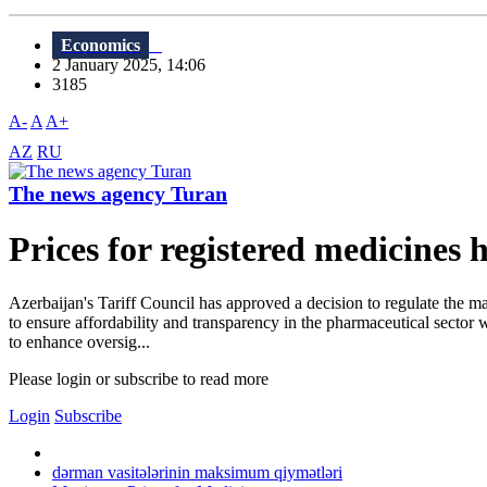
Economics
2 January 2025, 14:06
3185
A-
A
A+
AZ
RU
The news agency Turan
Prices for registered medicines 
Azerbaijan's Tariff Council has approved a decision to regulate the 
to ensure affordability and transparency in the pharmaceutical sector
to enhance oversig...
Please login or subscribe to read more
Login
Subscribe
dərman vasitələrinin maksimum qiymətləri