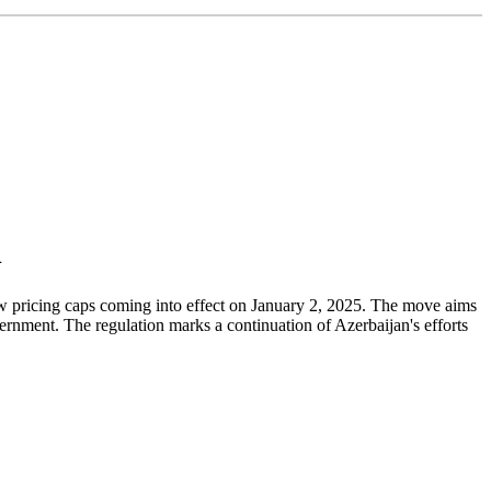
n
new pricing caps coming into effect on January 2, 2025. The move aims
ernment. The regulation marks a continuation of Azerbaijan's efforts