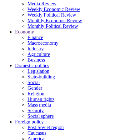
Media Review
Weekly Economic Review
Weekly Political Review
Monthly Economic Review
Monthly Political Review
Economy
Finance
Macroeconomy
Industry
Agriculture
Business
Domestic politics
Legislation
State-building
Social
Gender
Religion
Human rights
Mass media
Security
Social sphere
Foreign policy
Post-Soviet region
Caucasus
America