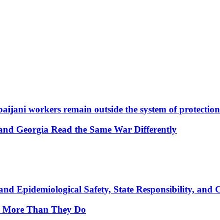
aijani workers remain outside the system of protection
and Georgia Read the Same War Differently
nd Epidemiological Safety, State Responsibility, and 
y More Than They Do