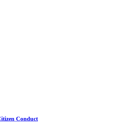
Citizen Conduct