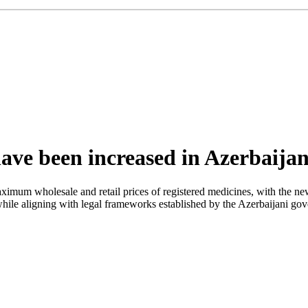
have been increased in Azerbaija
maximum wholesale and retail prices of registered medicines, with the 
 while aligning with legal frameworks established by the Azerbaijani gov