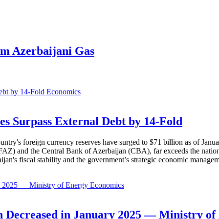
m Azerbaijani Gas
Economics
es Surpass External Debt by 14-Fold
ountry's foreign currency reserves have surged to $71 billion as of Janu
AZ) and the Central Bank of Azerbaijan (CBA), far exceeds the nation's e
baijan's fiscal stability and the government’s strategic economic manage
Economics
 Decreased in January 2025 — Ministry of