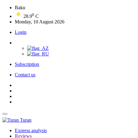
Baku
0
28.9
C
Monday, 10 August 2026
Login
Subscription
Contact us
Turan
Express analysis
Reviews