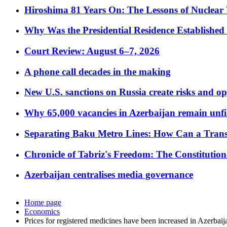
Hiroshima 81 Years On: The Lessons of Nuclear 
Why Was the Presidential Residence Established 
Court Review: August 6–7, 2026
A phone call decades in the making
New U.S. sanctions on Russia create risks and op
Why 65,000 vacancies in Azerbaijan remain unfi
Separating Baku Metro Lines: How Can a Trans
Chronicle of Tabriz's Freedom: The Constituti
Azerbaijan centralises media governance
Home page
Economics
Prices for registered medicines have been increased in Azerbaij