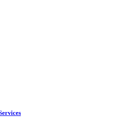
Services