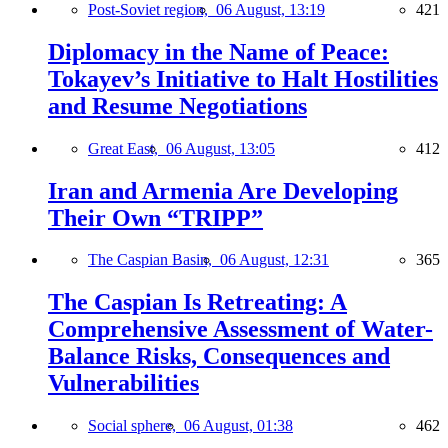
Post-Soviet region,
06 August, 13:19
421
Diplomacy in the Name of Peace:
Tokayev’s Initiative to Halt Hostilities
and Resume Negotiations
Great East,
06 August, 13:05
412
Iran and Armenia Are Developing
Their Own “TRIPP”
The Caspian Basin,
06 August, 12:31
365
The Caspian Is Retreating: A
Comprehensive Assessment of Water-
Balance Risks, Consequences and
Vulnerabilities
Social sphere,
06 August, 01:38
462