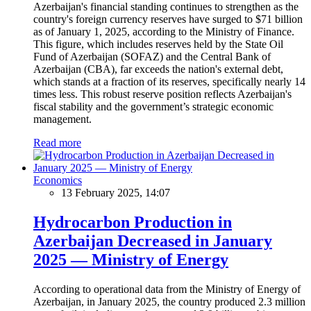
Azerbaijan's financial standing continues to strengthen as the
country's foreign currency reserves have surged to $71 billion
as of January 1, 2025, according to the Ministry of Finance.
This figure, which includes reserves held by the State Oil
Fund of Azerbaijan (SOFAZ) and the Central Bank of
Azerbaijan (CBA), far exceeds the nation's external debt,
which stands at a fraction of its reserves, specifically nearly 14
times less. This robust reserve position reflects Azerbaijan's
fiscal stability and the government’s strategic economic
management.
Read more
Economics
13 February 2025, 14:07
Hydrocarbon Production in
Azerbaijan Decreased in January
2025 — Ministry of Energy
According to operational data from the Ministry of Energy of
Azerbaijan, in January 2025, the country produced 2.3 million