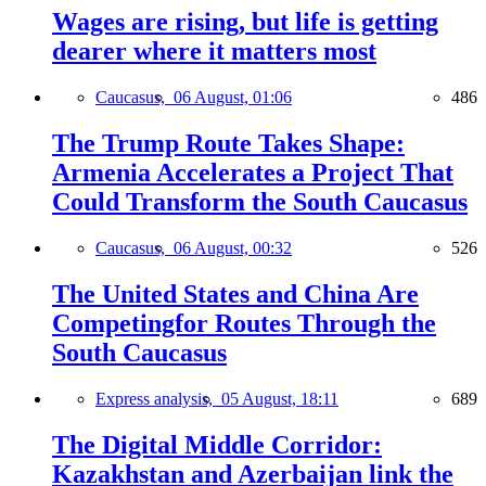
Wages are rising, but life is getting
dearer where it matters most
Caucasus,
06 August, 01:06
486
The Trump Route Takes Shape:
Armenia Accelerates a Project That
Could Transform the South Caucasus
Caucasus,
06 August, 00:32
526
The United States and China Are
Competingfor Routes Through the
South Caucasus
Express analysis,
05 August, 18:11
689
The Digital Middle Corridor:
Kazakhstan and Azerbaijan link the