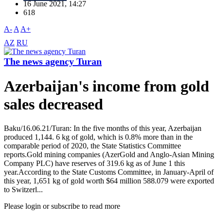
16 June 2021, 14:27
618
A-
A
A+
AZ
RU
The news agency Turan
Azerbaijan's income from gold
sales decreased
Baku/16.06.21/Turan: In the five months of this year, Azerbaijan
produced 1,144. 6 kg of gold, which is 0.8% more than in the
comparable period of 2020, the State Statistics Committee
reports.Gold mining companies (AzerGold and Anglo-Asian Mining
Company PLC) have reserves of 319.6 kg as of June 1 this
year.According to the State Customs Committee, in January-April of
this year, 1,651 kg of gold worth $64 million 588.079 were exported
to Switzerl...
Please login or subscribe to read more