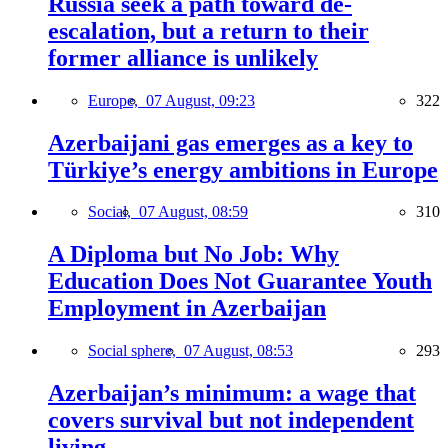
Russia seek a path toward de-
escalation, but a return to their
former alliance is unlikely
Europe,
07 August, 09:23
322
Azerbaijani gas emerges as a key to
Türkiye’s energy ambitions in Europe
Social,
07 August, 08:59
310
A Diploma but No Job: Why
Education Does Not Guarantee Youth
Employment in Azerbaijan
Social sphere,
07 August, 08:53
293
Azerbaijan’s minimum: a wage that
covers survival but not independent
living