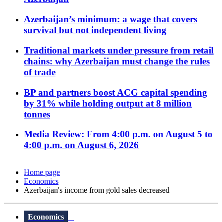
Azerbaijan’s minimum: a wage that covers
survival but not independent living
Traditional markets under pressure from retail
chains: why Azerbaijan must change the rules
of trade
BP and partners boost ACG capital spending
by 31% while holding output at 8 million
tonnes
Media Review: From 4:00 p.m. on August 5 to
4:00 p.m. on August 6, 2026
Home page
Economics
Azerbaijan's income from gold sales decreased
Economics