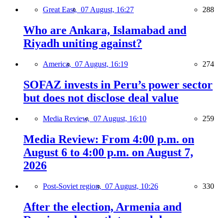
Great East,
07 August, 16:27
288
Who are Ankara, Islamabad and
Riyadh uniting against?
America,
07 August, 16:19
274
SOFAZ invests in Peru’s power sector
but does not disclose deal value
Media Review,
07 August, 16:10
259
Media Review: From 4:00 p.m. on
August 6 to 4:00 p.m. on August 7,
2026
Post-Soviet region,
07 August, 10:26
330
After the election, Armenia and