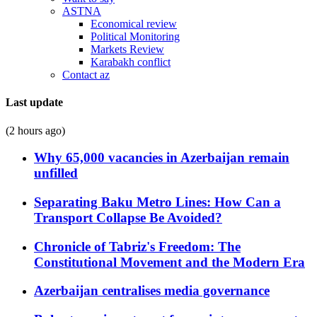
ASTNA
Economical review
Political Monitoring
Markets Review
Karabakh conflict
Contact az
Last update
(2 hours ago)
Why 65,000 vacancies in Azerbaijan remain
unfilled
Separating Baku Metro Lines: How Can a
Transport Collapse Be Avoided?
Chronicle of Tabriz's Freedom: The
Constitutional Movement and the Modern Era
Azerbaijan centralises media governance