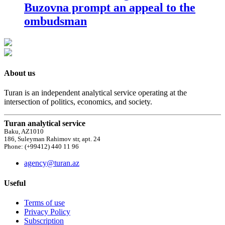
Buzovna prompt an appeal to the
ombudsman
About us
Turan is an independent analytical service operating at the
intersection of politics, economics, and society.
Turan analytical service
Baku, AZ1010
186, Suleyman Rahimov str, apt. 24
Phone: (+99412) 440 11 96
agency@turan.az
Useful
Terms of use
Privacy Policy
Subscription