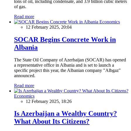
tons of oil, including condensate, and 3.9 billion cubic meters
of gas.
Read more
Economics
12 February 2025, 20:04
SOCAR Begins Concrete Work in
Albania
The State Oil Company of Azerbaijan (SOCAR) has opened
a representative office in Albania and is set to launch a
specific project this year, the Albanian company "Albgaz"
announced.
Read more
Economics
12 February 2025, 18:26
Is Azerbaijan a Wealthy Country?
What About Its Citizens?