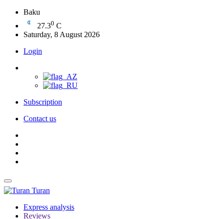
Baku
0
27.3
C
Saturday, 8 August 2026
Login
Subscription
Contact us
Turan
Express analysis
Reviews