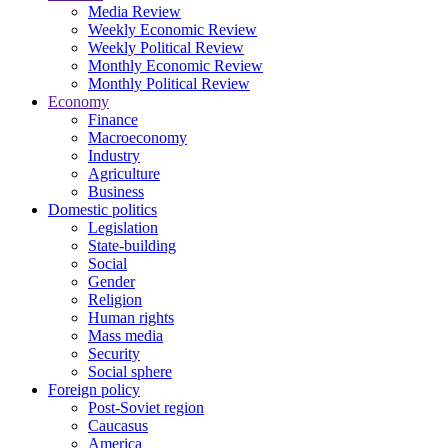
Media Review
Weekly Economic Review
Weekly Political Review
Monthly Economic Review
Monthly Political Review
Economy
Finance
Macroeconomy
Industry
Agriculture
Business
Domestic politics
Legislation
State-building
Social
Gender
Religion
Human rights
Mass media
Security
Social sphere
Foreign policy
Post-Soviet region
Caucasus
America