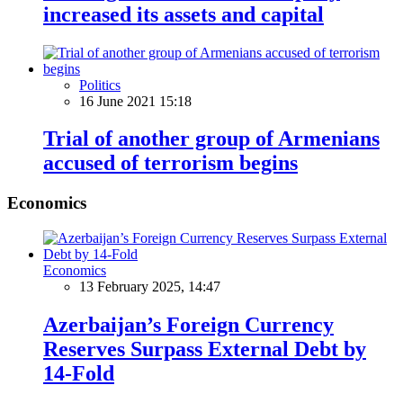
increased its assets and capital
Politics
16 June 2021 15:18
Trial of another group of Armenians
accused of terrorism begins
Economics
Economics
13 February 2025, 14:47
Azerbaijan’s Foreign Currency
Reserves Surpass External Debt by
14-Fold