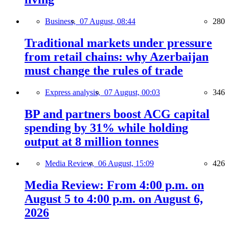
Business,
07 August, 08:44
280
Traditional markets under pressure
from retail chains: why Azerbaijan
must change the rules of trade
Express analysis,
07 August, 00:03
346
BP and partners boost ACG capital
spending by 31% while holding
output at 8 million tonnes
Media Review,
06 August, 15:09
426
Media Review: From 4:00 p.m. on
August 5 to 4:00 p.m. on August 6,
2026