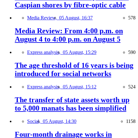
Caspian shores by fibre-optic cable
Media Review,
05 August, 16:37
578
Media Review: From 4:00 p.m. on
August 4 to 4:00 p.m. on August 5
Express analysis,
05 August, 15:29
590
The age threshold of 16 years is being
introduced for social networks
Express analysis,
05 August, 15:12
524
The transfer of state assets worth up
to 5,000 manats has been simplified
Social,
05 August, 14:30
1158
Four-month drainage works in