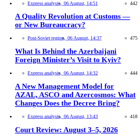
Express analysis,
06 August, 14:51
442
A Quality Revolution at Customs —
or New Bureaucracy?
Post-Soviet region,
06 August, 14:37
475
What Is Behind the Azerbaijani
Foreign Minister’s Visit to Kyiv?
Express analysis,
06 August, 14:32
444
A New Management Model for
AZAL, ASCO and Azercosmos: What
Changes Does the Decree Bring?
Express analysis,
06 August, 13:43
418
Court Review: August 3–5, 2026