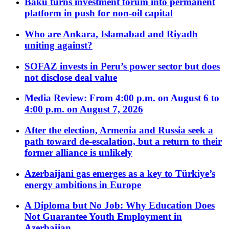
Baku turns investment forum into permanent
platform in push for non-oil capital
Who are Ankara, Islamabad and Riyadh
uniting against?
SOFAZ invests in Peru’s power sector but does
not disclose deal value
Media Review: From 4:00 p.m. on August 6 to
4:00 p.m. on August 7, 2026
After the election, Armenia and Russia seek a
path toward de-escalation, but a return to their
former alliance is unlikely
Azerbaijani gas emerges as a key to Türkiye’s
energy ambitions in Europe
A Diploma but No Job: Why Education Does
Not Guarantee Youth Employment in
Azerbaijan