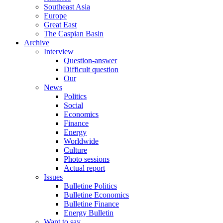
Southeast Asia
Europe
Great East
The Caspian Basin
Archive
Interview
Question-answer
Difficult question
Our
News
Politics
Social
Economics
Finance
Energy
Worldwide
Culture
Photo sessions
Actual report
Issues
Bulletine Politics
Bulletine Economics
Bulletine Finance
Energy Bulletin
Want to say