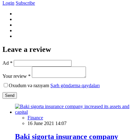
Login
Subscribe
Leave a review
Ad *
Your review *
Oxudum və razıyam
Şərh göndərmə qaydaları
Send
Finance
16 June 2021 14:07
Baki sigorta insurance company