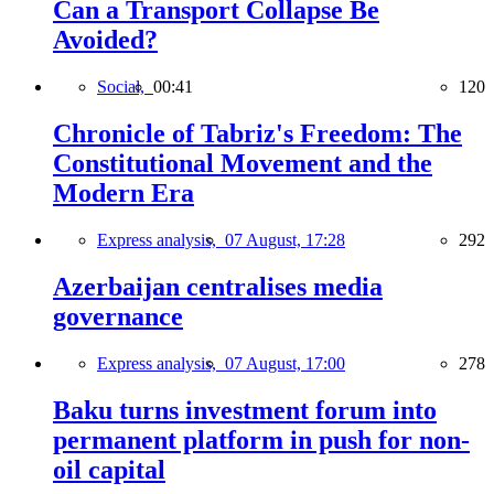
Can a Transport Collapse Be
Avoided?
Social,
00:41
120
Chronicle of Tabriz's Freedom: The
Constitutional Movement and the
Modern Era
Express analysis,
07 August, 17:28
292
Azerbaijan centralises media
governance
Express analysis,
07 August, 17:00
278
Baku turns investment forum into
permanent platform in push for non-
oil capital