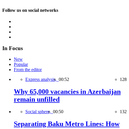
Follow us on social networks
In Focus
New
Popular
From the editor
Express analysis,
00:52
128
Why 65,000 vacancies in Azerbaijan
remain unfilled
Social sphere,
00:50
132
Separating Baku Metro Lines: How