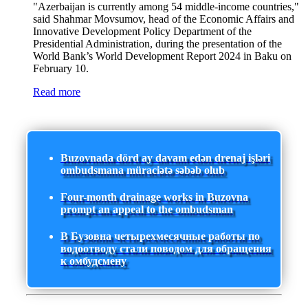
"Azerbaijan is currently among 54 middle-income countries,"
said Shahmar Movsumov, head of the Economic Affairs and
Innovative Development Policy Department of the
Presidential Administration, during the presentation of the
World Bank’s World Development Report 2024 in Baku on
February 10.
Read more
Buzovnada dörd ay davam edən drenaj işləri
ombudsmana müraciətə səbəb olub
Four-month drainage works in Buzovna
prompt an appeal to the ombudsman
В Бузовна четырехмесячные работы по
водоотводу стали поводом для обращения
к омбудсмену