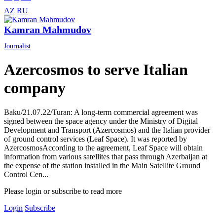
AZ
RU
Kamran Mahmudov
Journalist
Azercosmos to serve Italian
company
Baku/21.07.22/Turan: A long-term commercial agreement was
signed between the space agency under the Ministry of Digital
Development and Transport (Azercosmos) and the Italian provider
of ground control services (Leaf Space). It was reported by
AzercosmosAccording to the agreement, Leaf Space will obtain
information from various satellites that pass through Azerbaijan at
the expense of the station installed in the Main Satellite Ground
Control Cen...
Please login or subscribe to read more
Login
Subscribe