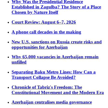
Why Was the Presidential Residence
Established in Zagulba? The Story of a Place
Chosen by Nature Itself
Court Review: August 6–7, 2026
A phone call decades in the making
New U.S. sanctions on Russia create risks and
opportunities for Azerbaijan
Why 65,000 vacancies in Azerbaijan remain
unfilled
Separating Baku Metro Lines: How Can a
Transport Collapse Be Avoided?
Chronicle of Tabriz's Freedom: The
Constitutional Movement and the Modern Era
Azerbaijan centralises media governance