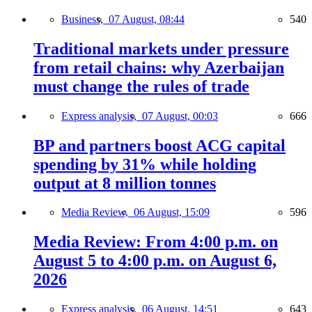
Business,
07 August, 08:44
540
Traditional markets under pressure
from retail chains: why Azerbaijan
must change the rules of trade
Express analysis,
07 August, 00:03
666
BP and partners boost ACG capital
spending by 31% while holding
output at 8 million tonnes
Media Review,
06 August, 15:09
596
Media Review: From 4:00 p.m. on
August 5 to 4:00 p.m. on August 6,
2026
Express analysis,
06 August, 14:51
643