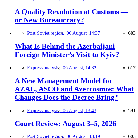
A Quality Revolution at Customs —
or New Bureaucracy?
Post-Soviet region,
06 August, 14:37
683
What Is Behind the Azerbaijani
Foreign Minister’s Visit to Kyiv?
Express analysis,
06 August, 14:32
617
A New Management Model for
AZAL, ASCO and Azercosmos: What
Changes Does the Decree Bring?
Express analysis,
06 August, 13:43
591
Court Review: August 3–5, 2026
Post-Soviet region,
06 August, 13:19
603