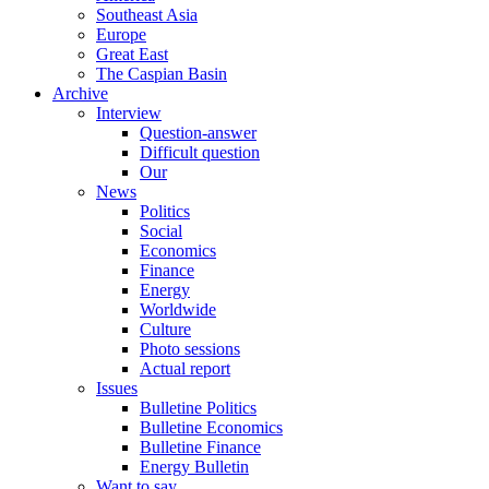
Southeast Asia
Europe
Great East
The Caspian Basin
Archive
Interview
Question-answer
Difficult question
Our
News
Politics
Social
Economics
Finance
Energy
Worldwide
Culture
Photo sessions
Actual report
Issues
Bulletine Politics
Bulletine Economics
Bulletine Finance
Energy Bulletin
Want to say