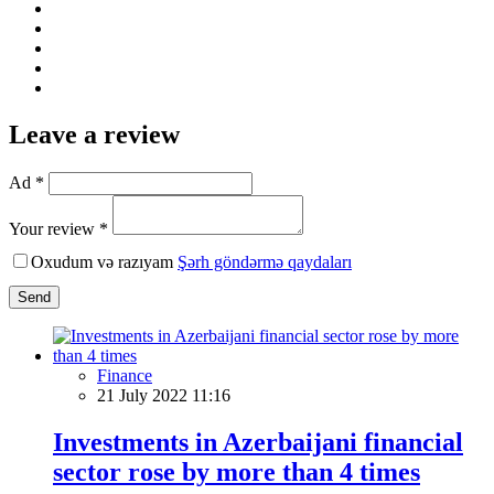
Leave a review
Ad *
Your review *
Oxudum və razıyam
Şərh göndərmə qaydaları
Send
Finance
21 July 2022 11:16
Investments in Azerbaijani financial
sector rose by more than 4 times