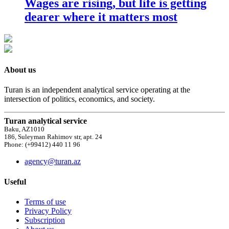
Wages are rising, but life is getting
dearer where it matters most
About us
Turan is an independent analytical service operating at the
intersection of politics, economics, and society.
Turan analytical service
Baku, AZ1010
186, Suleyman Rahimov str, apt. 24
Phone: (+99412) 440 11 96
agency@turan.az
Useful
Terms of use
Privacy Policy
Subscription