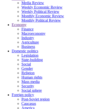
Media Review
Weekly Economic Review
Weekly Political Review
Monthly Economic Review
Monthly Political Review
Economy
Finance
Macroeconomy
Industry
Agriculture
Business
Domestic politics
Legislation
State-building
Social
Gender
Religion
Human rights
Mass media
Security
Social sphere
Foreign policy
Post-Soviet region
Caucasus
America