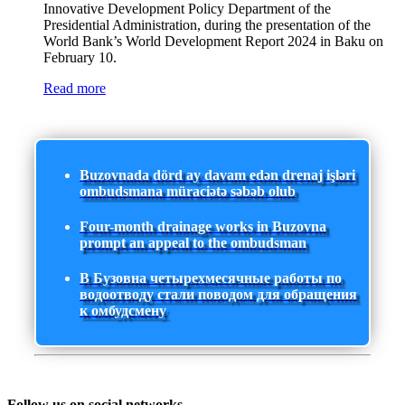
Innovative Development Policy Department of the
Presidential Administration, during the presentation of the
World Bank’s World Development Report 2024 in Baku on
February 10.
Read more
Buzovnada dörd ay davam edən drenaj işləri
ombudsmana müraciətə səbəb olub
Four-month drainage works in Buzovna
prompt an appeal to the ombudsman
В Бузовна четырехмесячные работы по
водоотводу стали поводом для обращения
к омбудсмену
Follow us on social networks