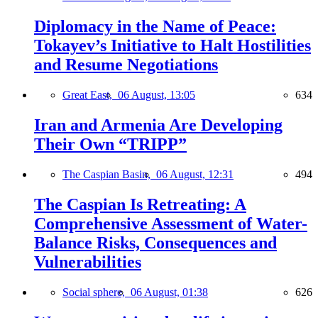
Diplomacy in the Name of Peace:
Tokayev’s Initiative to Halt Hostilities
and Resume Negotiations
Great East,
06 August, 13:05
634
Iran and Armenia Are Developing
Their Own “TRIPP”
The Caspian Basin,
06 August, 12:31
494
The Caspian Is Retreating: A
Comprehensive Assessment of Water-
Balance Risks, Consequences and
Vulnerabilities
Social sphere,
06 August, 01:38
626