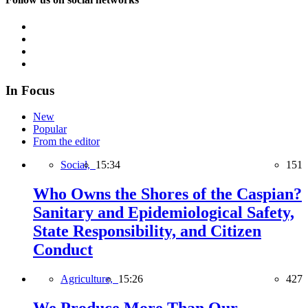
In Focus
New
Popular
From the editor
Social,
15:34
151
Who Owns the Shores of the Caspian?
Sanitary and Epidemiological Safety,
State Responsibility, and Citizen
Conduct
Agriculture,
15:26
427