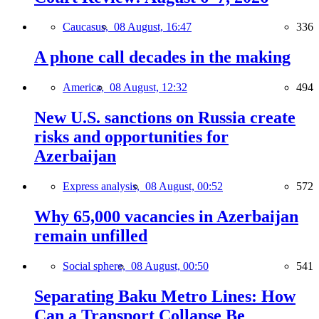
Caucasus,
08 August, 16:47
336
A phone call decades in the making
America,
08 August, 12:32
494
New U.S. sanctions on Russia create
risks and opportunities for
Azerbaijan
Express analysis,
08 August, 00:52
572
Why 65,000 vacancies in Azerbaijan
remain unfilled
Social sphere,
08 August, 00:50
541
Separating Baku Metro Lines: How
Can a Transport Collapse Be