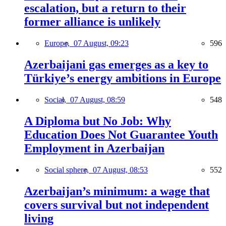
escalation, but a return to their
former alliance is unlikely
Europe,
07 August, 09:23
596
Azerbaijani gas emerges as a key to
Türkiye’s energy ambitions in Europe
Social,
07 August, 08:59
548
A Diploma but No Job: Why
Education Does Not Guarantee Youth
Employment in Azerbaijan
Social sphere,
07 August, 08:53
552
Azerbaijan’s minimum: a wage that
covers survival but not independent
living