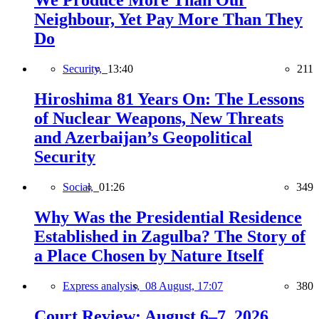
We Produce More Than Our
Neighbour, Yet Pay More Than They
Do
Security,
13:40
211
Hiroshima 81 Years On: The Lessons
of Nuclear Weapons, New Threats
and Azerbaijan’s Geopolitical
Security
Social,
01:26
349
Why Was the Presidential Residence
Established in Zagulba? The Story of
a Place Chosen by Nature Itself
Express analysis,
08 August, 17:07
380
Court Review: August 6–7, 2026