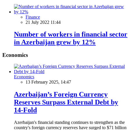
Finance
21 July 2022 11:44
Number of workers in financial sector
in Azerbaijan grew by 12%
Economics
Economics
13 February 2025, 14:47
Azerbaijan’s Foreign Currency
Reserves Surpass External Debt by
14-Fold
Azerbaijan's financial standing continues to strengthen as the
country's foreign currency reserves have surged to $71 billion