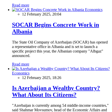
Read more
Economics
12 February 2025, 20:04
SOCAR Begins Concrete Work in
Albania
The State Oil Company of Azerbaijan (SOCAR) has opened
a representative office in Albania and is set to launch a
specific project this year, the Albanian company "Albgaz"
announced.
Read more
Economics
12 February 2025, 18:26
Is Azerbaijan a Wealthy Country?
What About Its Citizens?
"Azerbaijan is currently among 54 middle-income countries,"
said Shahmar Movsumov, head of the Economic Affairs and