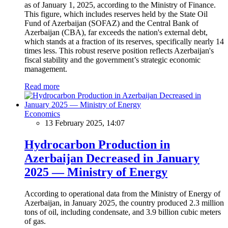
as of January 1, 2025, according to the Ministry of Finance.
This figure, which includes reserves held by the State Oil
Fund of Azerbaijan (SOFAZ) and the Central Bank of
Azerbaijan (CBA), far exceeds the nation's external debt,
which stands at a fraction of its reserves, specifically nearly 14
times less. This robust reserve position reflects Azerbaijan's
fiscal stability and the government’s strategic economic
management.
Read more
Economics
13 February 2025, 14:07
Hydrocarbon Production in
Azerbaijan Decreased in January
2025 — Ministry of Energy
According to operational data from the Ministry of Energy of
Azerbaijan, in January 2025, the country produced 2.3 million
tons of oil, including condensate, and 3.9 billion cubic meters
of gas.