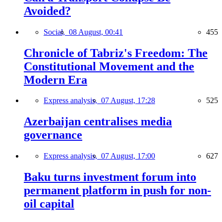
Avoided?
Social,
08 August, 00:41
455
Chronicle of Tabriz's Freedom: The
Constitutional Movement and the
Modern Era
Express analysis,
07 August, 17:28
525
Azerbaijan centralises media
governance
Express analysis,
07 August, 17:00
627
Baku turns investment forum into
permanent platform in push for non-
oil capital