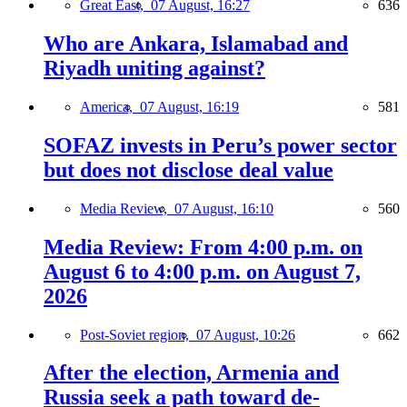
Great East,
07 August, 16:27
636
Who are Ankara, Islamabad and
Riyadh uniting against?
America,
07 August, 16:19
581
SOFAZ invests in Peru’s power sector
but does not disclose deal value
Media Review,
07 August, 16:10
560
Media Review: From 4:00 p.m. on
August 6 to 4:00 p.m. on August 7,
2026
Post-Soviet region,
07 August, 10:26
662
After the election, Armenia and
Russia seek a path toward de-