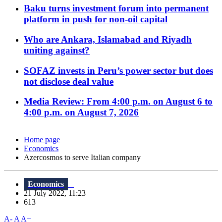
Baku turns investment forum into permanent
platform in push for non-oil capital
Who are Ankara, Islamabad and Riyadh
uniting against?
SOFAZ invests in Peru’s power sector but does
not disclose deal value
Media Review: From 4:00 p.m. on August 6 to
4:00 p.m. on August 7, 2026
Home page
Economics
Azercosmos to serve Italian company
Economics
21 July 2022, 11:23
613
A-
A
A+