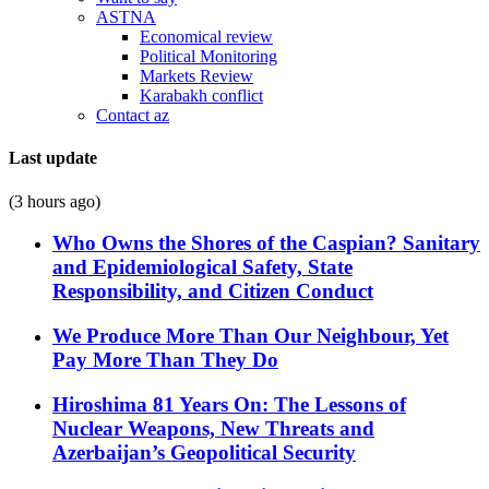
ASTNA
Economical review
Political Monitoring
Markets Review
Karabakh conflict
Contact az
Last update
(3 hours ago)
Who Owns the Shores of the Caspian? Sanitary
and Epidemiological Safety, State
Responsibility, and Citizen Conduct
We Produce More Than Our Neighbour, Yet
Pay More Than They Do
Hiroshima 81 Years On: The Lessons of
Nuclear Weapons, New Threats and
Azerbaijan’s Geopolitical Security