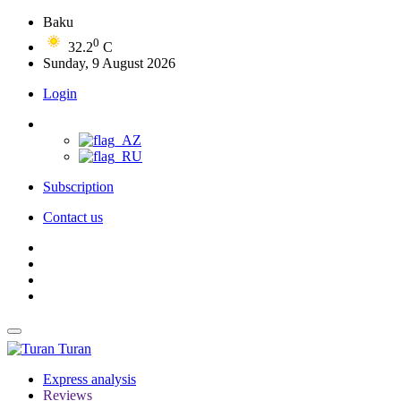
Baku
0
32.2
C
Sunday, 9 August 2026
Login
Subscription
Contact us
Turan
Express analysis
Reviews