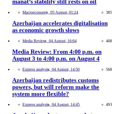
manat’s stability still rests on oil
Macroeconomy,
05 August, 01:24
385
Azerbaijan accelerates digitalisation
as economic growth slows
Media Review,
04 August, 16:04
468
Media Review: From 4:00 p.m. on
August 3 to 4:00 p.m. on August 4
Express analysis,
04 August, 14:50
568
Azerbaijan redistributes customs
powers, but will reform make the
system more flexible?
Express analysis,
04 August, 14:45
493