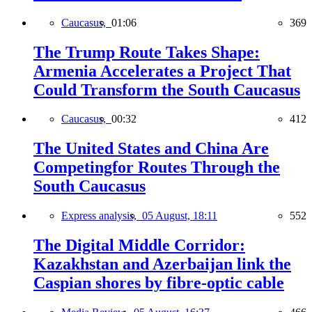
Caucasus,
01:06
369
The Trump Route Takes Shape:
Armenia Accelerates a Project That
Could Transform the South Caucasus
Caucasus,
00:32
412
The United States and China Are
Competingfor Routes Through the
South Caucasus
Express analysis,
05 August, 18:11
552
The Digital Middle Corridor:
Kazakhstan and Azerbaijan link the
Caspian shores by fibre-optic cable