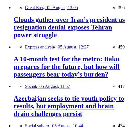
Great East,
05 August, 13:05
396
Clouds gather over Iran’s president as
resignation denial exposes Tehran
power struggle
Express analysis,
05 August, 12:27
459
A 10-month test for the metro: Baku
prepares for the future, but how will
passengers bear today’s burden?
Social,
05 August, 11:57
417
Azerbaijan seeks to tie youth policy to
results, but employment and brain
drain challenges persist
Social sphere,
05 August, 10:44
434