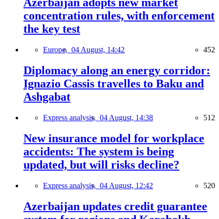
Azerbaijan adopts new market
concentration rules, with enforcement
the key test
Europe,
04 August, 14:42
452
Diplomacy along an energy corridor:
Ignazio Cassis travelles to Baku and
Ashgabat
Express analysis,
04 August, 14:38
512
New insurance model for workplace
accidents: The system is being
updated, but will risks decline?
Express analysis,
04 August, 12:42
520
Azerbaijan updates credit guarantee