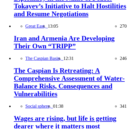
Tokayev’s Initiative to Halt Hostilities
and Resume Negotiations
Great East,
13:05
270
Iran and Armenia Are Developing
Their Own “TRIPP”
The Caspian Basin,
12:31
246
The Caspian Is Retreating: A
Comprehensive Assessment of Water-
Balance Risks, Consequences and
Vulnerabilities
Social sphere,
01:38
341
Wages are rising, but life is getting
dearer where it matters most