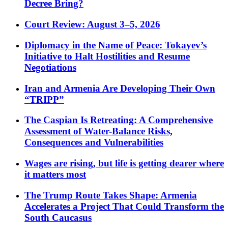
Decree Bring?
Court Review: August 3–5, 2026
Diplomacy in the Name of Peace: Tokayev’s
Initiative to Halt Hostilities and Resume
Negotiations
Iran and Armenia Are Developing Their Own
“TRIPP”
The Caspian Is Retreating: A Comprehensive
Assessment of Water-Balance Risks,
Consequences and Vulnerabilities
Wages are rising, but life is getting dearer where
it matters most
The Trump Route Takes Shape: Armenia
Accelerates a Project That Could Transform the
South Caucasus