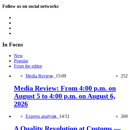
Follow us on social networks
In Focus
New
Popular
From the editor
Media Review,
15:09
252
Media Review: From 4:00 p.m. on
August 5 to 4:00 p.m. on August 6,
2026
Express analysis,
14:51
269
A Quality Revolution at Customs —