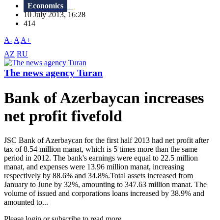
Economics
10 July 2013, 16:28
414
A-
A
A+
AZ
RU
The news agency Turan
Bank of Azerbaycan increases
net profit fivefold
JSC Bank of Azerbaycan for the first half 2013 had net profit after
tax of 8.54 million manat, which is 5 times more than the same
period in 2012. The bank's earnings were equal to 22.5 million
manat, and expenses were 13.96 million manat, increasing
respectively by 88.6% and 34.8%.Total assets increased from
January to June by 32%, amounting to 347.63 million manat. The
volume of issued and corporations loans increased by 38.9% and
amounted to...
Please login or subscribe to read more