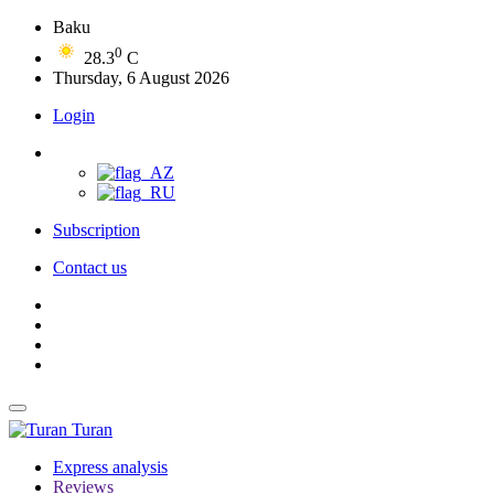
Baku
0
28.3
C
Thursday, 6 August 2026
Login
Subscription
Contact us
Turan
Express analysis
Reviews