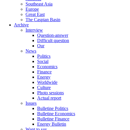
Southeast Asia
Europe
Great East
The Caspian Basin
Archive
Interview
Question-answer
Difficult question
Our
News
Politics
Social
Economics
Finance
Energy
Worldwide
Culture
Photo sessions
Actual report
Issues
Bulletine Politics
Bulletine Economics
Bulletine Finance
Energy Bulletin
Want to say