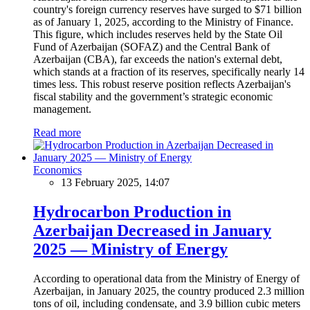
country's foreign currency reserves have surged to $71 billion
as of January 1, 2025, according to the Ministry of Finance.
This figure, which includes reserves held by the State Oil
Fund of Azerbaijan (SOFAZ) and the Central Bank of
Azerbaijan (CBA), far exceeds the nation's external debt,
which stands at a fraction of its reserves, specifically nearly 14
times less. This robust reserve position reflects Azerbaijan's
fiscal stability and the government’s strategic economic
management.
Read more
Economics
13 February 2025, 14:07
Hydrocarbon Production in
Azerbaijan Decreased in January
2025 — Ministry of Energy
According to operational data from the Ministry of Energy of
Azerbaijan, in January 2025, the country produced 2.3 million
tons of oil, including condensate, and 3.9 billion cubic meters