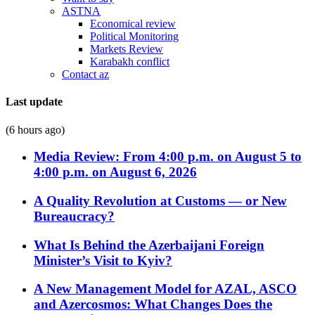
ASTNA
Economical review
Political Monitoring
Markets Review
Karabakh conflict
Contact az
Last update
(6 hours ago)
Media Review: From 4:00 p.m. on August 5 to
4:00 p.m. on August 6, 2026
A Quality Revolution at Customs — or New
Bureaucracy?
What Is Behind the Azerbaijani Foreign
Minister’s Visit to Kyiv?
A New Management Model for AZAL, ASCO
and Azercosmos: What Changes Does the