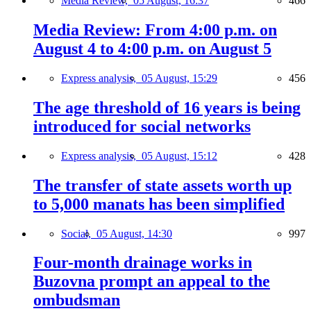
Media Review,
05 August, 16:37
466
Media Review: From 4:00 p.m. on
August 4 to 4:00 p.m. on August 5
Express analysis,
05 August, 15:29
456
The age threshold of 16 years is being
introduced for social networks
Express analysis,
05 August, 15:12
428
The transfer of state assets worth up
to 5,000 manats has been simplified
Social,
05 August, 14:30
997
Four-month drainage works in
Buzovna prompt an appeal to the
ombudsman