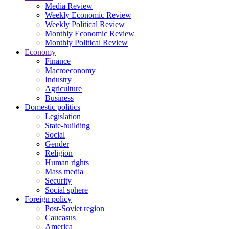
Media Review
Weekly Economic Review
Weekly Political Review
Monthly Economic Review
Monthly Political Review
Economy
Finance
Macroeconomy
Industry
Agriculture
Business
Domestic politics
Legislation
State-building
Social
Gender
Religion
Human rights
Mass media
Security
Social sphere
Foreign policy
Post-Soviet region
Caucasus
America