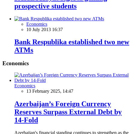
prospective students
Economics
10 July 2013 16:37
Bank Respublika established two new
ATMs
Economics
Economics
13 February 2025, 14:47
Azerbaijan’s Foreign Currency
Reserves Surpass External Debt by
14-Fold
Azerbaijan's financial standing continues to strengthen as the