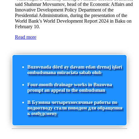
said Shahmar Movsumov, head of the Economic Affairs and
Innovative Development Policy Department of the
Presidential Administration, during the presentation of the
World Bank’s World Development Report 2024 in Baku on
February 10.
Read more
Buzovnada dörd ay davam edən drenaj işləri
ombudsmana müraciətə səbəb olub
Four-month drainage works in Buzovna
prompt an appeal to the ombudsman
В Бузовна четырехмесячные работы по
водоотводу стали поводом для обращения
к омбудсмену