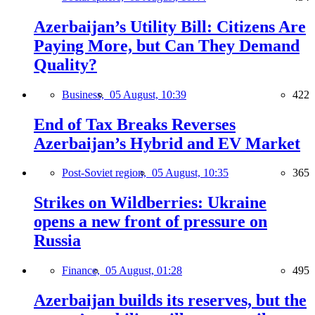
Azerbaijan’s Utility Bill: Citizens Are
Paying More, but Can They Demand
Quality?
Business,
05 August, 10:39
422
End of Tax Breaks Reverses
Azerbaijan’s Hybrid and EV Market
Post-Soviet region,
05 August, 10:35
365
Strikes on Wildberries: Ukraine
opens a new front of pressure on
Russia
Finance,
05 August, 01:28
495
Azerbaijan builds its reserves, but the