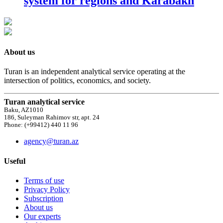
system for regions and Karabakh
About us
Turan is an independent analytical service operating at the
intersection of politics, economics, and society.
Turan analytical service
Baku, AZ1010
186, Suleyman Rahimov str, apt. 24
Phone: (+99412) 440 11 96
agency@turan.az
Useful
Terms of use
Privacy Policy
Subscription
About us
Our experts