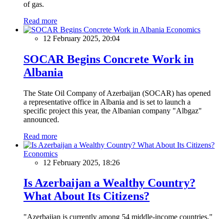
of gas.
Read more
Economics
12 February 2025, 20:04
SOCAR Begins Concrete Work in
Albania
The State Oil Company of Azerbaijan (SOCAR) has opened
a representative office in Albania and is set to launch a
specific project this year, the Albanian company "Albgaz"
announced.
Read more
Economics
12 February 2025, 18:26
Is Azerbaijan a Wealthy Country?
What About Its Citizens?
"Azerbaijan is currently among 54 middle-income countries,"