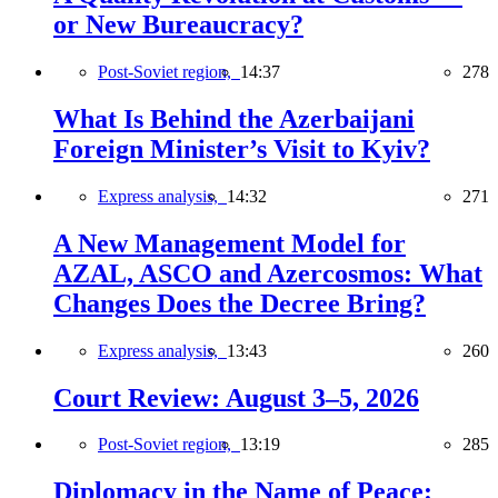
or New Bureaucracy?
Post-Soviet region,
14:37
278
What Is Behind the Azerbaijani
Foreign Minister’s Visit to Kyiv?
Express analysis,
14:32
271
A New Management Model for
AZAL, ASCO and Azercosmos: What
Changes Does the Decree Bring?
Express analysis,
13:43
260
Court Review: August 3–5, 2026
Post-Soviet region,
13:19
285
Diplomacy in the Name of Peace: