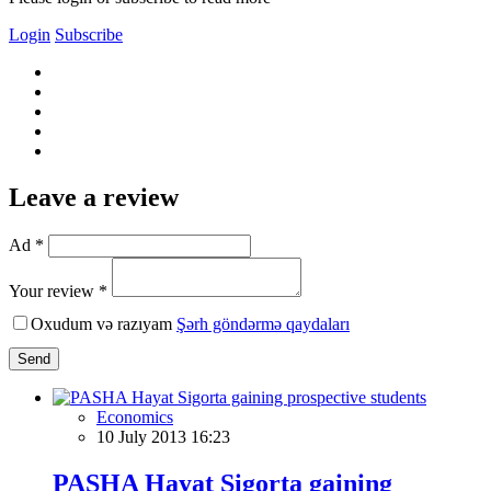
Login
Subscribe
Leave a review
Ad *
Your review *
Oxudum və razıyam
Şərh göndərmə qaydaları
Send
Economics
10 July 2013 16:23
PASHA Hayat Sigorta gaining