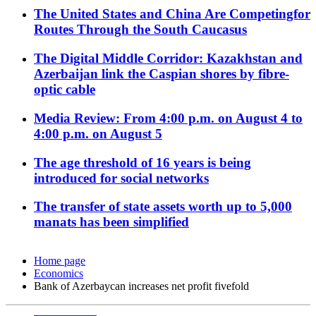
The United States and China Are Competingfor
Routes Through the South Caucasus
The Digital Middle Corridor: Kazakhstan and
Azerbaijan link the Caspian shores by fibre-
optic cable
Media Review: From 4:00 p.m. on August 4 to
4:00 p.m. on August 5
The age threshold of 16 years is being
introduced for social networks
The transfer of state assets worth up to 5,000
manats has been simplified
Home page
Economics
Bank of Azerbaycan increases net profit fivefold