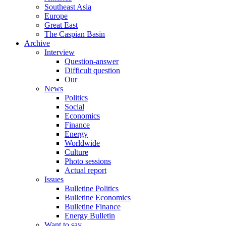
Southeast Asia
Europe
Great East
The Caspian Basin
Archive
Interview
Question-answer
Difficult question
Our
News
Politics
Social
Economics
Finance
Energy
Worldwide
Culture
Photo sessions
Actual report
Issues
Bulletine Politics
Bulletine Economics
Bulletine Finance
Energy Bulletin
Want to say