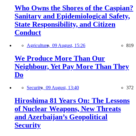
Who Owns the Shores of the Caspian?
Sanitary and Epidemiological Safety,
State Responsibility, and Citizen
Conduct
Agriculture,
09 August, 15:26
819
We Produce More Than Our
Neighbour, Yet Pay More Than They
Do
Security,
09 August, 13:40
372
Hiroshima 81 Years On: The Lessons
of Nuclear Weapons, New Threats
and Azerbaijan’s Geopolitical
Security