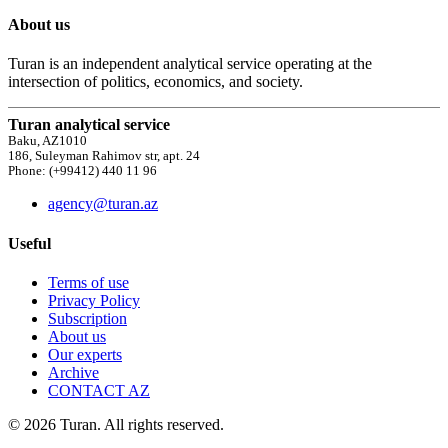
About us
Turan is an independent analytical service operating at the
intersection of politics, economics, and society.
Turan analytical service
Baku, AZ1010
186, Suleyman Rahimov str, apt. 24
Phone: (+99412) 440 11 96
agency@turan.az
Useful
Terms of use
Privacy Policy
Subscription
About us
Our experts
Archive
CONTACT AZ
© 2026 Turan. All rights reserved.