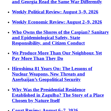
and Georgia Read the Same War Differently
Weekly Political Review: August 3–9, 2026
Weekly Economic Review: August 2–9, 2026
Who Owns the Shores of the Caspian? Sanitary
and Epidemiological Safety, State
Responsibility, and Citizen Conduct
We Produce More Than Our Neighbour, Yet
Pay More Than They Do
Hiroshima 81 Years On: The Lessons of
Nuclear Weapons, New Threats and
Azerbaijan’s Geopolitical Security
Why Was the Presidential Residence
Established in Zagulba? The Story of a Place
Chosen by Nature Itself
Court Review: August 6–7, 2026