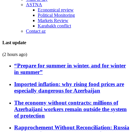
ASTNA
Economical review
Political Monitoring
Markets Review
Karabakh conflict
Contact az
Last update
(2 hours ago)
“Prepare for summer in winter, and for winter
in summer”
Imported inflation: why rising food prices are
especially dangerous for Azerbaijan
The economy without contracts: millions of
Azerbaijani workers remain outside the system
of protection
Rapprochement Without Reconciliation: Russia