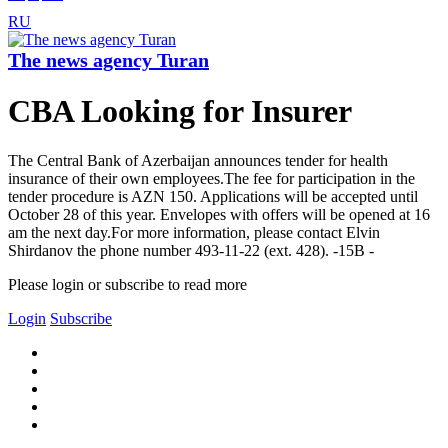
RU
The news agency Turan
CBA Looking for Insurer
The Central Bank of Azerbaijan announces tender for health
insurance of their own employees.The fee for participation in the
tender procedure is AZN 150. Applications will be accepted until
October 28 of this year. Envelopes with offers will be opened at 16
am the next day.For more information, please contact Elvin
Shirdanov the phone number 493-11-22 (ext. 428). -15B -
Please login or subscribe to read more
Login
Subscribe