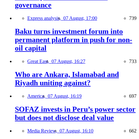
governance
Express analysis,
07 August, 17:00
739
Baku turns investment forum into
permanent platform in push for non-
oil capital
Great East,
07 August, 16:27
733
Who are Ankara, Islamabad and
Riyadh uniting against?
America,
07 August, 16:19
697
SOFAZ invests in Peru’s power sector
but does not disclose deal value
Media Review,
07 August, 16:10
662