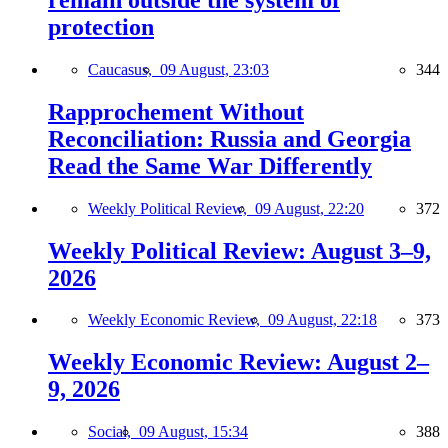
protection
Caucasus,
09 August, 23:03
344
Rapprochement Without
Reconciliation: Russia and Georgia
Read the Same War Differently
Weekly Political Review,
09 August, 22:20
372
Weekly Political Review: August 3–9,
2026
Weekly Economic Review,
09 August, 22:18
373
Weekly Economic Review: August 2–
9, 2026
Social,
09 August, 15:34
388