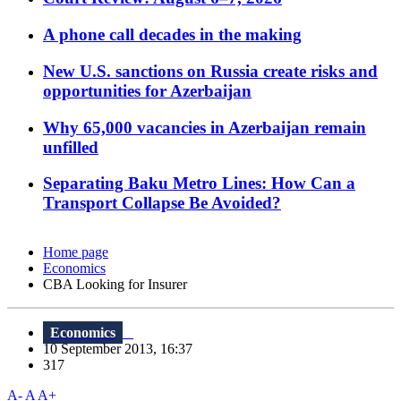
A phone call decades in the making
New U.S. sanctions on Russia create risks and
opportunities for Azerbaijan
Why 65,000 vacancies in Azerbaijan remain
unfilled
Separating Baku Metro Lines: How Can a
Transport Collapse Be Avoided?
Home page
Economics
CBA Looking for Insurer
Economics
10 September 2013, 16:37
317
A-
A
A+