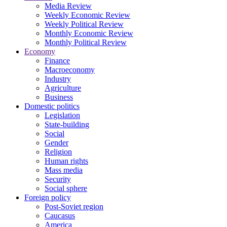
Media Review
Weekly Economic Review
Weekly Political Review
Monthly Economic Review
Monthly Political Review
Economy
Finance
Macroeconomy
Industry
Agriculture
Business
Domestic politics
Legislation
State-building
Social
Gender
Religion
Human rights
Mass media
Security
Social sphere
Foreign policy
Post-Soviet region
Caucasus
America