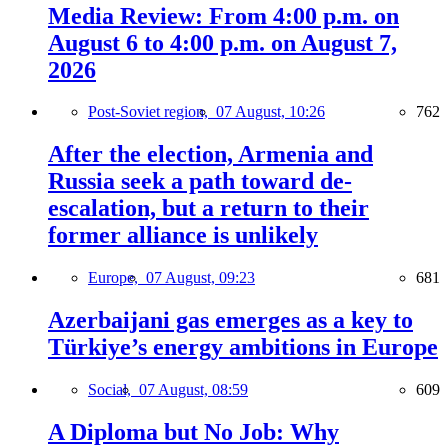
Media Review: From 4:00 p.m. on
August 6 to 4:00 p.m. on August 7,
2026
Post-Soviet region,
07 August, 10:26
762
After the election, Armenia and
Russia seek a path toward de-
escalation, but a return to their
former alliance is unlikely
Europe,
07 August, 09:23
681
Azerbaijani gas emerges as a key to
Türkiye’s energy ambitions in Europe
Social,
07 August, 08:59
609
A Diploma but No Job: Why