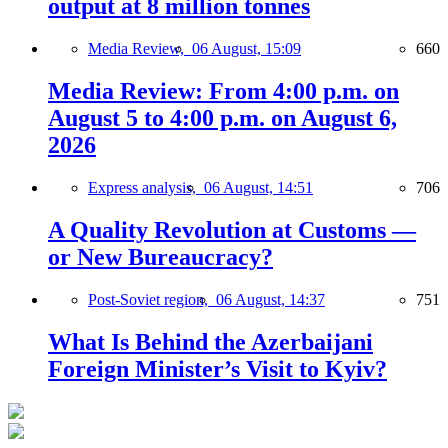
output at 8 million tonnes
Media Review,
06 August, 15:09
660
Media Review: From 4:00 p.m. on
August 5 to 4:00 p.m. on August 6,
2026
Express analysis,
06 August, 14:51
706
A Quality Revolution at Customs —
or New Bureaucracy?
Post-Soviet region,
06 August, 14:37
751
What Is Behind the Azerbaijani
Foreign Minister’s Visit to Kyiv?