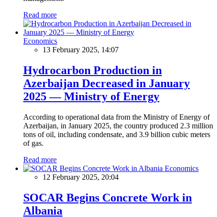
Read more
Economics
13 February 2025, 14:07
Hydrocarbon Production in
Azerbaijan Decreased in January
2025 — Ministry of Energy
According to operational data from the Ministry of Energy of
Azerbaijan, in January 2025, the country produced 2.3 million
tons of oil, including condensate, and 3.9 billion cubic meters
of gas.
Read more
Economics
12 February 2025, 20:04
SOCAR Begins Concrete Work in
Albania