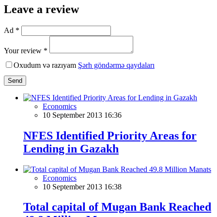
Leave a review
Ad *
Your review *
Oxudum və razıyam
Şərh göndərmə qaydaları
Send
Economics
10 September 2013 16:36
NFES Identified Priority Areas for
Lending in Gazakh
Economics
10 September 2013 16:38
Total capital of Mugan Bank Reached