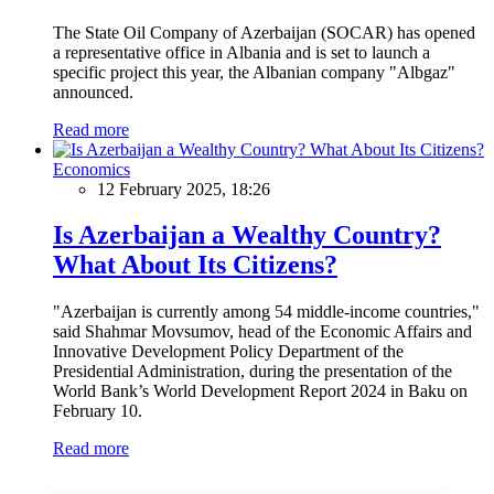
The State Oil Company of Azerbaijan (SOCAR) has opened
a representative office in Albania and is set to launch a
specific project this year, the Albanian company "Albgaz"
announced.
Read more
Economics
12 February 2025, 18:26
Is Azerbaijan a Wealthy Country?
What About Its Citizens?
"Azerbaijan is currently among 54 middle-income countries,"
said Shahmar Movsumov, head of the Economic Affairs and
Innovative Development Policy Department of the
Presidential Administration, during the presentation of the
World Bank’s World Development Report 2024 in Baku on
February 10.
Read more