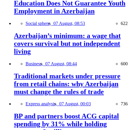
Education Does Not Guarantee Youth
Employment in Azerbaijan
Social sphere,
07 August, 08:53
622
Azerbaijan’s minimum: a wage that
covers survival but not independent
living
Business,
07 August, 08:44
600
Traditional markets under pressure
from retail chains: why Azerbaijan
must change the rules of trade
Express analysis,
07 August, 00:03
736
BP and partners boost ACG capital
spending by 31% while holding