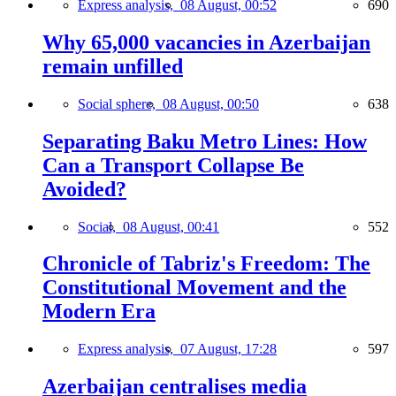
Express analysis,
08 August, 00:52
690
Why 65,000 vacancies in Azerbaijan
remain unfilled
Social sphere,
08 August, 00:50
638
Separating Baku Metro Lines: How
Can a Transport Collapse Be
Avoided?
Social,
08 August, 00:41
552
Chronicle of Tabriz's Freedom: The
Constitutional Movement and the
Modern Era
Express analysis,
07 August, 17:28
597
Azerbaijan centralises media