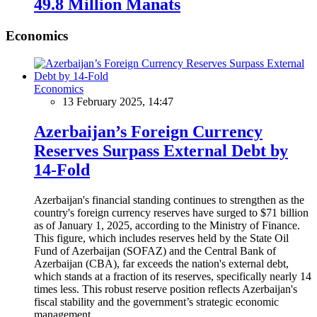
49.8 Million Manats
Economics
Economics
13 February 2025, 14:47
Azerbaijan’s Foreign Currency
Reserves Surpass External Debt by
14-Fold
Azerbaijan's financial standing continues to strengthen as the
country's foreign currency reserves have surged to $71 billion
as of January 1, 2025, according to the Ministry of Finance.
This figure, which includes reserves held by the State Oil
Fund of Azerbaijan (SOFAZ) and the Central Bank of
Azerbaijan (CBA), far exceeds the nation's external debt,
which stands at a fraction of its reserves, specifically nearly 14
times less. This robust reserve position reflects Azerbaijan's
fiscal stability and the government’s strategic economic
management.