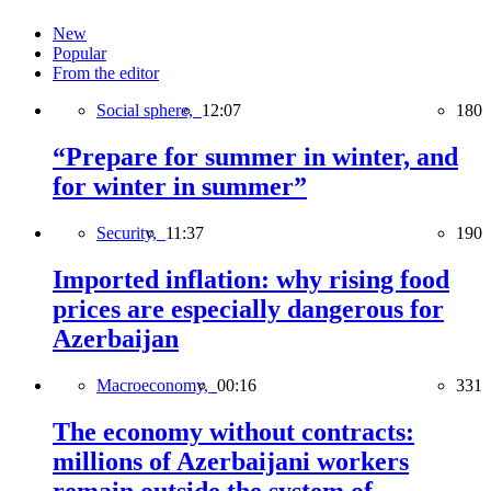
New
Popular
From the editor
Social sphere,
12:07
180
“Prepare for summer in winter, and
for winter in summer”
Security,
11:37
190
Imported inflation: why rising food
prices are especially dangerous for
Azerbaijan
Macroeconomy,
00:16
331
The economy without contracts:
millions of Azerbaijani workers
remain outside the system of