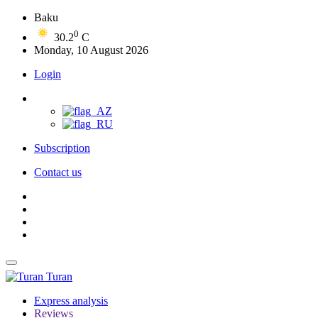
Baku
0
30.2
C
Monday, 10 August 2026
Login
Subscription
Contact us
Turan
Express analysis
Reviews