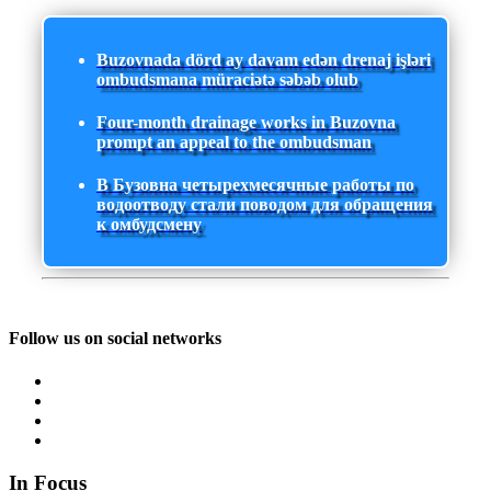
Buzovnada dörd ay davam edən drenaj işləri
ombudsmana müraciətə səbəb olub
Four-month drainage works in Buzovna
prompt an appeal to the ombudsman
В Бузовна четырехмесячные работы по
водоотводу стали поводом для обращения
к омбудсмену
Follow us on social networks
In Focus