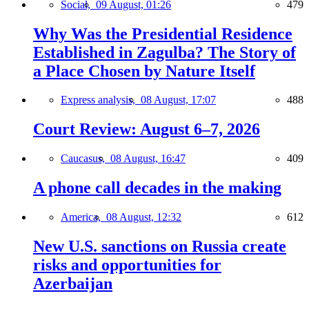
Social,
09 August, 01:26
479
Why Was the Presidential Residence
Established in Zagulba? The Story of
a Place Chosen by Nature Itself
Express analysis,
08 August, 17:07
488
Court Review: August 6–7, 2026
Caucasus,
08 August, 16:47
409
A phone call decades in the making
America,
08 August, 12:32
612
New U.S. sanctions on Russia create
risks and opportunities for
Azerbaijan