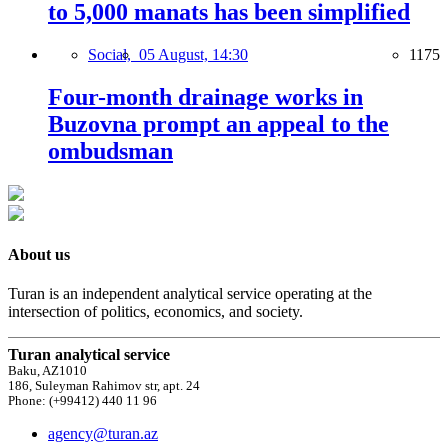
to 5,000 manats has been simplified
Social,
05 August, 14:30
1175
Four-month drainage works in
Buzovna prompt an appeal to the
ombudsman
About us
Turan is an independent analytical service operating at the
intersection of politics, economics, and society.
Turan analytical service
Baku, AZ1010
186, Suleyman Rahimov str, apt. 24
Phone: (+99412) 440 11 96
agency@turan.az