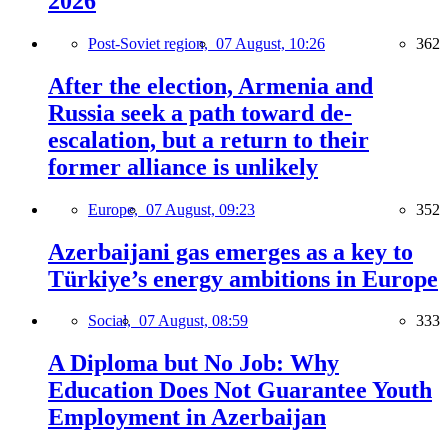
2026
Post-Soviet region,
07 August, 10:26
362
After the election, Armenia and
Russia seek a path toward de-
escalation, but a return to their
former alliance is unlikely
Europe,
07 August, 09:23
352
Azerbaijani gas emerges as a key to
Türkiye’s energy ambitions in Europe
Social,
07 August, 08:59
333
A Diploma but No Job: Why
Education Does Not Guarantee Youth
Employment in Azerbaijan