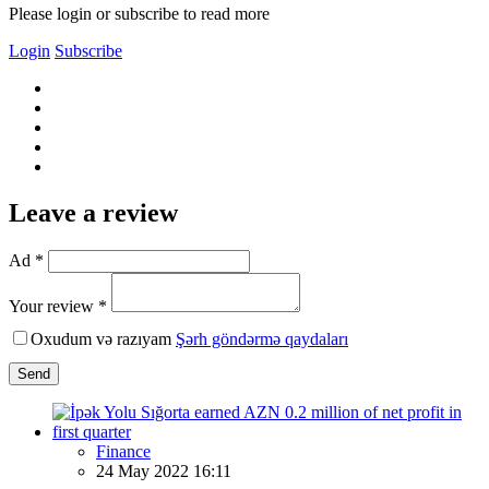
Please login or subscribe to read more
Login
Subscribe
Leave a review
Ad *
Your review *
Oxudum və razıyam
Şərh göndərmə qaydaları
Send
Finance
24 May 2022 16:11