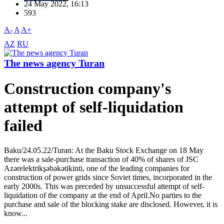
24 May 2022, 16:13
593
A-
A
A+
AZ
RU
The news agency Turan
Construction company's
attempt of self-liquidation
failed
Baku/24.05.22/Turan: At the Baku Stock Exchange on 18 May
there was a sale-purchase transaction of 40% of shares of JSC
Azərelektrikşəbəkətikinti, one of the leading companies for
construction of power grids since Soviet times, incorporated in the
early 2000s. This was preceded by unsuccessful attempt of self-
liquidation of the company at the end of April.No parties to the
purchase and sale of the blocking stake are disclosed. However, it is
know...