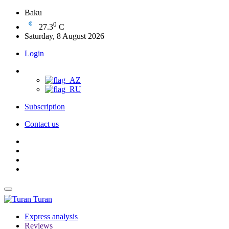
Baku
0
27.3
C
Saturday, 8 August 2026
Login
Subscription
Contact us
Turan
Express analysis
Reviews