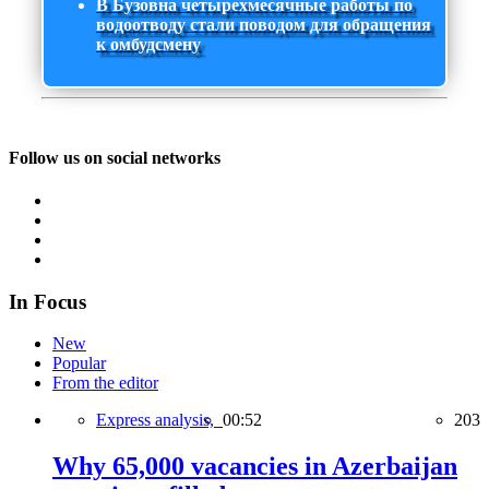
В Бузовна четырехмесячные работы по
водоотводу стали поводом для обращения
к омбудсмену
Follow us on social networks
In Focus
New
Popular
From the editor
Express analysis,
00:52
203
Why 65,000 vacancies in Azerbaijan