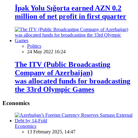
İpək Yolu Sığorta earned AZN 0.2
million of net profit in first quarter
Politics
24 May 2022 16:24
The ITV (Public Broadcasting
Company of Azerbaijan)
was allocated funds for broadcasting
the 33rd Olympic Games
Economics
Economics
13 February 2025, 14:47