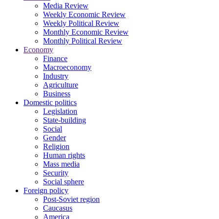
Media Review
Weekly Economic Review
Weekly Political Review
Monthly Economic Review
Monthly Political Review
Economy
Finance
Macroeconomy
Industry
Agriculture
Business
Domestic politics
Legislation
State-building
Social
Gender
Religion
Human rights
Mass media
Security
Social sphere
Foreign policy
Post-Soviet region
Caucasus
America