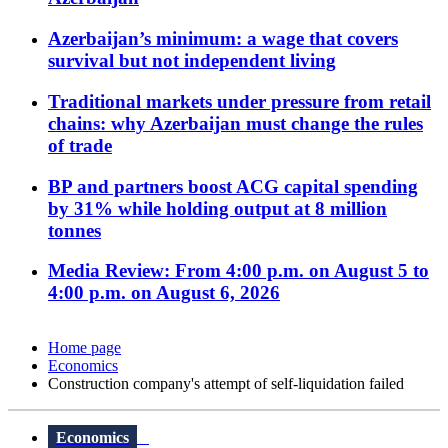
Azerbaijan’s minimum: a wage that covers
survival but not independent living
Traditional markets under pressure from retail
chains: why Azerbaijan must change the rules
of trade
BP and partners boost ACG capital spending
by 31% while holding output at 8 million
tonnes
Media Review: From 4:00 p.m. on August 5 to
4:00 p.m. on August 6, 2026
Home page
Economics
Construction company's attempt of self-liquidation failed
Economics