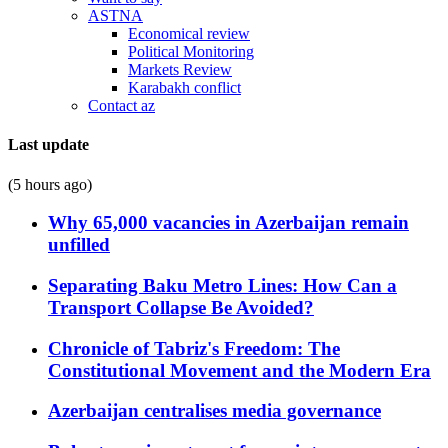
ASTNA
Economical review
Political Monitoring
Markets Review
Karabakh conflict
Contact az
Last update
(5 hours ago)
Why 65,000 vacancies in Azerbaijan remain
unfilled
Separating Baku Metro Lines: How Can a
Transport Collapse Be Avoided?
Chronicle of Tabriz's Freedom: The
Constitutional Movement and the Modern Era
Azerbaijan centralises media governance