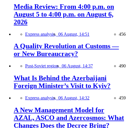
Media Review: From 4:00 p.m. on
August 5 to 4:00 p.m. on August 6,
2026
Express analysis,
06 August, 14:51
456
A Quality Revolution at Customs —
or New Bureaucracy?
Post-Soviet region,
06 August, 14:37
490
What Is Behind the Azerbaijani
Foreign Minister’s Visit to Kyiv?
Express analysis,
06 August, 14:32
459
A New Management Model for
AZAL, ASCO and Azercosmos: What
Changes Does the Decree Bring?