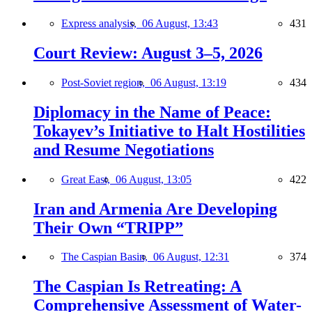
Express analysis,
06 August, 13:43
431
Court Review: August 3–5, 2026
Post-Soviet region,
06 August, 13:19
434
Diplomacy in the Name of Peace:
Tokayev’s Initiative to Halt Hostilities
and Resume Negotiations
Great East,
06 August, 13:05
422
Iran and Armenia Are Developing
Their Own “TRIPP”
The Caspian Basin,
06 August, 12:31
374
The Caspian Is Retreating: A
Comprehensive Assessment of Water-