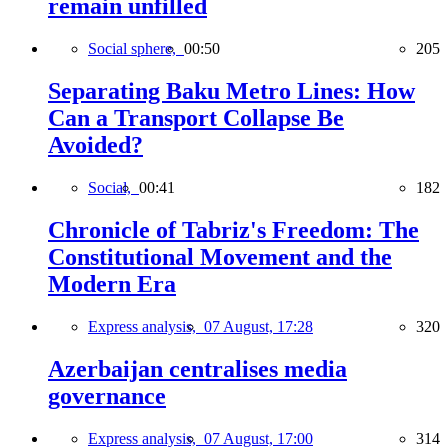
remain unfilled
Social sphere,
00:50
205
Separating Baku Metro Lines: How
Can a Transport Collapse Be
Avoided?
Social,
00:41
182
Chronicle of Tabriz's Freedom: The
Constitutional Movement and the
Modern Era
Express analysis,
07 August, 17:28
320
Azerbaijan centralises media
governance
Express analysis,
07 August, 17:00
314