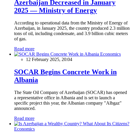
Azerbaijan Decreased in January
2025 — Ministry of Energy
According to operational data from the Ministry of Energy of
Azerbaijan, in January 2025, the country produced 2.3 million
tons of oil, including condensate, and 3.9 billion cubic meters
of gas.
Read more
Economics
12 February 2025, 20:04
SOCAR Begins Concrete Work in
Albania
The State Oil Company of Azerbaijan (SOCAR) has opened
a representative office in Albania and is set to launch a
specific project this year, the Albanian company "Albgaz"
announced.
Read more
Economics