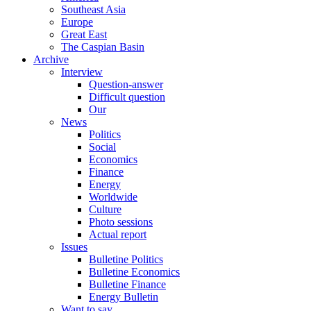
Southeast Asia
Europe
Great East
The Caspian Basin
Archive
Interview
Question-answer
Difficult question
Our
News
Politics
Social
Economics
Finance
Energy
Worldwide
Culture
Photo sessions
Actual report
Issues
Bulletine Politics
Bulletine Economics
Bulletine Finance
Energy Bulletin
Want to say