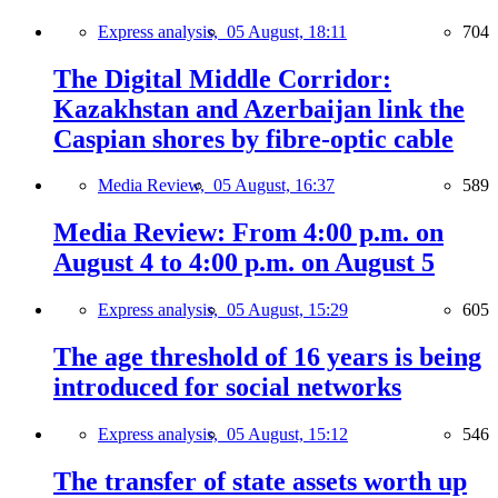
Express analysis,
05 August, 18:11
704
The Digital Middle Corridor:
Kazakhstan and Azerbaijan link the
Caspian shores by fibre-optic cable
Media Review,
05 August, 16:37
589
Media Review: From 4:00 p.m. on
August 4 to 4:00 p.m. on August 5
Express analysis,
05 August, 15:29
605
The age threshold of 16 years is being
introduced for social networks
Express analysis,
05 August, 15:12
546
The transfer of state assets worth up