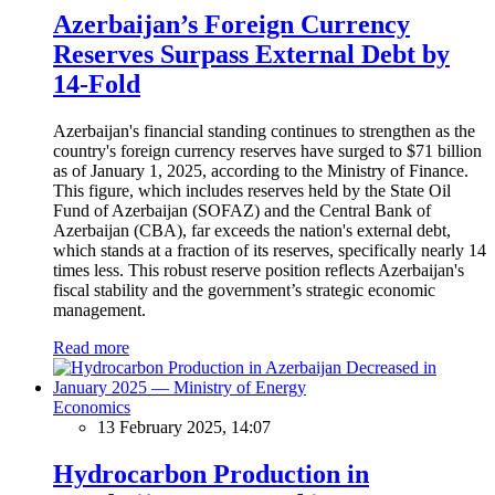
Azerbaijan’s Foreign Currency
Reserves Surpass External Debt by
14-Fold
Azerbaijan's financial standing continues to strengthen as the
country's foreign currency reserves have surged to $71 billion
as of January 1, 2025, according to the Ministry of Finance.
This figure, which includes reserves held by the State Oil
Fund of Azerbaijan (SOFAZ) and the Central Bank of
Azerbaijan (CBA), far exceeds the nation's external debt,
which stands at a fraction of its reserves, specifically nearly 14
times less. This robust reserve position reflects Azerbaijan's
fiscal stability and the government’s strategic economic
management.
Read more
Economics
13 February 2025, 14:07
Hydrocarbon Production in