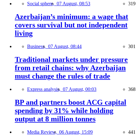
Social sphere,
07 August, 08:53
319
Azerbaijan’s minimum: a wage that
covers survival but not independent
living
Business,
07 August, 08:44
301
Traditional markets under pressure
from retail chains: why Azerbaijan
must change the rules of trade
Express analysis,
07 August, 00:03
368
BP and partners boost ACG capital
spending by 31% while holding
output at 8 million tonnes
Media Review,
06 August, 15:09
441