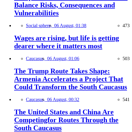
Balance Risks, Consequences and
Vulnerabilities
Social sphere,
06 August, 01:38
473
Wages are rising, but life is getting
dearer where it matters most
Caucasus,
06 August, 01:06
503
The Trump Route Takes Shape:
Armenia Accelerates a Project That
Could Transform the South Caucasus
Caucasus,
06 August, 00:32
541
The United States and China Are
Competingfor Routes Through the
South Caucasus