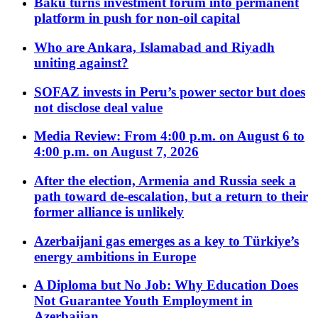
Baku turns investment forum into permanent
platform in push for non-oil capital
Who are Ankara, Islamabad and Riyadh
uniting against?
SOFAZ invests in Peru’s power sector but does
not disclose deal value
Media Review: From 4:00 p.m. on August 6 to
4:00 p.m. on August 7, 2026
After the election, Armenia and Russia seek a
path toward de-escalation, but a return to their
former alliance is unlikely
Azerbaijani gas emerges as a key to Türkiye’s
energy ambitions in Europe
A Diploma but No Job: Why Education Does
Not Guarantee Youth Employment in
Azerbaijan