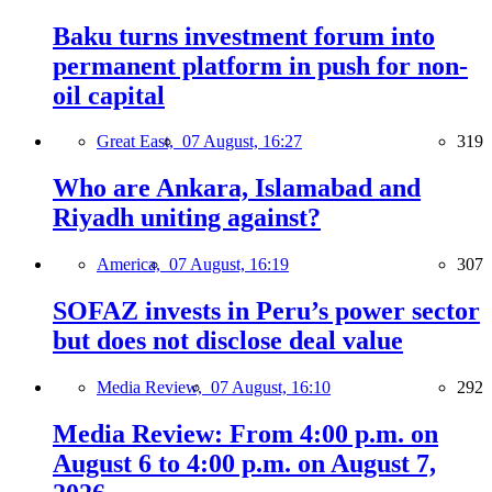
Baku turns investment forum into
permanent platform in push for non-
oil capital
Great East,
07 August, 16:27
319
Who are Ankara, Islamabad and
Riyadh uniting against?
America,
07 August, 16:19
307
SOFAZ invests in Peru’s power sector
but does not disclose deal value
Media Review,
07 August, 16:10
292
Media Review: From 4:00 p.m. on
August 6 to 4:00 p.m. on August 7,