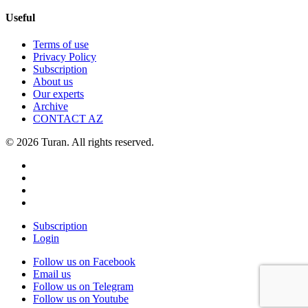
Useful
Terms of use
Privacy Policy
Subscription
About us
Our experts
Archive
CONTACT AZ
© 2026 Turan. All rights reserved.
Subscription
Login
Follow us on Facebook
Email us
Follow us on Telegram
Follow us on Youtube