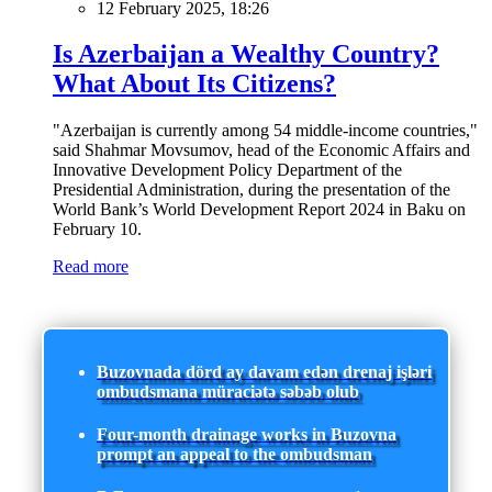
12 February 2025, 18:26
Is Azerbaijan a Wealthy Country?
What About Its Citizens?
"Azerbaijan is currently among 54 middle-income countries,"
said Shahmar Movsumov, head of the Economic Affairs and
Innovative Development Policy Department of the
Presidential Administration, during the presentation of the
World Bank’s World Development Report 2024 in Baku on
February 10.
Read more
Buzovnada dörd ay davam edən drenaj işləri
ombudsmana müraciətə səbəb olub
Four-month drainage works in Buzovna
prompt an appeal to the ombudsman