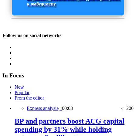
к омбудсмену
Follow us on social networks
In Focus
New
Popular
From the editor
Express analysis,
00:03
200
BP and partners boost ACG capital
spending by 31% while holding