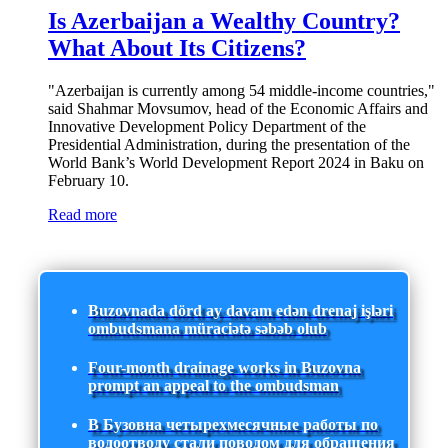
Is Azerbaijan a Wealthy Country?
What About Its Citizens?
"Azerbaijan is currently among 54 middle-income countries,"
said Shahmar Movsumov, head of the Economic Affairs and
Innovative Development Policy Department of the
Presidential Administration, during the presentation of the
World Bank’s World Development Report 2024 in Baku on
February 10.
Read more
Buzovnada dörd ay davam edən drenaj işləri
ombudsmana müraciətə səbəb olub
Four-month drainage works in Buzovna
prompt an appeal to the ombudsman
В Бузовна четырехмесячные работы по
водоотводу стали поводом для обращения