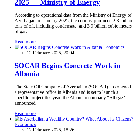
2025 — Ministry of Energy
According to operational data from the Ministry of Energy of
Azerbaijan, in January 2025, the country produced 2.3 million
tons of oil, including condensate, and 3.9 billion cubic meters
of gas.
Read more
Economics
12 February 2025, 20:04
SOCAR Begins Concrete Work in
Albania
The State Oil Company of Azerbaijan (SOCAR) has opened
a representative office in Albania and is set to launch a
specific project this year, the Albanian company "Albgaz"
announced.
Read more
Economics
12 February 2025, 18:26