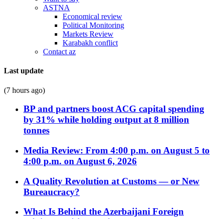
ASTNA
Economical review
Political Monitoring
Markets Review
Karabakh conflict
Contact az
Last update
(7 hours ago)
BP and partners boost ACG capital spending
by 31% while holding output at 8 million
tonnes
Media Review: From 4:00 p.m. on August 5 to
4:00 p.m. on August 6, 2026
A Quality Revolution at Customs — or New
Bureaucracy?
What Is Behind the Azerbaijani Foreign