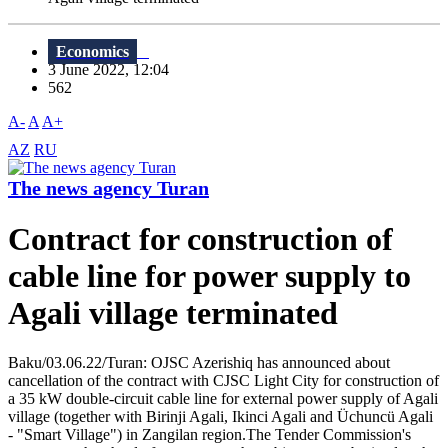
Economics
3 June 2022, 12:04
562
A-
A
A+
AZ
RU
The news agency Turan
Contract for construction of
cable line for power supply to
Agali village terminated
Baku/03.06.22/Turan: OJSC Azerishiq has announced about
cancellation of the contract with CJSC Light City for construction of
a 35 kW double-circuit cable line for external power supply of Agali
village (together with Birinji Agali, Ikinci Agali and Üchuncü Agali
- "Smart Village") in Zangilan region.The Tender Commission's