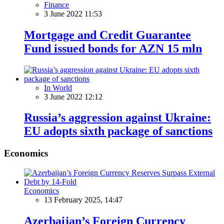
Finance
3 June 2022 11:53
Mortgage and Credit Guarantee
Fund issued bonds for AZN 15 mln
In World
3 June 2022 12:12
Russia’s aggression against Ukraine:
EU adopts sixth package of sanctions
Economics
Economics
13 February 2025, 14:47
Azerbaijan’s Foreign Currency