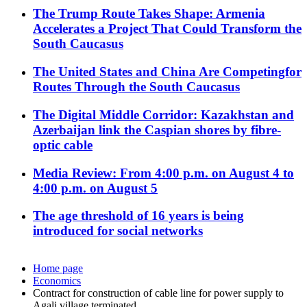
The Trump Route Takes Shape: Armenia
Accelerates a Project That Could Transform the
South Caucasus
The United States and China Are Competingfor
Routes Through the South Caucasus
The Digital Middle Corridor: Kazakhstan and
Azerbaijan link the Caspian shores by fibre-
optic cable
Media Review: From 4:00 p.m. on August 4 to
4:00 p.m. on August 5
The age threshold of 16 years is being
introduced for social networks
Home page
Economics
Contract for construction of cable line for power supply to
Agali village terminated