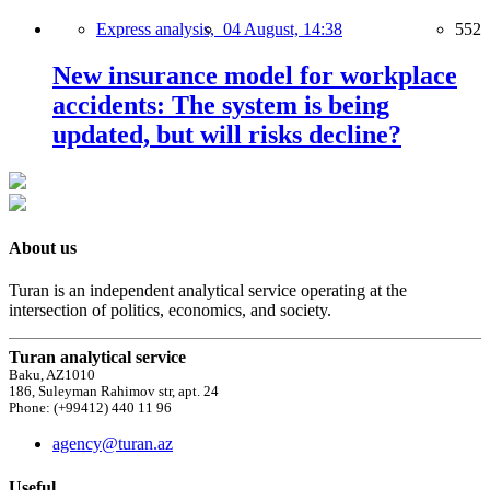
Express analysis,
04 August, 14:38
552
New insurance model for workplace
accidents: The system is being
updated, but will risks decline?
About us
Turan is an independent analytical service operating at the
intersection of politics, economics, and society.
Turan analytical service
Baku, AZ1010
186, Suleyman Rahimov str, apt. 24
Phone: (+99412) 440 11 96
agency@turan.az
Useful