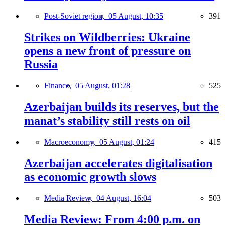
Post-Soviet region,
05 August, 10:35
391
Strikes on Wildberries: Ukraine
opens a new front of pressure on
Russia
Finance,
05 August, 01:28
525
Azerbaijan builds its reserves, but the
manat’s stability still rests on oil
Macroeconomy,
05 August, 01:24
415
Azerbaijan accelerates digitalisation
as economic growth slows
Media Review,
04 August, 16:04
503
Media Review: From 4:00 p.m. on