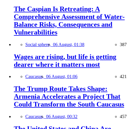
The Caspian Is Retreating: A
Comprehensive Assessment of Water-
Balance Risks, Consequences and
Vulnerabilities
Social sphere,
06 August, 01:38
387
Wages are rising, but life is getting
dearer where it matters most
Caucasus,
06 August, 01:06
421
The Trump Route Takes Shape:
Armenia Accelerates a Project That
Could Transform the South Caucasus
Caucasus,
06 August, 00:32
457
The United States and China Are