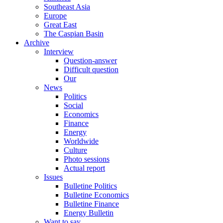
Southeast Asia
Europe
Great East
The Caspian Basin
Archive
Interview
Question-answer
Difficult question
Our
News
Politics
Social
Economics
Finance
Energy
Worldwide
Culture
Photo sessions
Actual report
Issues
Bulletine Politics
Bulletine Economics
Bulletine Finance
Energy Bulletin
Want to say