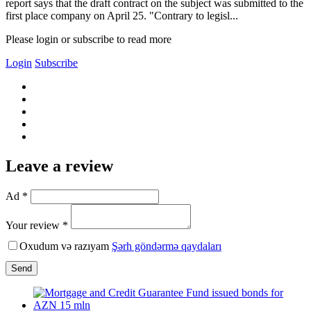
report says that the draft contract on the subject was submitted to the
first place company on April 25. "Contrary to legisl...
Please login or subscribe to read more
Login
Subscribe
Leave a review
Ad *
Your review *
Oxudum və razıyam
Şərh göndərmə qaydaları
Send