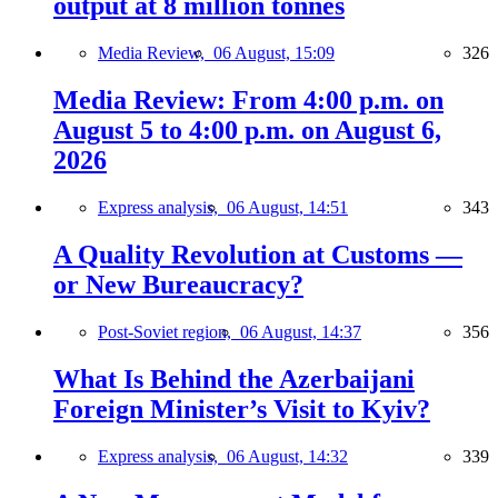
output at 8 million tonnes
Media Review,
06 August, 15:09
326
Media Review: From 4:00 p.m. on
August 5 to 4:00 p.m. on August 6,
2026
Express analysis,
06 August, 14:51
343
A Quality Revolution at Customs —
or New Bureaucracy?
Post-Soviet region,
06 August, 14:37
356
What Is Behind the Azerbaijani
Foreign Minister’s Visit to Kyiv?
Express analysis,
06 August, 14:32
339