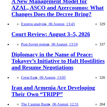
A New Management Model for
AZAL, ASCO and Azercosmos: What
Changes Does the Decree Bring?
Express analysis,
06 August, 13:43
329
Court Review: August 3–5, 2026
Post-Soviet region,
06 August, 13:19
337
Diplomacy in the Name of Peace:
Tokayev’s Initiative to Halt Hostilities
and Resume Negotiations
Great East,
06 August, 13:05
326
Iran and Armenia Are Developing
Their Own “TRIPP”
The Caspian Basin,
06 August, 12:31
284