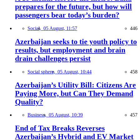
prepares for the future, but how will
passengers bear today’s burden?
Social,
05 August, 11:57
446
Azerbaijan seeks to tie youth policy to
results, but employment and brain
drain challenges persist
Social sphere,
05 August, 10:44
458
Azerbaijan’s Utility Bill: Citizens Are
Paying More, but Can They Demand
Quality?
Business,
05 August, 10:39
457
End of Tax Breaks Reverses
Azerbaijan’s Hybrid and EV Market