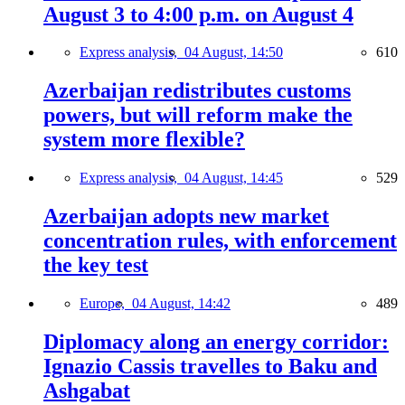
August 3 to 4:00 p.m. on August 4
Express analysis,
04 August, 14:50
610
Azerbaijan redistributes customs
powers, but will reform make the
system more flexible?
Express analysis,
04 August, 14:45
529
Azerbaijan adopts new market
concentration rules, with enforcement
the key test
Europe,
04 August, 14:42
489
Diplomacy along an energy corridor:
Ignazio Cassis travelles to Baku and
Ashgabat