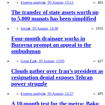
Express analysis,
05 August, 15:12
465
The transfer of state assets worth up
to 5,000 manats has been simplified
Social,
05 August, 14:30
1055
Four-month drainage works in
Buzovna prompt an appeal to the
ombudsman
Great East,
05 August, 13:05
427
Clouds gather over Iran’s president as
resignation denial exposes Tehran
power struggle
Express analysis,
05 August, 12:27
495
A 10-month test for the metro: Baku