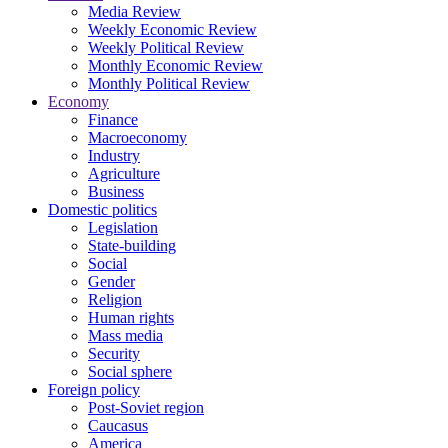
Media Review
Weekly Economic Review
Weekly Political Review
Monthly Economic Review
Monthly Political Review
Economy
Finance
Macroeconomy
Industry
Agriculture
Business
Domestic politics
Legislation
State-building
Social
Gender
Religion
Human rights
Mass media
Security
Social sphere
Foreign policy
Post-Soviet region
Caucasus
America