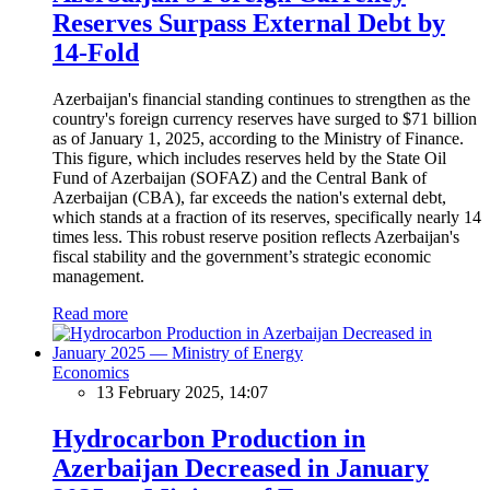
Reserves Surpass External Debt by
14-Fold
Azerbaijan's financial standing continues to strengthen as the
country's foreign currency reserves have surged to $71 billion
as of January 1, 2025, according to the Ministry of Finance.
This figure, which includes reserves held by the State Oil
Fund of Azerbaijan (SOFAZ) and the Central Bank of
Azerbaijan (CBA), far exceeds the nation's external debt,
which stands at a fraction of its reserves, specifically nearly 14
times less. This robust reserve position reflects Azerbaijan's
fiscal stability and the government’s strategic economic
management.
Read more
Economics
13 February 2025, 14:07
Hydrocarbon Production in
Azerbaijan Decreased in January