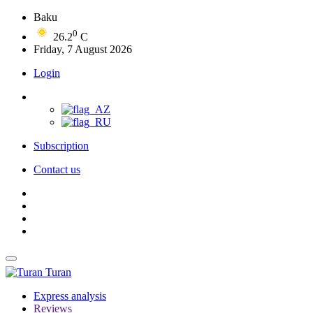
Baku
0
26.2
C
Friday, 7 August 2026
Login
Subscription
Contact us
Turan
Express analysis
Reviews