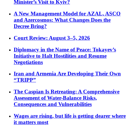
Minister’s Visit to Kyiv?
A New Management Model for AZAL, ASCO
and Azercosmos: What Changes Does the
Decree Bring?
Court Review: August 3–5, 2026
Diplomacy in the Name of Peace: Tokayev’s
Initiative to Halt Hostilities and Resume
Negotiations
Iran and Armenia Are Developing Their Own
“TRIPP”
The Caspian Is Retreating: A Comprehensive
Assessment of Water-Balance Risks,
Consequences and Vulnerabilities
Wages are rising, but life is getting dearer where
it matters most