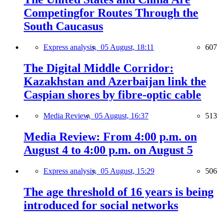
Competingfor Routes Through the
South Caucasus
Express analysis,
05 August, 18:11
607
The Digital Middle Corridor:
Kazakhstan and Azerbaijan link the
Caspian shores by fibre-optic cable
Media Review,
05 August, 16:37
513
Media Review: From 4:00 p.m. on
August 4 to 4:00 p.m. on August 5
Express analysis,
05 August, 15:29
506
The age threshold of 16 years is being
introduced for social networks