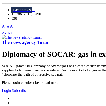
Economics
11 June 2013, 14:01
538
A-
A
A+
AZ
RU
The news agency Turan
Diplomacy of SOCAR: gas in ex
SOCAR (State Oil Company of Azerbaijan) has cleared earlier stateme
supplies to Armenia may be considered "in the event of changes in the 
"choosing the path of aggressive separati...
Please login or subscribe to read more
Login
Subscribe