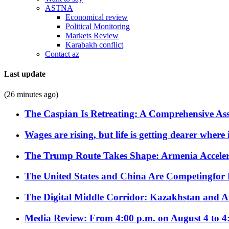
ASTNA
Economical review
Political Monitoring
Markets Review
Karabakh conflict
Contact az
Last update
(26 minutes ago)
The Caspian Is Retreating: A Comprehensive Ass
Wages are rising, but life is getting dearer where
The Trump Route Takes Shape: Armenia Acceler
The United States and China Are Competingfor
The Digital Middle Corridor: Kazakhstan and Aze
Media Review: From 4:00 p.m. on August 4 to 4