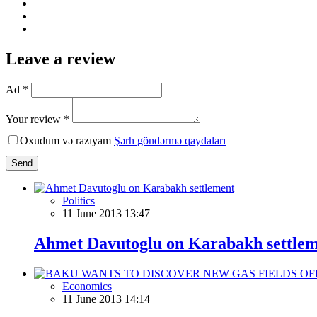
Leave a review
Ad *
Your review *
Oxudum və razıyam
Şərh göndərmə qaydaları
Send
Politics
11 June 2013 13:47
Ahmet Davutoglu on Karabakh settle
Economics
11 June 2013 14:14