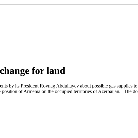
change for land
nts by its President Rovnag Abdullayev about possible gas supplies t
position of Armenia on the occupied territories of Azerbaijan." The doc