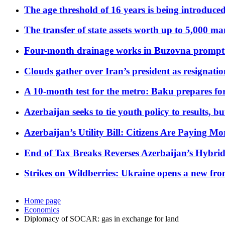
The age threshold of 16 years is being introduced
The transfer of state assets worth up to 5,000 ma
Four-month drainage works in Buzovna prompt
Clouds gather over Iran’s president as resignati
A 10-month test for the metro: Baku prepares for
Azerbaijan seeks to tie youth policy to results, 
Azerbaijan’s Utility Bill: Citizens Are Paying
End of Tax Breaks Reverses Azerbaijan’s Hybr
Strikes on Wildberries: Ukraine opens a new fron
Home page
Economics
Diplomacy of SOCAR: gas in exchange for land