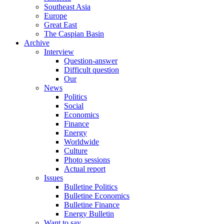
Southeast Asia
Europe
Great East
The Caspian Basin
Archive
Interview
Question-answer
Difficult question
Our
News
Politics
Social
Economics
Finance
Energy
Worldwide
Culture
Photo sessions
Actual report
Issues
Bulletine Politics
Bulletine Economics
Bulletine Finance
Energy Bulletin
Want to say