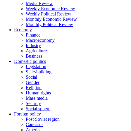
Media Review
Weekly Economic Review
Weekly Political Review
Monthly Economic Review
Monthly Political Review
Economy
Finance
Macroeconomy
Industry
Agriculture
Business
Domestic politics
Legislation
State-building
Social
Gender
Religion
Human rights
Mass media
Security
Social sphere
Foreign policy
Post-Soviet region
Caucasus
America