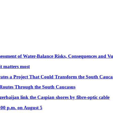
essment of Water-Balance Risks, Consequences and Vul
 it matters most
ates a Project That Could Transform the South Cauca
 Routes Through the South Caucasus
rbaijan link the Caspian shores by fibre-optic cable
:00 p.m. on August 5