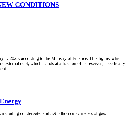
 NEW CONDITIONS
ary 1, 2025, according to the Ministry of Finance. This figure, which
xternal debt, which stands at a fraction of its reserves, specifically
ment.
 Energy
 including condensate, and 3.9 billion cubic meters of gas.