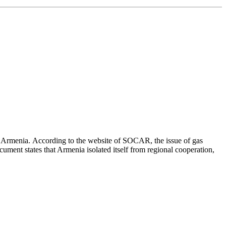
o Armenia. According to the website of SOCAR, the issue of gas
ument states that Armenia isolated itself from regional cooperation,