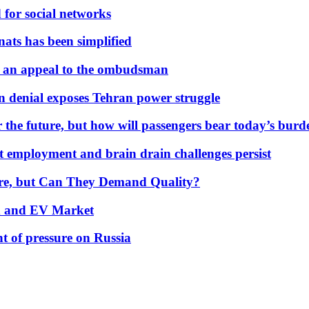
 for social networks
nats has been simplified
 an appeal to the ombudsman
on denial exposes Tehran power struggle
 the future, but how will passengers bear today’s bur
but employment and brain drain challenges persist
 More, but Can They Demand Quality?
id and EV Market
t of pressure on Russia