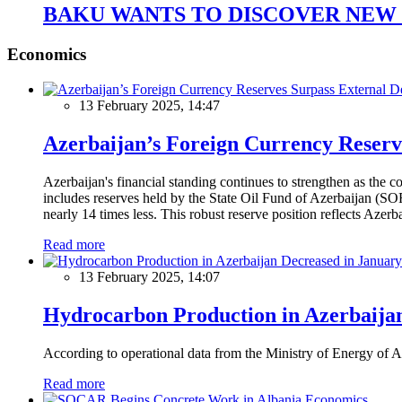
BAKU WANTS TO DISCOVER NEW 
Economics
13 February 2025, 14:47
Azerbaijan’s Foreign Currency Reserv
Azerbaijan's financial standing continues to strengthen as the c
includes reserves held by the State Oil Fund of Azerbaijan (SOF
nearly 14 times less. This robust reserve position reflects Azer
Read more
13 February 2025, 14:07
Hydrocarbon Production in Azerbaijan
According to operational data from the Ministry of Energy of Az
Read more
Economics