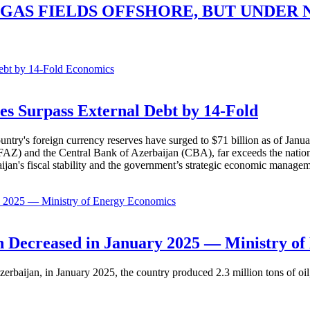
GAS FIELDS OFFSHORE, BUT UNDER
Economics
es Surpass External Debt by 14-Fold
ountry's foreign currency reserves have surged to $71 billion as of Janu
AZ) and the Central Bank of Azerbaijan (CBA), far exceeds the nation's e
baijan's fiscal stability and the government’s strategic economic manage
Economics
 Decreased in January 2025 — Ministry of
erbaijan, in January 2025, the country produced 2.3 million tons of oil,