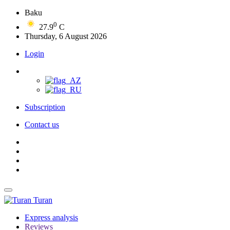
Baku
0
27.9
C
Thursday, 6 August 2026
Login
Subscription
Contact us
Turan
Express analysis
Reviews