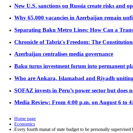
New U.S. sanctions on Russia create risks and op
Why 65,000 vacancies in Azerbaijan remain unfi
Separating Baku Metro Lines: How Can a Trans
Chronicle of Tabriz's Freedom: The Constituti
Azerbaijan centralises media governance
Baku turns investment forum into permanent plat
Who are Ankara, Islamabad and Riyadh uniting
SOFAZ invests in Peru’s power sector but does no
Media Review: From 4:00 p.m. on August 6 to 4
Home page
Economics
Every fourth manat of state budget to be personally supervised 