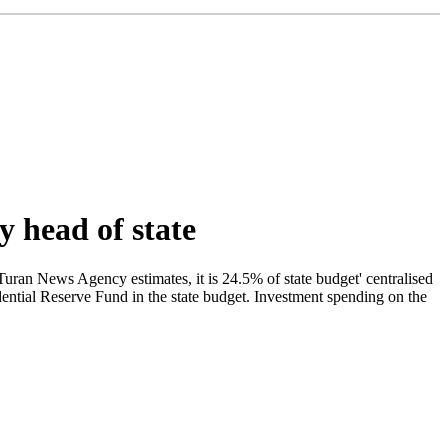
y head of state
Turan News Agency estimates, it is 24.5% of state budget' centralised
idential Reserve Fund in the state budget. Investment spending on the