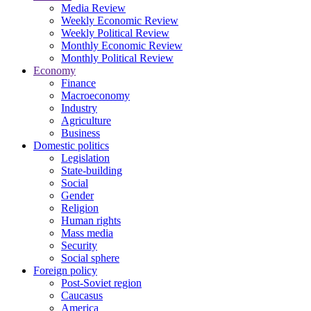
Media Review
Weekly Economic Review
Weekly Political Review
Monthly Economic Review
Monthly Political Review
Economy
Finance
Macroeconomy
Industry
Agriculture
Business
Domestic politics
Legislation
State-building
Social
Gender
Religion
Human rights
Mass media
Security
Social sphere
Foreign policy
Post-Soviet region
Caucasus
America