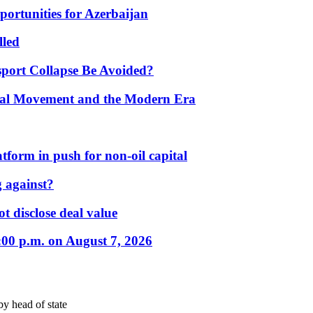
portunities for Azerbaijan
lled
port Collapse Be Avoided?
onal Movement and the Modern Era
form in push for non-oil capital
 against?
t disclose deal value
:00 p.m. on August 7, 2026
by head of state