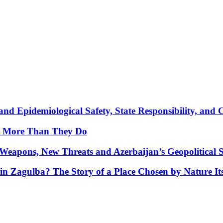
nd Epidemiological Safety, State Responsibility, and 
y More Than They Do
Weapons, New Threats and Azerbaijan’s Geopolitical S
in Zagulba? The Story of a Place Chosen by Nature Its