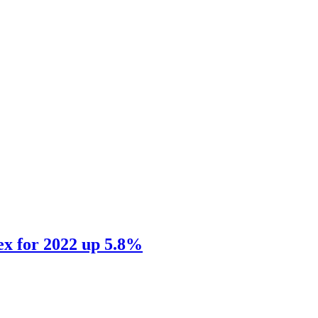
ex for 2022 up 5.8%