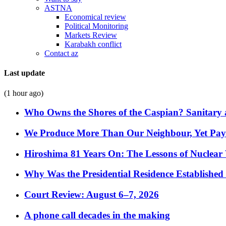
ASTNA
Economical review
Political Monitoring
Markets Review
Karabakh conflict
Contact az
Last update
(1 hour ago)
Who Owns the Shores of the Caspian? Sanitary a
We Produce More Than Our Neighbour, Yet Pa
Hiroshima 81 Years On: The Lessons of Nuclear 
Why Was the Presidential Residence Established 
Court Review: August 6–7, 2026
A phone call decades in the making