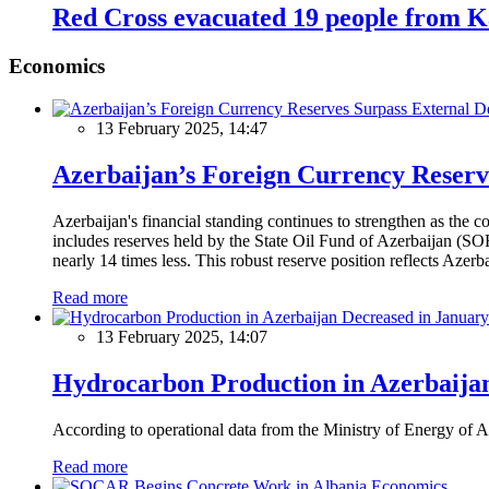
Red Cross evacuated 19 people from 
Economics
13 February 2025, 14:47
Azerbaijan’s Foreign Currency Reserv
Azerbaijan's financial standing continues to strengthen as the c
includes reserves held by the State Oil Fund of Azerbaijan (SOF
nearly 14 times less. This robust reserve position reflects Azer
Read more
13 February 2025, 14:07
Hydrocarbon Production in Azerbaijan
According to operational data from the Ministry of Energy of Az
Read more
Economics