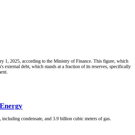
ary 1, 2025, according to the Ministry of Finance. This figure, which
xternal debt, which stands at a fraction of its reserves, specifically
ment.
 Energy
 including condensate, and 3.9 billion cubic meters of gas.