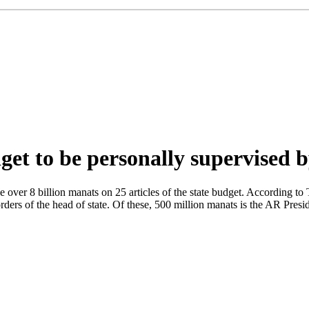
et to be personally supervised b
 over 8 billion manats on 25 articles of the state budget. According to 
orders of the head of state. Of these, 500 million manats is the AR Pres