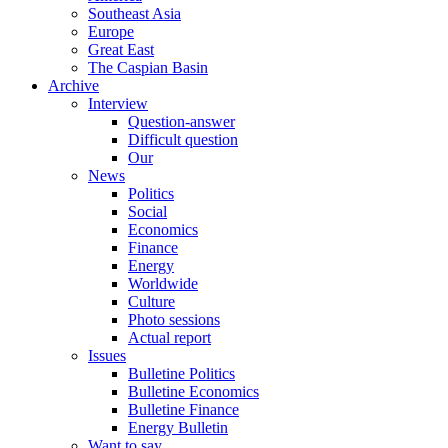
Southeast Asia
Europe
Great East
The Caspian Basin
Archive
Interview
Question-answer
Difficult question
Our
News
Politics
Social
Economics
Finance
Energy
Worldwide
Culture
Photo sessions
Actual report
Issues
Bulletine Politics
Bulletine Economics
Bulletine Finance
Energy Bulletin
Want to say