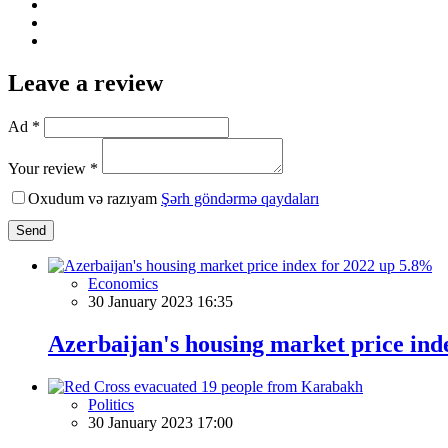
Leave a review
Ad *
Your review *
Oxudum və razıyam
Şərh göndərmə qaydaları
Send
Economics
30 January 2023 16:35
Azerbaijan's housing market price ind
Politics
30 January 2023 17:00