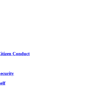
Citizen Conduct
ecurity
elf