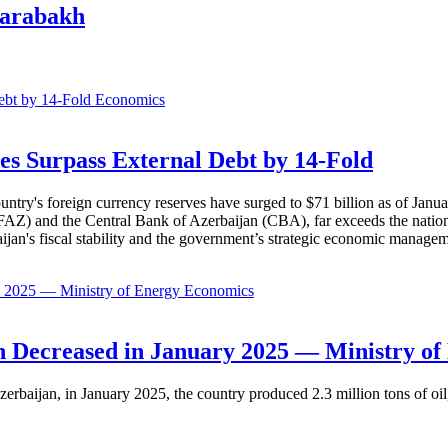
Karabakh
Economics
es Surpass External Debt by 14-Fold
ountry's foreign currency reserves have surged to $71 billion as of Janu
AZ) and the Central Bank of Azerbaijan (CBA), far exceeds the nation's e
baijan's fiscal stability and the government’s strategic economic manage
Economics
 Decreased in January 2025 — Ministry of
erbaijan, in January 2025, the country produced 2.3 million tons of oil,