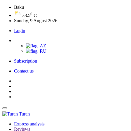
Baku
0
33.5
C
Sunday, 9 August 2026
Login
Subscription
Contact us
Turan
Express analysis
Reviews