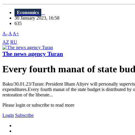
Economics
30 January 2023, 16:58
635
A-
A
A+
AZ
RU
The news agency Turan
Every fourth manat of state budg
Baku/30.01.23/Turan: President Ilham Aliyev will personally supervise
expenditures.Every fourth manat of the state budget is distributed by 
restoration of the liberate...
Please login or subscribe to read more
Login
Subscribe