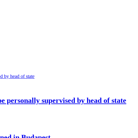
e personally supervised by head of state
ned in Budapest