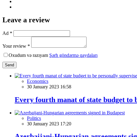
Leave a review
Ad *
Your review *
Oxudum və razıyam
Şərh göndərmə qaydaları
Send
Economics
30 January 2023 16:58
Every fourth manat of state budget to b
Politics
30 January 2023 17:20
Azerbaijani-Hungarian agreements sig