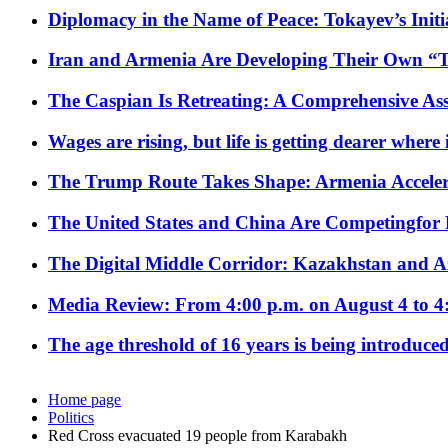
Diplomacy in the Name of Peace: Tokayev’s Initia
Iran and Armenia Are Developing Their Own 
The Caspian Is Retreating: A Comprehensive Ass
Wages are rising, but life is getting dearer where
The Trump Route Takes Shape: Armenia Acceler
The United States and China Are Competingfor
The Digital Middle Corridor: Kazakhstan and Aze
Media Review: From 4:00 p.m. on August 4 to 4
The age threshold of 16 years is being introduced
Home page
Politics
Red Cross evacuated 19 people from Karabakh