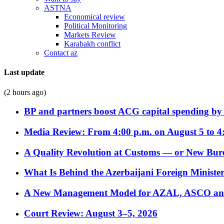
ASTNA
Economical review
Political Monitoring
Markets Review
Karabakh conflict
Contact az
Last update
(2 hours ago)
BP and partners boost ACG capital spending by 
Media Review: From 4:00 p.m. on August 5 to 4
A Quality Revolution at Customs — or New Bur
What Is Behind the Azerbaijani Foreign Minister’
A New Management Model for AZAL, ASCO and 
Court Review: August 3–5, 2026