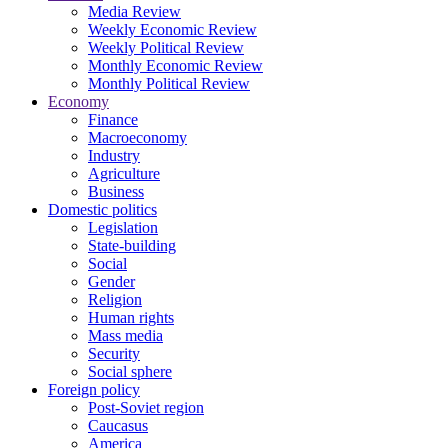
Media Review
Weekly Economic Review
Weekly Political Review
Monthly Economic Review
Monthly Political Review
Economy
Finance
Macroeconomy
Industry
Agriculture
Business
Domestic politics
Legislation
State-building
Social
Gender
Religion
Human rights
Mass media
Security
Social sphere
Foreign policy
Post-Soviet region
Caucasus
America