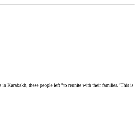
Karabakh, these people left "to reunite with their families."This is