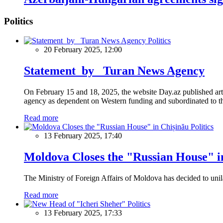
Politics
Politics
20 February 2025, 12:00
Statement by Turan News Agency
On February 15 and 18, 2025, the website Day.az published artic
agency as dependent on Western funding and subordinated to the 
Read more
Politics
13 February 2025, 17:40
Moldova Closes the "Russian House" i
The Ministry of Foreign Affairs of Moldova has decided to unil
Read more
Politics
13 February 2025, 17:33