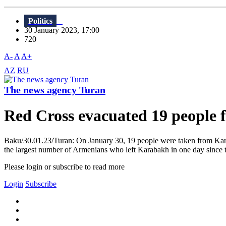
Politics
30 January 2023, 17:00
720
A-
A
A+
AZ
RU
The news agency Turan
Red Cross evacuated 19 people
Baku/30.01.23/Turan: On January 30, 19 people were taken from Karaba
the largest number of Armenians who left Karabakh in one day since th
Please login or subscribe to read more
Login
Subscribe