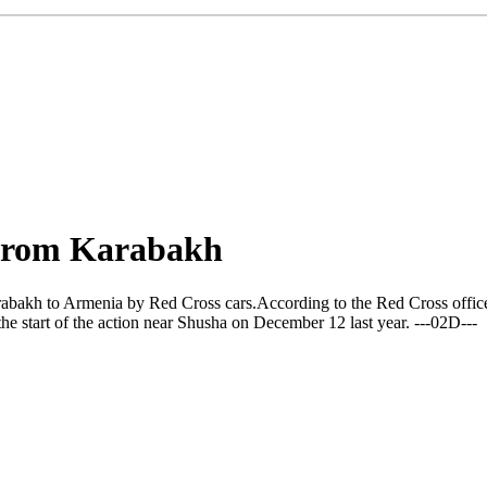
 from Karabakh
kh to Armenia by Red Cross cars.According to the Red Cross office in 
e start of the action near Shusha on December 12 last year. ---02D---