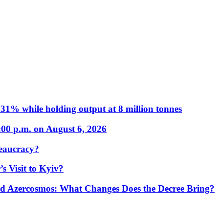
31% while holding output at 8 million tonnes
:00 p.m. on August 6, 2026
eaucracy?
s Visit to Kyiv?
Azercosmos: What Changes Does the Decree Bring?