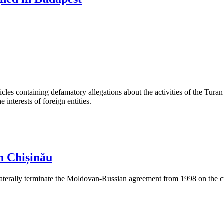
les containing defamatory allegations about the activities of the Turan 
interests of foreign entities.
n Chișinău
aterally terminate the Moldovan-Russian agreement from 1998 on the cre