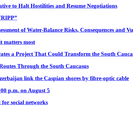
tive to Halt Hostilities and Resume Negotiations
“TRIPP”
essment of Water-Balance Risks, Consequences and Vul
 it matters most
ates a Project That Could Transform the South Cauca
 Routes Through the South Caucasus
rbaijan link the Caspian shores by fibre-optic cable
:00 p.m. on August 5
 for social networks