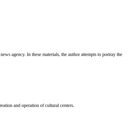
news agency. In these materials, the author attempts to portray the
ation and operation of cultural centers.