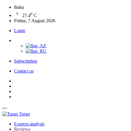
Baku
0
27.4
C
Friday, 7 August 2026
Login
Subscription
Contact us
Turan
Express analysis
Reviews