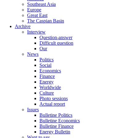
Southeast Asia
Europe
Great East
The Caspian Basin
Archive
Interview
Question-answer
Difficult question
Our
News
Politics
Social
Economics
Finance
Energy
Worldwide
Culture
Photo sessions
Actual report
Issues
Bulletine Politics
Bulletine Economics
Bulletine Finance
Energy Bulletin
Want to say