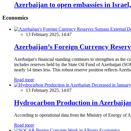
Azerbaijan to open embassies in Israe
Economics
13 February 2025, 14:47
Azerbaijan’s Foreign Currency Reserv
Azerbaijan's financial standing continues to strengthen as the c
includes reserves held by the State Oil Fund of Azerbaijan (SOF
nearly 14 times less. This robust reserve position reflects Azer
Read more
13 February 2025, 14:07
Hydrocarbon Production in Azerbaijan
According to operational data from the Ministry of Energy of Az
Read more
Economics