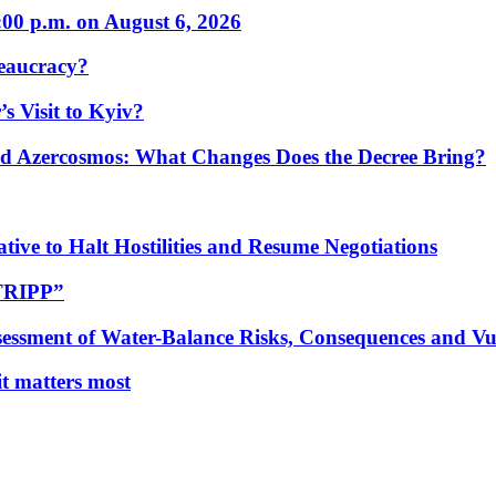
:00 p.m. on August 6, 2026
eaucracy?
s Visit to Kyiv?
Azercosmos: What Changes Does the Decree Bring?
tive to Halt Hostilities and Resume Negotiations
“TRIPP”
essment of Water-Balance Risks, Consequences and Vul
 it matters most