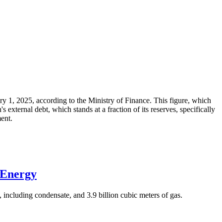
ary 1, 2025, according to the Ministry of Finance. This figure, which
xternal debt, which stands at a fraction of its reserves, specifically
ment.
 Energy
 including condensate, and 3.9 billion cubic meters of gas.