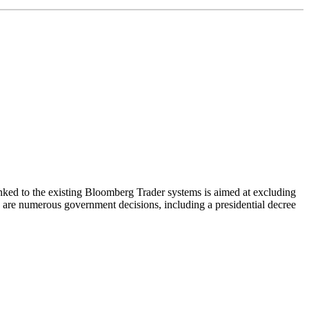
nked to the existing Bloomberg Trader systems is aimed at excluding
 are numerous government decisions, including a presidential decree