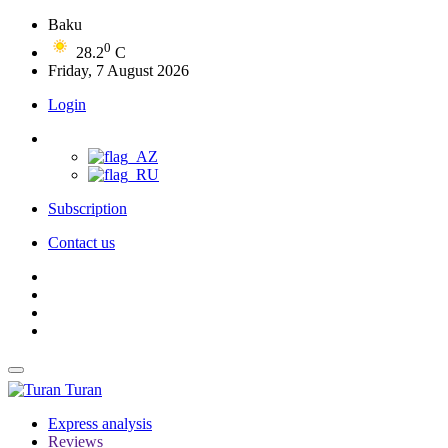
Baku
0
28.2
C
Friday, 7 August 2026
Login
Subscription
Contact us
Turan
Express analysis
Reviews