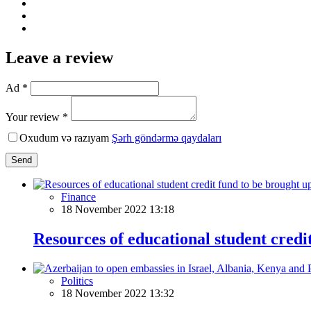
Leave a review
Ad *
Your review *
Oxudum və razıyam
Şərh göndərmə qaydaları
Send
Finance
18 November 2022 13:18
Resources of educational student credi
Politics
18 November 2022 13:32