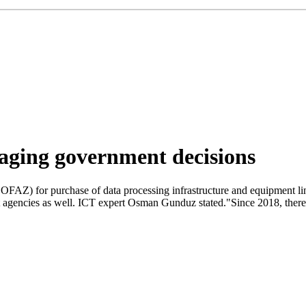
aging government decisions
OFAZ) for purchase of data processing infrastructure and equipment li
t agencies as well. ICT expert Osman Gunduz stated."Since 2018, there