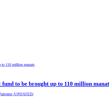
t fund to be brought up to 110 million manat