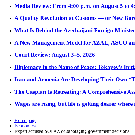
Media Review: From 4:00 p.m. on August 5 to 4
A Quality Revolution at Customs — or New Bur
What Is Behind the Azerbaijani Foreign Minister’
A New Management Model for AZAL, ASCO and 
Court Review: August 3–5, 2026
Diplomacy in the Name of Peace: Tokayev’s Initia
Iran and Armenia Are Developing Their Own 
The Caspian Is Retreating: A Comprehensive Ass
Wages are rising, but life is getting dearer where
Home page
Economics
Expert accused SOFAZ of sabotaging government decisions