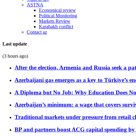
ASTNA
Economical review
Political Monitoring
Markets Review
Karabakh conflict
Contact az
Last update
(3 hours ago)
After the election, Armenia and Russia seek a path
Azerbaijani gas emerges as a key to Türkiye’s e
A Diploma but No Job: Why Education Does No
Azerbaijan’s minimum: a wage that covers surviv
Traditional markets under pressure from retail c
BP and partners boost ACG capital spending by 