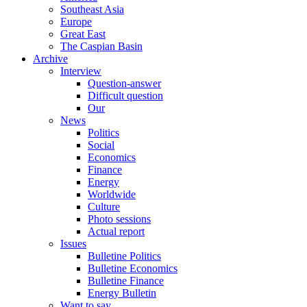
Southeast Asia
Europe
Great East
The Caspian Basin
Archive
Interview
Question-answer
Difficult question
Our
News
Politics
Social
Economics
Finance
Energy
Worldwide
Culture
Photo sessions
Actual report
Issues
Bulletine Politics
Bulletine Economics
Bulletine Finance
Energy Bulletin
Want to say