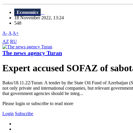
Economics
18 November 2022, 13:24
548
A-
A
A+
AZ
RU
The news agency Turan
Expert accused SOFAZ of sabot
Baku/18.11.22/Turan: A tender by the State Oil Fund of Azerbaijan (S
not only private and international companies, but relevant governmen
that government agencies should be integ...
Please login or subscribe to read more
Login
Subscribe