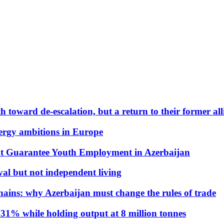
 toward de-escalation, but a return to their former alli
nergy ambitions in Europe
t Guarantee Youth Employment in Azerbaijan
al but not independent living
hains: why Azerbaijan must change the rules of trade
31% while holding output at 8 million tonnes