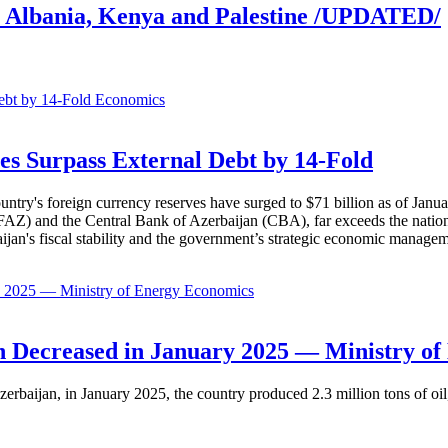
l, Albania, Kenya and Palestine /UPDATED/
Economics
es Surpass External Debt by 14-Fold
ountry's foreign currency reserves have surged to $71 billion as of Janu
AZ) and the Central Bank of Azerbaijan (CBA), far exceeds the nation's e
baijan's fiscal stability and the government’s strategic economic manage
Economics
 Decreased in January 2025 — Ministry of
erbaijan, in January 2025, the country produced 2.3 million tons of oil,