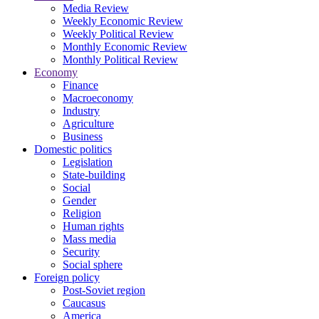
Media Review
Weekly Economic Review
Weekly Political Review
Monthly Economic Review
Monthly Political Review
Economy
Finance
Macroeconomy
Industry
Agriculture
Business
Domestic politics
Legislation
State-building
Social
Gender
Religion
Human rights
Mass media
Security
Social sphere
Foreign policy
Post-Soviet region
Caucasus
America