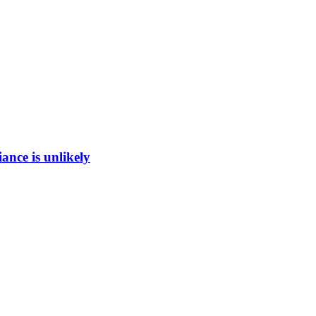
ance is unlikely