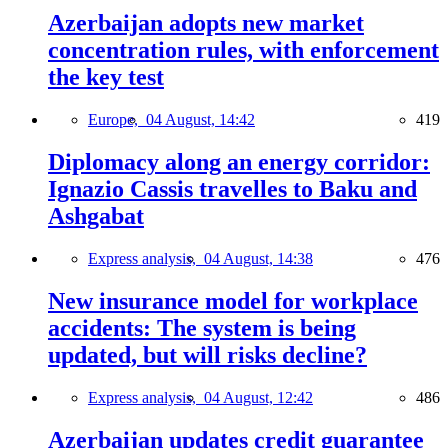
Azerbaijan adopts new market
concentration rules, with enforcement
the key test
Europe,
04 August, 14:42
419
Diplomacy along an energy corridor:
Ignazio Cassis travelles to Baku and
Ashgabat
Express analysis,
04 August, 14:38
476
New insurance model for workplace
accidents: The system is being
updated, but will risks decline?
Express analysis,
04 August, 12:42
486
Azerbaijan updates credit guarantee