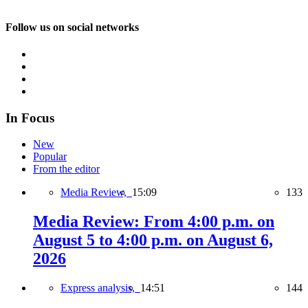
Follow us on social networks
In Focus
New
Popular
From the editor
Media Review,
15:09
133
Media Review: From 4:00 p.m. on
August 5 to 4:00 p.m. on August 6,
2026
Express analysis,
14:51
144