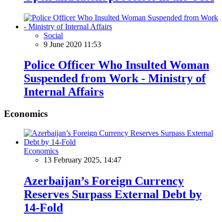
Social
9 June 2020 11:53
Police Officer Who Insulted Woman
Suspended from Work - Ministry of
Internal Affairs
Economics
Economics
13 February 2025, 14:47
Azerbaijan’s Foreign Currency
Reserves Surpass External Debt by
14-Fold