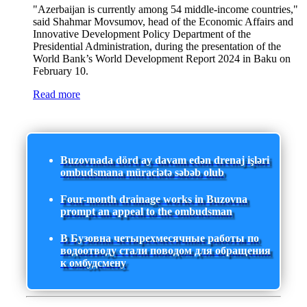
"Azerbaijan is currently among 54 middle-income countries,"
said Shahmar Movsumov, head of the Economic Affairs and
Innovative Development Policy Department of the
Presidential Administration, during the presentation of the
World Bank’s World Development Report 2024 in Baku on
February 10.
Read more
Buzovnada dörd ay davam edən drenaj işləri
ombudsmana müraciətə səbəb olub
Four-month drainage works in Buzovna
prompt an appeal to the ombudsman
В Бузовна четырехмесячные работы по
водоотводу стали поводом для обращения
к омбудсмену