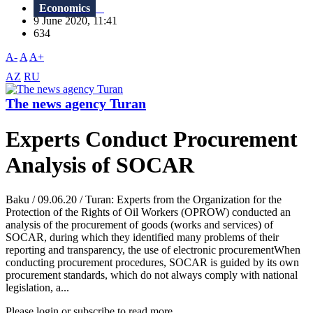
Economics
9 June 2020, 11:41
634
A-
A
A+
AZ
RU
The news agency Turan
Experts Conduct Procurement
Analysis of SOCAR
Baku / 09.06.20 / Turan: Experts from the Organization for the
Protection of the Rights of Oil Workers (OPROW) conducted an
analysis of the procurement of goods (works and services) of
SOCAR, during which they identified many problems of their
reporting and transparency, the use of electronic procurementWhen
conducting procurement procedures, SOCAR is guided by its own
procurement standards, which do not always comply with national
legislation, a...
Please login or subscribe to read more