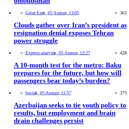
ombudsman
Great East,
05 August, 13:05
363
Clouds gather over Iran’s president as
resignation denial exposes Tehran
power struggle
Express analysis,
05 August, 12:27
428
A 10-month test for the metro: Baku
prepares for the future, but how will
passengers bear today’s burden?
Social,
05 August, 11:57
375
Azerbaijan seeks to tie youth policy to
results, but employment and brain
drain challenges persist