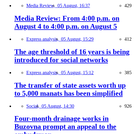
Media Review,
05 August, 16:37
429
Media Review: From 4:00 p.m. on
August 4 to 4:00 p.m. on August 5
Express analysis,
05 August, 15:29
412
The age threshold of 16 years is being
introduced for social networks
Express analysis,
05 August, 15:12
385
The transfer of state assets worth up
to 5,000 manats has been simplified
Social,
05 August, 14:30
926
Four-month drainage works in
Buzovna prompt an appeal to the