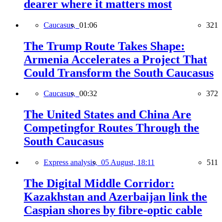
dearer where it matters most
Caucasus,
01:06
321
The Trump Route Takes Shape:
Armenia Accelerates a Project That
Could Transform the South Caucasus
Caucasus,
00:32
372
The United States and China Are
Competingfor Routes Through the
South Caucasus
Express analysis,
05 August, 18:11
511
The Digital Middle Corridor:
Kazakhstan and Azerbaijan link the
Caspian shores by fibre-optic cable