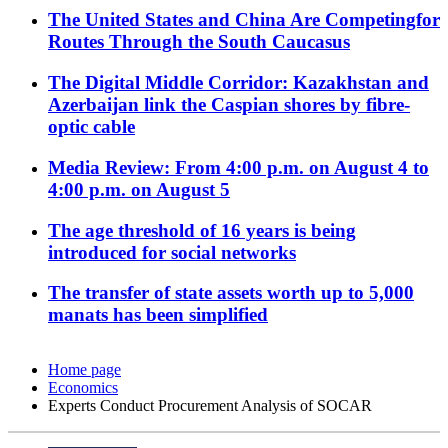
The United States and China Are Competingfor
Routes Through the South Caucasus
The Digital Middle Corridor: Kazakhstan and
Azerbaijan link the Caspian shores by fibre-
optic cable
Media Review: From 4:00 p.m. on August 4 to
4:00 p.m. on August 5
The age threshold of 16 years is being
introduced for social networks
The transfer of state assets worth up to 5,000
manats has been simplified
Home page
Economics
Experts Conduct Procurement Analysis of SOCAR