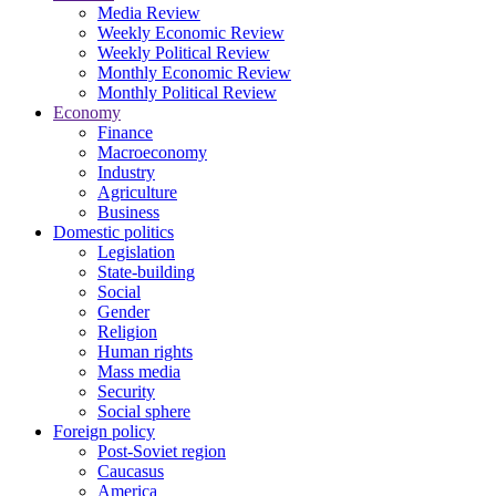
Media Review
Weekly Economic Review
Weekly Political Review
Monthly Economic Review
Monthly Political Review
Economy
Finance
Macroeconomy
Industry
Agriculture
Business
Domestic politics
Legislation
State-building
Social
Gender
Religion
Human rights
Mass media
Security
Social sphere
Foreign policy
Post-Soviet region
Caucasus
America