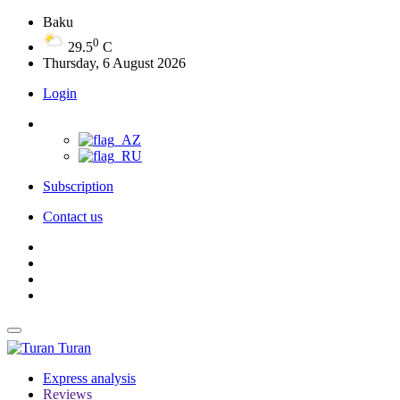
Baku
0
29.5
C
Thursday, 6 August 2026
Login
Subscription
Contact us
Turan
Express analysis
Reviews