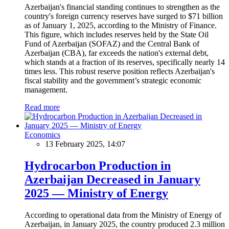
Azerbaijan's financial standing continues to strengthen as the
country's foreign currency reserves have surged to $71 billion
as of January 1, 2025, according to the Ministry of Finance.
This figure, which includes reserves held by the State Oil
Fund of Azerbaijan (SOFAZ) and the Central Bank of
Azerbaijan (CBA), far exceeds the nation's external debt,
which stands at a fraction of its reserves, specifically nearly 14
times less. This robust reserve position reflects Azerbaijan's
fiscal stability and the government’s strategic economic
management.
Read more
Economics
13 February 2025, 14:07
Hydrocarbon Production in
Azerbaijan Decreased in January
2025 — Ministry of Energy
According to operational data from the Ministry of Energy of
Azerbaijan, in January 2025, the country produced 2.3 million