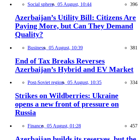
Social sphere,
05 August, 10:44
396
Azerbaijan’s Utility Bill: Citizens Are
Paying More, but Can They Demand
Quality?
Business,
05 August, 10:39
381
End of Tax Breaks Reverses
Azerbaijan’s Hybrid and EV Market
Post-Soviet region,
05 August, 10:35
334
Strikes on Wildberries: Ukraine
opens a new front of pressure on
Russia
Finance,
05 August, 01:28
457
Azerbaijan builds its reserves, but the