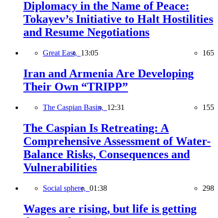
Diplomacy in the Name of Peace:
Tokayev’s Initiative to Halt Hostilities
and Resume Negotiations
Great East,
13:05
165
Iran and Armenia Are Developing
Their Own “TRIPP”
The Caspian Basin,
12:31
155
The Caspian Is Retreating: A
Comprehensive Assessment of Water-
Balance Risks, Consequences and
Vulnerabilities
Social sphere,
01:38
298
Wages are rising, but life is getting