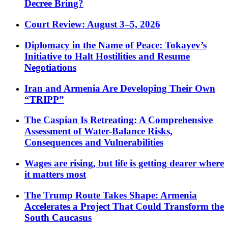
Decree Bring?
Court Review: August 3–5, 2026
Diplomacy in the Name of Peace: Tokayev’s
Initiative to Halt Hostilities and Resume
Negotiations
Iran and Armenia Are Developing Their Own
“TRIPP”
The Caspian Is Retreating: A Comprehensive
Assessment of Water-Balance Risks,
Consequences and Vulnerabilities
Wages are rising, but life is getting dearer where
it matters most
The Trump Route Takes Shape: Armenia
Accelerates a Project That Could Transform the
South Caucasus