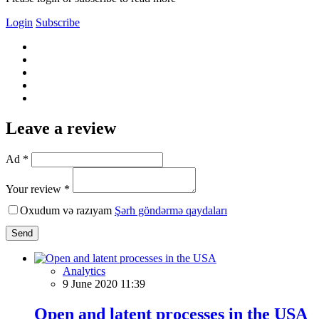
Login
Subscribe
Leave a review
Ad *
Your review *
Oxudum və razıyam
Şərh göndərmə qaydaları
Send
Analytics
9 June 2020 11:39
Open and latent processes in the USA