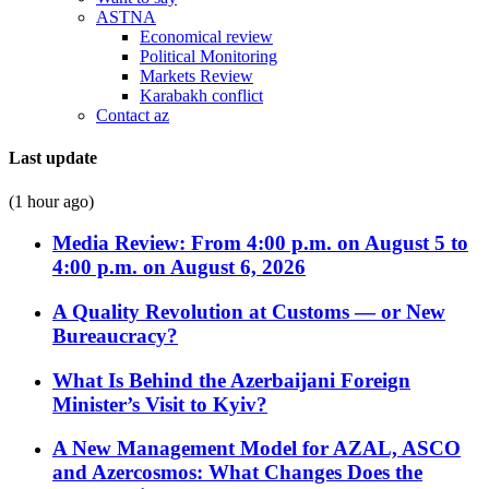
ASTNA
Economical review
Political Monitoring
Markets Review
Karabakh conflict
Contact az
Last update
(1 hour ago)
Media Review: From 4:00 p.m. on August 5 to
4:00 p.m. on August 6, 2026
A Quality Revolution at Customs — or New
Bureaucracy?
What Is Behind the Azerbaijani Foreign
Minister’s Visit to Kyiv?
A New Management Model for AZAL, ASCO
and Azercosmos: What Changes Does the