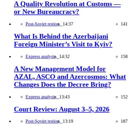
A Quality Revolution at Customs —
or New Bureaucracy?
Post-Soviet region,
14:37
141
What Is Behind the Azerbaijani
Foreign Minister’s Visit to Kyiv?
Express analysis,
14:32
158
A New Management Model for
AZAL, ASCO and Azercosmos: What
Changes Does the Decree Bring?
Express analysis,
13:43
152
Court Review: August 3–5, 2026
Post-Soviet region,
13:19
187