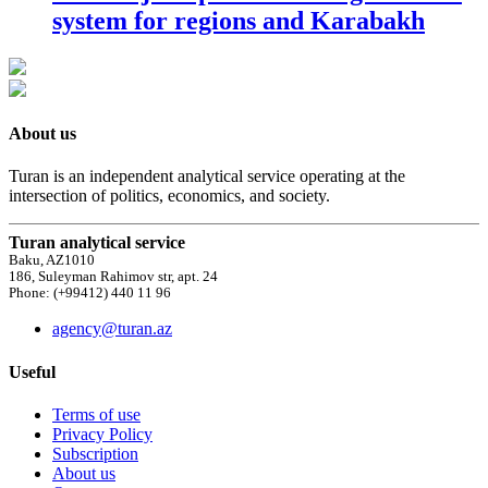
system for regions and Karabakh
About us
Turan is an independent analytical service operating at the
intersection of politics, economics, and society.
Turan analytical service
Baku, AZ1010
186, Suleyman Rahimov str, apt. 24
Phone: (+99412) 440 11 96
agency@turan.az
Useful
Terms of use
Privacy Policy
Subscription
About us