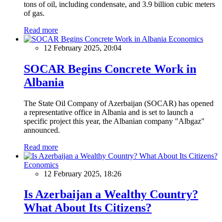
tons of oil, including condensate, and 3.9 billion cubic meters
of gas.
Read more
Economics
12 February 2025, 20:04
SOCAR Begins Concrete Work in
Albania
The State Oil Company of Azerbaijan (SOCAR) has opened
a representative office in Albania and is set to launch a
specific project this year, the Albanian company "Albgaz"
announced.
Read more
Economics
12 February 2025, 18:26
Is Azerbaijan a Wealthy Country?
What About Its Citizens?