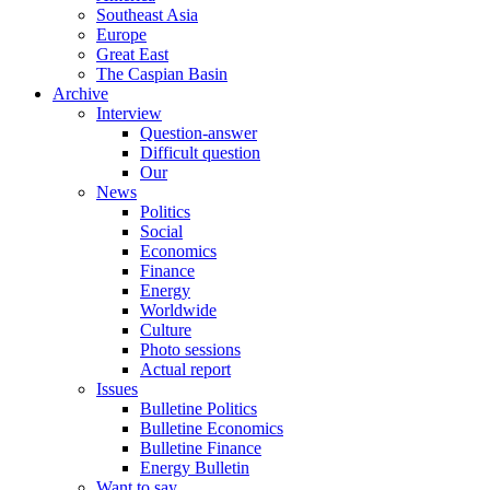
Southeast Asia
Europe
Great East
The Caspian Basin
Archive
Interview
Question-answer
Difficult question
Our
News
Politics
Social
Economics
Finance
Energy
Worldwide
Culture
Photo sessions
Actual report
Issues
Bulletine Politics
Bulletine Economics
Bulletine Finance
Energy Bulletin
Want to say