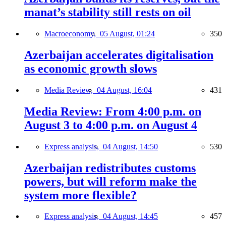
manat’s stability still rests on oil
Macroeconomy,
05 August, 01:24
350
Azerbaijan accelerates digitalisation
as economic growth slows
Media Review,
04 August, 16:04
431
Media Review: From 4:00 p.m. on
August 3 to 4:00 p.m. on August 4
Express analysis,
04 August, 14:50
530
Azerbaijan redistributes customs
powers, but will reform make the
system more flexible?
Express analysis,
04 August, 14:45
457