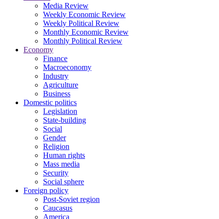
Media Review
Weekly Economic Review
Weekly Political Review
Monthly Economic Review
Monthly Political Review
Economy
Finance
Macroeconomy
Industry
Agriculture
Business
Domestic politics
Legislation
State-building
Social
Gender
Religion
Human rights
Mass media
Security
Social sphere
Foreign policy
Post-Soviet region
Caucasus
America