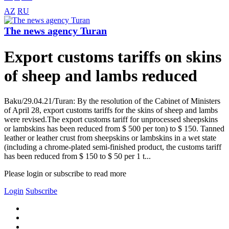
AZ
RU
The news agency Turan
Export customs tariffs on skins
of sheep and lambs reduced
Baku/29.04.21/Turan: By the resolution of the Cabinet of Ministers
of April 28, export customs tariffs for the skins of sheep and lambs
were revised.The export customs tariff for unprocessed sheepskins
or lambskins has been reduced from $ 500 per ton) to $ 150. Tanned
leather or leather crust from sheepskins or lambskins in a wet state
(including a chrome-plated semi-finished product, the customs tariff
has been reduced from $ 150 to $ 50 per 1 t...
Please login or subscribe to read more
Login
Subscribe