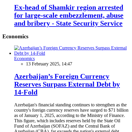
Ex-head of Shamkir region arrested
for large-scale embezzlement, abuse
and bribery - State Security Service
Economics
Economics
13 February 2025, 14:47
Azerbaijan’s Foreign Currency
Reserves Surpass External Debt by
14-Fold
Azerbaijan's financial standing continues to strengthen as the
country's foreign currency reserves have surged to $71 billion
as of January 1, 2025, according to the Ministry of Finance.
This figure, which includes reserves held by the State Oil
Fund of Azerbaijan (SOFAZ) and the Central Bank of
Azerbaijan (CBA), far exceeds the nation's external debt,