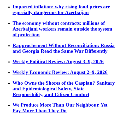
Imported inflation: why rising food prices are
especially dangerous for Azerbaijan
The economy without contracts: millions of
Azerbaijani workers remain outside the system
of protection
Rapprochement Without Reconciliation: Russia
and Georgia Read the Same War Differently
Weekly Political Review: August 3–9, 2026
Weekly Economic Review: August 2–9, 2026
Who Owns the Shores of the Caspian? Sanitary
and Epidemiological Safety, State
Responsibility, and Citizen Conduct
We Produce More Than Our Neighbour, Yet
Pay More Than They Do