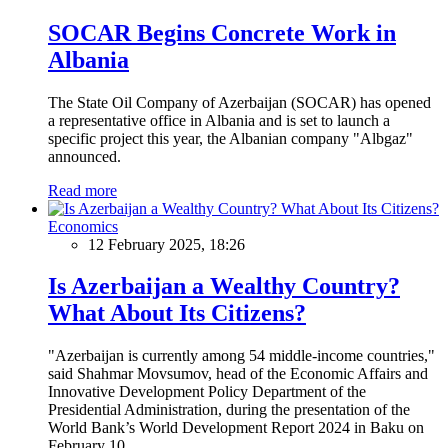
SOCAR Begins Concrete Work in
Albania
The State Oil Company of Azerbaijan (SOCAR) has opened
a representative office in Albania and is set to launch a
specific project this year, the Albanian company "Albgaz"
announced.
Read more
Economics
12 February 2025, 18:26
Is Azerbaijan a Wealthy Country?
What About Its Citizens?
"Azerbaijan is currently among 54 middle-income countries,"
said Shahmar Movsumov, head of the Economic Affairs and
Innovative Development Policy Department of the
Presidential Administration, during the presentation of the
World Bank’s World Development Report 2024 in Baku on
February 10.