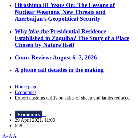
Hiroshima 81 Years On: The Lessons of
Nuclear Weapons, New Threats and
Azerbaijan’s Geopolitical Security
Why Was the Presidential Residence
Established in Zagulba? The Story of a Place
Chosen by Nature Itself
Court Review: August 6–7, 2026
A phone call decades in the making
Home page
Economics
Export customs tariffs on skins of sheep and lambs reduced
Economics
29 April 2021, 11:00
658
A-
A
A+