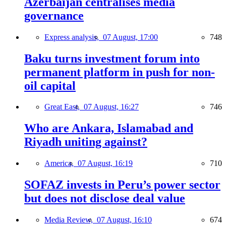
Azerbaijan centralises media
governance
Express analysis,
07 August, 17:00
748
Baku turns investment forum into
permanent platform in push for non-
oil capital
Great East,
07 August, 16:27
746
Who are Ankara, Islamabad and
Riyadh uniting against?
America,
07 August, 16:19
710
SOFAZ invests in Peru’s power sector
but does not disclose deal value
Media Review,
07 August, 16:10
674