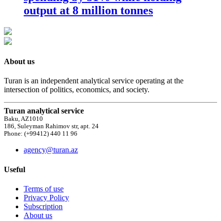
output at 8 million tonnes
About us
Turan is an independent analytical service operating at the
intersection of politics, economics, and society.
Turan analytical service
Baku, AZ1010
186, Suleyman Rahimov str, apt. 24
Phone: (+99412) 440 11 96
agency@turan.az
Useful
Terms of use
Privacy Policy
Subscription
About us