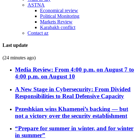
ASTNA
Economical review
Political Monitoring
Markets Review
Karabakh conflict
Contact az
Last update
(24 minutes ago)
Media Review: From 4:00 p.m. on August 7 to
4:00 p.m. on August 10
A New Stage in Cybersecurity: From Divided
Responsibilities to Real Defensive Capacity
Pezeshkian wins Khamenei’s backing — but
not a victory over the security establishment
“Prepare for summer in winter, and for winter
in summer”