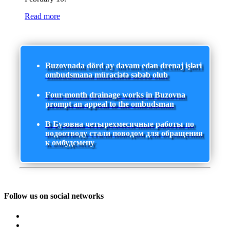
Read more
Buzovnada dörd ay davam edən drenaj işləri
ombudsmana müraciətə səbəb olub
Four-month drainage works in Buzovna
prompt an appeal to the ombudsman
В Бузовна четырехмесячные работы по
водоотводу стали поводом для обращения
к омбудсмену
Follow us on social networks