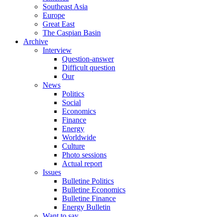
Southeast Asia
Europe
Great East
The Caspian Basin
Archive
Interview
Question-answer
Difficult question
Our
News
Politics
Social
Economics
Finance
Energy
Worldwide
Culture
Photo sessions
Actual report
Issues
Bulletine Politics
Bulletine Economics
Bulletine Finance
Energy Bulletin
Want to say