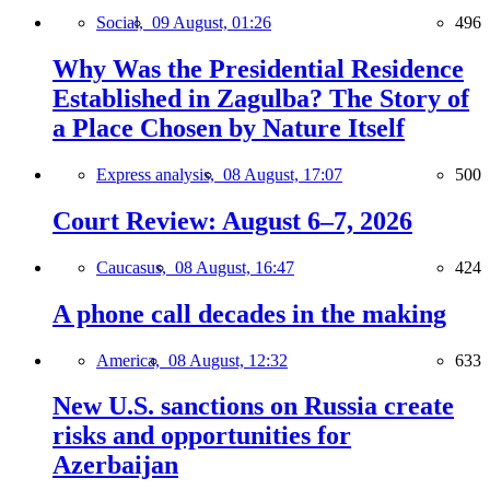
Social,
09 August, 01:26
496
Why Was the Presidential Residence
Established in Zagulba? The Story of
a Place Chosen by Nature Itself
Express analysis,
08 August, 17:07
500
Court Review: August 6–7, 2026
Caucasus,
08 August, 16:47
424
A phone call decades in the making
America,
08 August, 12:32
633
New U.S. sanctions on Russia create
risks and opportunities for
Azerbaijan