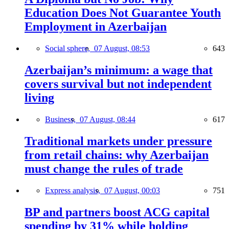
Education Does Not Guarantee Youth
Employment in Azerbaijan
Social sphere,
07 August, 08:53
643
Azerbaijan’s minimum: a wage that
covers survival but not independent
living
Business,
07 August, 08:44
617
Traditional markets under pressure
from retail chains: why Azerbaijan
must change the rules of trade
Express analysis,
07 August, 00:03
751
BP and partners boost ACG capital
spending by 31% while holding