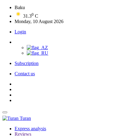
Baku
0
31.3
C
Monday, 10 August 2026
Login
Subscription
Contact us
Turan
Express analysis
Reviews