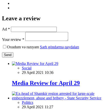
Leave a review
Ad *
Your review *
Oxudum və razıyam
Şərh göndərmə qaydaları
Send
Social
29 April 2021 10:36
Media Review for April 29
Politics
29 April 2021 11:27