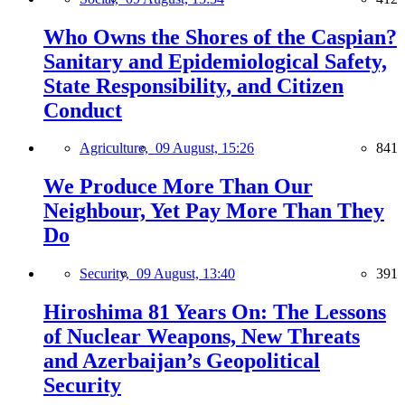
Who Owns the Shores of the Caspian?
Sanitary and Epidemiological Safety,
State Responsibility, and Citizen
Conduct
Agriculture,
09 August, 15:26
841
We Produce More Than Our
Neighbour, Yet Pay More Than They
Do
Security,
09 August, 13:40
391
Hiroshima 81 Years On: The Lessons
of Nuclear Weapons, New Threats
and Azerbaijan’s Geopolitical
Security