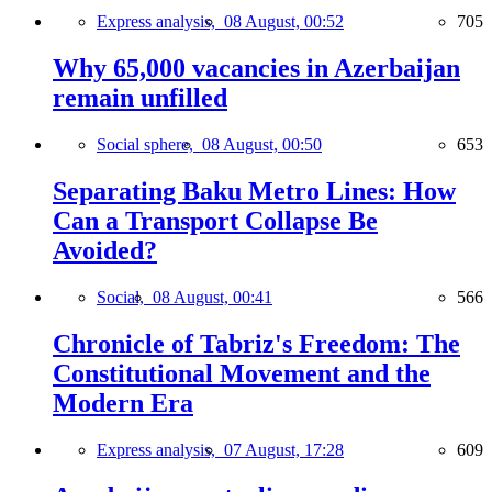
Express analysis,
08 August, 00:52
705
Why 65,000 vacancies in Azerbaijan
remain unfilled
Social sphere,
08 August, 00:50
653
Separating Baku Metro Lines: How
Can a Transport Collapse Be
Avoided?
Social,
08 August, 00:41
566
Chronicle of Tabriz's Freedom: The
Constitutional Movement and the
Modern Era
Express analysis,
07 August, 17:28
609