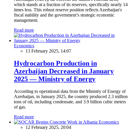
which stands at a fraction of its reserves, specifically nearly 14
times less. This robust reserve position reflects Azerbaijan's
fiscal stability and the government’s strategic economic
management.
Read more
Economics
13 February 2025, 14:07
Hydrocarbon Production in
Azerbaijan Decreased in January
2025 — Ministry of Energy
According to operational data from the Ministry of Energy of
Azerbaijan, in January 2025, the country produced 2.3 million
tons of oil, including condensate, and 3.9 billion cubic meters
of gas.
Read more
Economics
12 February 2025, 20:04