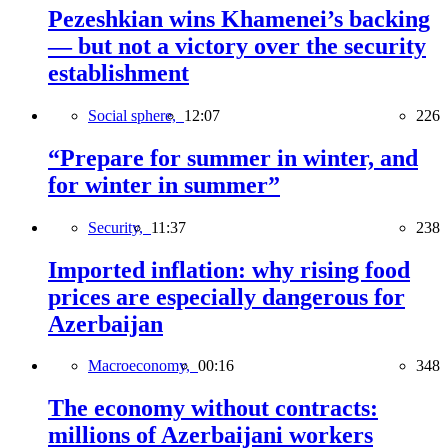
Pezeshkian wins Khamenei’s backing
— but not a victory over the security
establishment
Social sphere,
12:07
226
“Prepare for summer in winter, and
for winter in summer”
Security,
11:37
238
Imported inflation: why rising food
prices are especially dangerous for
Azerbaijan
Macroeconomy,
00:16
348
The economy without contracts:
millions of Azerbaijani workers