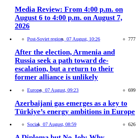
Media Review: From 4:00 p.m. on
August 6 to 4:00 p.m. on August 7,
2026
Post-Soviet region,
07 August, 10:26
777
After the election, Armenia and
Russia seek a path toward de-
escalation, but a return to their
former alliance is unlikely
Europe,
07 August, 09:23
699
Azerbaijani gas emerges as a key to
Türkiye’s energy ambitions in Europe
Social,
07 August, 08:59
626
A Diploma but No Job: Why