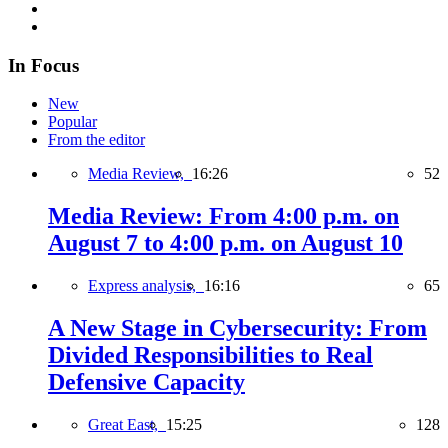
In Focus
New
Popular
From the editor
Media Review,
16:26
52
Media Review: From 4:00 p.m. on
August 7 to 4:00 p.m. on August 10
Express analysis,
16:16
65
A New Stage in Cybersecurity: From
Divided Responsibilities to Real
Defensive Capacity
Great East,
15:25
128