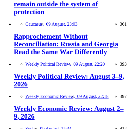
remain outside the system of
protection
Caucasus,
09 August, 23:03
361
Rapprochement Without
Reconciliation: Russia and Georgia
Read the Same War Differently
Weekly Political Review,
09 August, 22:20
393
Weekly Political Review: August 3–9,
2026
Weekly Economic Review,
09 August, 22:18
397
Weekly Economic Review: August 2–
9, 2026
Social,
09 August, 15:34
412