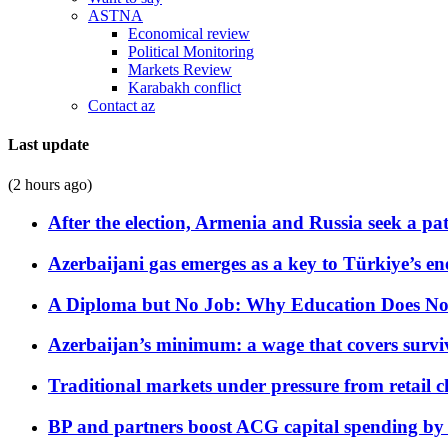
ASTNA
Economical review
Political Monitoring
Markets Review
Karabakh conflict
Contact az
Last update
(2 hours ago)
After the election, Armenia and Russia seek a path
Azerbaijani gas emerges as a key to Türkiye’s e
A Diploma but No Job: Why Education Does No
Azerbaijan’s minimum: a wage that covers surviv
Traditional markets under pressure from retail c
BP and partners boost ACG capital spending by 