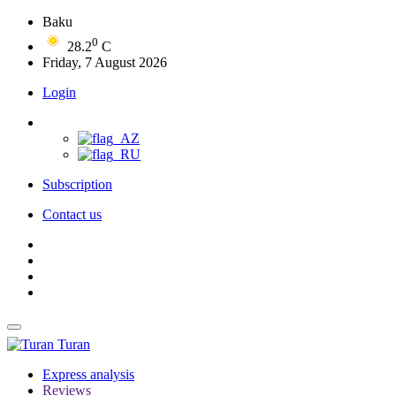
Baku
0
28.2
C
Friday, 7 August 2026
Login
Subscription
Contact us
Turan
Express analysis
Reviews