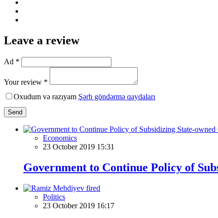
Leave a review
Ad *
Your review *
Oxudum və razıyam
Şərh göndərmə qaydaları
Send
Economics
23 October 2019 15:31
Government to Continue Policy of Sub
Politics
23 October 2019 16:17