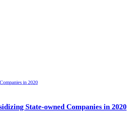
sidizing State-owned Companies in 2020