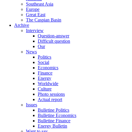
Southeast Asia
Europe
Great East
The Caspian Basin
Archive
Interview
Question-answer
Difficult question
Our
News
Politics
Social
Economics
Finance
Energy
Worldwide
Culture
Photo sessions
Actual report
Issues
Bulletine Politics
Bulletine Economics
Bulletine Finance
Energy Bulletin
Want to say