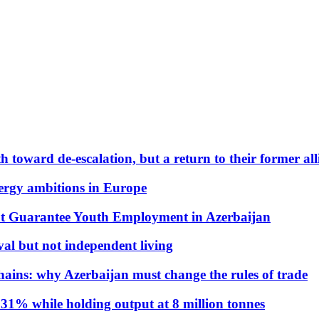
 toward de-escalation, but a return to their former alli
nergy ambitions in Europe
t Guarantee Youth Employment in Azerbaijan
al but not independent living
hains: why Azerbaijan must change the rules of trade
31% while holding output at 8 million tonnes