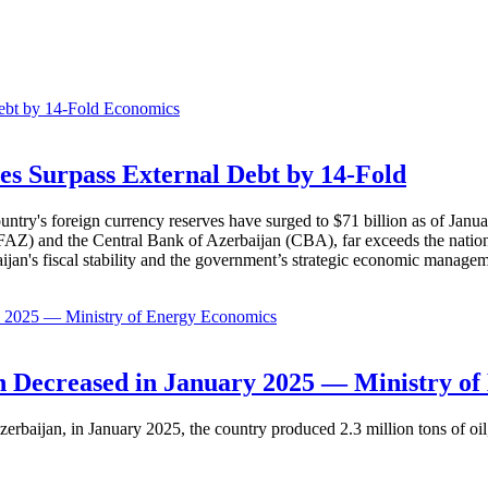
Economics
es Surpass External Debt by 14-Fold
ountry's foreign currency reserves have surged to $71 billion as of Janu
AZ) and the Central Bank of Azerbaijan (CBA), far exceeds the nation's e
baijan's fiscal stability and the government’s strategic economic manage
Economics
 Decreased in January 2025 — Ministry of
erbaijan, in January 2025, the country produced 2.3 million tons of oil,