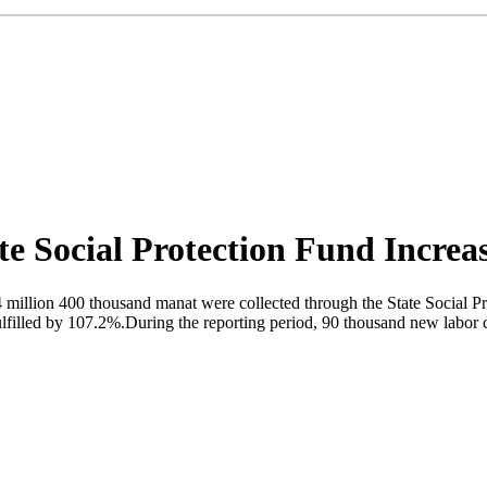
te Social Protection Fund Incre
4 million 400 thousand manat were collected through the State Social Pr
filled by 107.2%.During the reporting period, 90 thousand new labor co