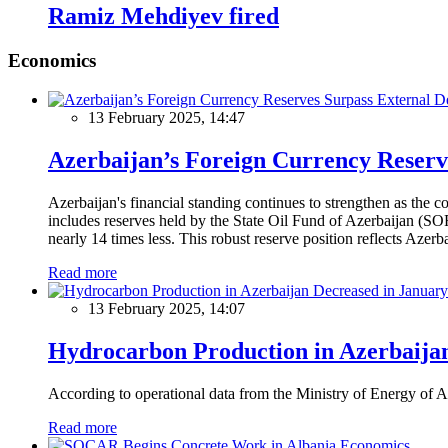
Ramiz Mehdiyev fired
Economics
13 February 2025, 14:47
Azerbaijan’s Foreign Currency Reserv
Azerbaijan's financial standing continues to strengthen as the c
includes reserves held by the State Oil Fund of Azerbaijan (SOF
nearly 14 times less. This robust reserve position reflects Azer
Read more
13 February 2025, 14:07
Hydrocarbon Production in Azerbaijan
According to operational data from the Ministry of Energy of Az
Read more
Economics