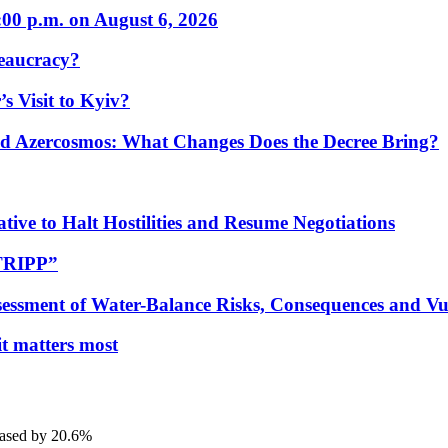
:00 p.m. on August 6, 2026
eaucracy?
s Visit to Kyiv?
Azercosmos: What Changes Does the Decree Bring?
tive to Halt Hostilities and Resume Negotiations
“TRIPP”
essment of Water-Balance Risks, Consequences and Vul
 it matters most
eased by 20.6%