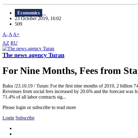
Economics
23 October 2019, 16:02
509
A-
A
A+
AZ
RU
The news agency Turan
For Nine Months, Fees from Sta
Baku /23.10.19 / Turan: For the first nine months of 2019, 2 billion 7
Revenues from social fees increased by 20.6% and the forecast was ful
71.4% of all labor contracts sig...
Please login or subscribe to read more
Login
Subscribe