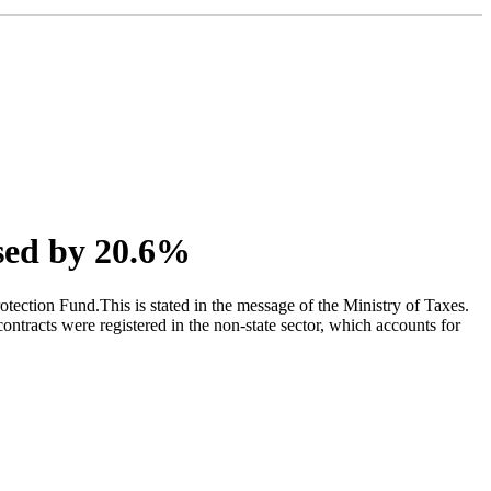
ased by 20.6%
otection Fund.This is stated in the message of the Ministry of Taxes.
ntracts were registered in the non-state sector, which accounts for