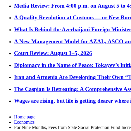
Media Review: From 4:00 p.m. on August 5 to 4
A Quality Revolution at Customs — or New Bur
What Is Behind the Azerbaijani Foreign Minister’
A New Management Model for AZAL, ASCO and 
Court Review: August 3–5, 2026
Diplomacy in the Name of Peace: Tokayev’s Initia
Iran and Armenia Are Developing Their Own 
The Caspian Is Retreating: A Comprehensive Ass
Wages are rising, but life is getting dearer where
Home page
Economics
For Nine Months, Fees from State Social Protection Fund Incr