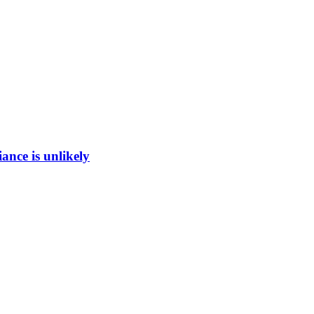
ance is unlikely