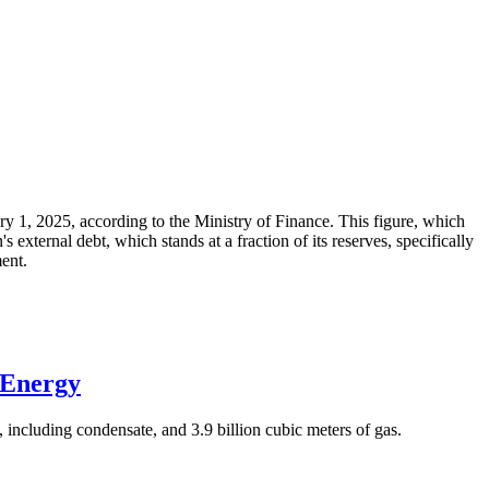
ary 1, 2025, according to the Ministry of Finance. This figure, which
xternal debt, which stands at a fraction of its reserves, specifically
ment.
 Energy
 including condensate, and 3.9 billion cubic meters of gas.