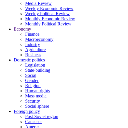
Media Review
Weekly Economic Review
Weekly Political Review
Monthly Economic Review
Monthly Political Review
Economy
Finance
Macroeconomy
Industry
Agriculture
Business
Domestic politics
Legislation
State-building
Social
Gender
Religion
Human rights
Mass media
Security
Social sphere
Foreign policy
Post-Soviet region
Caucasus
America